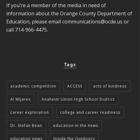
If you’re a member of the media in need of
information about the Orange County Department of
Education, please email
communications@ocde.us
or
call 714-966-4475.
Tags
academic competition
ACCESS
acts of kindness
Al Mijares
Anaheim Union High School District
career exploration
college and career readiness
Dr. Stefan Bean
education in the news
education news
Inside the Outdoors