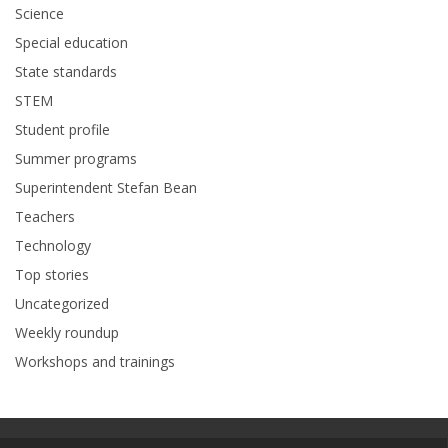
Science
Special education
State standards
STEM
Student profile
Summer programs
Superintendent Stefan Bean
Teachers
Technology
Top stories
Uncategorized
Weekly roundup
Workshops and trainings