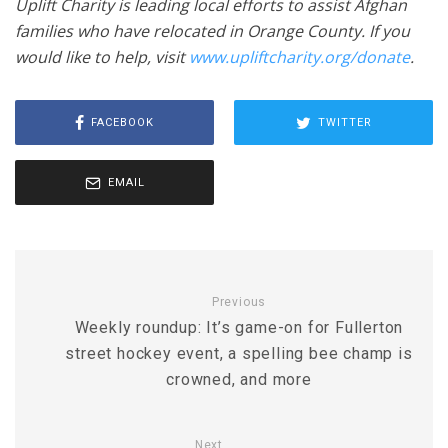
Uplift Charity is leading local efforts to assist Afghan
families who have relocated in Orange County. If you
would like to help, visit
www.upliftcharity.org/donate
.
FACEBOOK
TWITTER
EMAIL
Previous
Weekly roundup: It’s game-on for Fullerton
street hockey event, a spelling bee champ is
crowned, and more
Next