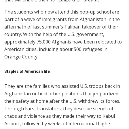
The students who now attend this pop-up school are
part of a wave of immigrants from Afghanistan in the
aftermath of last summer’s Taliban takeover of their
country. With the help of the U.S. government,
approximately 75,000 Afghanis have been relocated to
American cities, including about 500 refugees in
Orange County.
Staples of
America
n life
They are the families who assisted U.S. troops back in
Afghanistan or held other positions that jeopardized
their safety at home after the U.S. withdrew its forces.
Through Farsi translators, they describe scenes of
chaos and violence as they made their way to Kabul
Airport, followed by weeks of international flights,