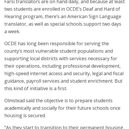
Farsi translators are on hand daily, and because at least
two students are enrolled in OCDE’s Deaf and Hard of
Hearing program, there’s an American Sign Language
translator, as well as special schools support two days
a week.
OCDE has long been responsible for serving the
county’s most vulnerable student populations and
supporting local districts with services necessary for
their operations, including professional development,
high-speed internet access and security, legal and fiscal
guidance, payroll services and student enrichment. But
this kind of initiative is a first.
Olmstead said the objective is to prepare students
academically and socially for their future schools once
housing is secured.
“As they start to transition to their permanent housing,