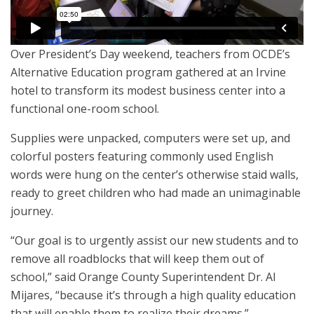
Over President’s Day weekend, teachers from OCDE’s
Alternative Education program gathered at an Irvine
hotel to transform its modest business center into a
functional one-room school.
Supplies were unpacked, computers were set up, and
colorful posters featuring commonly used English
words were hung on the center’s otherwise staid walls,
ready to greet children who had made an unimaginable
journey.
“Our goal is to urgently assist our new students and to
remove all roadblocks that will keep them out of
school,” said Orange County Superintendent Dr. Al
Mijares, “because it’s through a high quality education
that will enable them to realize their dreams.”