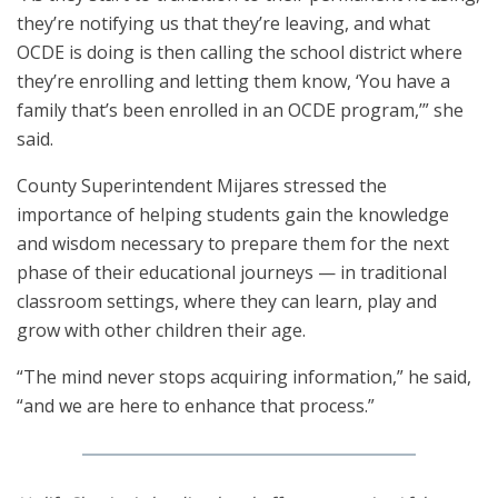
they’re notifying us that they’re leaving, and what
OCDE is doing is then calling the school district where
they’re enrolling and letting them know, ‘You have a
family that’s been enrolled in an OCDE program,’” she
said.
County Superintendent Mijares stressed the
importance of helping students gain the knowledge
and wisdom necessary to prepare them for the next
phase of their educational journeys — in traditional
classroom settings, where they can learn, play and
grow with other children their age.
“The mind never stops acquiring information,” he said,
“and we are here to enhance that process.”