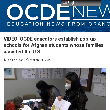
English
VIDEO: OCDE educators establish pop-up
schools for Afghan students whose families
assisted the U.S.
Ian Hanigan
March 14, 2022