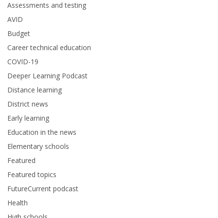
Assessments and testing
AVID
Budget
Career technical education
COVID-19
Deeper Learning Podcast
Distance learning
District news
Early learning
Education in the news
Elementary schools
Featured
Featured topics
FutureCurrent podcast
Health
High schools