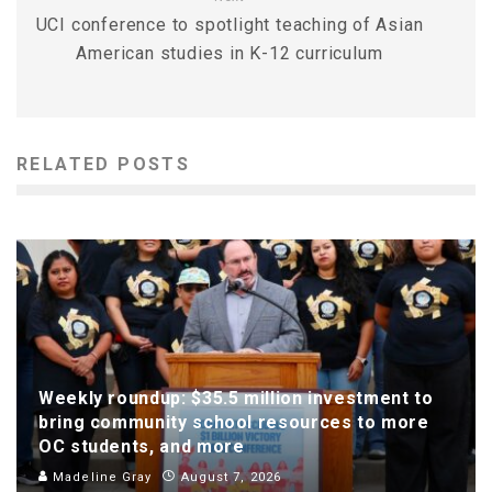
UCI conference to spotlight teaching of Asian
American studies in K-12 curriculum
RELATED POSTS
Weekly roundup: $35.5 million investment to
bring community school resources to more
OC students, and more
Madeline Gray
August 7, 2026