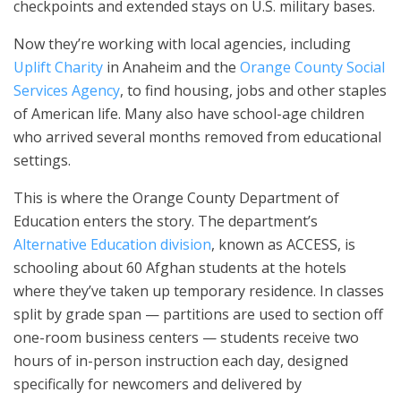
checkpoints and extended stays on U.S. military bases.
Now they’re working with local agencies, including
Uplift Charity
in Anaheim and the
Orange County Social
Services Agency
, to find housing, jobs and other staples
of American life. Many also have school-age children
who arrived several months removed from educational
settings.
This is where the Orange County Department of
Education enters the story. The department’s
Alternative Education division
, known as ACCESS, is
schooling about 60 Afghan students at the hotels
where they’ve taken up temporary residence. In classes
split by grade span — partitions are used to section off
one-room business centers — students receive two
hours of in-person instruction each day, designed
specifically for newcomers and delivered by