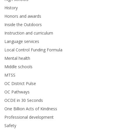
History
Honors and awards
Inside the Outdoors
Instruction and curriculum
Language services
Local Control Funding Formula
Mental health
Middle schools
MTSS
OC District Pulse
OC Pathways
OCDE in 30 Seconds
One Billion Acts of Kindness
Professional development
Safety