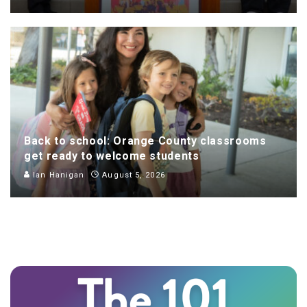
Back to school: Orange County classrooms
get ready to welcome students
Ian Hanigan
August 5, 2026