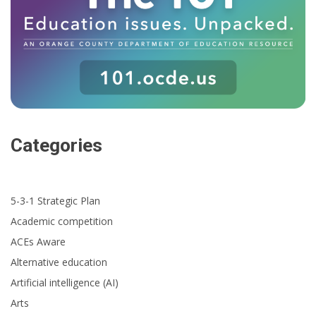
Categories
5-3-1 Strategic Plan
Academic competition
ACEs Aware
Alternative education
Artificial intelligence (AI)
Arts