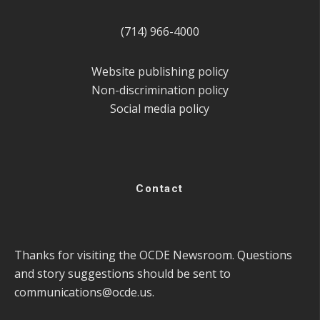
(714) 966-4000
Website publishing policy
Non-discrimination policy
Social media policy
Contact
Thanks for visiting the OCDE Newsroom. Questions
and story suggestions should be sent to
communications@ocde.us
.