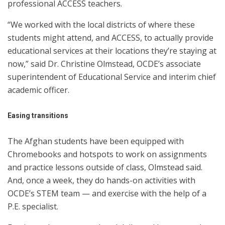
professional ACCESS teachers.
“We worked with the local districts of where these
students might attend, and ACCESS, to actually provide
educational services at their locations they’re staying at
now,” said Dr. Christine Olmstead, OCDE’s associate
superintendent of Educational Service and interim chief
academic officer.
Easing
transitions
The Afghan students have been equipped with
Chromebooks and hotspots to work on assignments
and practice lessons outside of class, Olmstead said.
And, once a week, they do hands-on activities with
OCDE’s STEM team — and exercise with the help of a
P.E. specialist.