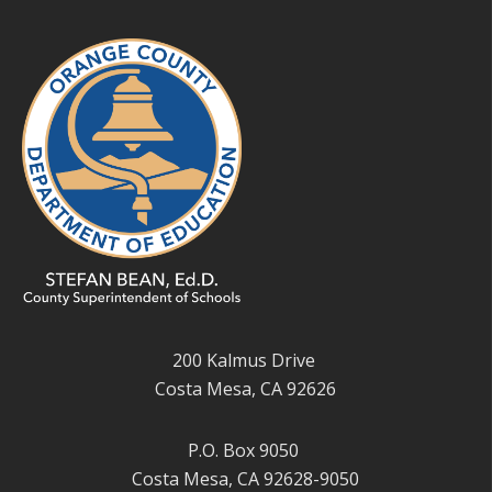
200 Kalmus Drive
Costa Mesa, CA 92626
P.O. Box 9050
Costa Mesa, CA 92628-9050