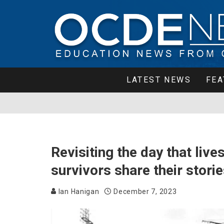
LATEST NEWS
FEA
Revisiting the day that liv
survivors share their stori
Ian Hanigan
December 7, 2023