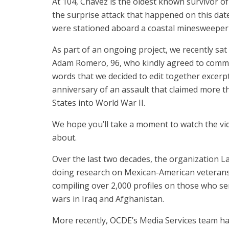
At 104, Chavez is the oldest known survivor of
the surprise attack that happened on this da
were stationed aboard a coastal minesweeper 
As part of an ongoing project, we recently sa
Adam Romero, 96, who kindly agreed to commit 
words that we decided to edit together excer
anniversary of an assault that claimed more t
States into World War II.
We hope you’ll take a moment to watch the vid
about.
Over the last two decades, the organization L
doing research on Mexican-American veterans
compiling over 2,000 profiles on those who s
wars in Iraq and Afghanistan.
More recently, OCDE’s Media Services team has