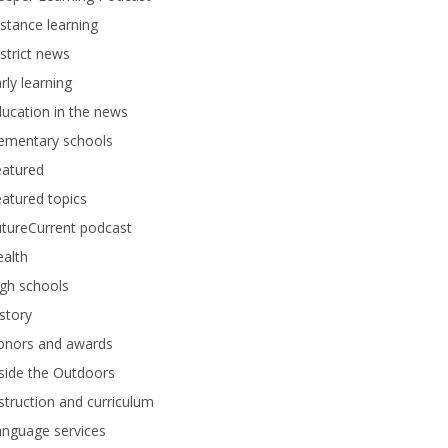
stance learning
strict news
rly learning
ucation in the news
lementary schools
eatured
atured topics
tureCurrent podcast
alth
gh schools
story
onors and awards
side the Outdoors
struction and curriculum
anguage services