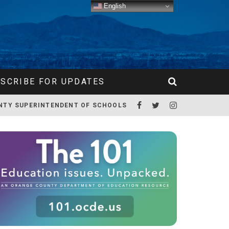
English
SCRIBE FOR UPDATES
NTY SUPERINTENDENT OF SCHOOLS