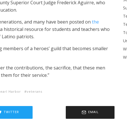
unty Superior Court Judge Frederick Aguirre, who
Su
ucation.
T
generations, and many have been posted on
the
T
 a historical resource for students and teachers who
To
 Latino patriots.
U
ng members of a heroes’ guild that becomes smaller
W
Wo
r the contributions, the sacrifice, that these men
them for their service.”
earl Harbor
veterans
TWITTER
EMAIL