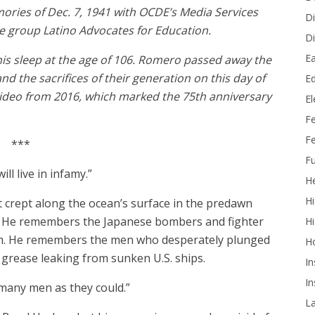
ies of Dec. 7, 1941 with OCDE’s Media Services
Di
he group Latino Advocates for Education.
Di
Ea
his sleep at the age of 106. Romero passed away the
nd the sacrifices of their generation on this day of
Ed
ideo from 2016, which marked the 75th anniversary
E
F
Fe
***
Fu
ill live in infamy.”
He
Hi
crept along the ocean’s surface in the predawn
. He remembers the Japanese bombers and fighter
Hi
a.m. He remembers the men who desperately plunged
H
d grease leaking from sunken U.S. ships.
In
In
 many men as they could.”
L