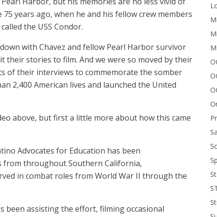
 Pearl Harbor, but his memories are no less vivid of
Lo
te 75 years ago, when he and his fellow crew members
Me
called the USS Condor.
Mi
t down with Chavez and fellow Pearl Harbor survivor
M
their stories to film. And we were so moved by their
OC
pts of their interviews to commemorate the somber
O
han 2,400 American lives and launched the United
O
On
eo above, but first a little more about how this came
P
Sa
Sc
atino Advocates for Education has been
Sp
 from throughout Southern California,
St
erved in combat roles from World War II through the
S
St
 been assisting the effort, filming occasional
S