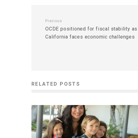
Previous
OCDE positioned for fiscal stability as
California faces economic challenges
RELATED POSTS