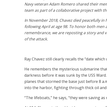
Navy veteran Adam Romero shared their memor
team as part of a collaborative project with t
In November 2018, Chavez died peacefully in 
following April at age 98. To honor both men a
remembrance, we are reposting a story and v
of the attack.
Ray Chavez still clearly recalls the “date which w
He remembers the mysterious submarine that 
darkness before it was sunk by the USS Ward
planes that stormed the base just before 8 
into the harbor, fighting through thick oil an
“The lifeboats,” he says, “they were saving as