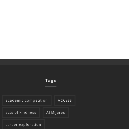
Tags
academic competition
ACCESS
acts of kindness
Al Mijares
career exploration