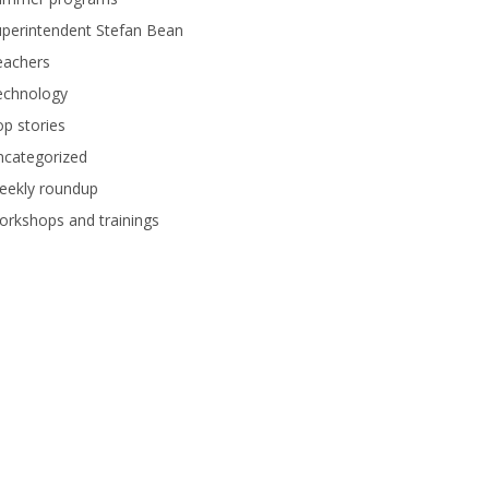
perintendent Stefan Bean
eachers
echnology
p stories
ncategorized
eekly roundup
rkshops and trainings