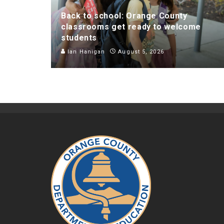
Back to school: Orange County
classrooms get ready to welcome
students
Ian Hanigan
August 5, 2026