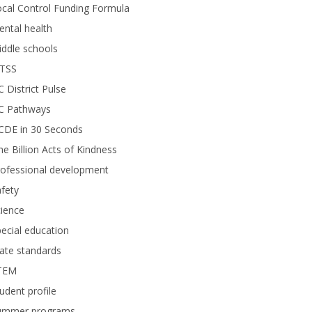
cal Control Funding Formula
ntal health
ddle schools
TSS
 District Pulse
C Pathways
CDE in 30 Seconds
e Billion Acts of Kindness
rofessional development
fety
ience
ecial education
ate standards
TEM
udent profile
ummer programs