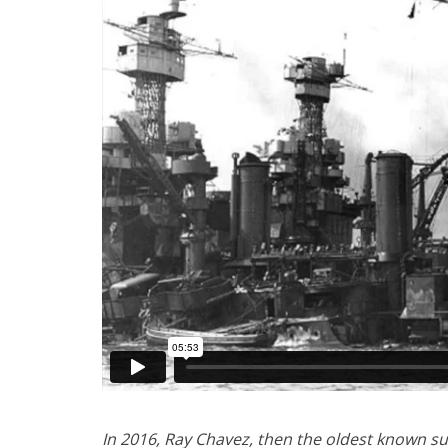
In 2016, Ray Chavez, then the oldest known sur