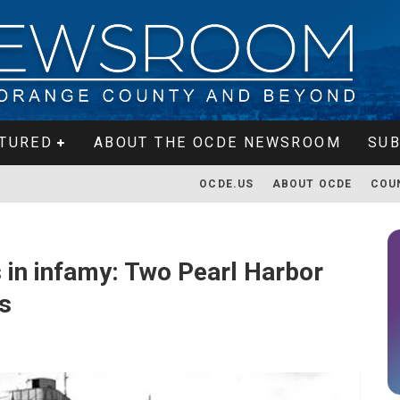
TURED
ABOUT THE OCDE NEWSROOM
SUB
OCDE.US
ABOUT OCDE
COU
es in infamy: Two Pearl Harbor
es