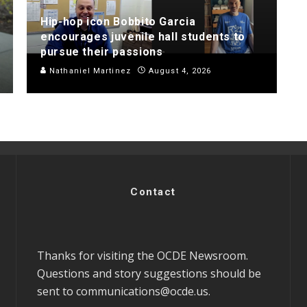
Hip-hop icon Bobbito Garcia
encourages juvenile hall students to
pursue their passions
Nathaniel Martinez
August 4, 2026
Contact
Thanks for visiting the OCDE Newsroom.
Questions and story suggestions should be
sent to
communications@ocde.us
.