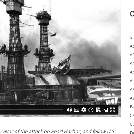
C
5-
A
A
Al
Ar
Ar
A
A
B
Ca
C
vivor of the attack on Pearl Harbor, and fellow U.S.
D