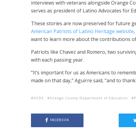
interviews with veterans alongside Orange Co
serves as president of Latino Advocates for Ed
These stories are now preserved for future 
American Patriots of Latino Heritage website
,
want to learn more about the contributions of
Patriots like Chavez and Romero, two survivi
with each passing year.
“It’s important for us as Americans to remembe
made on that day,” Aguirre said, “and to thank 
OCDE
Orange County Department of Education
P
FACEBOOK