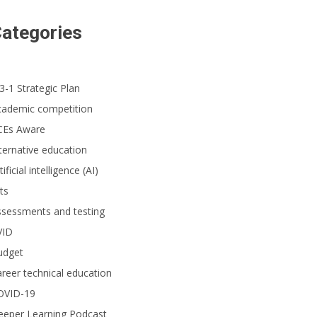
ategories
3-1 Strategic Plan
cademic competition
CEs Aware
ternative education
tificial intelligence (AI)
ts
ssessments and testing
VID
udget
reer technical education
OVID-19
eeper Learning Podcast