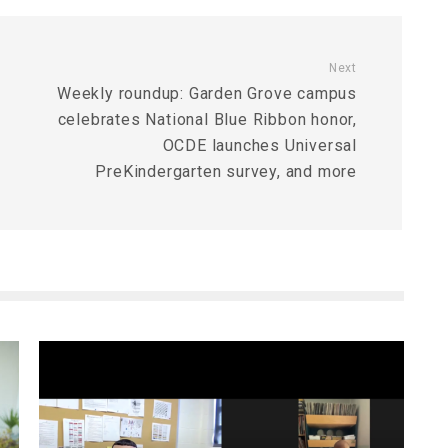
Next
Weekly roundup: Garden Grove campus
celebrates National Blue Ribbon honor,
OCDE launches Universal
PreKindergarten survey, and more