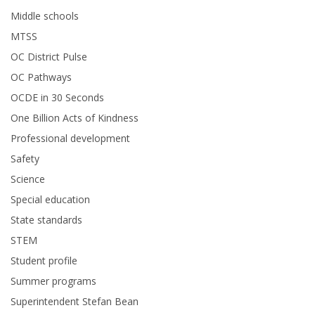
Middle schools
MTSS
OC District Pulse
OC Pathways
OCDE in 30 Seconds
One Billion Acts of Kindness
Professional development
Safety
Science
Special education
State standards
STEM
Student profile
Summer programs
Superintendent Stefan Bean