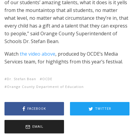
of our students’ amazing talents, what it does is it yells
from the mountaintop that all students, no matter
what level, no matter what circumstance they’re in, that
every child has a gift and a talent that they can express
to people,” said Orange County Superintendent of
Schools Dr. Stefan Bean.
Watch
the video above
, produced by OCDE’s Media
Services team, for highlights from this year’s festival.
Dr. Stefan Bean
OCDE
Orange County Department of Education
FACEBOOK
TWITTER
EMAIL