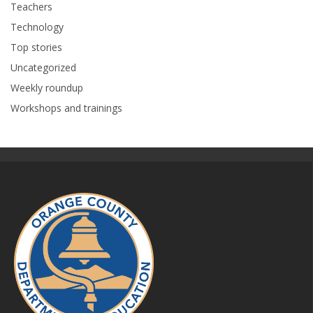
Teachers
Technology
Top stories
Uncategorized
Weekly roundup
Workshops and trainings