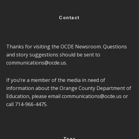
Contact
Thanks for visiting the OCDE Newsroom. Questions
and story suggestions should be sent to
communications@ocde.us
.
If you’re a member of the media in need of
information about the Orange County Department of
Education, please email
communications@ocde.us
or
call 714-966-4475.