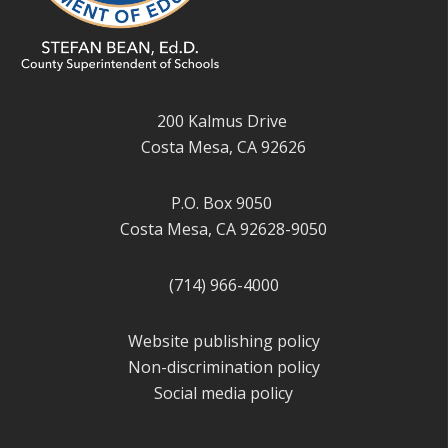
200 Kalmus Drive
Costa Mesa, CA 92626
P.O. Box 9050
Costa Mesa, CA 92628-9050
(714) 966-4000
Website publishing policy
Non-discrimination policy
Social media policy