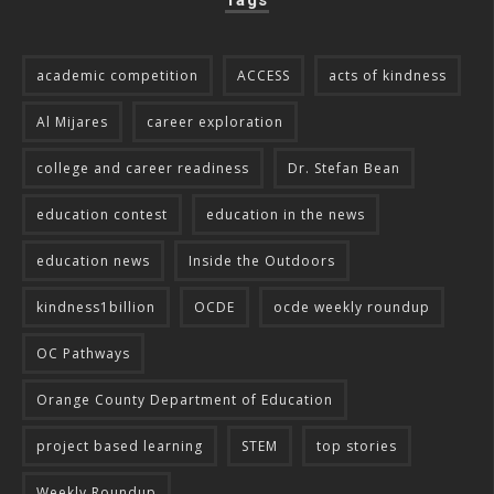
Tags
academic competition
ACCESS
acts of kindness
Al Mijares
career exploration
college and career readiness
Dr. Stefan Bean
education contest
education in the news
education news
Inside the Outdoors
kindness1billion
OCDE
ocde weekly roundup
OC Pathways
Orange County Department of Education
project based learning
STEM
top stories
Weekly Roundup