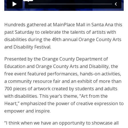
Hundreds gathered at MainPlace Mall in Santa Ana this
past Saturday to celebrate the talents of artists with
disabilities during the 49th annual Orange County Arts
and Disability Festival.
Presented by the Orange County Department of
Education and Orange County Arts and Disability, the
free event featured performances, hands-on activities,
a community resource fair and an exhibit of more than
700 pieces of artwork created by students and adults
with disabilities. This year’s theme, “Art from the
Heart,” emphasized the power of creative expression to
empower and inspire.
“I think when we have an opportunity to showcase all