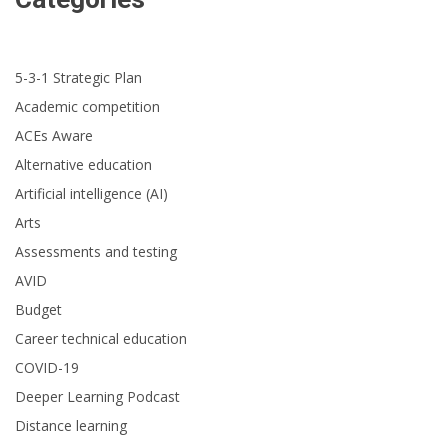
5-3-1 Strategic Plan
Academic competition
ACEs Aware
Alternative education
Artificial intelligence (AI)
Arts
Assessments and testing
AVID
Budget
Career technical education
COVID-19
Deeper Learning Podcast
Distance learning