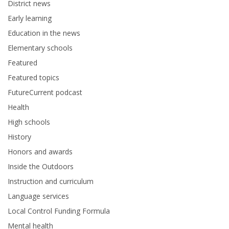
District news
Early learning
Education in the news
Elementary schools
Featured
Featured topics
FutureCurrent podcast
Health
High schools
History
Honors and awards
Inside the Outdoors
Instruction and curriculum
Language services
Local Control Funding Formula
Mental health