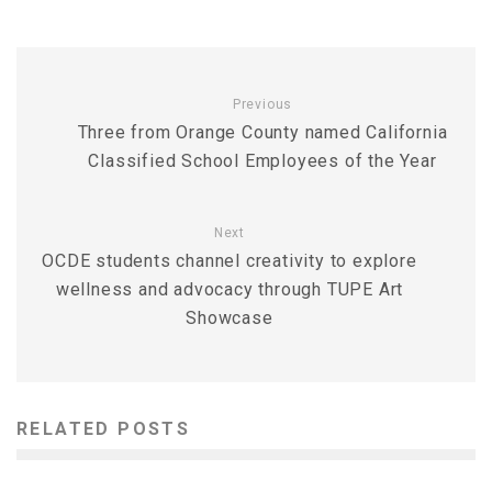
Previous
Three from Orange County named California
Classified School Employees of the Year
Next
OCDE students channel creativity to explore
wellness and advocacy through TUPE Art
Showcase
RELATED POSTS