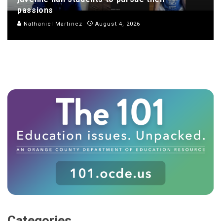
passions
Nathaniel Martinez
August 4, 2026
Categories