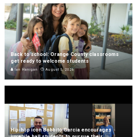
Back to school: Orange County classrooms
get ready to welcome students
Ian Hanigan
August 5, 2026
Hip-hop icon Bobbito Garcia encourages
juvenile hall students to pursue their