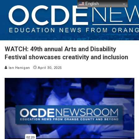
English
WATCH: 49th annual Arts and Disability
Festival showcases creativity and inclusion
Ian Hanigan
April 30, 2025