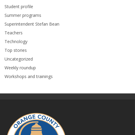
Student profile
Summer programs
Superintendent Stefan Bean
Teachers
Technology
Top stories
Uncategorized
Weekly roundup
Workshops and trainings