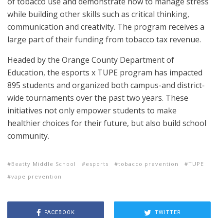
of tobacco use and demonstrate how to manage stress
while building other skills such as critical thinking,
communication and creativity. The program receives a
large part of their funding from tobacco tax revenue.
Headed by the Orange County Department of
Education, the esports x TUPE program has impacted
895 students and organized both campus-and district-
wide tournaments over the past two years. These
initiatives not only empower students to make
healthier choices for their future, but also build school
community.
Beatty Middle School
esports
tobacco prevention
TUPE
vape prevention
FACEBOOK
TWITTER