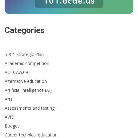
Categories
5-3-1 Strategic Plan
Academic competition
ACEs Aware
Alternative education
Artificial intelligence (AI)
Arts
Assessments and testing
AVID
Budget
Career technical education