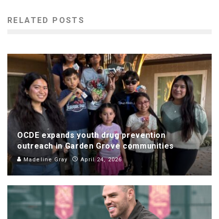
RELATED POSTS
OCDE expands youth drug prevention
outreach in Garden Grove communities
Madeline Gray
April 24, 2026