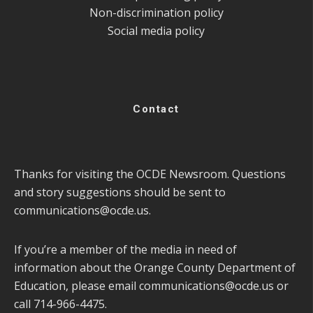
Non-discrimination policy
Social media policy
Contact
Thanks for visiting the OCDE Newsroom. Questions
and story suggestions should be sent to
communications@ocde.us
.
If you’re a member of the media in need of
information about the Orange County Department of
Education, please email
communications@ocde.us
or
call 714-966-4475.