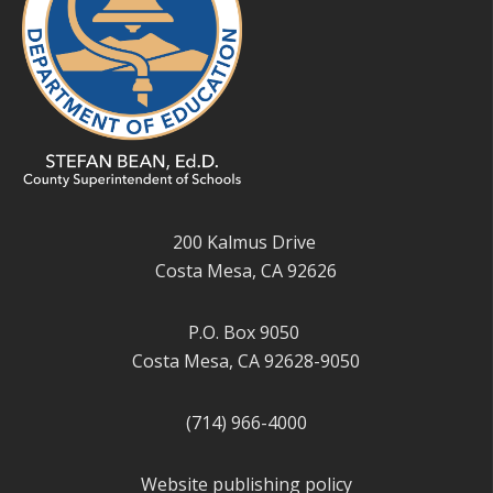
200 Kalmus Drive
Costa Mesa, CA 92626
P.O. Box 9050
Costa Mesa, CA 92628-9050
(714) 966-4000
Website publishing policy