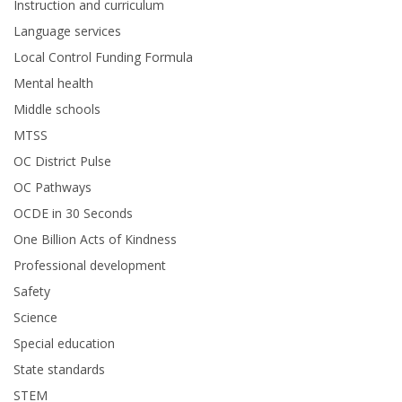
Instruction and curriculum
Language services
Local Control Funding Formula
Mental health
Middle schools
MTSS
OC District Pulse
OC Pathways
OCDE in 30 Seconds
One Billion Acts of Kindness
Professional development
Safety
Science
Special education
State standards
STEM