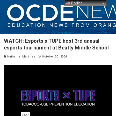
English
WATCH: Esports x TUPE host 3rd annual
esports tournament at Beatty Middle School
Nathaniel Martinez
October 30, 2024