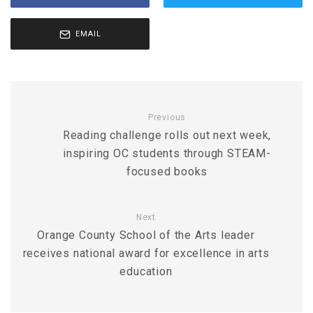
EMAIL
Previous
Reading challenge rolls out next week,
inspiring OC students through STEAM-
focused books
Next
Orange County School of the Arts leader
receives national award for excellence in arts
education