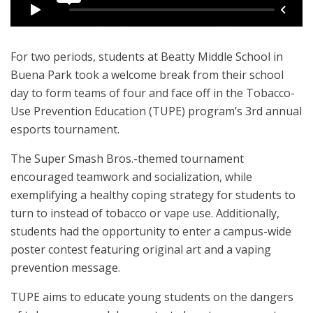
For two periods, students at Beatty Middle School in
Buena Park took a welcome break from their school
day to form teams of four and face off in the Tobacco-
Use Prevention Education (TUPE) program’s 3rd annual
esports tournament.
The Super Smash Bros.-themed tournament
encouraged teamwork and socialization, while
exemplifying a healthy coping strategy for students to
turn to instead of tobacco or vape use. Additionally,
students had the opportunity to enter a campus-wide
poster contest featuring original art and a vaping
prevention message.
TUPE aims to educate young students on the dangers