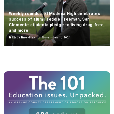
Weekly roundup: El Modena High celebrates
success of alum Freddie Freeman, San
Clemente students pledge to living drug-free,
and more
Madeline Gray
November 1, 2024