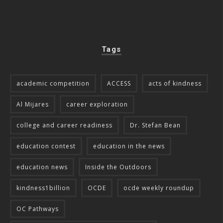
Tags
academic competition
ACCESS
acts of kindness
Al Mijares
career exploration
college and career readiness
Dr. Stefan Bean
education contest
education in the news
education news
Inside the Outdoors
kindness1billion
OCDE
ocde weekly roundup
OC Pathways