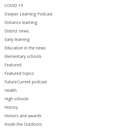
COVID-19
Deeper Learning Podcast
Distance learning
District news
Early learning
Education in the news
Elementary schools
Featured
Featured topics
FutureCurrent podcast
Health
High schools
History
Honors and awards
Inside the Outdoors