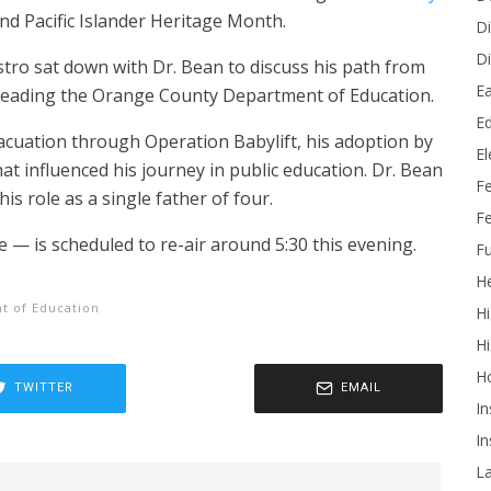
d Pacific Islander Heritage Month.
Di
Di
tro sat down with Dr. Bean to discuss his path from
Ea
e leading the Orange County Department of Education.
Ed
acuation through Operation Babylift, his adoption by
E
at influenced his journey in public education. Dr. Bean
F
his role as a single father of four.
Fe
— is scheduled to re-air around 5:30 this evening.
Fu
He
t of Education
Hi
Hi
H
TWITTER
EMAIL
In
In
L