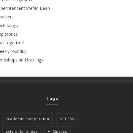
perintendent Stefan Bean
eachers
echnology
p stories
ncategorized
eekly roundup
rkshops and trainings
Tags
academic competition
ACCESS
acts of kindness
Al Mijares