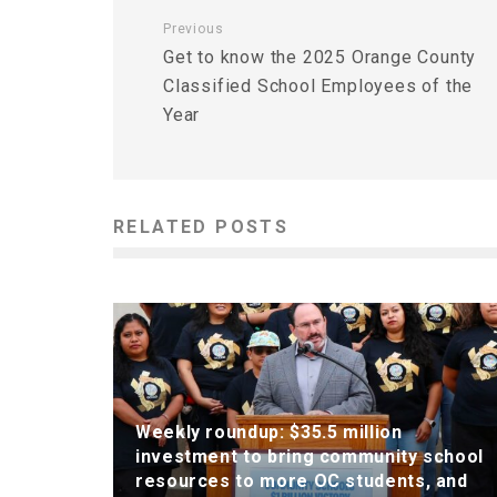
Previous
Get to know the 2025 Orange County
Classified School Employees of the
Year
RELATED POSTS
Weekly roundup: $35.5 million
investment to bring community school
resources to more OC students, and