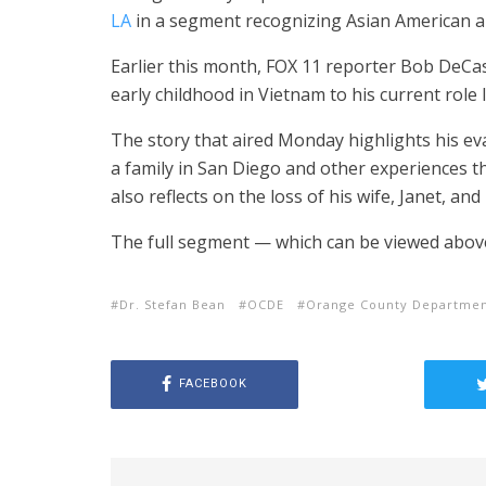
LA
in a segment recognizing Asian American an
Earlier this month, FOX 11 reporter Bob DeCas
early childhood in Vietnam to his current rol
The story that aired Monday highlights his ev
a family in San Diego and other experiences th
also reflects on the loss of his wife, Janet, and 
The full segment — which can be viewed above 
Dr. Stefan Bean
OCDE
Orange County Departmen
FACEBOOK