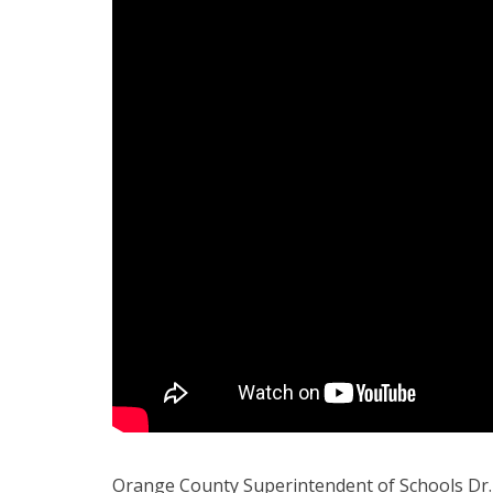
Orange County Superintendent of Schools Dr.