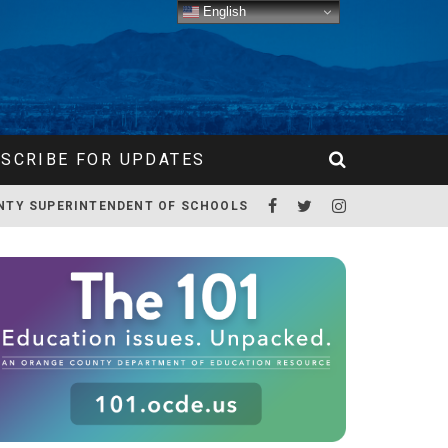
English
SCRIBE FOR UPDATES
NTY SUPERINTENDENT OF SCHOOLS