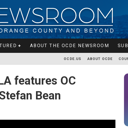
TURED
ABOUT THE OCDE NEWSROOM
SUB
OCDE.US
ABOUT OCDE
COU
LA features OC
 Stefan Bean