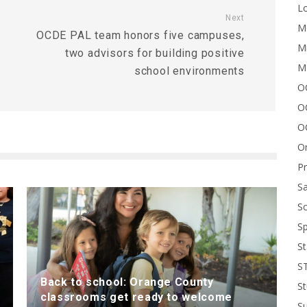
Lo
Next
Me
OCDE PAL team honors five campuses,
Mi
two advisors for building positive
M
school environments
OC
O
O
On
P
Sa
Sc
Sp
St
S
Back to school: Orange County
St
classrooms get ready to welcome
S