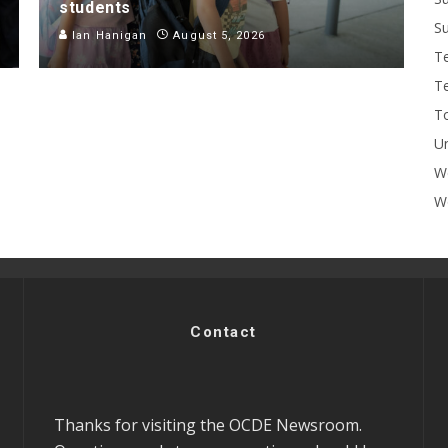
students
Su
Ian Hanigan
August 5, 2026
T
T
To
U
W
Wo
Contact
Thanks for visiting the OCDE Newsroom.