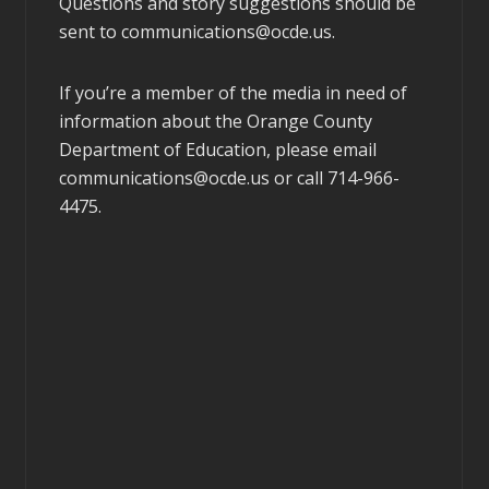
Questions and story suggestions should be
sent to
communications@ocde.us
.
If you’re a member of the media in need of
information about the Orange County
Department of Education, please email
communications@ocde.us
or call 714-966-
4475.