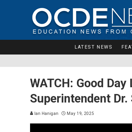
LATEST NEWS
FEA
WATCH: Good Day 
Superintendent Dr.
Ian Hanigan
May 19, 2025