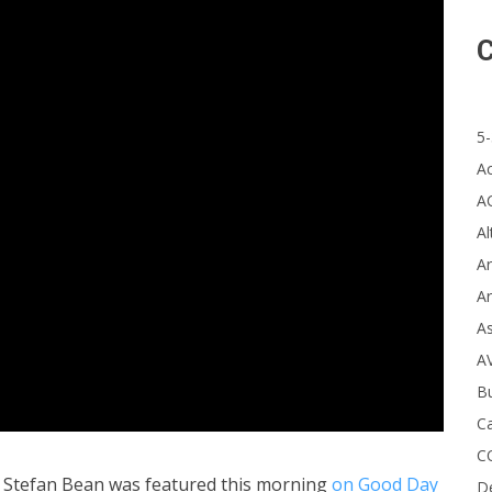
C
5-
A
A
Al
Ar
Ar
A
A
B
Ca
C
 Stefan Bean was featured this morning
on Good Day
D