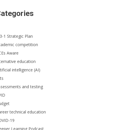
ategories
3-1 Strategic Plan
cademic competition
CEs Aware
ternative education
tificial intelligence (AI)
ts
ssessments and testing
VID
udget
reer technical education
OVID-19
eeper Learning Podcast