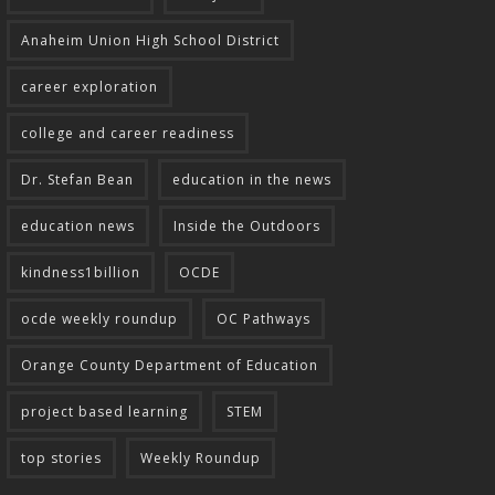
Anaheim Union High School District
career exploration
college and career readiness
Dr. Stefan Bean
education in the news
education news
Inside the Outdoors
kindness1billion
OCDE
ocde weekly roundup
OC Pathways
Orange County Department of Education
project based learning
STEM
top stories
Weekly Roundup