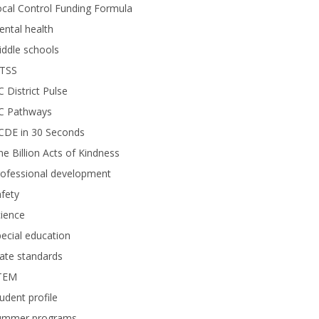
cal Control Funding Formula
ntal health
ddle schools
TSS
 District Pulse
C Pathways
CDE in 30 Seconds
e Billion Acts of Kindness
rofessional development
fety
ience
ecial education
ate standards
TEM
udent profile
ummer programs