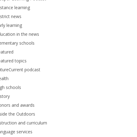
stance learning
strict news
rly learning
ucation in the news
lementary schools
eatured
atured topics
tureCurrent podcast
alth
gh schools
story
onors and awards
side the Outdoors
struction and curriculum
anguage services