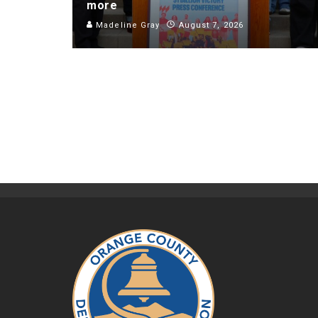
more
Madeline Gray
August 7, 2026