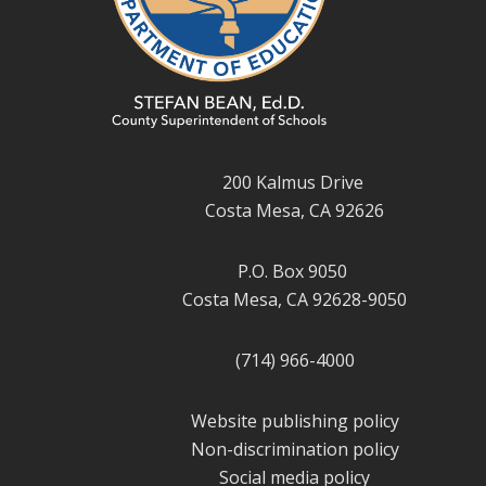
200 Kalmus Drive
Costa Mesa, CA 92626
P.O. Box 9050
Costa Mesa, CA 92628-9050
(714) 966-4000
Website publishing policy
Non-discrimination policy
Social media policy