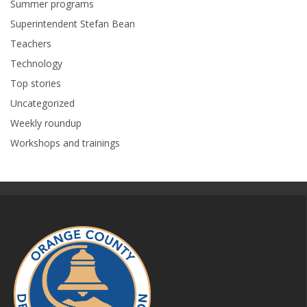
Summer programs
Superintendent Stefan Bean
Teachers
Technology
Top stories
Uncategorized
Weekly roundup
Workshops and trainings