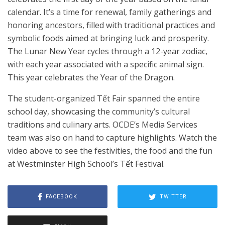
calendar. It’s a time for renewal, family gatherings and
honoring ancestors, filled with traditional practices and
symbolic foods aimed at bringing luck and prosperity.
The Lunar New Year cycles through a 12-year zodiac,
with each year associated with a specific animal sign.
This year celebrates the Year of the Dragon.
The student-organized Tết Fair spanned the entire
school day, showcasing the community’s cultural
traditions and culinary arts. OCDE’s Media Services
team was also on hand to capture highlights. Watch the
video above to see the festivities, the food and the fun
at Westminster High School’s Tết Festival.
FACEBOOK
TWITTER