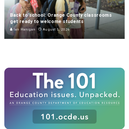
Back to school: Orange County classrooms
get ready to welcome students
Ian Hanigan
August 5, 2026