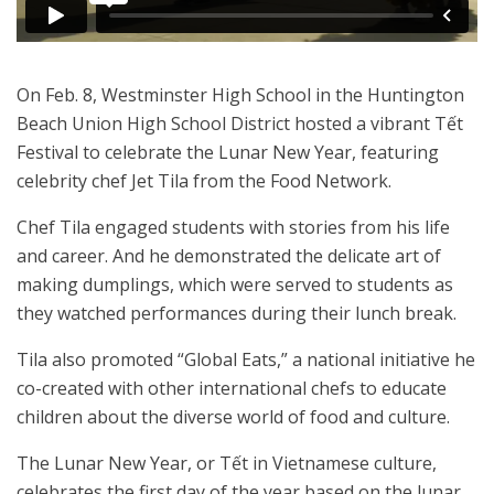
On Feb. 8, Westminster High School in the Huntington
Beach Union High School District hosted a vibrant Tết
Festival to celebrate the Lunar New Year, featuring
celebrity chef Jet Tila from the Food Network.
Chef Tila engaged students with stories from his life
and career. And he demonstrated the delicate art of
making dumplings, which were served to students as
they watched performances during their lunch break.
Tila also promoted “Global Eats,” a national initiative he
co-created with other international chefs to educate
children about the diverse world of food and culture.
The Lunar New Year, or Tết in Vietnamese culture,
celebrates the first day of the year based on the lunar