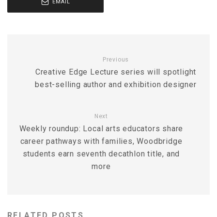
EMAIL
Previous
Creative Edge Lecture series will spotlight
best-selling author and exhibition designer
Next
Weekly roundup: Local arts educators share
career pathways with families, Woodbridge
students earn seventh decathlon title, and
more
RELATED POSTS