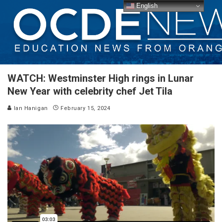
English
WATCH: Westminster High rings in Lunar
New Year with celebrity chef Jet Tila
Ian Hanigan
February 15, 2024