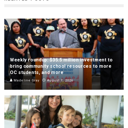
Weekly roundup: $35.5 million investment to
bring community school resources to more
OC students, and more
Madeline Gray
August 7, 2026