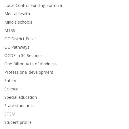
Local Control Funding Formula
Mental health
Middle schools
MTSS
OC District Pulse
OC Pathways
OCDE in 30 Seconds
One Billion Acts of Kindness
Professional development
Safety
Science
Special education
State standards
STEM
Student profile