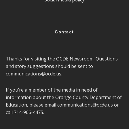
Contact
Thanks for visiting the OCDE Newsroom. Questions
and story suggestions should be sent to
communications@ocde.us
.
If you’re a member of the media in need of
information about the Orange County Department of
Education, please email
communications@ocde.us
or
call 714-966-4475.