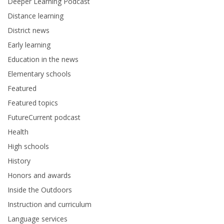
Deeper Learning Podcast
Distance learning
District news
Early learning
Education in the news
Elementary schools
Featured
Featured topics
FutureCurrent podcast
Health
High schools
History
Honors and awards
Inside the Outdoors
Instruction and curriculum
Language services