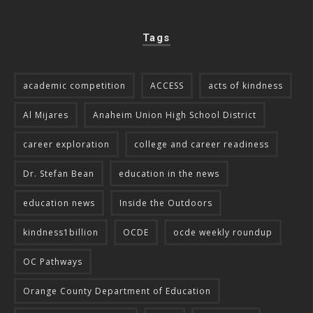
Tags
academic competition
ACCESS
acts of kindness
Al Mijares
Anaheim Union High School District
career exploration
college and career readiness
Dr. Stefan Bean
education in the news
education news
Inside the Outdoors
kindness1billion
OCDE
ocde weekly roundup
OC Pathways
Orange County Department of Education