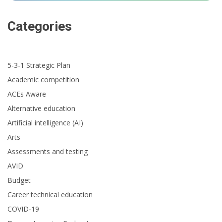
Categories
5-3-1 Strategic Plan
Academic competition
ACEs Aware
Alternative education
Artificial intelligence (AI)
Arts
Assessments and testing
AVID
Budget
Career technical education
COVID-19