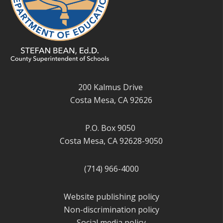
200 Kalmus Drive
Costa Mesa, CA 92626
P.O. Box 9050
Costa Mesa, CA 92628-9050
(714) 966-4000
Website publishing policy
Non-discrimination policy
Social media policy