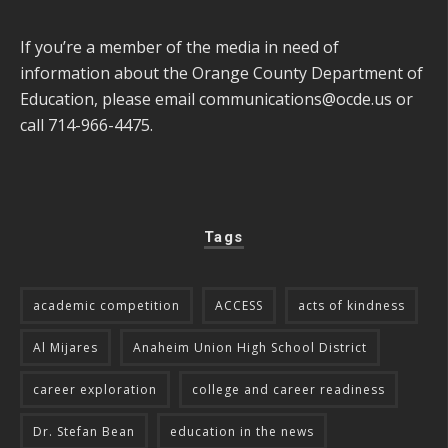
If you’re a member of the media in need of
information about the Orange County Department of
Education, please email
communications@ocde.us
or
call 714-966-4475.
Tags
academic competition
ACCESS
acts of kindness
Al Mijares
Anaheim Union High School District
career exploration
college and career readiness
Dr. Stefan Bean
education in the news