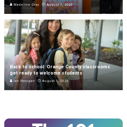
Madeline Gray
August 7, 2026
Back to school: Orange County classrooms
get ready to welcome students
Ian Hanigan
August 5, 2026