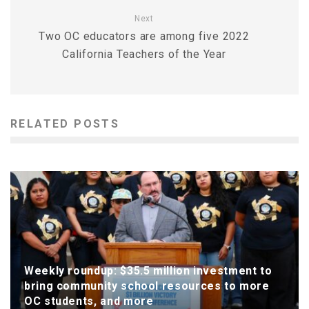
Next
Two OC educators are among five 2022
California Teachers of the Year
RELATED POSTS
Weekly roundup: $35.5 million investment to
bring community school resources to more
OC students, and more