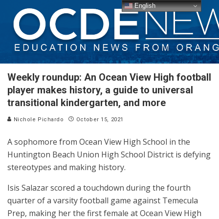
English
Weekly roundup: An Ocean View High football
player makes history, a guide to universal
transitional kindergarten, and more
Nichole Pichardo
October 15, 2021
A sophomore from Ocean View High School in the
Huntington Beach Union High School District is defying
stereotypes and making history.
Isis Salazar scored a touchdown during the fourth
quarter of a varsity football game against Temecula
Prep, making her the first female at Ocean View High