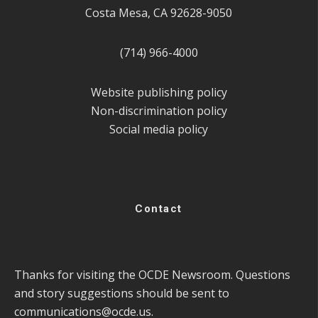
Costa Mesa, CA 92628-9050
(714) 966-4000
Website publishing policy
Non-discrimination policy
Social media policy
Contact
Thanks for visiting the OCDE Newsroom. Questions
and story suggestions should be sent to
communications@ocde.us
.