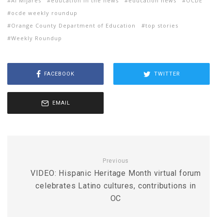
Al Mijares
education in the news
education news
OCDE
ocde weekly roundup
Orange County Department of Education
top stories
Weekly Roundup
FACEBOOK
TWITTER
EMAIL
Previous
VIDEO: Hispanic Heritage Month virtual forum
celebrates Latino cultures, contributions in
OC