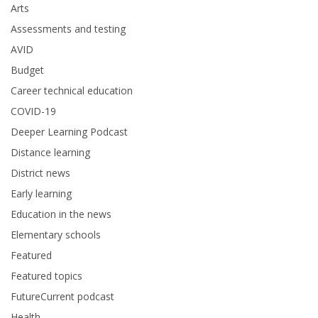
Arts
Assessments and testing
AVID
Budget
Career technical education
COVID-19
Deeper Learning Podcast
Distance learning
District news
Early learning
Education in the news
Elementary schools
Featured
Featured topics
FutureCurrent podcast
Health