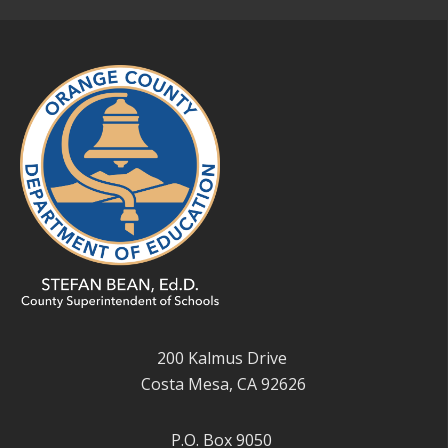
200 Kalmus Drive
Costa Mesa, CA 92626
P.O. Box 9050