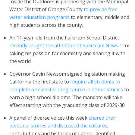
Inside the Outdoors is partnering with the Municipal
Water District of Orange County
to provide free
water education programs
to elementary, middle and
high students across the county.
An 11-year-old from the Fullerton School District
recently caught the attention of Spectrum News 1
for
taking his passion for chemistry and sharing it with
the world.
Governor Gavin Newsom signed legislation making
California the first state to
require all students to
complete a semester-long course in ethnic studies
to
earn a high school diploma. The mandate will take
effect starting with the graduating class of 2029-30.
A panel of diverse voices this week
shared their
personal stories and discussed the cultures
,
contributions and histories of Latino-identified