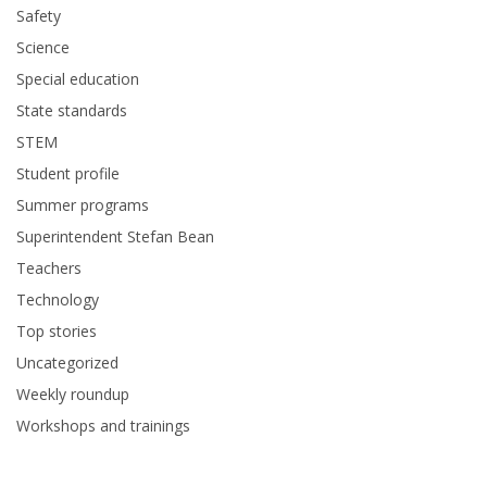
Safety
Science
Special education
State standards
STEM
Student profile
Summer programs
Superintendent Stefan Bean
Teachers
Technology
Top stories
Uncategorized
Weekly roundup
Workshops and trainings