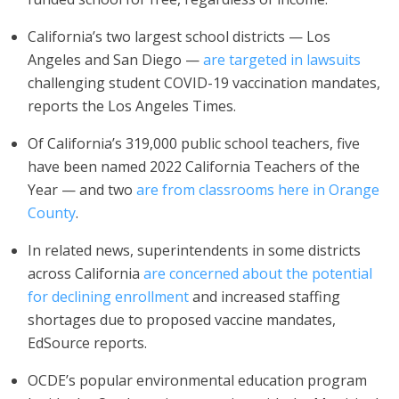
California’s two largest school districts — Los
Angeles and San Diego —
are targeted in lawsuits
challenging student COVID-19 vaccination mandates,
reports the Los Angeles Times.
Of California’s 319,000 public school teachers, five
have been named 2022 California Teachers of the
Year — and two
are from classrooms here in Orange
County
.
In related news, superintendents in some districts
across California
are concerned about the potential
for declining enrollment
and increased staffing
shortages due to proposed vaccine mandates,
EdSource reports.
OCDE’s popular environmental education program