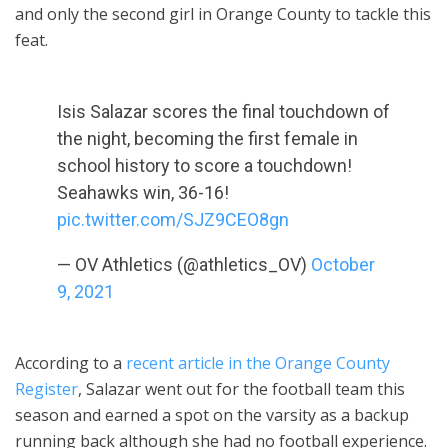
and only the second girl in Orange County to tackle this
feat.
Isis Salazar scores the final touchdown of
the night, becoming the first female in
school history to score a touchdown!
Seahawks win, 36-16!
pic.twitter.com/SJZ9CEO8gn
— OV Athletics (@athletics_OV)
October
9, 2021
According to a
recent article in the Orange County
Register
, Salazar went out for the football team this
season and earned a spot on the varsity as a backup
running back although she had no football experience.