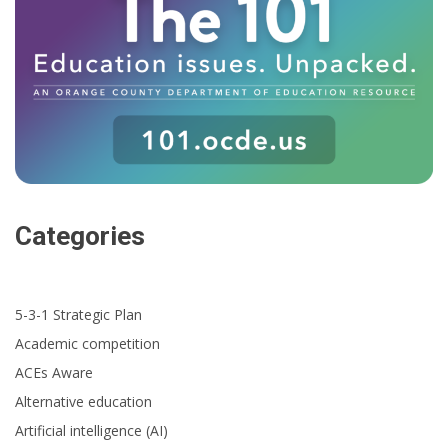
Categories
5-3-1 Strategic Plan
Academic competition
ACEs Aware
Alternative education
Artificial intelligence (AI)