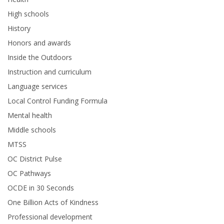
High schools
History
Honors and awards
Inside the Outdoors
Instruction and curriculum
Language services
Local Control Funding Formula
Mental health
Middle schools
MTSS
OC District Pulse
OC Pathways
OCDE in 30 Seconds
One Billion Acts of Kindness
Professional development