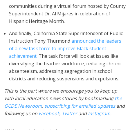
communities during a virtual forum hosted by County
Superintendent Dr. Al Mijares in celebration of
Hispanic Heritage Month.
And finally, California State Superintendent of Public
Instruction Tony Thurmond
announced the leaders
of
a new task force to improve Black student
achievement
. The task force will look at issues like
diversifying the teacher workforce, reducing chronic
absenteeism, addressing segregation in school
districts and reducing suspensions and expulsions.
This is the part where we encourage you to keep up
with local education news stories by bookmarking
the
OCDE Newsroom
,
subscribing for emailed updates
and
following us on
Facebook
,
Twitter
and
Instagram
.