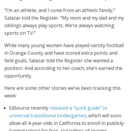
“I’m an athlete, and I come from an athletic family,”
Salazar told the Register. “My mom and my dad and my
siblings always play sports. We’re always watching
sports on TV.”
While many young women have played varsity football
in Orange County and have scored extra points and
field goals, Salazar told the Register she wanted a
position. And according to her coach, she’s earned the
opportunity.
Here are some other stories we’ve been tracking this
week:
EdSource recently
released a “quick guide” to
universal transitional kindergarten
, which will soon
allow all 4-year-olds in California to enroll in publicly-
funded school for free, regardless of income.