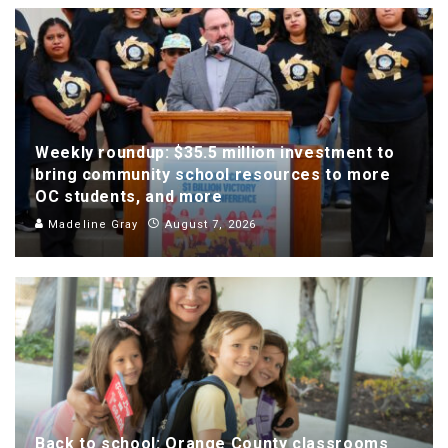
Weekly roundup: $35.5 million investment to
bring community school resources to more
OC students, and more
Madeline Gray
August 7, 2026
Back to school: Orange County classrooms