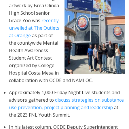
artwork by Brea Olinda
High School senior
Grace Yoo was
recently
unveiled at The Outlets
at Orange
as part of
the countywide Mental
Health Awareness
Student Art Contest
organized by College
Hospital Costa Mesa in
collaboration with OCDE and NAMI OC.
Approximately 1,000 Friday Night Live students and
advisors gathered to
discuss strategies on substance
use prevention, project planning and leadership
at
the 2023 FNL Youth Summit.
In his latest column, OCDE Deputy Superintendent