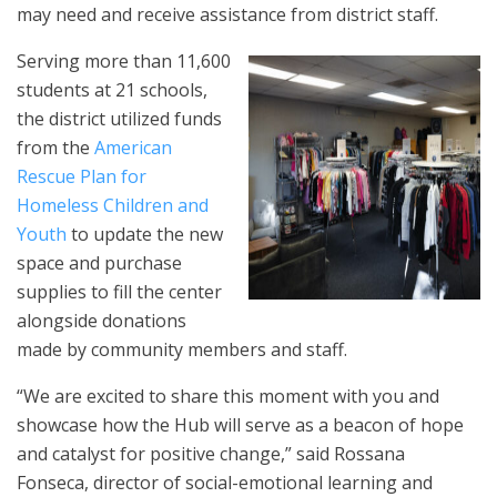
may need and receive assistance from district staff.
Serving more than 11,600
students at 21 schools,
the district utilized funds
from the
American
Rescue Plan for
Homeless Children and
Youth
to update the new
space and purchase
supplies to fill the center
alongside donations
made by community members and staff.
“We are excited to share this moment with you and
showcase how the Hub will serve as a beacon of hope
and catalyst for positive change,” said Rossana
Fonseca, director of social-emotional learning and