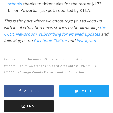
schools
thanks to ticket sales for the recent $1.73
billion Powerball jackpot, reported by KTLA.
This is the part where we encourage you to keep up
with local education news stories by bookmarking
the
OCDE Newsroom
,
subscribing for emailed updates
and
following us on
Facebook
,
Twitter
and
Instagram
.
education in the news
fullerton school district
Mental Health Awareness Student Art Contest
NAMI OC
OCDE
Orange County Department of Education
FACEBOOK
TWITTER
EMAIL