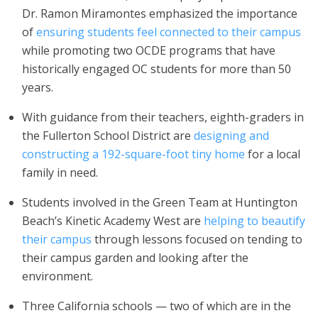
Dr. Ramon Miramontes emphasized the importance
of
ensuring students feel connected to their campus
while promoting two OCDE programs that have
historically engaged OC students for more than 50
years.
With guidance from their teachers, eighth-graders in
the Fullerton School District are
designing and
constructing a 192-square-foot tiny home
for a local
family in need.
Students involved in the Green Team at Huntington
Beach’s Kinetic Academy West are
helping to beautify
their campus
through lessons focused on tending to
their campus garden and looking after the
environment.
Three California schools — two of which are in the