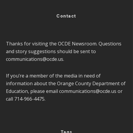
Contact
Thanks for visiting the OCDE Newsroom. Questions
and story suggestions should be sent to
communications@ocde.us
.
If you’re a member of the media in need of
information about the Orange County Department of
Education, please email
communications@ocde.us
or
call 714-966-4475.
Tags