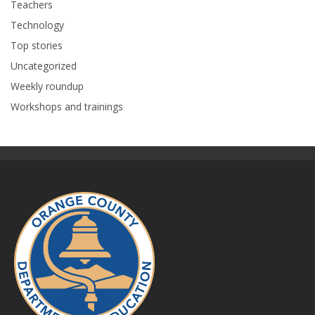
Teachers
Technology
Top stories
Uncategorized
Weekly roundup
Workshops and trainings