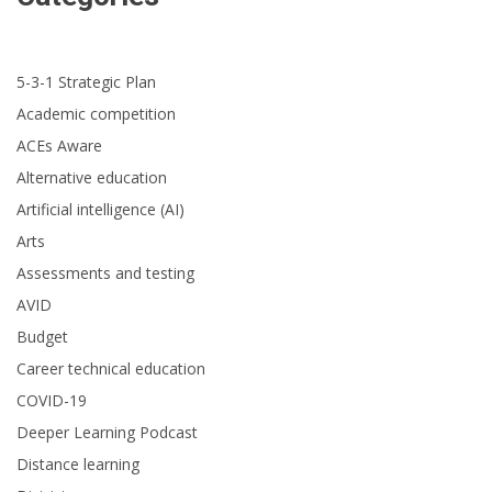
5-3-1 Strategic Plan
Academic competition
ACEs Aware
Alternative education
Artificial intelligence (AI)
Arts
Assessments and testing
AVID
Budget
Career technical education
COVID-19
Deeper Learning Podcast
Distance learning