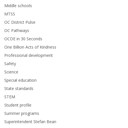
Middle schools
MTSS
OC District Pulse
OC Pathways
OCDE in 30 Seconds
One Billion Acts of Kindness
Professional development
Safety
Science
Special education
State standards
STEM
Student profile
Summer programs
Superintendent Stefan Bean