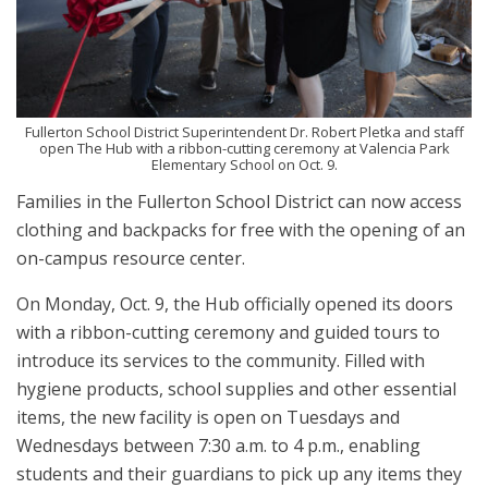
Fullerton School District Superintendent Dr. Robert Pletka and staff
open The Hub with a ribbon-cutting ceremony at Valencia Park
Elementary School on Oct. 9.
Families in the Fullerton School District can now access
clothing and backpacks for free with the opening of an
on-campus resource center.
On Monday, Oct. 9, the Hub officially opened its doors
with a ribbon-cutting ceremony and guided tours to
introduce its services to the community. Filled with
hygiene products, school supplies and other essential
items, the new facility is open on Tuesdays and
Wednesdays between 7:30 a.m. to 4 p.m., enabling
students and their guardians to pick up any items they