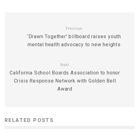
Previous
‘Drawn Together’ billboard raises youth
mental health advocacy to new heights
Next
California School Boards Association to honor
Crisis Response Network with Golden Bell
Award
RELATED POSTS