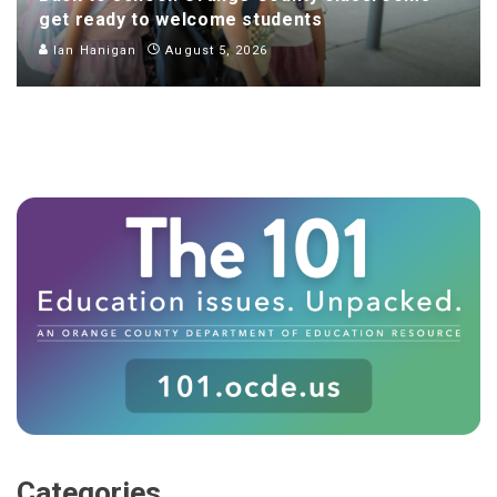
get ready to welcome students
Ian Hanigan
August 5, 2026
Categories