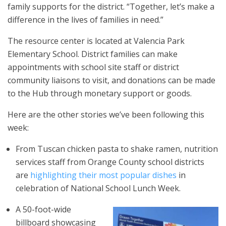
family supports for the district. “Together, let’s make a
difference in the lives of families in need.”
The resource center is located at Valencia Park
Elementary School. District families can make
appointments with school site staff or district
community liaisons to visit, and donations can be made
to the Hub through monetary support or goods.
Here are the other stories we’ve been following this
week:
From Tuscan chicken pasta to shake ramen, nutrition
services staff from Orange County school districts
are
highlighting their most popular dishes
in
celebration of National School Lunch Week.
A 50-foot-wide
billboard showcasing