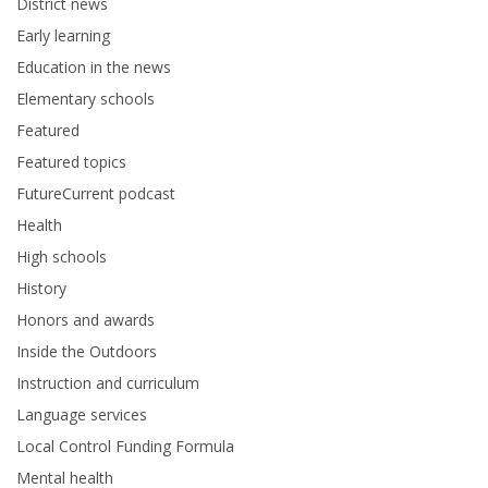
District news
Early learning
Education in the news
Elementary schools
Featured
Featured topics
FutureCurrent podcast
Health
High schools
History
Honors and awards
Inside the Outdoors
Instruction and curriculum
Language services
Local Control Funding Formula
Mental health