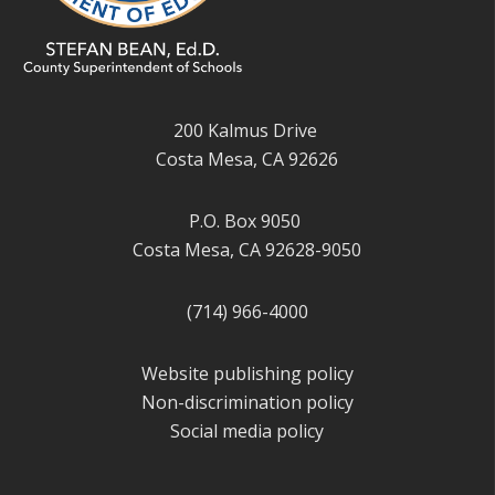
200 Kalmus Drive
Costa Mesa, CA 92626
P.O. Box 9050
Costa Mesa, CA 92628-9050
(714) 966-4000
Website publishing policy
Non-discrimination policy
Social media policy