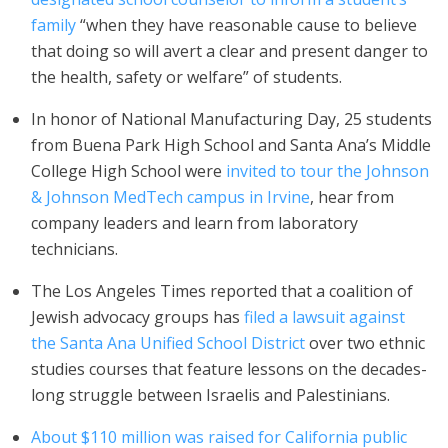
family
“when they have reasonable cause to believe
that doing so will avert a clear and present danger to
the health, safety or welfare” of students.
In honor of National Manufacturing Day, 25 students
from Buena Park High School and Santa Ana’s Middle
College High School were
invited to tour the Johnson
& Johnson MedTech campus in Irvine
, hear from
company leaders and learn from laboratory
technicians.
The Los Angeles Times reported that a coalition of
Jewish advocacy groups has
filed a lawsuit against
the Santa Ana Unified School District
over two ethnic
studies courses that feature lessons on the decades-
long struggle between Israelis and Palestinians.
About $110 million was raised for California public