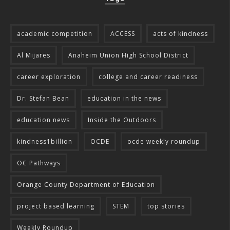
academic competition
ACCESS
acts of kindness
Al Mijares
Anaheim Union High School District
career exploration
college and career readiness
Dr. Stefan Bean
education in the news
education news
Inside the Outdoors
kindness1billion
OCDE
ocde weekly roundup
OC Pathways
Orange County Department of Education
project based learning
STEM
top stories
Weekly Roundup