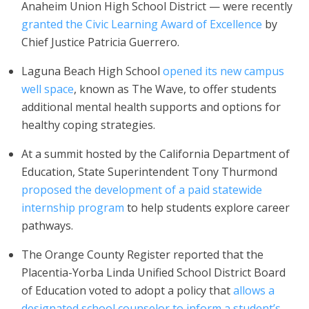
Anaheim Union High School District — were recently
granted the Civic Learning Award of Excellence
by
Chief Justice Patricia Guerrero.
Laguna Beach High School
opened its new campus
well space
, known as The Wave, to offer students
additional mental health supports and options for
healthy coping strategies.
At a summit hosted by the California Department of
Education, State Superintendent Tony Thurmond
proposed the development of a paid statewide
internship program
to help students explore career
pathways.
The Orange County Register reported that the
Placentia-Yorba Linda Unified School District Board
of Education voted to adopt a policy that
allows a
designated school counselor to inform a student’s