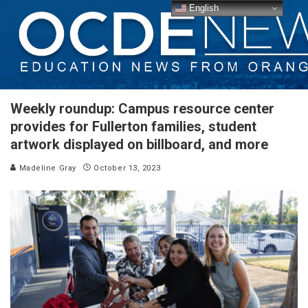
English
Weekly roundup: Campus resource center
provides for Fullerton families, student
artwork displayed on billboard, and more
Madeline Gray
October 13, 2023