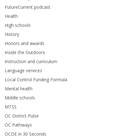
FutureCurrent podcast
Health
High schools
History
Honors and awards
Inside the Outdoors
Instruction and curriculum
Language services
Local Control Funding Formula
Mental health
Middle schools
MTSS
OC District Pulse
OC Pathways
OCDE in 30 Seconds