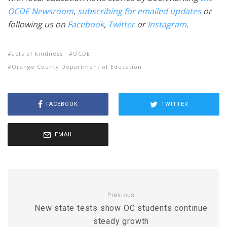
OCDE Newsroom
,
subscribing for emailed updates
or
following us on
Facebook
,
Twitter
or
Instagram
.
acts of kindness
OCDE
Orange County Department of Education
FACEBOOK
TWITTER
EMAIL
Previous
New state tests show OC students continue
steady growth