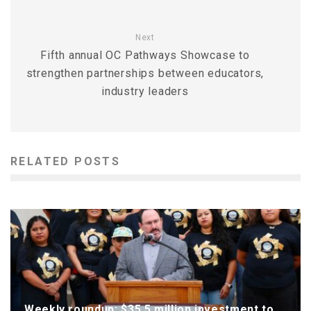
Next
Fifth annual OC Pathways Showcase to
strengthen partnerships between educators,
industry leaders
RELATED POSTS
Weekly roundup: $35.5 million investment to