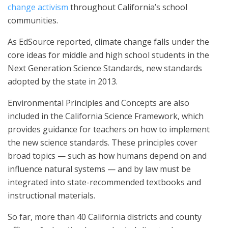
change activism
throughout California’s school
communities.
As EdSource reported, climate change falls under the
core ideas for middle and high school students in the
Next Generation Science Standards, new standards
adopted by the state in 2013.
Environmental Principles and Concepts are also
included in the California Science Framework, which
provides guidance for teachers on how to implement
the new science standards. These principles cover
broad topics — such as how humans depend on and
influence natural systems — and by law must be
integrated into state-recommended textbooks and
instructional materials.
So far, more than 40 California districts and county