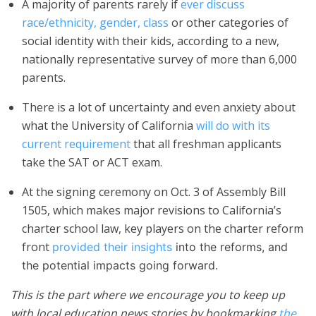
A majority of parents rarely if
ever discuss
race/ethnicity, gender, class
or other categories of
social identity with their kids, according to a new,
nationally representative survey of more than 6,000
parents.
There is a lot of uncertainty and even anxiety about
what the University of California
will do with its
current requirement
that all freshman applicants
take the SAT or ACT exam.
At the signing ceremony on Oct. 3 of Assembly Bill
1505, which makes major revisions to California’s
charter school law, key players on the charter reform
front
provided their insights
into the reforms, and
the potential impacts going forward.
This is the part where we encourage you to keep up
with local education news stories by bookmarking
the