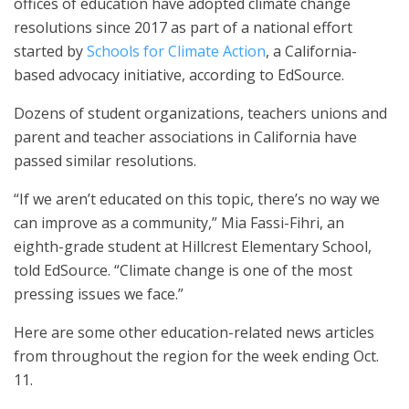
offices of education have adopted climate change
resolutions since 2017 as part of a national effort
started by
Schools for Climate Action
, a California-
based advocacy initiative, according to EdSource.
Dozens of student organizations, teachers unions and
parent and teacher associations in California have
passed similar resolutions.
“If we aren’t educated on this topic, there’s no way we
can improve as a community,” Mia Fassi-Fihri, an
eighth-grade student at Hillcrest Elementary School,
told EdSource. “Climate change is one of the most
pressing issues we face.”
Here are some other education-related news articles
from throughout the region for the week ending Oct.
11.