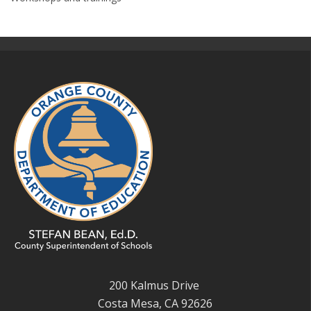
200 Kalmus Drive
Costa Mesa, CA 92626