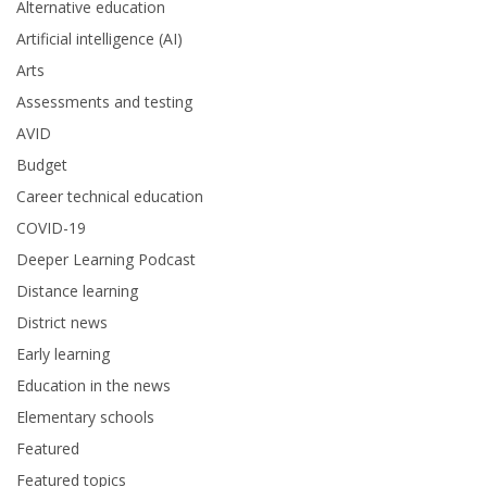
Alternative education
Artificial intelligence (AI)
Arts
Assessments and testing
AVID
Budget
Career technical education
COVID-19
Deeper Learning Podcast
Distance learning
District news
Early learning
Education in the news
Elementary schools
Featured
Featured topics