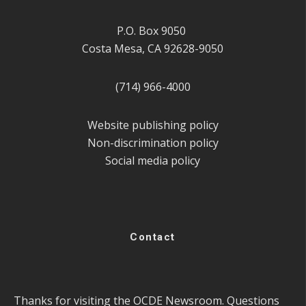
P.O. Box 9050
Costa Mesa, CA 92628-9050
(714) 966-4000
Website publishing policy
Non-discrimination policy
Social media policy
Contact
Thanks for visiting the OCDE Newsroom. Questions