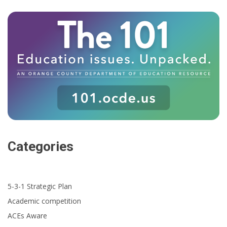
Categories
5-3-1 Strategic Plan
Academic competition
ACEs Aware