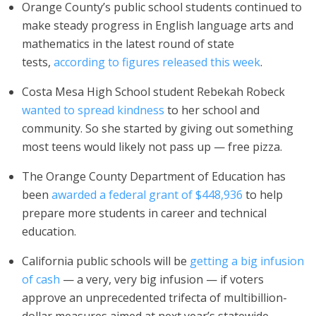
Orange County’s public school students continued to
make steady progress in English language arts and
mathematics in the latest round of state
tests,
according to figures released this week
.
Costa Mesa High School student Rebekah Robeck
wanted to spread kindness
to her school and
community. So she started by giving out something
most teens would likely not pass up — free pizza.
The Orange County Department of Education has
been
awarded a federal grant of $448,936
to help
prepare more students in career and technical
education.
California public schools will be
getting a big infusion
of cash
— a very, very big infusion — if voters
approve an unprecedented trifecta of multibillion-