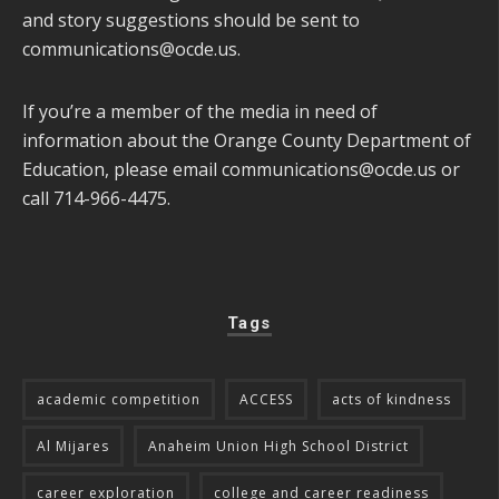
and story suggestions should be sent to
communications@ocde.us
.
If you’re a member of the media in need of
information about the Orange County Department of
Education, please email
communications@ocde.us
or
call 714-966-4475.
Tags
academic competition
ACCESS
acts of kindness
Al Mijares
Anaheim Union High School District
career exploration
college and career readiness