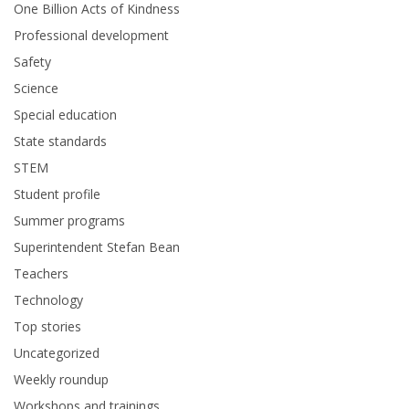
One Billion Acts of Kindness
Professional development
Safety
Science
Special education
State standards
STEM
Student profile
Summer programs
Superintendent Stefan Bean
Teachers
Technology
Top stories
Uncategorized
Weekly roundup
Workshops and trainings