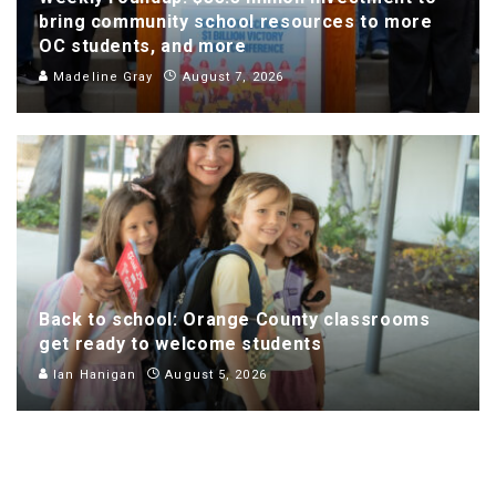
bring community school resources to more
OC students, and more
Madeline Gray
August 7, 2026
Back to school: Orange County classrooms
get ready to welcome students
Ian Hanigan
August 5, 2026