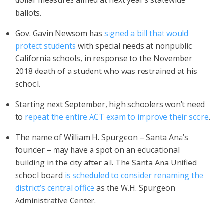
dollar measures aimed at next year’s statewide
ballots.
Gov. Gavin Newsom has
signed a bill that would
protect students
with special needs at nonpublic
California schools, in response to the November
2018 death of a student who was restrained at his
school.
Starting next September, high schoolers won’t need
to
repeat the entire ACT exam to improve their score
.
The name of William H. Spurgeon – Santa Ana’s
founder – may have a spot on an educational
building in the city after all. The Santa Ana Unified
school board
is scheduled to consider renaming the
district’s central office
as the W.H. Spurgeon
Administrative Center.