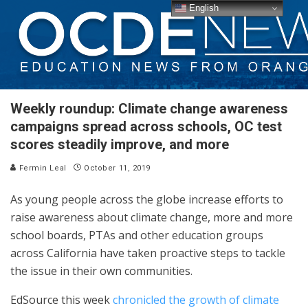
English
Weekly roundup: Climate change awareness
campaigns spread across schools, OC test
scores steadily improve, and more
Fermin Leal
October 11, 2019
As young people across the globe increase efforts to
raise awareness about climate change, more and more
school boards, PTAs and other education groups
across California have taken proactive steps to tackle
the issue in their own communities.
EdSource this week
chronicled the growth of climate