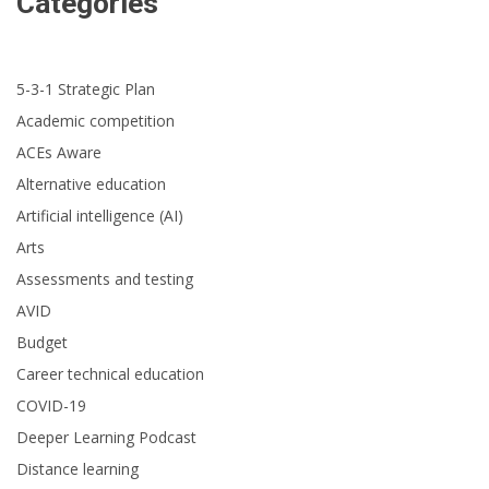
Categories
5-3-1 Strategic Plan
Academic competition
ACEs Aware
Alternative education
Artificial intelligence (AI)
Arts
Assessments and testing
AVID
Budget
Career technical education
COVID-19
Deeper Learning Podcast
Distance learning