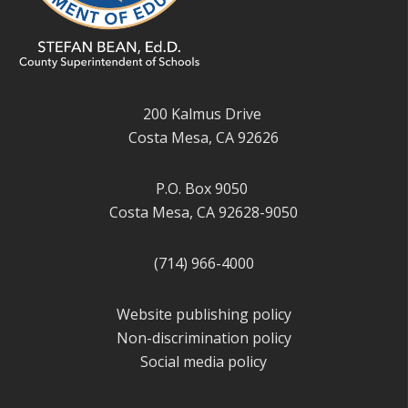
200 Kalmus Drive
Costa Mesa, CA 92626
P.O. Box 9050
Costa Mesa, CA 92628-9050
(714) 966-4000
Website publishing policy
Non-discrimination policy
Social media policy