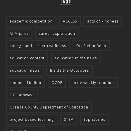
Tags
academic competition
ACCESS
acts of kindness
Al Mijares
career exploration
college and career readiness
Dr. Stefan Bean
education contest
education in the news
education news
Inside the Outdoors
kindness1billion
OCDE
ocde weekly roundup
OC Pathways
Orange County Department of Education
project based learning
STEM
top stories