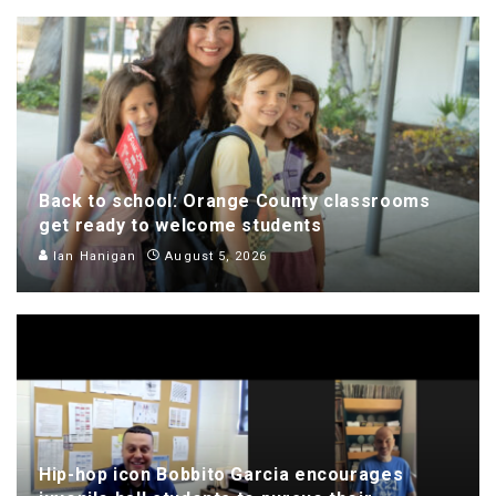
Back to school: Orange County classrooms
get ready to welcome students
Ian Hanigan
August 5, 2026
Hip-hop icon Bobbito Garcia encourages