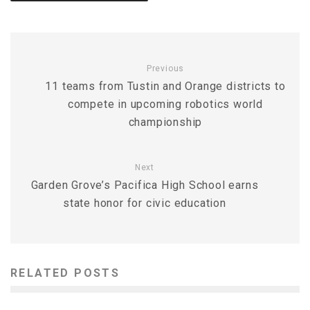
Previous
11 teams from Tustin and Orange districts to
compete in upcoming robotics world
championship
Next
Garden Grove’s Pacifica High School earns
state honor for civic education
RELATED POSTS