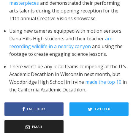
masterpieces
and demonstrated their performing
arts talents during the opening reception for the
11th annual Creative Visions showcase.
Using new cameras equipped with motion sensors,
Dana Hills High students and their teacher
are
recording wildlife in a nearby canyon
and using the
footage to create engaging science lessons.
There won’t be any local teams competing at the U.S.
Academic Decathlon in Wisconsin next month, but
Woodbridge High School in Irvine
made the top 10
in
the California Academic Decathlon.
FACEBOOK
TWITTER
EMAIL