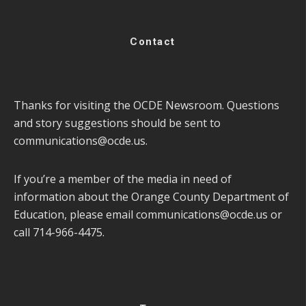
Contact
Thanks for visiting the OCDE Newsroom. Questions
and story suggestions should be sent to
communications@ocde.us
.
If you’re a member of the media in need of
information about the Orange County Department of
Education, please email
communications@ocde.us
or
call 714-966-4475.