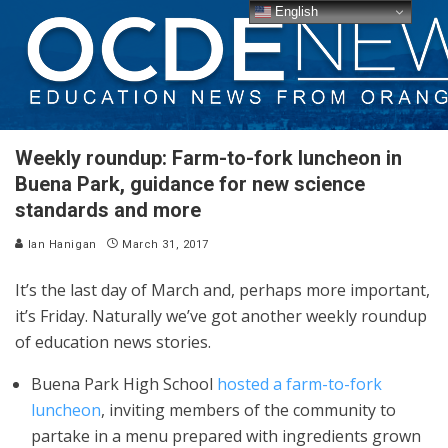
English
Weekly roundup: Farm-to-fork luncheon in
Buena Park, guidance for new science
standards and more
Ian Hanigan
March 31, 2017
It’s the last day of March and, perhaps more important,
it’s Friday. Naturally we’ve got another weekly roundup
of education news stories.
Buena Park High School
hosted a farm-to-fork
luncheon
, inviting members of the community to
partake in a menu prepared with ingredients grown