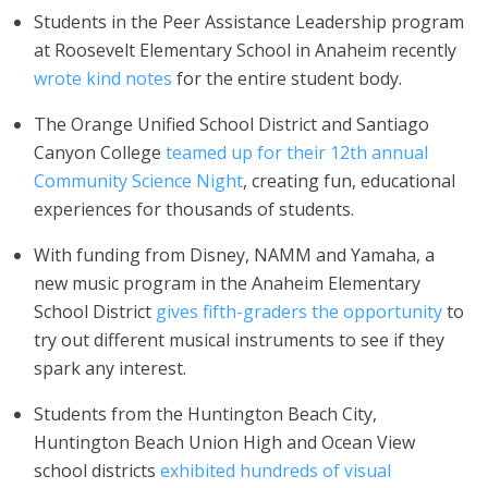
Students in the Peer Assistance Leadership program
at Roosevelt Elementary School in Anaheim recently
wrote kind notes
for the entire student body.
The Orange Unified School District and Santiago
Canyon College
teamed up for their 12th annual
Community Science Night
, creating fun, educational
experiences for thousands of students.
With funding from Disney, NAMM and Yamaha, a
new music program in the Anaheim Elementary
School District
gives fifth-graders the opportunity
to
try out different musical instruments to see if they
spark any interest.
Students from the Huntington Beach City,
Huntington Beach Union High and Ocean View
school districts
exhibited hundreds of visual