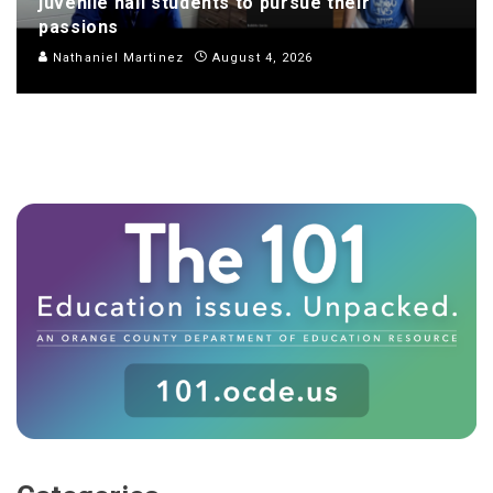
juvenile hall students to pursue their
passions
Nathaniel Martinez
August 4, 2026