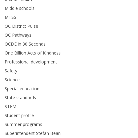
Middle schools
MTSS
OC District Pulse
OC Pathways
OCDE in 30 Seconds
One Billion Acts of Kindness
Professional development
Safety
Science
Special education
State standards
STEM
Student profile
Summer programs
Superintendent Stefan Bean