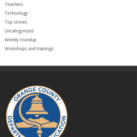
Teachers
Technology
Top stories
Uncategorized
Weekly roundup
Workshops and trainings