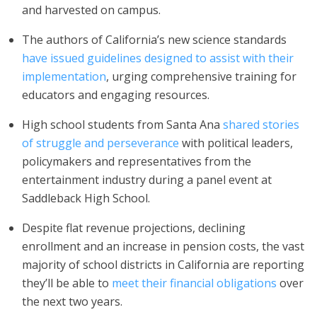
and harvested on campus.
The authors of California’s new science standards
have issued guidelines designed to assist with their
implementation
, urging comprehensive training for
educators and engaging resources.
High school students from Santa Ana
shared stories
of struggle and perseverance
with political leaders,
policymakers and representatives from the
entertainment industry during a panel event at
Saddleback High School.
Despite flat revenue projections, declining
enrollment and an increase in pension costs, the vast
majority of school districts in California are reporting
they’ll be able to
meet their financial obligations
over
the next two years.