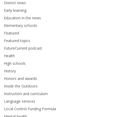
District news
Early learning
Education in the news
Elementary schools
Featured
Featured topics
FutureCurrent podcast
Health
High schools
History
Honors and awards
Inside the Outdoors
Instruction and curriculum
Language services
Local Control Funding Formula
Mental health