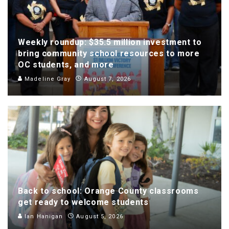
Weekly roundup: $35.5 million investment to
bring community school resources to more
OC students, and more
Madeline Gray
August 7, 2026
Back to school: Orange County classrooms
get ready to welcome students
Ian Hanigan
August 5, 2026