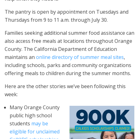
The pantry is open by appointment on Tuesdays and
Thursdays from 9 to 11 a.m. through July 30.
Families seeking additional summer food assistance can
also access free meals at locations throughout Orange
County. The California Department of Education
maintains an
online directory of summer meal sites
,
including schools, parks and community organizations
offering meals to children during the summer months.
Here are the other stories we’ve been following this
week:
Many Orange County
public high school
students
may be
eligible for unclaimed