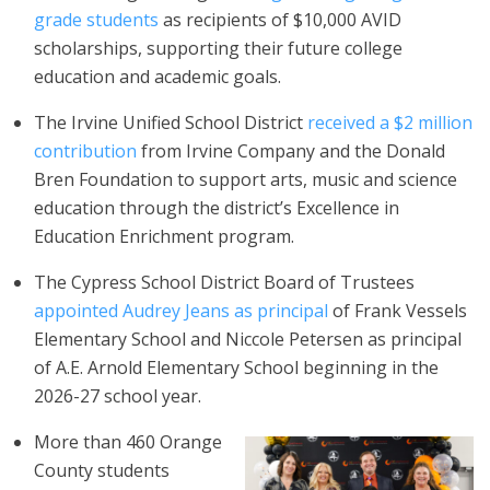
grade students
as recipients of $10,000 AVID
scholarships, supporting their future college
education and academic goals.
The Irvine Unified School District
received a $2 million
contribution
from Irvine Company and the Donald
Bren Foundation to support arts, music and science
education through the district’s Excellence in
Education Enrichment program.
The Cypress School District Board of Trustees
appointed Audrey Jeans as principal
of Frank Vessels
Elementary School and Niccole Petersen as principal
of A.E. Arnold Elementary School beginning in the
2026-27 school year.
More than 460 Orange
County students