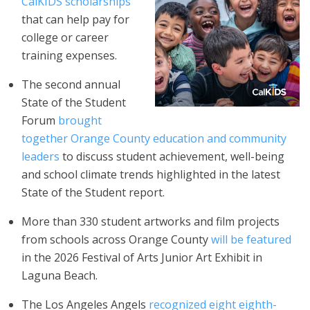
CalKIDS scholarships
that can help pay for
college or career
training expenses.
The second annual
State of the Student
Forum
brought
together Orange County education and community
leaders
to discuss student achievement, well-being
and school climate trends highlighted in the latest
State of the Student report.
More than 330 student artworks and film projects
from schools across Orange County
will be featured
in the 2026 Festival of Arts Junior Art Exhibit in
Laguna Beach.
The Los Angeles Angels
recognized eight eighth-