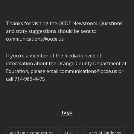
Thanks for visiting the OCDE Newsroom. Questions
and story suggestions should be sent to
communications@ocde.us
.
If you’re a member of the media in need of
information about the Orange County Department of
Education, please email
communications@ocde.us
or
call 714-966-4475.
Tags
academic competition
ACCESS
acts of kindness