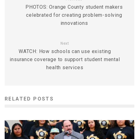
PHOTOS: Orange County student makers
celebrated for creating problem-solving
innovations
Next
WATCH: How schools can use existing
insurance coverage to support student mental
health services
RELATED POSTS