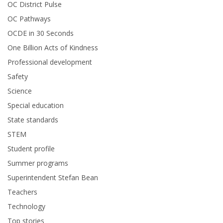
OC District Pulse
OC Pathways
OCDE in 30 Seconds
One Billion Acts of Kindness
Professional development
Safety
Science
Special education
State standards
STEM
Student profile
Summer programs
Superintendent Stefan Bean
Teachers
Technology
Top stories