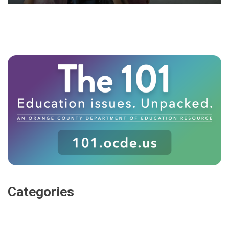
Categories