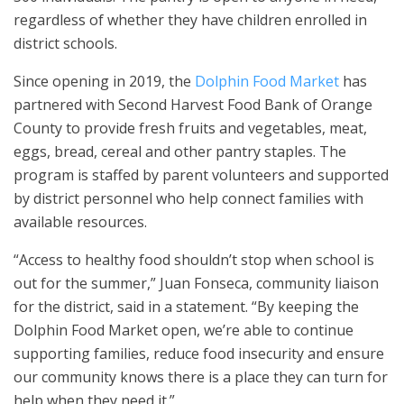
regardless of whether they have children enrolled in
district schools.
Since opening in 2019, the
Dolphin Food Market
has
partnered with Second Harvest Food Bank of Orange
County to provide fresh fruits and vegetables, meat,
eggs, bread, cereal and other pantry staples. The
program is staffed by parent volunteers and supported
by district personnel who help connect families with
available resources.
“Access to healthy food shouldn’t stop when school is
out for the summer,” Juan Fonseca, community liaison
for the district, said in a statement. “By keeping the
Dolphin Food Market open, we’re able to continue
supporting families, reduce food insecurity and ensure
our community knows there is a place they can turn for
help when they need it.”