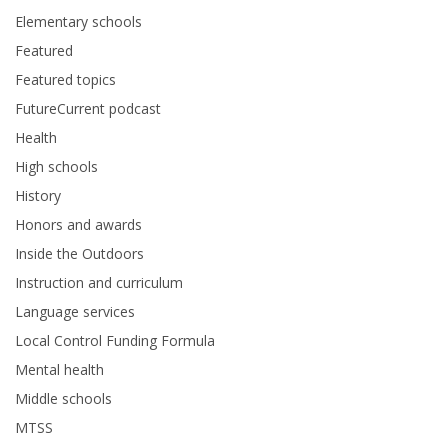
Elementary schools
Featured
Featured topics
FutureCurrent podcast
Health
High schools
History
Honors and awards
Inside the Outdoors
Instruction and curriculum
Language services
Local Control Funding Formula
Mental health
Middle schools
MTSS