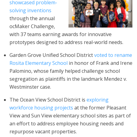
showcased problem-
solving inventions
through the annual
ocMaker Challenge,
with 37 teams earning awards for innovative
prototypes designed to address real-world needs.
Garden Grove Unified School District
voted to rename
Rosita Elementary School
in honor of Frank and Irene
Palomino, whose family helped challenge school
segregation as plaintiffs in the landmark Mendez v.
Westminster case.
The Ocean View School District is
exploring
workforce housing projects
at the former Pleasant
View and Sun View elementary school sites as part of
an effort to address employee housing needs and
repurpose vacant properties.