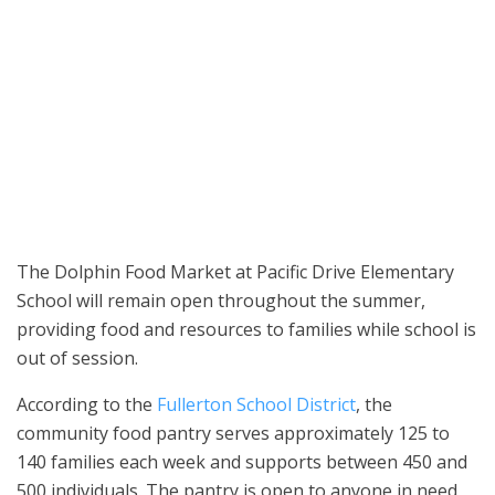
Fresh produce is available at the Dolphin Food Market at Pacific
Drive Elementary School in Fullerton. The food pantry serves
families throughout the year, including during the summer
months. (Photo courtesy of the Fullerton School District)
The Dolphin Food Market at Pacific Drive Elementary
School will remain open throughout the summer,
providing food and resources to families while school is
out of session.
According to the
Fullerton School District
, the
community food pantry serves approximately 125 to
140 families each week and supports between 450 and
500 individuals. The pantry is open to anyone in need,