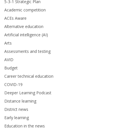
5-3-1 Strategic Plan
Academic competition
ACEs Aware
Alternative education
Artificial intelligence (AI)
Arts
Assessments and testing
AVID
Budget
Career technical education
COVID-19
Deeper Learning Podcast
Distance learning
District news
Early learning
Education in the news