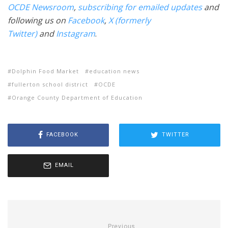
OCDE Newsroom
,
subscribing for emailed updates
and
following us on
Facebook
,
X (formerly
Twitter)
and
Instagram
.
Dolphin Food Market
education news
fullerton school district
OCDE
Orange County Department of Education
FACEBOOK
TWITTER
EMAIL
Previous