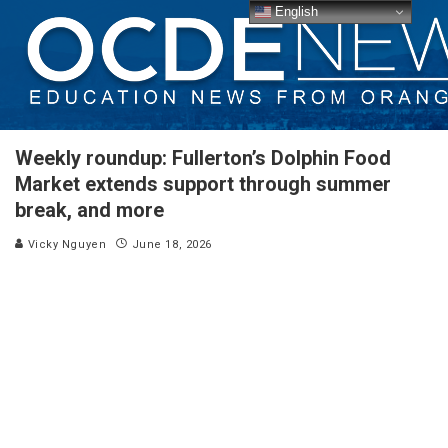
English
Weekly roundup: Fullerton’s Dolphin Food
Market extends support through summer
break, and more
Vicky Nguyen
June 18, 2026