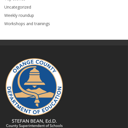
Uncategorized
Weekly roundup
Workshops and trainings