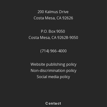
200 Kalmus Drive
Costa Mesa, CA 92626
P.O. Box 9050
Costa Mesa, CA 92628-9050
(714) 966-4000
Website publishing policy
Non-discrimination policy
Social media policy
Contact