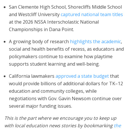
San Clemente High School, Shorecliffs Middle School
and Westcliff University
captured national team titles
at the 2026 NSSA Interscholastic National
Championships in Dana Point.
A growing body of research
highlights the academic
,
social and health benefits of recess, as educators and
policymakers continue to examine how playtime
supports student learning and well-being.
California lawmakers
approved a state budget
that
would provide billions of additional dollars for TK–12
education and community colleges, while
negotiations with Gov. Gavin Newsom continue over
several major funding issues.
This is the part where we encourage you to keep up
with local education news stories by bookmarking
the