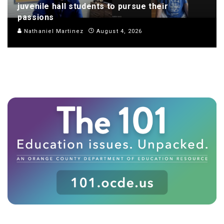
juvenile hall students to pursue their
passions
Nathaniel Martinez
August 4, 2026