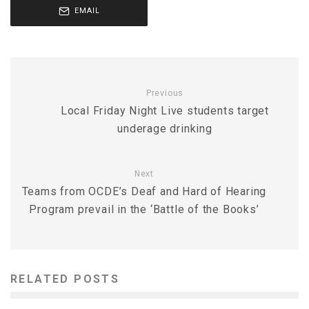
EMAIL
Previous
Local Friday Night Live students target
underage drinking
Next
Teams from OCDE’s Deaf and Hard of Hearing
Program prevail in the ‘Battle of the Books’
RELATED POSTS