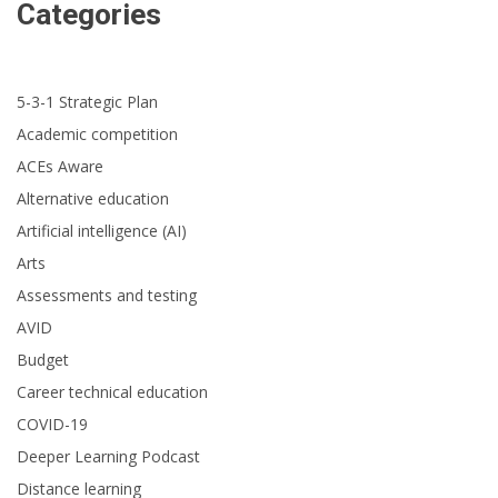
Categories
5-3-1 Strategic Plan
Academic competition
ACEs Aware
Alternative education
Artificial intelligence (AI)
Arts
Assessments and testing
AVID
Budget
Career technical education
COVID-19
Deeper Learning Podcast
Distance learning