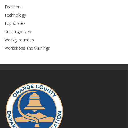
Teachers
Technology
Top stories
Uncategorized
Weekly roundup
Workshops and trainings