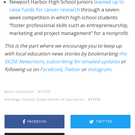
Newport Harbor High School juniors
teamed up to
raise funds for cancer research
through a seven-
week competition in which high school students
“foster professional skills such as entrepreneurship,
marketing and project management” for a nonprofit.
This is the part where we encourage you to keep up
with local education news stories by bookmarking
the
OCDE Newsroom
,
subscribing for emailed updates
or
following us on
Facebook
,
Twitter
or
Instagram
.
arts education
OCDE
Orange County Department of Education
STEM
FACEBOOK
TWITTER