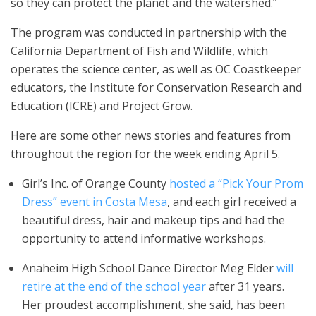
so they can protect the planet and the watershed.”
The program was conducted in partnership with the
California Department of Fish and Wildlife, which
operates the science center, as well as OC Coastkeeper
educators, the Institute for Conservation Research and
Education (ICRE) and Project Grow.
Here are some other news stories and features from
throughout the region for the week ending April 5.
Girl’s Inc. of Orange County
hosted a “Pick Your Prom
Dress” event in Costa Mesa
, and each girl received a
beautiful dress, hair and makeup tips and had the
opportunity to attend informative workshops.
Anaheim High School Dance Director Meg Elder
will
retire at the end of the school year
after 31 years.
Her proudest accomplishment, she said, has been