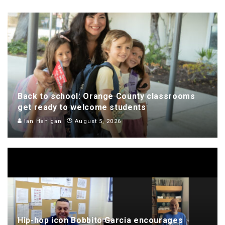
Back to school: Orange County classrooms
get ready to welcome students
Ian Hanigan
August 5, 2026
Hip-hop icon Bobbito Garcia encourages