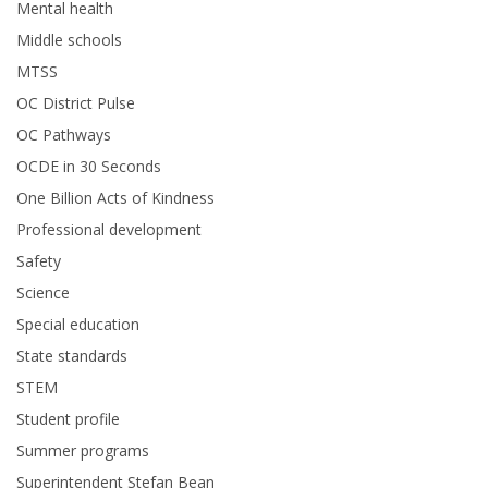
Mental health
Middle schools
MTSS
OC District Pulse
OC Pathways
OCDE in 30 Seconds
One Billion Acts of Kindness
Professional development
Safety
Science
Special education
State standards
STEM
Student profile
Summer programs
Superintendent Stefan Bean