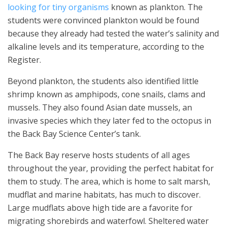
looking for tiny organisms
known as plankton. The
students were convinced plankton would be found
because they already had tested the water’s salinity and
alkaline levels and its temperature, according to the
Register.
Beyond plankton, the students also identified little
shrimp known as amphipods, cone snails, clams and
mussels. They also found Asian date mussels, an
invasive species which they later fed to the octopus in
the Back Bay Science Center’s tank.
The Back Bay reserve hosts students of all ages
throughout the year, providing the perfect habitat for
them to study. The area, which is home to salt marsh,
mudflat and marine habitats, has much to discover.
Large mudflats above high tide are a favorite for
migrating shorebirds and waterfowl. Sheltered water