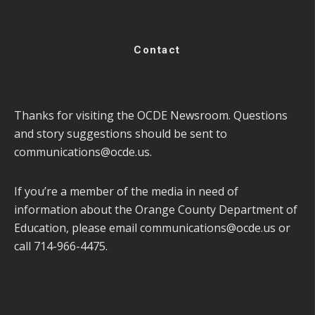
Contact
Thanks for visiting the OCDE Newsroom. Questions
and story suggestions should be sent to
communications@ocde.us
.
If you’re a member of the media in need of
information about the Orange County Department of
Education, please email
communications@ocde.us
or
call 714-966-4475.