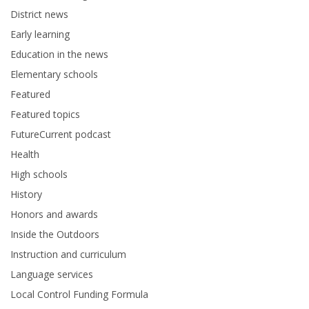
District news
Early learning
Education in the news
Elementary schools
Featured
Featured topics
FutureCurrent podcast
Health
High schools
History
Honors and awards
Inside the Outdoors
Instruction and curriculum
Language services
Local Control Funding Formula