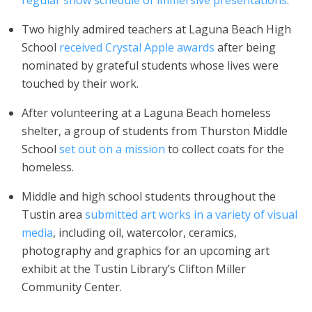
regular show schedule of immersive presentations
.
Two highly admired teachers at Laguna Beach High
School
received Crystal Apple awards
after being
nominated by grateful students whose lives were
touched by their work.
After volunteering at a Laguna Beach homeless
shelter, a group of students from Thurston Middle
School
set out on a mission
to collect coats for the
homeless.
Middle and high school students throughout the
Tustin area
submitted art works in a variety of visual
media
, including oil, watercolor, ceramics,
photography and graphics for an upcoming art
exhibit at the Tustin Library’s Clifton Miller
Community Center.