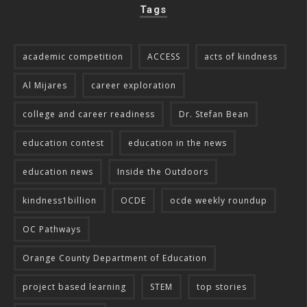
Tags
academic competition
ACCESS
acts of kindness
Al Mijares
career exploration
college and career readiness
Dr. Stefan Bean
education contest
education in the news
education news
Inside the Outdoors
kindness1billion
OCDE
ocde weekly roundup
OC Pathways
Orange County Department of Education
project based learning
STEM
top stories