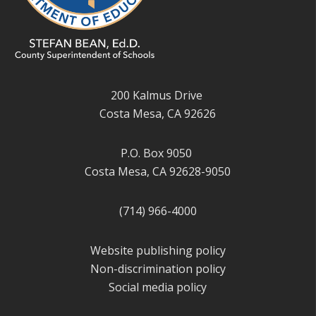
200 Kalmus Drive
Costa Mesa, CA 92626
P.O. Box 9050
Costa Mesa, CA 92628-9050
(714) 966-4000
Website publishing policy
Non-discrimination policy
Social media policy