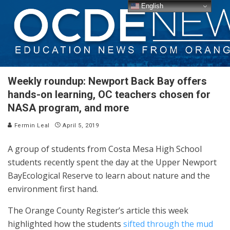
English
Weekly roundup: Newport Back Bay offers
hands-on learning, OC teachers chosen for
NASA program, and more
Fermin Leal
April 5, 2019
A group of students from Costa Mesa High School
students recently spent the day at the Upper Newport
BayEcological Reserve to learn about nature and the
environment first hand.
The Orange County Register’s article this week
highlighted how the students
sifted through the mud