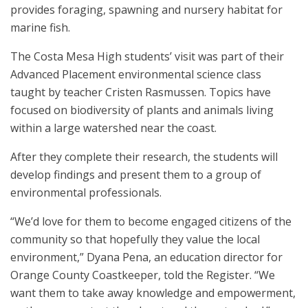
provides foraging, spawning and nursery habitat for
marine fish.
The Costa Mesa High students’ visit was part of their
Advanced Placement environmental science class
taught by teacher Cristen Rasmussen. Topics have
focused on biodiversity of plants and animals living
within a large watershed near the coast.
After they complete their research, the students will
develop findings and present them to a group of
environmental professionals.
“We’d love for them to become engaged citizens of the
community so that hopefully they value the local
environment,” Dyana Pena, an education director for
Orange County Coastkeeper, told the Register. “We
want them to take away knowledge and empowerment,