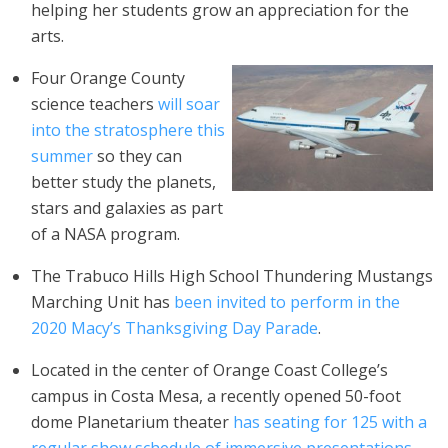
helping her students grow an appreciation for the
arts.
Four Orange County
science teachers
will soar
into the stratosphere this
summer
so they can
better study the planets,
stars and galaxies as part
of a NASA program.
The Trabuco Hills High School Thundering Mustangs
Marching Unit has
been invited to perform in the
2020 Macy’s Thanksgiving Day Parade
.
Located in the center of Orange Coast College’s
campus in Costa Mesa, a recently opened 50-foot
dome Planetarium theater
has seating for 125 with a