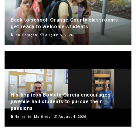
Back to school: Orange County classrooms
get ready to welcome students
Ian Hanigan
August 5, 2026
Hip-hop icon Bobbito Garcia encourages
juvenile hall students to pursue their
passions
Nathaniel Martinez
August 4, 2026