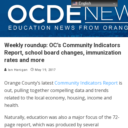
English
Weekly roundup: OC’s Community Indicators
Report, school board changes, immunization
rates and more
Ian Hanigan
May 19, 2017
Orange County’s latest
Community Indicators Report
is
out, pulling together compelling data and trends
related to the local economy, housing, income and
health.
Naturally, education was also a major focus of the 72-
page report, which was produced by several