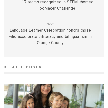
17 teams recognized in STEM-themed
ocMaker Challenge
Next
Language Learner Celebration honors those
who accelerate biliteracy and bilingualism in
Orange County
RELATED POSTS