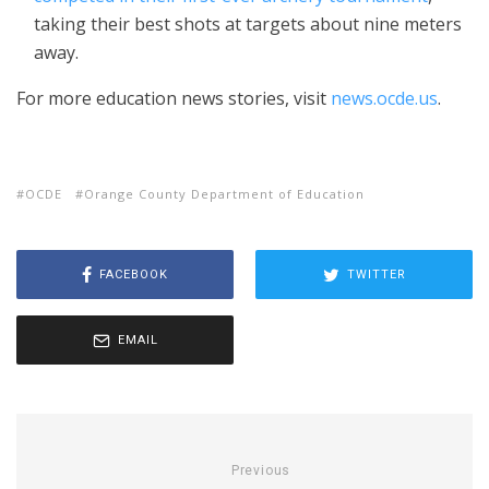
taking their best shots at targets about nine meters
away.
For more education news stories, visit
news.ocde.us
.
OCDE
Orange County Department of Education
FACEBOOK
TWITTER
EMAIL
Previous