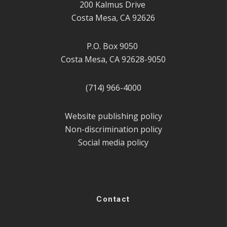
200 Kalmus Drive
Costa Mesa, CA 92626
P.O. Box 9050
Costa Mesa, CA 92628-9050
(714) 966-4000
Website publishing policy
Non-discrimination policy
Social media policy
Contact