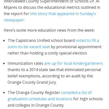
interviewed County Superintendent of Schools Dr. Al
Mijares to discuss the educational metrics outlined in
the report for
this story that appeared in Sunday’s
newspaper
.
Here’s some more education news from the week:
The Capistrano Unified school board
voted to fill a
soon-to-be vacant seat
by provisional appointment
rather than holding a costly special election.
Immunization rates
are up for local kindergarteners
thanks to a 2014 state law that eliminated personal
belief exemptions, according to an audit by the
Orange County Grand Jury.
The Orange County Register
compiled a list of
graduation schedules and locations
for high schools
and colleges in Orange County.