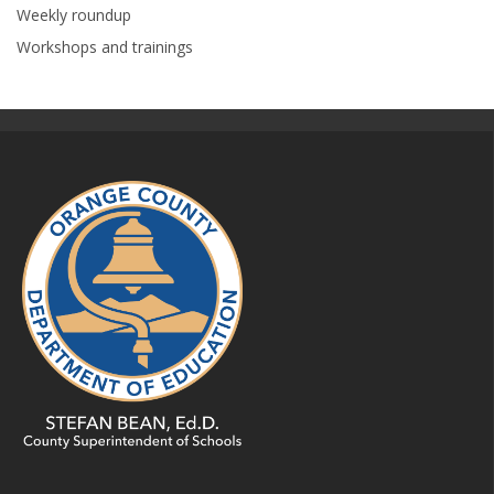
Weekly roundup
Workshops and trainings