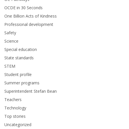
OCDE in 30 Seconds
One Billion Acts of Kindness
Professional development
Safety
Science
Special education
State standards
STEM
Student profile
Summer programs
Superintendent Stefan Bean
Teachers
Technology
Top stories
Uncategorized