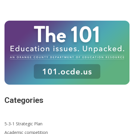
Categories
5-3-1 Strategic Plan
Academic competition