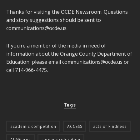
Thanks for visiting the OCDE Newsroom. Questions
and story suggestions should be sent to
communications@ocde.us
.
If you’re a member of the media in need of
information about the Orange County Department of
Education, please email
communications@ocde.us
or
call 714-966-4475.
Tags
academic competition
ACCESS
acts of kindness
Al Mijares
career exploration