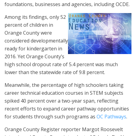
foundations, businesses and agencies, including OCDE.
Among its findings, only 52
percent of children in
Orange County were
considered developmentally
ready for kindergarten in
2016. Yet Orange County’s
high school dropout rate of 5.4 percent was much
lower than the statewide rate of 9.8 percent.
Meanwhile, the percentage of high schoolers taking
career technical education courses in STEM subjects
spiked 40 percent over a two-year span, reflecting
recent efforts to expand career pathway opportunities
for students through such programs as
OC Pathways
.
Orange County Register reporter Margot Roosevelt