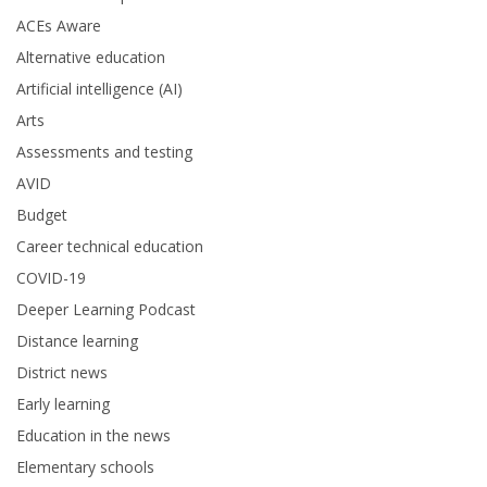
ACEs Aware
Alternative education
Artificial intelligence (AI)
Arts
Assessments and testing
AVID
Budget
Career technical education
COVID-19
Deeper Learning Podcast
Distance learning
District news
Early learning
Education in the news
Elementary schools