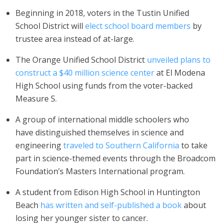
Beginning in 2018, voters in the Tustin Unified
School District will
elect school board members
by
trustee area instead of at-large.
The Orange Unified
School District
unveiled plans to
construct a $40 million science center
at El Modena
High School using funds from the voter-backed
Measure S.
A group of international middle schoolers who
have distinguished themselves in science and
engineering
traveled to Southern California
to take
part in science-themed events through the Broadcom
Foundation’s Masters International program.
A student from Edison High School in Huntington
Beach
has written and self-published a book
about
losing her younger sister to cancer.