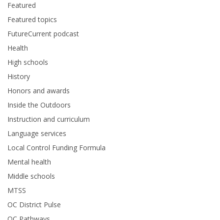
Featured
Featured topics
FutureCurrent podcast
Health
High schools
History
Honors and awards
Inside the Outdoors
Instruction and curriculum
Language services
Local Control Funding Formula
Mental health
Middle schools
MTSS
OC District Pulse
OC Pathways