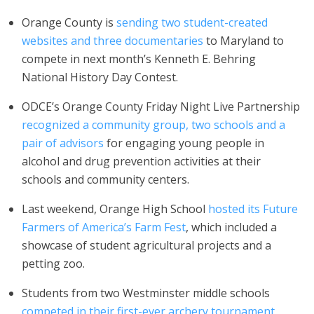
Orange County is
sending two student-created
websites and three documentaries
to Maryland to
compete in next month’s Kenneth E. Behring
National History Day Contest.
ODCE’s Orange County Friday Night Live Partnership
recognized a community group, two schools and a
pair of advisors
for engaging young people in
alcohol and drug prevention activities at their
schools and community centers.
Last weekend, Orange High School
hosted its Future
Farmers of America’s Farm Fest
, which included a
showcase of student agricultural projects and a
petting zoo.
Students from two Westminster middle schools
competed in their first-ever archery tournament
,