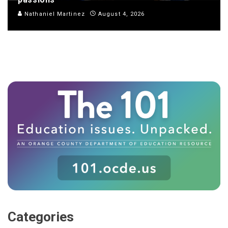
Nathaniel Martinez
August 4, 2026
Categories