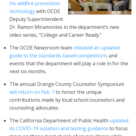
his wildfire prevention
technology
with OCDE
Deputy Superintendent
Dr. Ramon Miramontes in the department’s new
video series, “College and Career Ready.”
The OCDE Newsroom team
released an updated
guide to the standards-based competitions
and
events that the department will play a role in for the
next six months.
The annual Orange County Counselor Symposium
will return on Feb. 7
to honor the unique
contributions made by local school counselors and
counseling advocates.
The California Department of Public Health
updated
its COVID-19 isolation and testing guidance
to focus