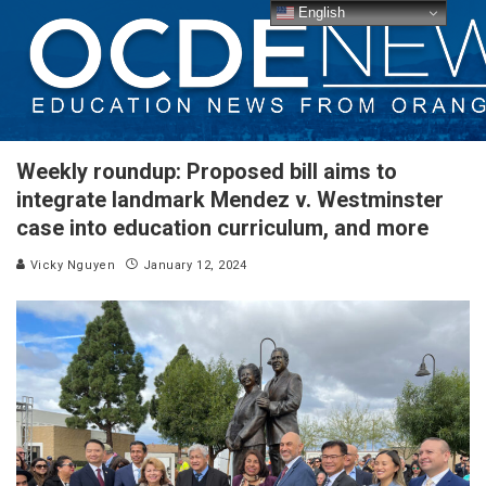
English
Weekly roundup: Proposed bill aims to
integrate landmark Mendez v. Westminster
case into education curriculum, and more
Vicky Nguyen
January 12, 2024