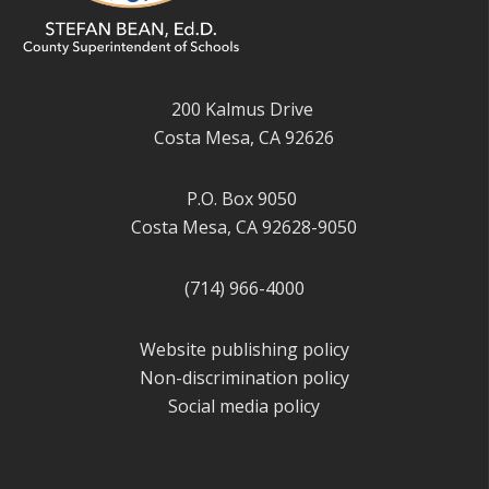
200 Kalmus Drive
Costa Mesa, CA 92626
P.O. Box 9050
Costa Mesa, CA 92628-9050
(714) 966-4000
Website publishing policy
Non-discrimination policy
Social media policy