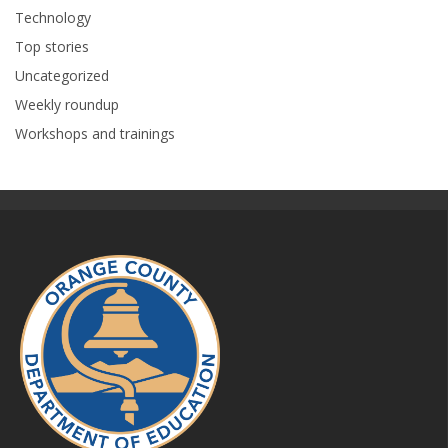
Technology
Top stories
Uncategorized
Weekly roundup
Workshops and trainings