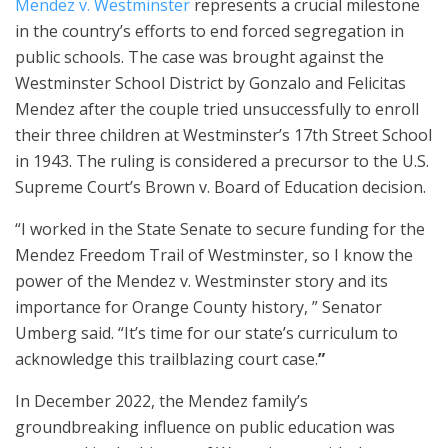
Mendez v. Westminster
represents a crucial milestone
in the country’s efforts to end forced segregation in
public schools. The case was brought against the
Westminster School District by Gonzalo and Felicitas
Mendez after the couple tried unsuccessfully to enroll
their three children at Westminster’s 17th Street School
in 1943. The ruling is considered a precursor to the U.S.
Supreme Court’s Brown v. Board of Education decision.
“I worked in the State Senate to secure funding for the
Mendez Freedom Trail of Westminster, so I know the
power of the Mendez v. Westminster story and its
importance for Orange County history, ” Senator
Umberg said. “It’s time for our state’s curriculum to
acknowledge this trailblazing court case.
”
In December 2022, the Mendez family’s
groundbreaking influence on public education was