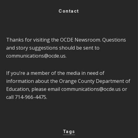
Contact
Thanks for visiting the OCDE Newsroom. Questions
and story suggestions should be sent to
communications@ocde.us
.
If you’re a member of the media in need of
information about the Orange County Department of
Education, please email
communications@ocde.us
or
call 714-966-4475.
Tags