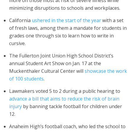
more on those most at risk of severe illness while
minimizing disruptions to schools and workplaces.
California
ushered in the start of the year
with a set
of fresh laws, among them a mandate for students in
grades one through six to learn how to write in
cursive.
The Fullerton Joint Union High School District’s
annual Student Art Show on Jan. 17 at the
Muckenthaler Cultural Center will
showcase the work
of 100 students
.
Lawmakers voted 5 to 2 during a public hearing to
advance a bill that aims to reduce the risk of brain
injury
by banning tackle football for children under
12.
Anaheim High’s football coach, who led the school to