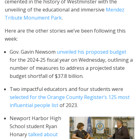
cemented in the history of Westminster with the
unveiling of the educational and immersive
Mendez
Tribute
Monument
Park
.
Here are the other stories we’ve been following this
week:
Gov. Gavin Newsom
unveiled his proposed budget
for the 2024-25 fiscal year on Wednesday, outlining a
number of measures to address a projected state
budget shortfall of $37.8 billion.
Two impactful educators and four students were
selected for the Orange County Register’s 125 most
influential people list
of 2023.
Newport Harbor High
School student Ryan
Honary
talked about