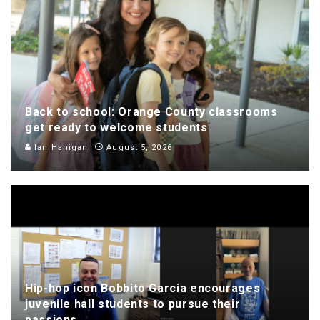
Back to school: Orange County classrooms
get ready to welcome students
Ian Hanigan
August 5, 2026
Hip-hop icon Bobbito Garcia encourages
juvenile hall students to pursue their
passions