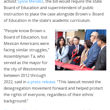
activist
Sylvia Mendez
, the bill would require the state
Board of Education and superintendent of public
instruction to place the case alongside Brown v. Board
of Education in the state’s academic curriculum.
“People know Brown v.
Board of Education, but
Mexican Americans were
facing similar struggles,”
Assemblyman Ta, who
served as the mayor for
the city of Westminster
between 2012 through
2022, said in
a press release
. “This lawsuit moved the
desegregation movement forward and helped protect
the rights of everyone, regardless of their ethnic
background.”