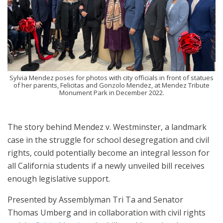
Sylvia Mendez poses for photos with city officials in front of statues
of her parents, Felicitas and Gonzolo Mendez, at Mendez Tribute
Monument Park in December 2022.
The story behind Mendez v. Westminster, a landmark
case in the struggle for school desegregation and civil
rights, could potentially become an integral lesson for
all California students if a newly unveiled bill receives
enough legislative support.
Presented by Assemblyman Tri Ta and Senator
Thomas Umberg and in collaboration with civil rights