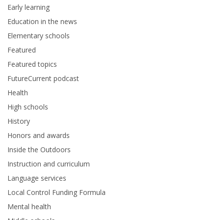
Early learning
Education in the news
Elementary schools
Featured
Featured topics
FutureCurrent podcast
Health
High schools
History
Honors and awards
Inside the Outdoors
Instruction and curriculum
Language services
Local Control Funding Formula
Mental health