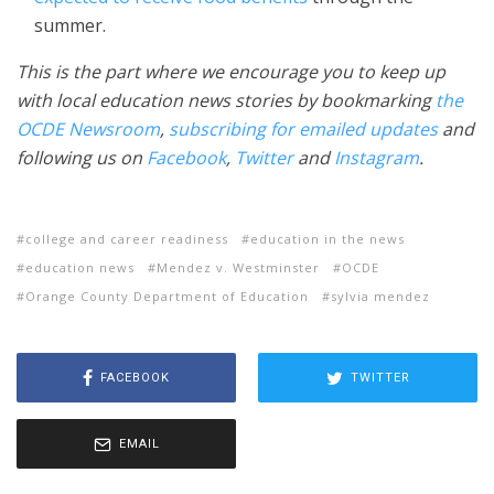
summer.
This is the part where we encourage you to keep up
with local education news stories by bookmarking
the
OCDE Newsroom
,
subscribing for emailed updates
and
following us on
Facebook
,
Twitter
and
Instagram
.
college and career readiness
education in the news
education news
Mendez v. Westminster
OCDE
Orange County Department of Education
sylvia mendez
FACEBOOK
TWITTER
EMAIL