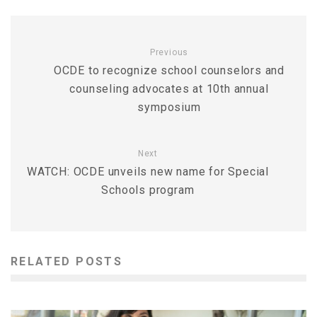
Previous
OCDE to recognize school counselors and
counseling advocates at 10th annual
symposium
Next
WATCH: OCDE unveils new name for Special
Schools program
RELATED POSTS