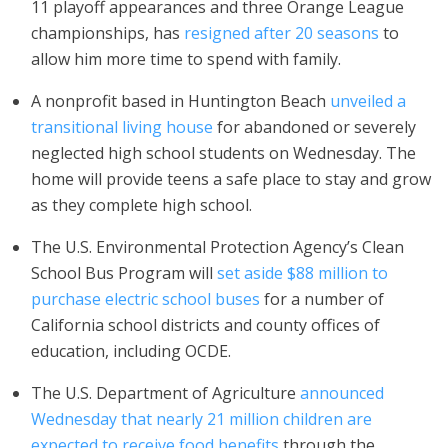
11 playoff appearances and three Orange League
championships, has
resigned after
20 seasons
to
allow him more time to spend with family.
A nonprofit based in Huntington Beach
unveiled a
transitional living house
for abandoned or severely
neglected high school students on Wednesday. The
home will provide teens a safe place to stay and grow
as they complete high school.
The U.S. Environmental Protection Agency’s Clean
School Bus Program will
set aside $88 million to
purchase electric school buses
for a number of
California school districts and county offices of
education, including OCDE.
The U.S. Department of Agriculture
announced
Wednesday that nearly 21 million children are
expected to receive food benefits
through the