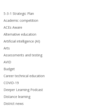
5-3-1 Strategic Plan
Academic competition
ACEs Aware
Alternative education
Artificial intelligence (AI)
Arts
Assessments and testing
AVID
Budget
Career technical education
COVID-19
Deeper Learning Podcast
Distance learning
District news