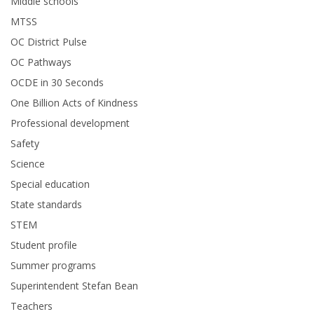
Middle schools
MTSS
OC District Pulse
OC Pathways
OCDE in 30 Seconds
One Billion Acts of Kindness
Professional development
Safety
Science
Special education
State standards
STEM
Student profile
Summer programs
Superintendent Stefan Bean
Teachers