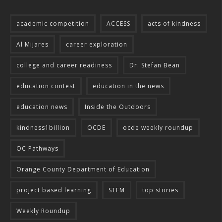
academic competition
ACCESS
acts of kindness
Al Mijares
career exploration
college and career readiness
Dr. Stefan Bean
education contest
education in the news
education news
Inside the Outdoors
kindness1billion
OCDE
ocde weekly roundup
OC Pathways
Orange County Department of Education
project based learning
STEM
top stories
Weekly Roundup