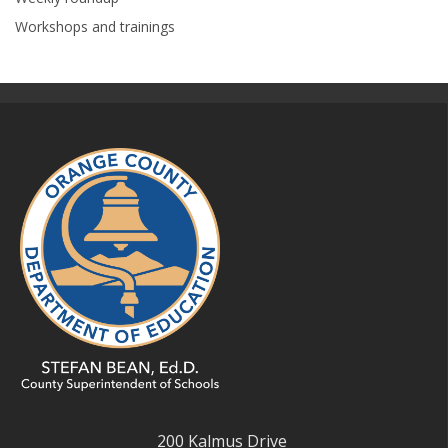
Workshops and trainings
200 Kalmus Drive