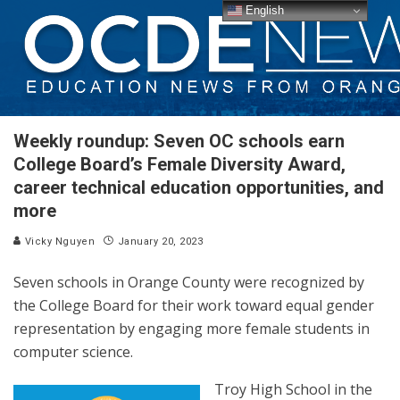
English
Weekly roundup: Seven OC schools earn
College Board’s Female Diversity Award,
career technical education opportunities, and
more
Vicky Nguyen
January 20, 2023
Seven schools in Orange County were recognized by
the College Board for their work toward equal gender
representation by engaging more female students in
computer science.
Troy High School in the