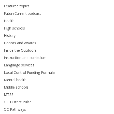
Featured topics
FutureCurrent podcast
Health
High schools
History
Honors and awards
Inside the Outdoors
Instruction and curriculum
Language services
Local Control Funding Formula
Mental health
Middle schools
MTSS
OC District Pulse
OC Pathways