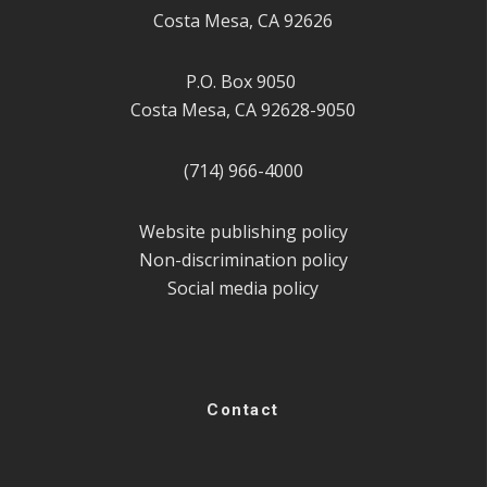
Costa Mesa, CA 92626
P.O. Box 9050
Costa Mesa, CA 92628-9050
(714) 966-4000
Website publishing policy
Non-discrimination policy
Social media policy
Contact