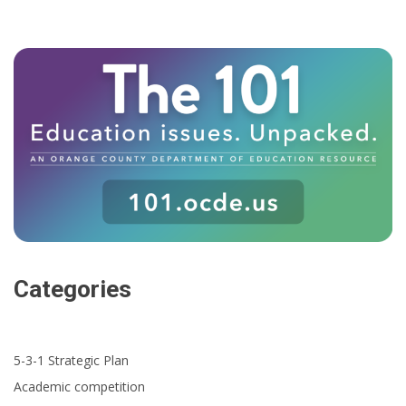
Categories
5-3-1 Strategic Plan
Academic competition