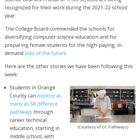
recognized for their work during the 2021-22 school
year.
The College Board commended the schools for
diversifying computer science education and for
preparing female students for the high-paying, in-
demand
jobs of the future
.
Here are the other stories we have been following this
week:
Students in Orange
County can
explore as
many as 58 different
pathways
through
career technical
(Courtesy of OC Pathways)
education, starting in
middle school, with