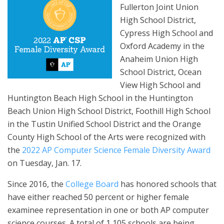
Fullerton Joint Union
High School District,
Cypress High School and
Oxford Academy in the
Anaheim Union High
School District, Ocean
View High School and
Huntington Beach High School in the Huntington
Beach Union High School District, Foothill High School
in the Tustin Unified School District and the Orange
County High School of the Arts were recognized with
the
2022 AP Computer Science Female Diversity Award
on Tuesday, Jan. 17.
Since 2016, the
College Board
has honored schools that
have either reached 50 percent or higher female
examinee representation in one or both AP computer
science courses. A total of 1,105 schools are being