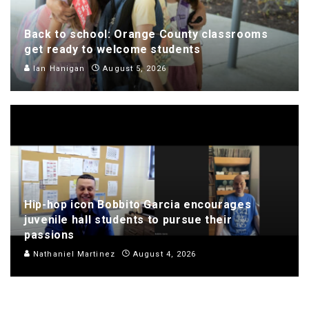
Back to school: Orange County classrooms
get ready to welcome students
Ian Hanigan
August 5, 2026
Hip-hop icon Bobbito Garcia encourages
juvenile hall students to pursue their
passions
Nathaniel Martinez
August 4, 2026