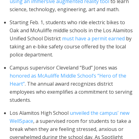
using an immersive augmented reality tool
to learn
science, technology, engineering, art and math.
Starting Feb. 1, students who ride electric bikes to
Oak and McAuliffe middle schools in the Los Alamitos
Unified School District
must have a permit earned
by
taking an e-bike safety course offered by the local
police department.
Campus supervisor Cleveland “Bud” Jones was
honored as McAuliffe Middle School’s “Hero of the
Heart”
. The annual award recognizes district
employees who exemplifies a commitment to serving
students.
Los Alamitos High School
unveiled the campus’ new
WellSpace
, a supervised room for students to take a
break when they are feeling stressed, anxious or
overwhelmed during the school day. As Spotlight