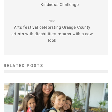
Kindness Challenge
Next
Arts festival celebrating Orange County
artists with disabilities returns with a new
look
RELATED POSTS