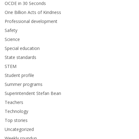
OCDE in 30 Seconds
One Billion Acts of Kindness
Professional development
Safety
Science
Special education
State standards
STEM
Student profile
Summer programs
Superintendent Stefan Bean
Teachers
Technology
Top stories
Uncategorized
Weekly roundup