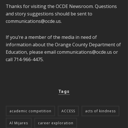
Thanks for visiting the OCDE Newsroom. Questions
and story suggestions should be sent to
communications@ocde.us
.
If you’re a member of the media in need of
information about the Orange County Department of
Education, please email
communications@ocde.us
or
call 714-966-4475.
Tags
academic competition
ACCESS
acts of kindness
Al Mijares
career exploration