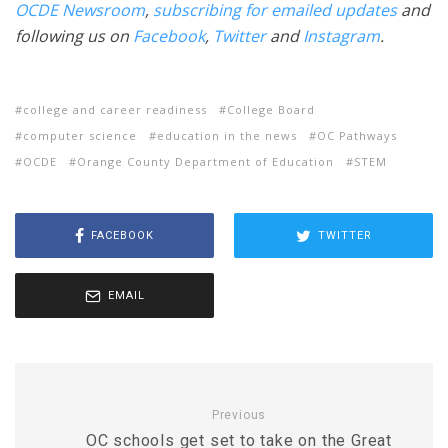
OCDE Newsroom
,
subscribing for emailed updates
and
following us on
Facebook
,
Twitter
and
Instagram
.
college and career readiness
College Board
computer science
education in the news
OC Pathways
OCDE
Orange County Department of Education
STEM
FACEBOOK
TWITTER
EMAIL
Previous
OC schools get set to take on the Great