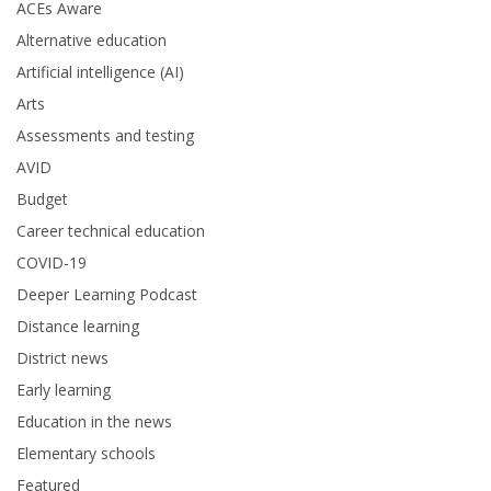
ACEs Aware
Alternative education
Artificial intelligence (AI)
Arts
Assessments and testing
AVID
Budget
Career technical education
COVID-19
Deeper Learning Podcast
Distance learning
District news
Early learning
Education in the news
Elementary schools
Featured