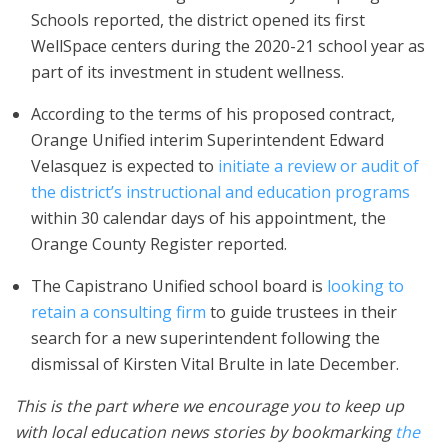
Schools reported, the district opened its first
WellSpace centers during the 2020-21 school year as
part of its investment in student wellness.
According to the terms of his proposed contract,
Orange Unified interim Superintendent Edward
Velasquez is expected to
initiate a review or audit of
the district’s instructional and education programs
within 30 calendar days of his appointment, the
Orange County Register reported.
The Capistrano Unified school board is
looking to
retain a consulting firm
to guide trustees in their
search for a new superintendent following the
dismissal of Kirsten Vital Brulte in late December.
This is the part where we encourage you to keep up
with local education news stories by bookmarking
the