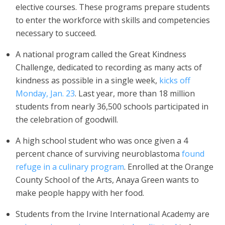
elective courses. These programs prepare students
to enter the workforce with skills and competencies
necessary to succeed.
A national program called the Great Kindness
Challenge, dedicated to recording as many acts of
kindness as possible in a single week,
kicks off
Monday
,
Jan. 23
. Last year, more than 18 million
students from nearly 36,500 schools participated in
the celebration of goodwill.
A high school student who was once given a 4
percent chance of surviving neuroblastoma
found
refuge in a culinary program
. Enrolled at the Orange
County School of the Arts, Anaya Green wants to
make people happy with her food.
Students from the Irvine International Academy are