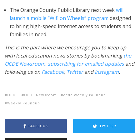
The Orange County Public Library next week
will
launch a mobile “Wifi on Wheels” program
designed
to bring high-speed internet access to students and
families in need.
This is the part where we encourage you to keep up
with local education news stories by bookmarking
the
OCDE Newsroom
,
subscribing for emailed updates
and
following us on
Facebook
,
Twitter
and
Instagram
.
OCDE
OCDE Newsroom
ocde weekly roundup
Weekly Roundup
FACEBOOK
TWITTER