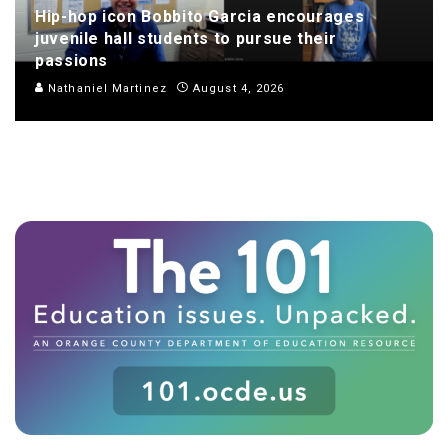
Hip-hop icon Bobbito Garcia encourages
juvenile hall students to pursue their
passions
Nathaniel Martinez
August 4, 2026