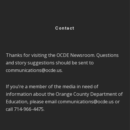
Contact
Thanks for visiting the OCDE Newsroom. Questions
and story suggestions should be sent to
communications@ocde.us
.
If you’re a member of the media in need of
information about the Orange County Department of
Education, please email
communications@ocde.us
or
call 714-966-4475.