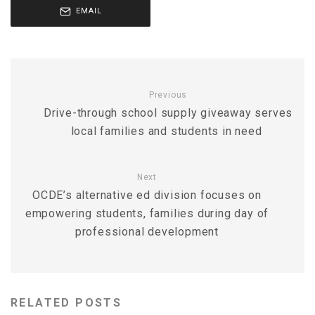
EMAIL
Previous
Drive-through school supply giveaway serves
local families and students in need
Next
OCDE’s alternative ed division focuses on
empowering students, families during day of
professional development
RELATED POSTS