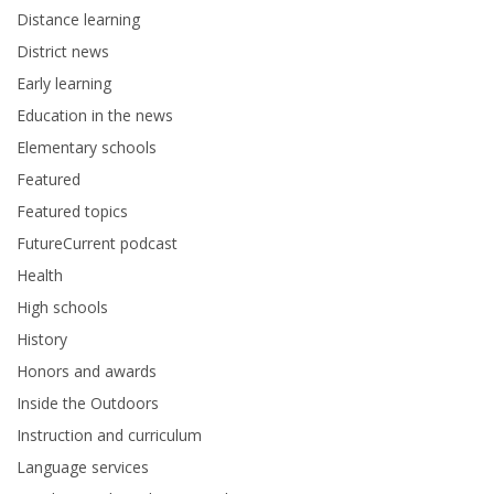
Distance learning
District news
Early learning
Education in the news
Elementary schools
Featured
Featured topics
FutureCurrent podcast
Health
High schools
History
Honors and awards
Inside the Outdoors
Instruction and curriculum
Language services