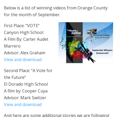
Below is a list of winning videos from Orange County
for the month of September.
First Place: “VOTE”
Canyon High School
A Film By: Carter Audet
Marrero
Advisor: Alex Graham
View and download
Second Place: “A Vote for
the Future”
El Dorado High School
A film by: Cooper Cuya
Advisor: Mark Switzer
View and download
And here are some additional stories we are following