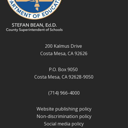
200 Kalmus Drive
Costa Mesa, CA 92626
P.O. Box 9050
Costa Mesa, CA 92628-9050
(714) 966-4000
Website publishing policy
Non-discrimination policy
Social media policy