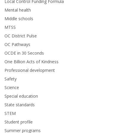
Local Control Funding Formula
Mental health
Middle schools
MTSS
OC District Pulse
OC Pathways
OCDE in 30 Seconds
One Billion Acts of Kindness
Professional development
Safety
Science
Special education
State standards
STEM
Student profile
Summer programs