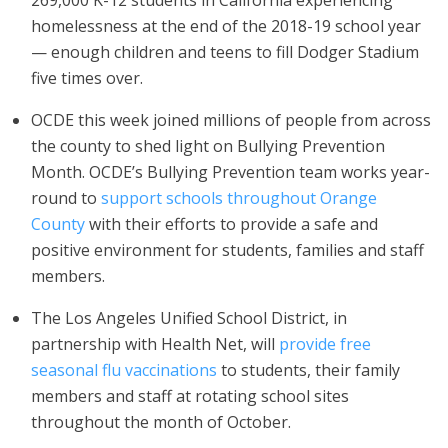
269,000 K-12 students in California experiencing
homelessness at the end of the 2018-19 school year
— enough children and teens to fill Dodger Stadium
five times over.
OCDE this week joined millions of people from across
the county to shed light on Bullying Prevention
Month. OCDE’s Bullying Prevention team works year-
round to
support schools throughout Orange
County
with their efforts to provide a safe and
positive environment for students, families and staff
members.
The Los Angeles Unified School District, in
partnership with Health Net, will
provide free
seasonal flu vaccinations
to students, their family
members and staff at rotating school sites
throughout the month of October.