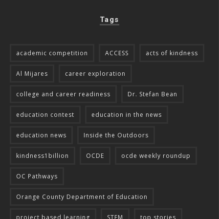
Tags
academic competition
ACCESS
acts of kindness
Al Mijares
career exploration
college and career readiness
Dr. Stefan Bean
education contest
education in the news
education news
Inside the Outdoors
kindness1billion
OCDE
ocde weekly roundup
OC Pathways
Orange County Department of Education
project based learning
STEM
top stories