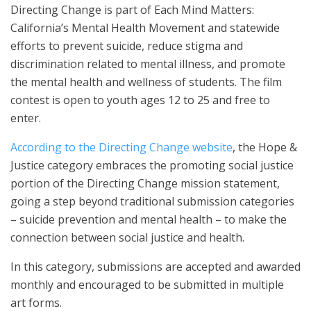
Directing Change is part of Each Mind Matters:
California’s Mental Health Movement and statewide
efforts to prevent suicide, reduce stigma and
discrimination related to mental illness, and promote
the mental health and wellness of students. The film
contest is open to youth ages 12 to 25 and free to
enter.
According to the Directing Change website
, the Hope &
Justice category embraces the promoting social justice
portion of the Directing Change mission statement,
going a step beyond traditional submission categories
– suicide prevention and mental health – to make the
connection between social justice and health.
In this category, submissions are accepted and awarded
monthly and encouraged to be submitted in multiple
art forms.