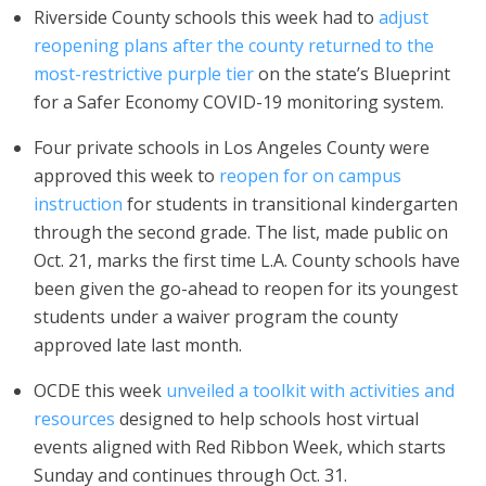
Riverside County schools this week had to
adjust
reopening plans after the county returned to the
most-restrictive purple tier
on the state’s Blueprint
for a Safer Economy COVID-19 monitoring system.
Four private schools in Los Angeles County were
approved this week to
reopen for on campus
instruction
for students in transitional kindergarten
through the second grade. The list, made public on
Oct. 21, marks the first time L.A. County schools have
been given the go-ahead to reopen for its youngest
students under a waiver program the county
approved late last month.
OCDE this week
unveiled a toolkit with activities and
resources
designed to help schools host virtual
events aligned with Red Ribbon Week, which starts
Sunday and continues through Oct. 31.