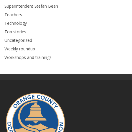
Superintendent Stefan Bean
Teachers
Technology
Top stories
Uncategorized
Weekly roundup
Workshops and trainings