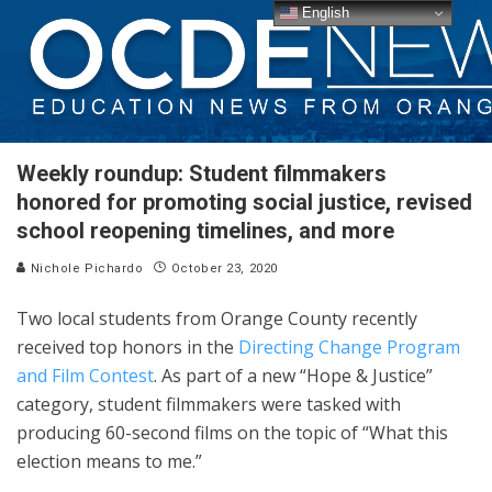
English
Weekly roundup: Student filmmakers
honored for promoting social justice, revised
school reopening timelines, and more
Nichole Pichardo
October 23, 2020
Two local students from Orange County recently
received top honors in the
Directing Change Program
and Film Contest
. As part of a new “Hope & Justice”
category, student filmmakers were tasked with
producing 60-second films on the topic of “What this
election means to me.”