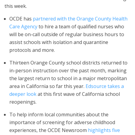
this week.
OCDE has
partnered with the Orange County Health
Care Agency
to hire a team of qualified nurses who
will be on-call outside of regular business hours to
assist schools with isolation and quarantine
protocols and more.
Thirteen Orange County school districts returned to
in-person instruction over the past month, marking
the largest return to school in a major metropolitan
area in California so far this year.
Edsource takes a
deeper look
at this first wave of California school
reopenings.
To help inform local communities about the
importance of screening for adverse childhood
experiences, the OCDE Newsroom
highlights five