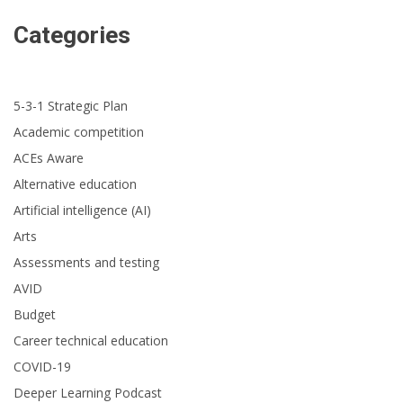
Categories
5-3-1 Strategic Plan
Academic competition
ACEs Aware
Alternative education
Artificial intelligence (AI)
Arts
Assessments and testing
AVID
Budget
Career technical education
COVID-19
Deeper Learning Podcast