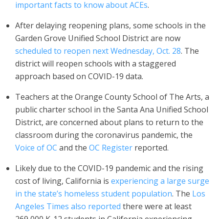
important facts to know about ACEs
.
After delaying reopening plans, some schools in the
Garden Grove Unified School District are now
scheduled to reopen next Wednesday, Oct. 28
. The
district will reopen schools with a staggered
approach based on COVID-19 data.
Teachers at the Orange County School of The Arts, a
public charter school in the Santa Ana Unified School
District, are concerned about plans to return to the
classroom during the coronavirus pandemic, the
Voice of OC
and the
OC Register
reported.
Likely due to the COVID-19 pandemic and the rising
cost of living, California is
experiencing a large surge
in the state’s homeless student population
. The
Los
Angeles Times also reported
there were at least