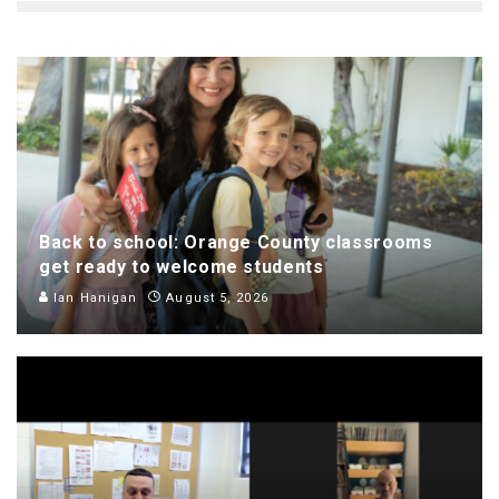
Back to school: Orange County classrooms
get ready to welcome students
Ian Hanigan
August 5, 2026