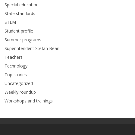
Special education
State standards
STEM
Student profile
Summer programs
Superintendent Stefan Bean
Teachers
Technology
Top stories
Uncategorized
Weekly roundup
Workshops and trainings