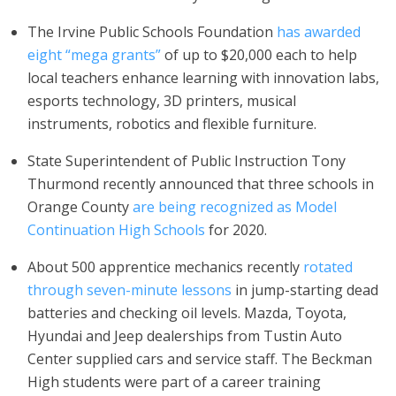
The Irvine Public Schools Foundation
has awarded
eight “mega grants”
of up to $20,000 each to help
local teachers enhance learning with innovation labs,
esports technology, 3D printers, musical
instruments, robotics and flexible furniture.
State Superintendent of Public Instruction Tony
Thurmond recently announced that three schools in
Orange County
are being recognized as Model
Continuation High Schools
for 2020.
About 500 apprentice mechanics recently
rotated
through seven-minute lessons
in jump-starting dead
batteries and checking oil levels. Mazda, Toyota,
Hyundai and Jeep dealerships from Tustin Auto
Center supplied cars and service staff. The Beckman
High students were part of a career training