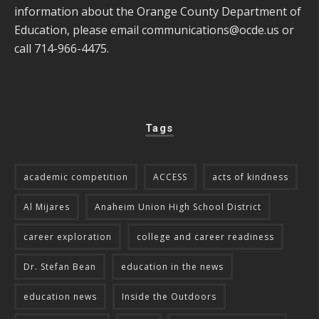
information about the Orange County Department of
Education, please email
communications@ocde.us
or
call 714-966-4475.
Tags
academic competition
ACCESS
acts of kindness
Al Mijares
Anaheim Union High School District
career exploration
college and career readiness
Dr. Stefan Bean
education in the news
education news
Inside the Outdoors