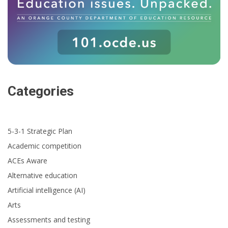
Categories
5-3-1 Strategic Plan
Academic competition
ACEs Aware
Alternative education
Artificial intelligence (AI)
Arts
Assessments and testing