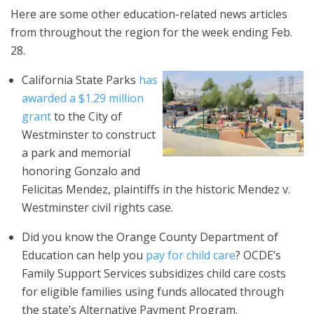
Here are some other education-related news articles
from throughout the region for the week ending Feb.
28.
California State Parks
has
awarded a $1.29 million
grant
to the City of
Westminster to construct
a park and memorial
honoring Gonzalo and
Felicitas Mendez, plaintiffs in the historic Mendez v.
Westminster civil rights case.
Did you know the Orange County Department of
Education can help you
pay for child care
? OCDE’s
Family Support Services subsidizes child care costs
for eligible families using funds allocated through
the state’s Alternative Payment Program.