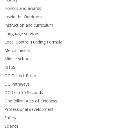
Honors and awards
Inside the Outdoors
Instruction and curriculum
Language services
Local Control Funding Formula
Mental health
Middle schools
MTSS
OC District Pulse
OC Pathways
OCDE in 30 Seconds
One Billion Acts of Kindness
Professional development
Safety
Science