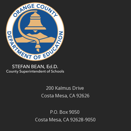
200 Kalmus Drive
Costa Mesa, CA 92626
P.O. Box 9050
Costa Mesa, CA 92628-9050