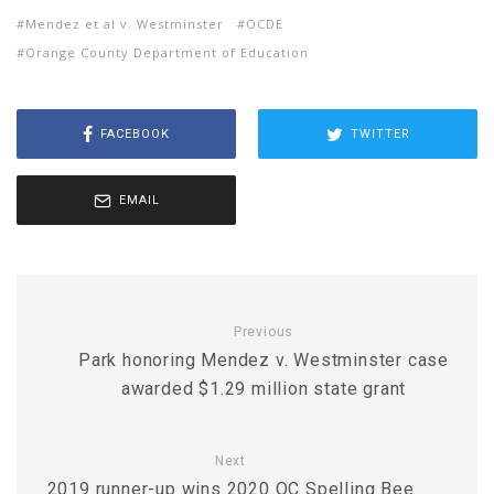
Mendez et al v. Westminster
OCDE
Orange County Department of Education
FACEBOOK
TWITTER
EMAIL
Previous
Park honoring Mendez v. Westminster case
awarded $1.29 million state grant
Next
2019 runner-up wins 2020 OC Spelling Bee