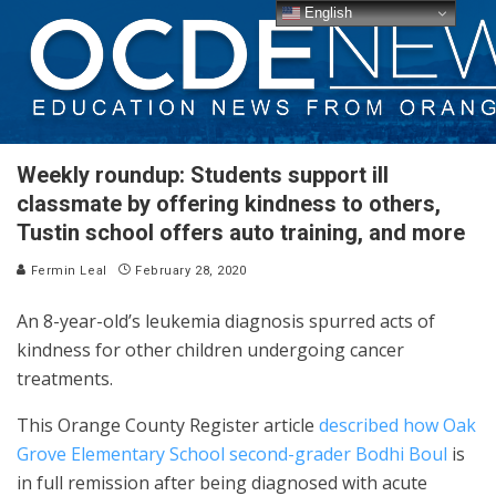
English
Weekly roundup: Students support ill
classmate by offering kindness to others,
Tustin school offers auto training, and more
Fermin Leal
February 28, 2020
An 8-year-old’s leukemia diagnosis spurred acts of
kindness for other children undergoing cancer
treatments.
This Orange County Register article
described how Oak
Grove Elementary School second-grader Bodhi Boul
is
in full remission after being diagnosed with acute