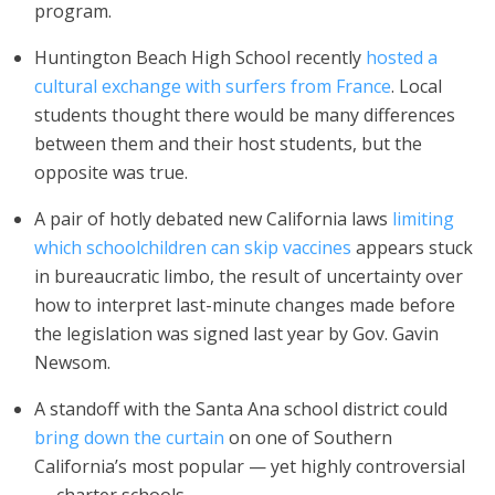
program.
Huntington Beach High School recently
hosted a
cultural exchange with surfers from France
. Local
students thought there would be many differences
between them and their host students, but the
opposite was true.
A pair of hotly debated new California laws
limiting
which schoolchildren can skip vaccines
appears stuck
in bureaucratic limbo, the result of uncertainty over
how to interpret last-minute changes made before
the legislation was signed last year by Gov. Gavin
Newsom.
A standoff with the Santa Ana school district could
bring down the curtain
on one of Southern
California’s most popular — yet highly controversial