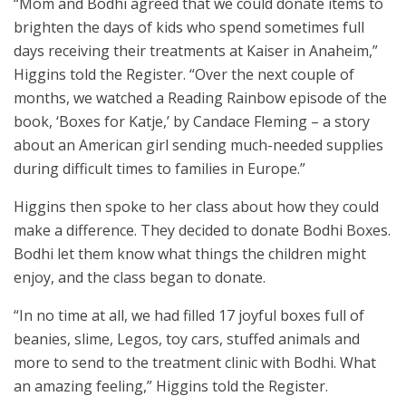
“Mom and Bodhi agreed that we could donate items to
brighten the days of kids who spend sometimes full
days receiving their treatments at Kaiser in Anaheim,”
Higgins told the Register. “Over the next couple of
months, we watched a Reading Rainbow episode of the
book, ‘Boxes for Katje,’ by Candace Fleming – a story
about an American girl sending much-needed supplies
during difficult times to families in Europe.”
Higgins then spoke to her class about how they could
make a difference. They decided to donate Bodhi Boxes.
Bodhi let them know what things the children might
enjoy, and the class began to donate.
“In no time at all, we had filled 17 joyful boxes full of
beanies, slime, Legos, toy cars, stuffed animals and
more to send to the treatment clinic with Bodhi. What
an amazing feeling,” Higgins told the Register.