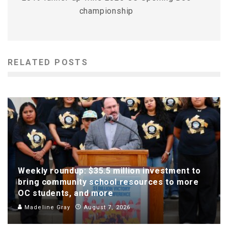
championship
RELATED POSTS
Weekly roundup: $35.5 million investment to
bring community school resources to more
OC students, and more
Madeline Gray
August 7, 2026