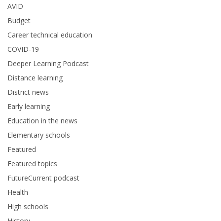
AVID
Budget
Career technical education
COVID-19
Deeper Learning Podcast
Distance learning
District news
Early learning
Education in the news
Elementary schools
Featured
Featured topics
FutureCurrent podcast
Health
High schools
History