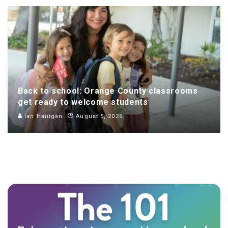
Back to school: Orange County classrooms
get ready to welcome students
Ian Hanigan
August 5, 2026