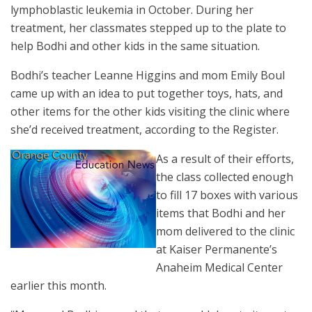
lymphoblastic leukemia in October. During her
treatment, her classmates stepped up to the plate to
help Bodhi and other kids in the same situation.
Bodhi’s teacher Leanne Higgins and mom Emily Boul
came up with an idea to put together toys, hats, and
other items for the other kids visiting the clinic where
she’d received treatment, according to the Register.
As a result of their efforts,
the class collected enough
to fill 17 boxes with various
items that Bodhi and her
mom delivered to the clinic
at Kaiser Permanente’s
Anaheim Medical Center
earlier this month.