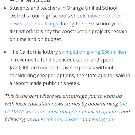
— charter schools.
Students and teachers in Orange Unified School
District’s four high schools should
move into their
new science buildings
during the next school year –
district officials say the construction projects remain
on time and on budget.
The California lottery
skimped on giving $36 million
in revenue to fund public education and spent
$720,000 on food and travel expenses without
considering cheaper options, the state auditor said in
a report made public this week.
This is the part where we encourage you to keep up
with local education news stories by bookmarking
the
OCDE Newsroom
,
subscribing for emailed updates
and
following us on
Facebook
,
Twitter
and
Instagram
.