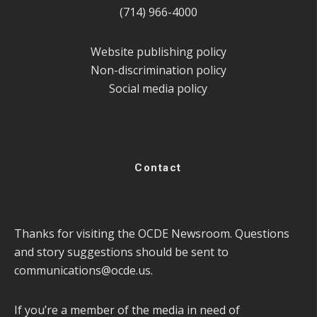
(714) 966-4000
Website publishing policy
Non-discrimination policy
Social media policy
Contact
Thanks for visiting the OCDE Newsroom. Questions
and story suggestions should be sent to
communications@ocde.us
.
If you’re a member of the media in need of