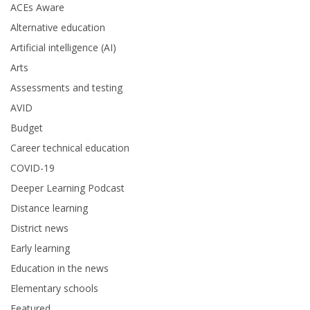
ACEs Aware
Alternative education
Artificial intelligence (AI)
Arts
Assessments and testing
AVID
Budget
Career technical education
COVID-19
Deeper Learning Podcast
Distance learning
District news
Early learning
Education in the news
Elementary schools
Featured