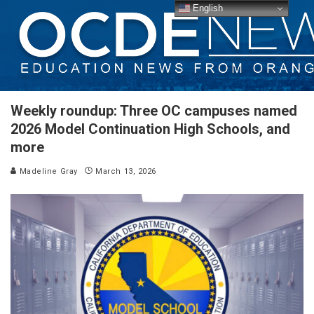
English
Weekly roundup: Three OC campuses named
2026 Model Continuation High Schools, and
more
Madeline Gray
March 13, 2026