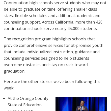
Continuation high schools serve students who may not
be able to graduate on time, offering smaller class
sizes, flexible schedules and additional academic and
counseling support. Across California, more than 428
continuation schools serve nearly 45,000 students.
The recognition program highlights schools that
provide comprehensive services for at-promise youth
that include individualized instruction, guidance and
counseling services designed to help students
overcome obstacles and stay on track toward
graduation.
Here are the other stories we’ve been following this
week:
At the Orange County
State of Education