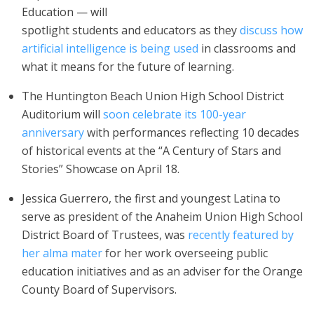
Education — will
spotlight students and educators as they
discuss how
artificial intelligence is being used
in classrooms and
what it means for the future of learning.
The Huntington Beach Union High School District
Auditorium will
soon celebrate its 100-year
anniversary
with performances reflecting 10 decades
of historical events at the “A Century of Stars and
Stories” Showcase on April 18.
Jessica Guerrero, the first and youngest Latina to
serve as president of the Anaheim Union High School
District Board of Trustees, was
recently featured by
her alma mater
for her work overseeing public
education initiatives and as an adviser for the Orange
County Board of Supervisors.