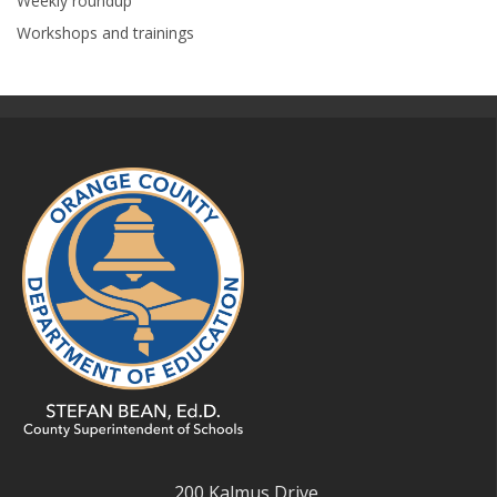
Weekly roundup
Workshops and trainings
200 Kalmus Drive