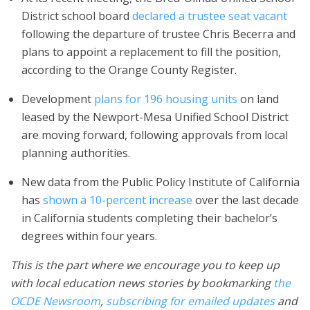
District school board
declared a trustee seat vacant
following the departure of trustee Chris Becerra and
plans to appoint a replacement to fill the position,
according to the Orange County Register.
Development
plans for 196 housing units
on land
leased by the Newport-Mesa Unified School District
are moving forward, following approvals from local
planning authorities.
New data from the Public Policy Institute of California
has
shown a 10-percent increase
over the last decade
in California students completing their bachelor’s
degrees within four years.
This is the part where we encourage you to keep up
with local education news stories by bookmarking
the
OCDE Newsroom
,
subscribing for emailed updates
and