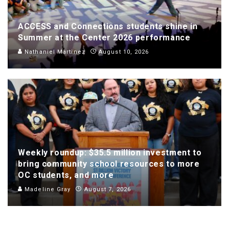
ACCESS and Connections students shine in
Summer at the Center 2026 performance
Nathaniel Martinez
August 10, 2026
Weekly roundup: $35.5 million investment to
bring community school resources to more
OC students, and more
Madeline Gray
August 7, 2026