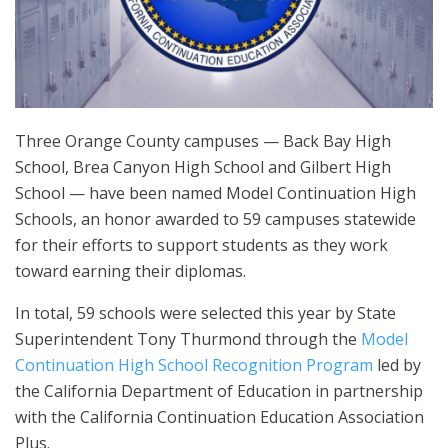
Three Orange County campuses — Back Bay High
School, Brea Canyon High School and Gilbert High
School — have been named Model Continuation High
Schools, an honor awarded to 59 campuses statewide
for their efforts to support students as they work
toward earning their diplomas.
In total, 59 schools were selected this year by State
Superintendent Tony Thurmond through the
Model
Continuation High School Recognition Program
led by
the California Department of Education in partnership
with the California Continuation Education Association
Plus.