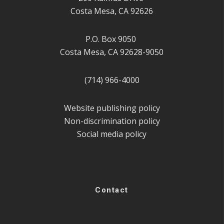
Costa Mesa, CA 92626
P.O. Box 9050
Costa Mesa, CA 92628-9050
(714) 966-4000
Website publishing policy
Non-discrimination policy
Social media policy
Contact