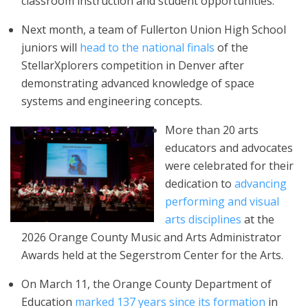
classroom instruction and student opportunities.
Next month, a team of Fullerton Union High School
juniors will
head to the national finals
of the
StellarXplorers competition in Denver after
demonstrating advanced knowledge of space
systems and engineering concepts.
More than 20 arts
educators and advocates
were celebrated for their
dedication to
advancing
performing and visual
arts disciplines
at the
2026 Orange County Music and Arts Administrator
Awards held at the Segerstrom Center for the Arts.
On March 11, the Orange County Department of
Education
marked 137 years since its formation
in