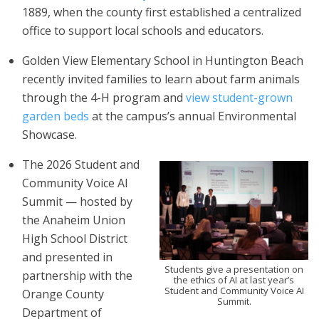
1889, when the county first established a centralized
office to support local schools and educators.
Golden View Elementary School in Huntington Beach
recently invited families to learn about farm animals
through the 4-H program and
view student-grown
garden beds
at the campus’s annual Environmental
Showcase.
The 2026 Student and
Community Voice AI
Summit — hosted by
the Anaheim Union
High School District
and presented in
Students give a presentation on
partnership with the
the ethics of AI at last year’s
Student and Community Voice AI
Orange County
Summit.
Department of