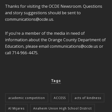
Thanks for visiting the OCDE Newsroom. Questions
and story suggestions should be sent to
communications@ocde.us
.
If you’re a member of the media in need of
information about the Orange County Department of
Education, please email
communications@ocde.us
or
call 714-966-4475.
Tags
academic competition
ACCESS
acts of kindness
Al Mijares
Anaheim Union High School District