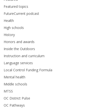
Featured topics
FutureCurrent podcast
Health
High schools
History
Honors and awards
Inside the Outdoors
Instruction and curriculum
Language services
Local Control Funding Formula
Mental health
Middle schools
MTSS
OC District Pulse
OC Pathways