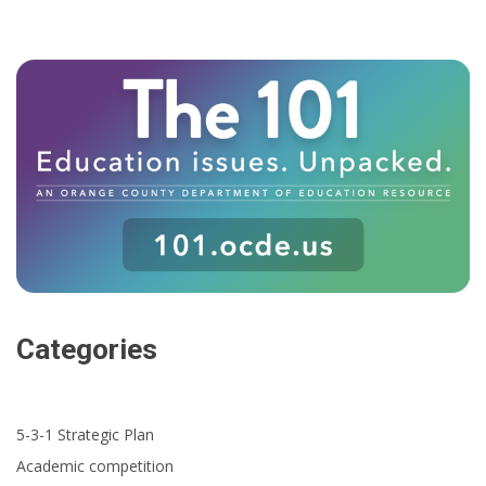
Categories
5-3-1 Strategic Plan
Academic competition