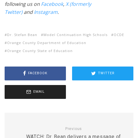
following us on
Facebook
,
X (formerly
Twitter)
and
Instagram
.
Dr. Stefan Bean
Model Continuation High Schools
OCDE
Orange County Department of Education
Orange County State of Education
FACEBOOK
TWITTER
EMAIL
Previous
WATCH: Dr. Bean delivers a message of