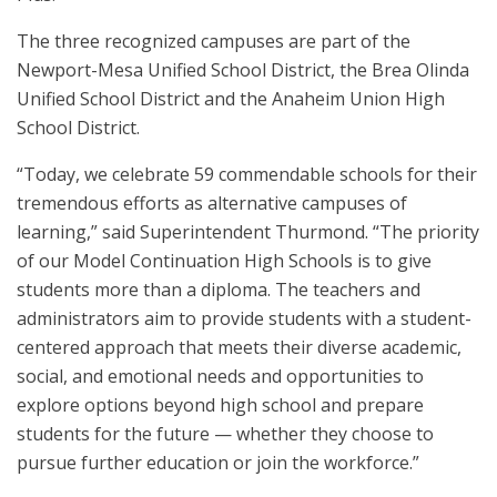
The three recognized campuses are part of the
Newport-Mesa Unified School District, the Brea Olinda
Unified School District and the Anaheim Union High
School District.
“Today, we celebrate 59 commendable schools for their
tremendous efforts as alternative campuses of
learning,” said Superintendent Thurmond. “The priority
of our Model Continuation High Schools is to give
students more than a diploma. The teachers and
administrators aim to provide students with a student-
centered approach that meets their diverse academic,
social, and emotional needs and opportunities to
explore options beyond high school and prepare
students for the future — whether they choose to
pursue further education or join the workforce.”