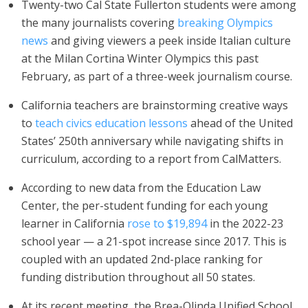
Twenty-two Cal State Fullerton students were among
the many journalists covering
breaking Olympics
news
and giving viewers a peek inside Italian culture
at the Milan Cortina Winter Olympics this past
February, as part of a three-week journalism course.
California teachers are brainstorming creative ways
to
teach civics education lessons
ahead of the United
States’ 250th anniversary while navigating shifts in
curriculum, according to a report from CalMatters.
According to new data from the Education Law
Center, the per-student funding for each young
learner in California
rose to $19,894
in the 2022-23
school year — a 21-spot increase since 2017. This is
coupled with an updated 2nd-place ranking for
funding distribution throughout all 50 states.
At its recent meeting, the Brea-Olinda Unified School