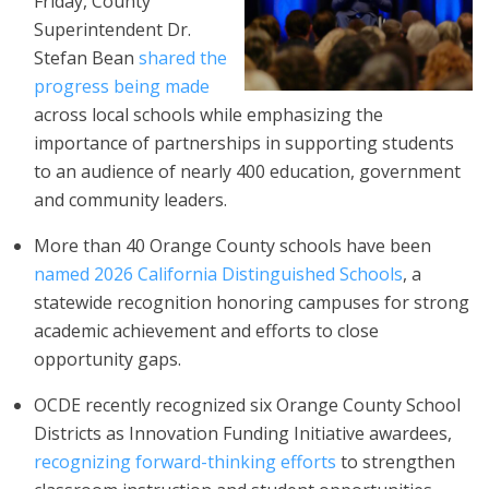
Friday, County
Superintendent Dr.
Stefan Bean
shared the
progress being made
across local schools while emphasizing the
importance of partnerships in supporting students
to an audience of nearly 400 education, government
and community leaders.
More than 40 Orange County schools have been
named 2026 California Distinguished Schools
, a
statewide recognition honoring campuses for strong
academic achievement and efforts to close
opportunity gaps.
OCDE recently recognized six Orange County School
Districts as Innovation Funding Initiative awardees,
recognizing forward-thinking efforts
to strengthen