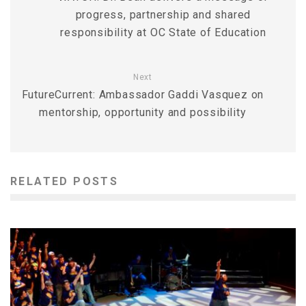
progress, partnership and shared
responsibility at OC State of Education
Next
FutureCurrent: Ambassador Gaddi Vasquez on
mentorship, opportunity and possibility
RELATED POSTS