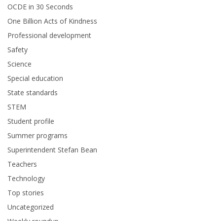
OCDE in 30 Seconds
One Billion Acts of Kindness
Professional development
Safety
Science
Special education
State standards
STEM
Student profile
Summer programs
Superintendent Stefan Bean
Teachers
Technology
Top stories
Uncategorized