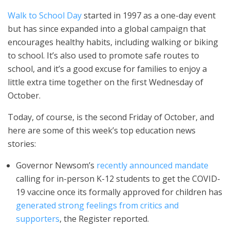
Walk to School Day
started in 1997 as a one-day event
but has since expanded into a global campaign that
encourages healthy habits, including walking or biking
to school. It’s also used to promote safe routes to
school, and it’s a good excuse for families to enjoy a
little extra time together on the first Wednesday of
October.
Today, of course, is the second Friday of October, and
here are some of this week’s top education news
stories:
Governor Newsom’s
recently announced mandate
calling for in-person K-12 students to get the COVID-
19 vaccine once its formally approved for children has
generated strong feelings from critics and
supporters
, the Register reported.