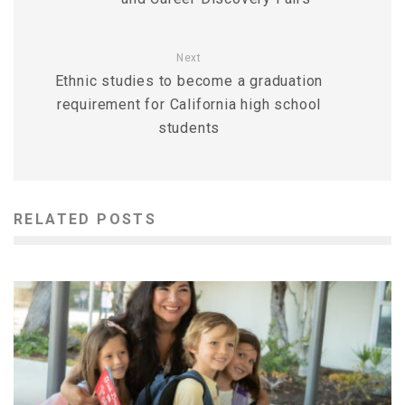
Next
Ethnic studies to become a graduation
requirement for California high school
students
RELATED POSTS