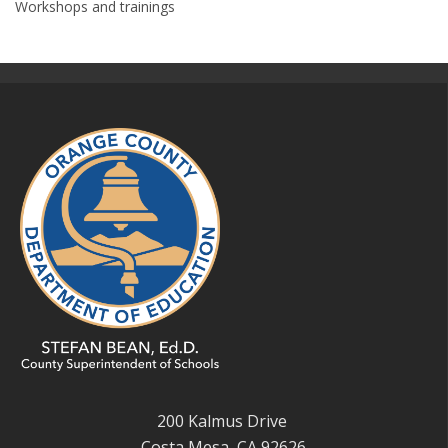
Workshops and trainings
200 Kalmus Drive
Costa Mesa, CA 92626