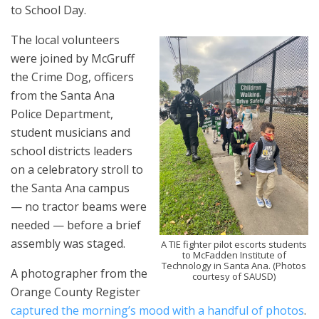
to School Day.
The local volunteers
were joined by McGruff
the Crime Dog, officers
from the Santa Ana
Police Department,
student musicians and
school districts leaders
on a celebratory stroll to
the Santa Ana campus
— no tractor beams were
needed — before a brief
assembly was staged.
A TIE fighter pilot escorts students
to
McFadden Institute of
Technology in Santa Ana. (Photos
A photographer from the
courtesy of SAUSD)
Orange County Register
captured the morning’s mood with a handful of photos
.