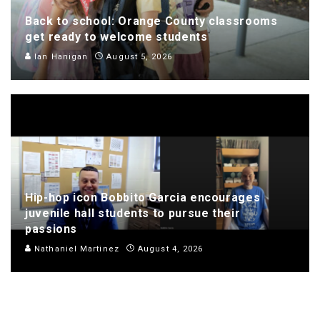
Back to school: Orange County classrooms
get ready to welcome students
Ian Hanigan
August 5, 2026
Hip-hop icon Bobbito Garcia encourages
juvenile hall students to pursue their
passions
Nathaniel Martinez
August 4, 2026