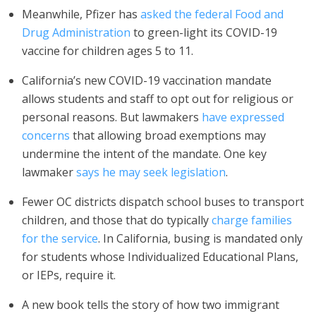
Meanwhile, Pfizer has
asked the federal Food and
Drug Administration
to green-light its COVID-19
vaccine for children ages 5 to 11.
California’s new COVID-19 vaccination mandate
allows students and staff to opt out for religious or
personal reasons. But lawmakers
have expressed
concerns
that allowing broad exemptions may
undermine the intent of the mandate. One key
lawmaker
says he may seek legislation
.
Fewer OC districts dispatch school buses to transport
children, and those that do typically
charge families
for the service
. In California, busing is mandated only
for students whose Individualized Educational Plans,
or IEPs, require it.
A new book tells the story of how two immigrant