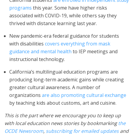
California students
are enrolled in independent study
programs
this year. Some have higher risks
associated with COVID-19, while others say they
thrived with distance learning last year.
New pandemic-era federal guidance for students
with disabilities
covers everything from mask
guidance and mental health
to IEP meetings and
instructional technology.
California’s multilingual education programs are
producing long-term academic gains while creating
greater cultural awareness. A number of
organizations
are also promoting cultural exchange
by teaching kids about customs, art and cuisine.
This is the part where we encourage you to keep up
with local education news stories by bookmarking
the
OCDE Newsroom
,
subscribing for emailed updates
and