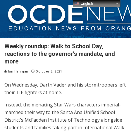
English
Weekly roundup: Walk to School Day,
reactions to the governor’s mandate, and
more
Ian Hanigan
October 8, 2021
On Wednesday, Darth Vader and his stormtroopers left
their TIE fighters at home.
Instead, the menacing Star Wars characters imperial-
marched their way to the Santa Ana Unified School
District’s McFadden Institute of Technology alongside
students and families taking part in International Walk