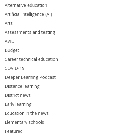
Alternative education
Artificial intelligence (AI)
Arts
Assessments and testing
AVID
Budget
Career technical education
COVID-19
Deeper Learning Podcast
Distance learning
District news
Early learning
Education in the news
Elementary schools
Featured