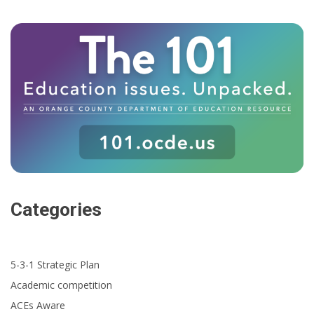
Categories
5-3-1 Strategic Plan
Academic competition
ACEs Aware