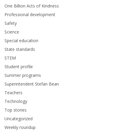
One Billion Acts of Kindness
Professional development
Safety
Science
Special education
State standards
STEM
Student profile
Summer programs
Superintendent Stefan Bean
Teachers
Technology
Top stories
Uncategorized
Weekly roundup