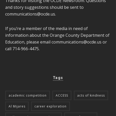
Thanks for visiting the OCDE Newsroom. Questions
and story suggestions should be sent to
communications@ocde.us
.
If you’re a member of the media in need of
information about the Orange County Department of
Education, please email
communications@ocde.us
or
call 714-966-4475.
Tags
academic competition
ACCESS
acts of kindness
Al Mijares
career exploration