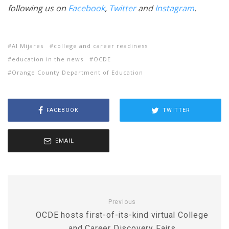
following us on
Facebook
,
Twitter
and
Instagram
.
Al Mijares
college and career readiness
education in the news
OCDE
Orange County Department of Education
FACEBOOK
TWITTER
EMAIL
Previous
OCDE hosts first-of-its-kind virtual College
and Career Discovery Fairs