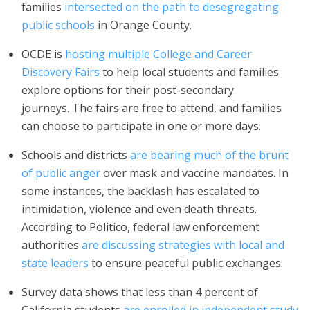
families
intersected on the path to desegregating
public schools
in Orange County.
OCDE is
hosting multiple College and Career
Discovery Fairs
to help local students and families
explore options for their post-secondary
journeys. The fairs are free to attend, and families
can choose to participate in one or more days.
Schools and districts
are bearing much of the brunt
of public anger
over mask and vaccine mandates. In
some instances, the backlash has escalated to
intimidation, violence and even death threats.
According to Politico, federal law enforcement
authorities
are discussing strategies with local and
state leaders
to ensure peaceful public exchanges.
Survey data shows that less than 4 percent of