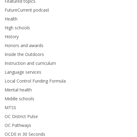
Featured topics
FutureCurrent podcast
Health
High schools
History
Honors and awards
Inside the Outdoors
Instruction and curriculum
Language services
Local Control Funding Formula
Mental health
Middle schools
MTSS
OC District Pulse
OC Pathways
OCDE in 30 Seconds