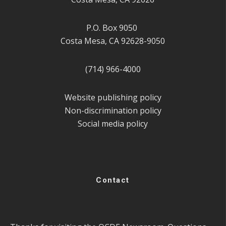
P.O. Box 9050
Costa Mesa, CA 92628-9050
(714) 966-4000
Website publishing policy
Non-discrimination policy
Social media policy
Contact