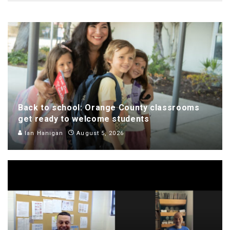
Back to school: Orange County classrooms
get ready to welcome students
Ian Hanigan
August 5, 2026