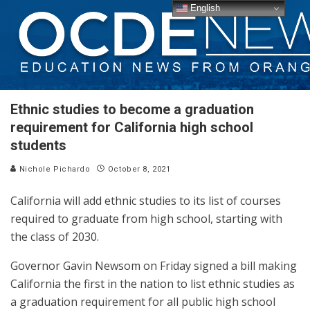
English
Ethnic studies to become a graduation
requirement for California high school
students
Nichole Pichardo
October 8, 2021
California will add ethnic studies to its list of courses
required to graduate from high school, starting with
the class of 2030.
Governor Gavin Newsom on Friday signed a bill making
California the first in the nation to list ethnic studies as
a graduation requirement for all public high school