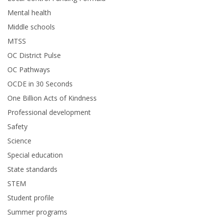
Mental health
Middle schools
MTSS
OC District Pulse
OC Pathways
OCDE in 30 Seconds
One Billion Acts of Kindness
Professional development
Safety
Science
Special education
State standards
STEM
Student profile
Summer programs