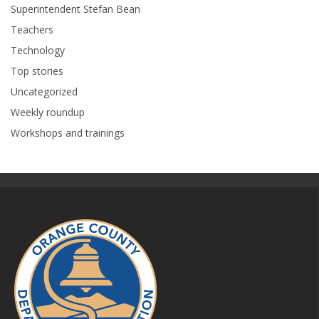
Superintendent Stefan Bean
Teachers
Technology
Top stories
Uncategorized
Weekly roundup
Workshops and trainings