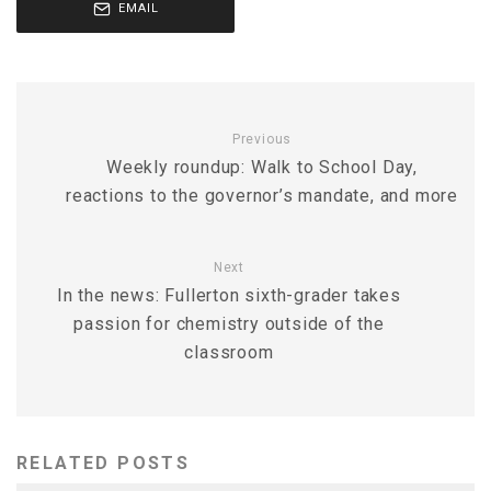
EMAIL
Previous
Weekly roundup: Walk to School Day,
reactions to the governor’s mandate, and more
Next
In the news: Fullerton sixth-grader takes
passion for chemistry outside of the
classroom
RELATED POSTS