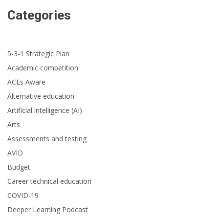
Categories
5-3-1 Strategic Plan
Academic competition
ACEs Aware
Alternative education
Artificial intelligence (AI)
Arts
Assessments and testing
AVID
Budget
Career technical education
COVID-19
Deeper Learning Podcast