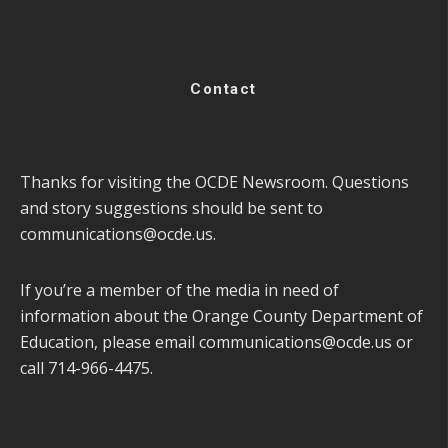
Contact
Thanks for visiting the OCDE Newsroom. Questions
and story suggestions should be sent to
communications@ocde.us
.
If you’re a member of the media in need of
information about the Orange County Department of
Education, please email
communications@ocde.us
or
call 714-966-4475.