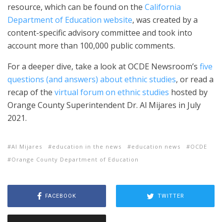
resource, which can be found on the
California
Department of Education website
, was created by a
content-specific advisory committee and took into
account more than 100,000 public comments.
For a deeper dive, take a look at OCDE Newsroom’s
five
questions (and answers) about ethnic studies
, or read a
recap of the
virtual forum on ethnic studies
hosted by
Orange County Superintendent Dr. Al Mijares in July
2021.
Al Mijares
education in the news
education news
OCDE
Orange County Department of Education
FACEBOOK
TWITTER