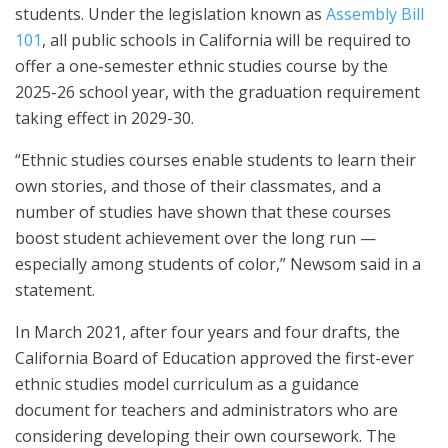
students. Under the legislation known as
Assembly Bill
101
, all public schools in California will be required to
offer a one-semester ethnic studies course by the
2025-26 school year, with the graduation requirement
taking effect in 2029-30.
“Ethnic studies courses enable students to learn their
own stories, and those of their classmates, and a
number of studies have shown that these courses
boost student achievement over the long run —
especially among students of color,” Newsom said in a
statement.
In March 2021, after four years and four drafts, the
California Board of Education approved the first-ever
ethnic studies model curriculum as a guidance
document for teachers and administrators who are
considering developing their own coursework. The