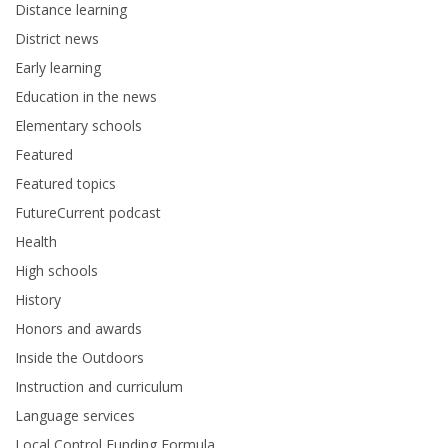
Distance learning
District news
Early learning
Education in the news
Elementary schools
Featured
Featured topics
FutureCurrent podcast
Health
High schools
History
Honors and awards
Inside the Outdoors
Instruction and curriculum
Language services
Local Control Funding Formula