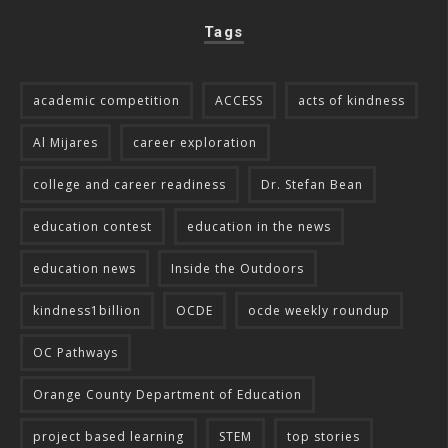
Tags
academic competition
ACCESS
acts of kindness
Al Mijares
career exploration
college and career readiness
Dr. Stefan Bean
education contest
education in the news
education news
Inside the Outdoors
kindness1billion
OCDE
ocde weekly roundup
OC Pathways
Orange County Department of Education
project based learning
STEM
top stories