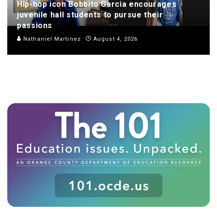
Hip-hop icon Bobbito Garcia encourages
juvenile hall students to pursue their
passions
Nathaniel Martinez
August 4, 2026