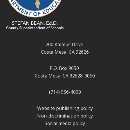
200 Kalmus Drive
Costa Mesa, CA 92626
P.O. Box 9050
Costa Mesa, CA 92628-9050
(714) 966-4000
Website publishing policy
Non-discrimination policy
Social media policy