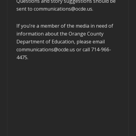
Questions and story suggestions should be
sent to
communications@ocde.us
.
If you’re a member of the media in need of
information about the Orange County
Department of Education, please email
communications@ocde.us
or call 714-966-
4475.