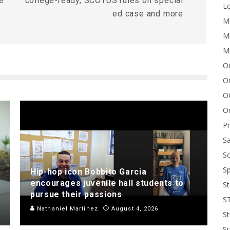
e
college-ready, SCOTUS rules on special
Lo
ed case and more
Me
Mi
M
OC
O
O
On
P
Sa
Sc
Sp
Hip-hop icon Bobbito Garcia
encourages juvenile hall students to
St
pursue their passions
S
Nathaniel Martinez
August 4, 2026
St
S