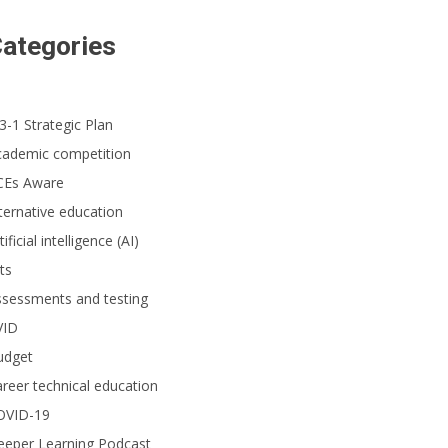
ategories
3-1 Strategic Plan
cademic competition
CEs Aware
ternative education
tificial intelligence (AI)
ts
ssessments and testing
VID
udget
reer technical education
OVID-19
eeper Learning Podcast