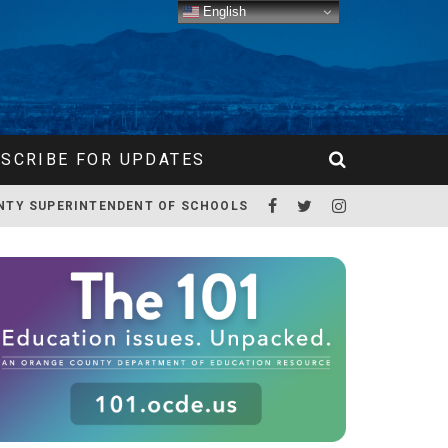
English
SCRIBE FOR UPDATES
NTY SUPERINTENDENT OF SCHOOLS