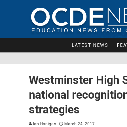
LATEST NEWS
FEA
Westminster High S
national recognitio
strategies
Ian Hanigan
March 24, 2017