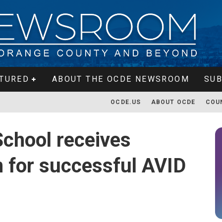
TURED
ABOUT THE OCDE NEWSROOM
SUB
OCDE.US
ABOUT OCDE
COU
chool receives
n for successful AVID