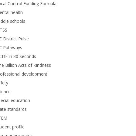
cal Control Funding Formula
ntal health
ddle schools
TSS
 District Pulse
C Pathways
CDE in 30 Seconds
e Billion Acts of Kindness
rofessional development
fety
ience
ecial education
ate standards
TEM
udent profile
ummer programs