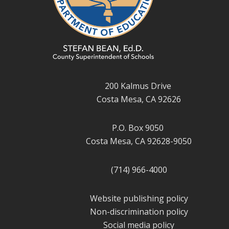
200 Kalmus Drive
Costa Mesa, CA 92626
P.O. Box 9050
Costa Mesa, CA 92628-9050
(714) 966-4000
Website publishing policy
Non-discrimination policy
Social media policy