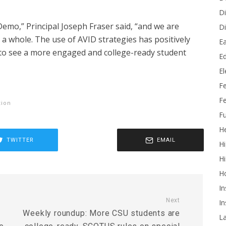
Di
Demo,” Principal Joseph Fraser said, “and we are
Di
a whole. The use of AVID strategies has positively
Ea
 to see a more engaged and college-ready student
Ed
E
F
Fe
tion
Fu
He
TWITTER
EMAIL
Hi
Hi
H
In
Next
In
Weekly roundup: More CSU students are
L