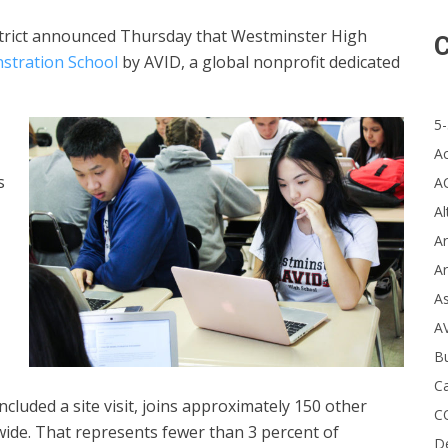
trict announced Thursday that Westminster High
C
stration School
by AVID, a global nonprofit dedicated
5-
A
s
A
Al
Ar
Ar
A
A
B
Ca
cluded a site visit, joins approximately 150 other
C
ide. That represents fewer than 3 percent of
D