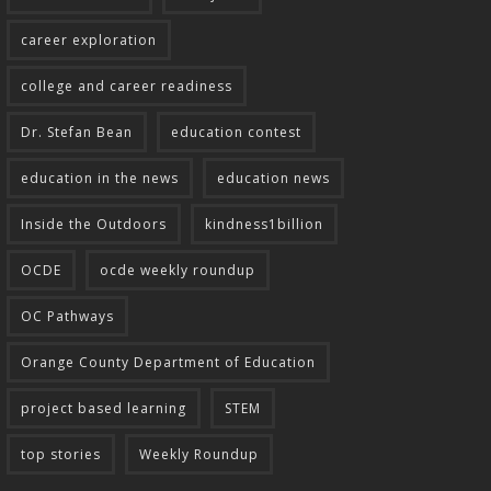
career exploration
college and career readiness
Dr. Stefan Bean
education contest
education in the news
education news
Inside the Outdoors
kindness1billion
OCDE
ocde weekly roundup
OC Pathways
Orange County Department of Education
project based learning
STEM
top stories
Weekly Roundup