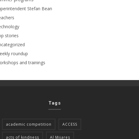
perintendent Stefan Bean
eachers
echnology
p stories
ncategorized
eekly roundup
rkshops and trainings
Tags
academic competition
ACCESS
acts of kindness
Al Mijares