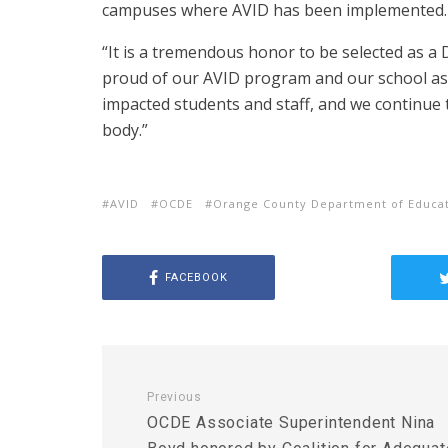
campuses where AVID has been implemented.
“It is a tremendous honor to be selected as a 
proud of our AVID program and our school as 
impacted students and staff, and we continue
body.”
AVID
OCDE
Orange County Department of Educa
FACEBOOK
Previous
OCDE Associate Superintendent Nina