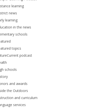
stance learning
strict news
rly learning
ucation in the news
lementary schools
eatured
atured topics
tureCurrent podcast
alth
gh schools
story
onors and awards
side the Outdoors
struction and curriculum
anguage services