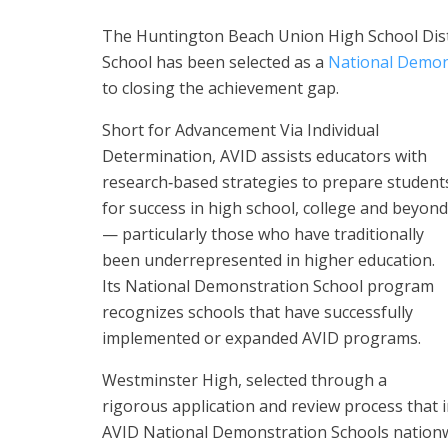
The Huntington Beach Union High School Dis
School has been selected as a
National Demon
to closing the achievement gap.
Short for Advancement Via Individual
Determination, AVID assists educators with
research‐based strategies to prepare student
for success in high school, college and beyond
— particularly those who have traditionally
been underrepresented in higher education.
Its National Demonstration School program
recognizes schools that have successfully
implemented or expanded AVID programs.
Westminster High, selected through a
rigorous application and review process that in
AVID National Demonstration Schools nationw