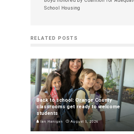
Boyd honored by Coalition for Adequat
School Housing
RELATED POSTS
Back to school: Orange County
classrooms get ready to welcome
students
Ian Hanigan
August 5, 2026