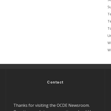
Su
T
T
To
U
W
Wo
Contact
Thanks for visiting the OCDE Newsroom.