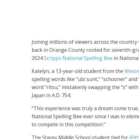
Donning a contestant badge with her first name and th
National Spelling Bee in National Harbor, Maryland, o
Bee)
Joining millions of viewers across the country
back in Orange County rooted for seventh-gr
2024
Scripps National Spelling Bee
in Nationa
Katelyn, a 13-year-old student from the
Westmi
spelling words like “ubi sunt,” “schooner” and
word “ritsu,” mistakenly swapping the “s” with a
Japan in A.D. 754.
“This experience was truly a dream come true,”
National Spelling Bee ever since I was in eleme
to compete in this competition.”
The Stacey Middle School student tied for
60th