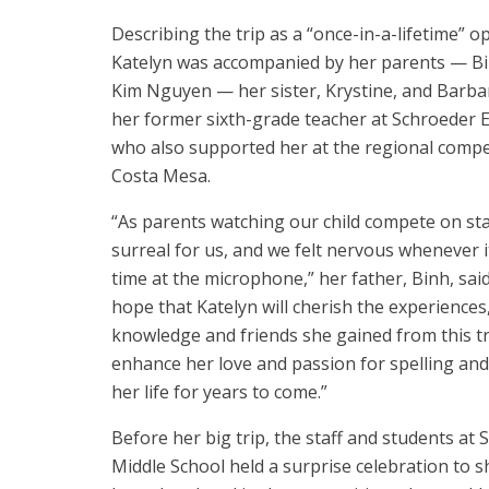
Describing the trip as a “once-in-a-lifetime” o
Katelyn was accompanied by her parents — B
Kim Nguyen — her sister, Krystine, and Barbara
her former sixth-grade teacher at Schroeder 
who also supported her at the regional compet
Costa Mesa.
“As parents watching our child compete on sta
surreal for us, and we felt nervous whenever 
time at the microphone,” her father, Binh, sai
hope that Katelyn will cherish the experiences
knowledge and friends she gained from this tr
enhance her love and passion for spelling and
her life for years to come.”
Before her big trip, the staff and students at 
Middle School held a surprise celebration to 