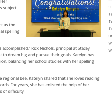
 Her
Su
s subject
T
T
ct as the
To
nal spelling
U
W
s accomplished,” Rick Nichols, principal at Stacey
Wo
nt to dream big and pursue their goals. Katelyn has
n, balancing her school studies with her spelling
e regional bee, Katelyn shared that she loves reading
rds. For years, she has enlisted the help of her
of difficulty.