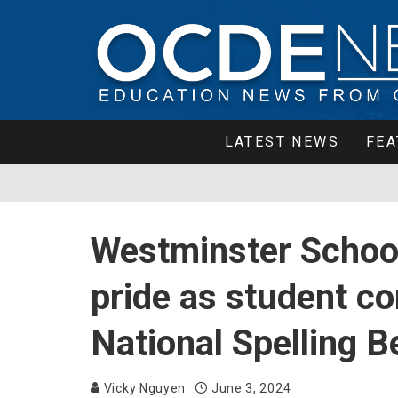
LATEST NEWS
FEA
Westminster School
pride as student c
National Spelling B
Vicky Nguyen
June 3, 2024