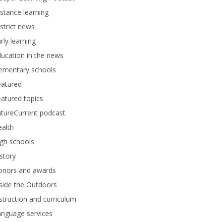
stance learning
strict news
rly learning
ucation in the news
lementary schools
eatured
atured topics
tureCurrent podcast
alth
gh schools
story
onors and awards
side the Outdoors
struction and curriculum
anguage services