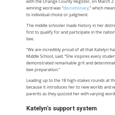
with the Orange County Register, on March 2.
winning word was “
discretionary
,” which mean
to individual choice or judgment.
The middle schooler made history in her distri
first to qualify for and participate in the natio
bee.
“We are incredibly proud of all that Katelyn ha
Middle School, said. “She inspires every stude
demonstrated remarkable grit and determinatio
bee preparation.”
Leading up to the 18 high-stakes rounds at th
because it introduces her to new worlds and wo
parents as they quizzed her with varying words 
Katelyn’s support system