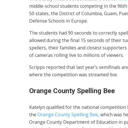
middle-school students competing in the 96th 
50 states, the District of Columbia, Guam, Puer
Defense Schools in Europe.
The students had 90 seconds to correctly spel
allowed during the final 15 seconds of their t
spellers, their families and closest supporte
of cameras rolling live to millions of viewers.
Scripps reported that last year’s semifinals an
where the competition was streamed live.
Orange County Spelling Bee
Katelyn qualified for the national competition
the
Orange County Spelling Bee
, which was he
Orange County Department of Education in p