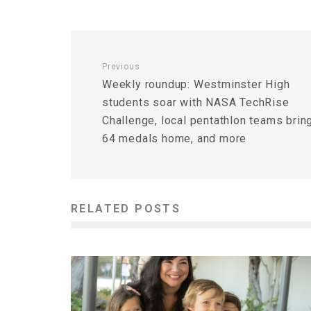
Previous
Weekly roundup: Westminster High
students soar with NASA TechRise
Challenge, local pentathlon teams brin
64 medals home, and more
RELATED POSTS