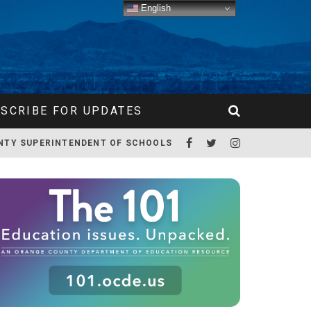
English
SCRIBE FOR UPDATES
NTY SUPERINTENDENT OF SCHOOLS