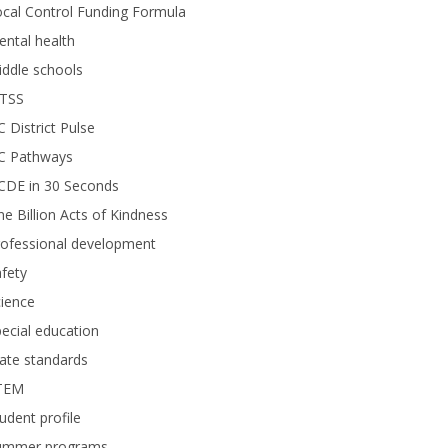
cal Control Funding Formula
ntal health
ddle schools
TSS
 District Pulse
C Pathways
CDE in 30 Seconds
e Billion Acts of Kindness
rofessional development
fety
ience
ecial education
ate standards
TEM
udent profile
ummer programs