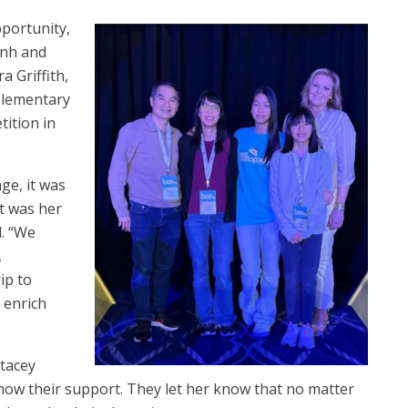
pportunity,
inh and
 Griffith,
Elementary
ition in
ge, it was
it was her
d. “We
,
ip to
 enrich
Stacey
show their support. They let her know that no matter