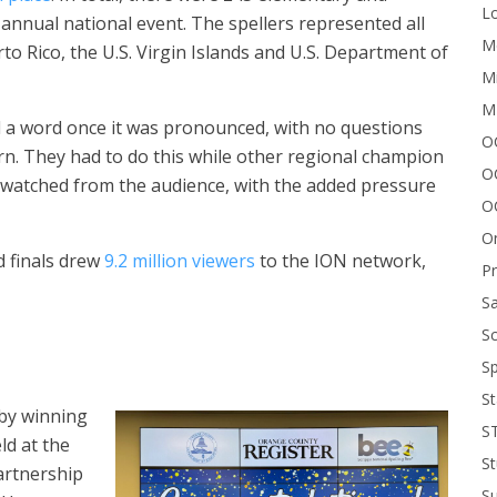
Lo
annual national event. The spellers represented all
Me
to Rico, the U.S. Virgin Islands and U.S. Department of
Mi
M
l a word once it was pronounced, with no questions
OC
urn. They had to do this while other regional champion
O
rs watched from the audience, with the added pressure
O
On
d finals drew
9.2 million viewers
to the ION network,
P
Sa
Sc
Sp
St
 by winning
S
ld at the
St
artnership
S