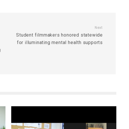
Next
Student filmmakers honored statewide
for illuminating mental health supports
g