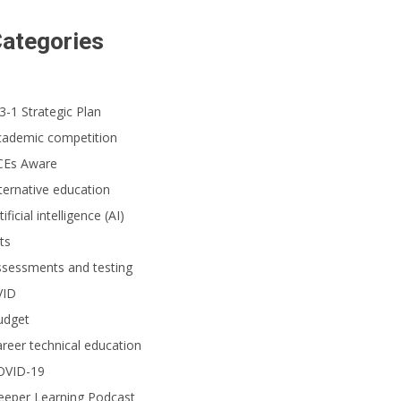
ategories
dents participating in the 96th annual Scripps National Spelling Bee were gi
was pronounced, all while the event was streamed and recorded live before a 
ional Spelling Bee)
3-1 Strategic Plan
cademic competition
CEs Aware
ternative education
tificial intelligence (AI)
ts
ssessments and testing
VID
udget
reer technical education
OVID-19
eeper Learning Podcast