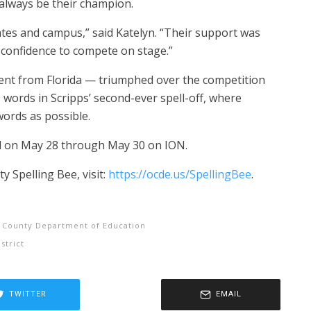
always be their champion.
ates and campus,” said Katelyn. “Their support was
confidence to compete on stage.”
ent from Florida — triumphed over the competition
0 words in Scripps’ second-ever spell-off, where
ords as possible.
red on May 28 through May 30 on ION.
 Spelling Bee, visit:
https://ocde.us/SpellingBee
.
 County Department of Education
strict
TWITTER
EMAIL