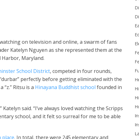
e number 16, Katelyn participated in four rounds at the Scripps
n May 28 and May 29. (Photo courtesy of Scripps National Spelling
Di
Di
Ea
Ed
 watching on television and online, a swarm of fans
E
ader Katelyn Nguyen as she represented them at the
F
l Harbor, Maryland.
Fe
Fu
nster School District
, competed in four rounds,
 “durbar” perfectly before getting eliminated with the
He
 “z.” Ritsu is a
Hinayana Buddhist school
founded in
Hi
Hi
H
 Katelyn said. “I’ve always loved watching the Scripps
In
ntary school, and it felt so surreal for me to be able
In
L
 place
. In total, there were 245 elementary and