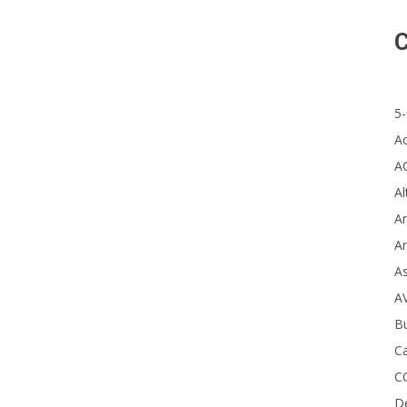
C
Stu
it 
Nat
5-
A
A
Al
Ar
Ar
A
A
B
Ca
C
D