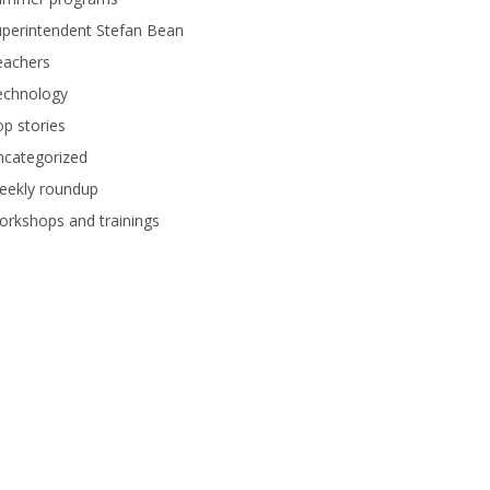
perintendent Stefan Bean
eachers
echnology
p stories
ncategorized
eekly roundup
rkshops and trainings