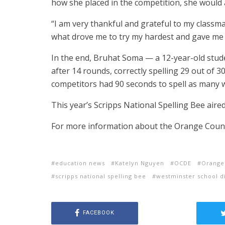
how she placed in the competition, she would 
“I am very thankful and grateful to my classm
what drove me to try my hardest and gave me 
In the end, Bruhat Soma — a 12-year-old stud
after 14 rounds, correctly spelling 29 out of 3
competitors had 90 seconds to spell as many w
This year’s Scripps National Spelling Bee ai
For more information about the Orange County
education news
Katelyn Nguyen
OCDE
Orange
scripps national spelling bee
westminster school di
FACEBOOK