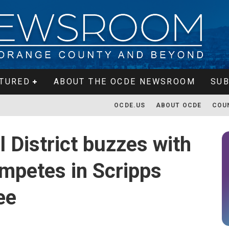
TURED
ABOUT THE OCDE NEWSROOM
SUB
OCDE.US
ABOUT OCDE
COU
 District buzzes with
ompetes in Scripps
ee