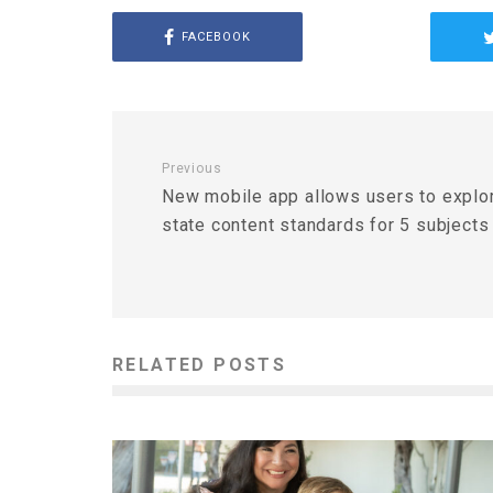
FACEBOOK
Previous
New mobile app allows users to explo
state content standards for 5 subjects
RELATED POSTS