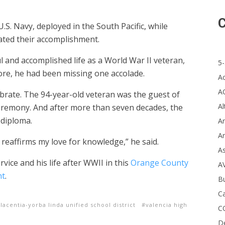
C
.S. Navy, deployed in the South Pacific, while
ated their accomplishment.
and accomplished life as a World War II veteran,
5-
re, he had been missing one accolade.
A
A
lebrate. The 94-year-old veteran was the guest of
Al
eremony. And after more than seven decades, the
 diploma.
Ar
Ar
 reaffirms my love for knowledge,” he said.
A
ce and his life after WWII in this
Orange County
A
nt
.
B
Ca
lacentia-yorba linda unified school district
valencia high
C
D