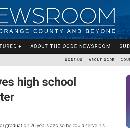
TURED
ABOUT THE OCDE NEWSROOM
SUB
OCDE.US
ABOUT OCDE
COU
ves high school
ter
l graduation 76 years ago so he could serve his