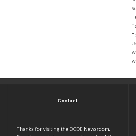
Su
T
T
To
U
W
Wo
Contact
Thanks for visiting the OCDE Newsroom.