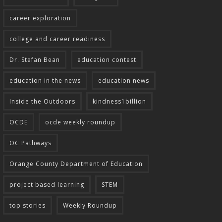
career exploration
college and career readiness
Dr. Stefan Bean
education contest
education in the news
education news
Inside the Outdoors
kindness1billion
OCDE
ocde weekly roundup
OC Pathways
Orange County Department of Education
project based learning
STEM
top stories
Weekly Roundup