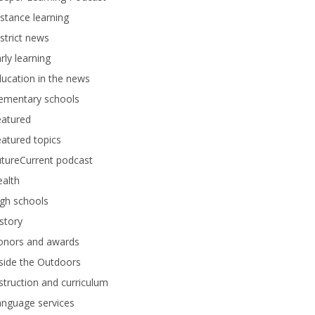
stance learning
strict news
rly learning
ucation in the news
lementary schools
eatured
atured topics
tureCurrent podcast
alth
gh schools
story
onors and awards
side the Outdoors
struction and curriculum
anguage services