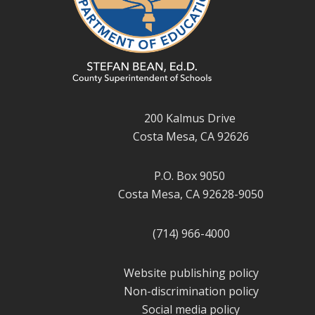
200 Kalmus Drive
Costa Mesa, CA 92626
P.O. Box 9050
Costa Mesa, CA 92628-9050
(714) 966-4000
Website publishing policy
Non-discrimination policy
Social media policy