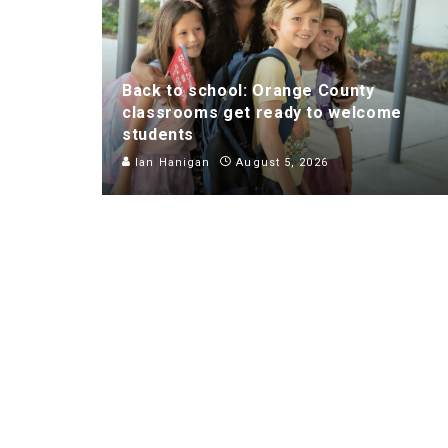
Back to school: Orange County
classrooms get ready to welcome
students
Ian Hanigan
August 5, 2026