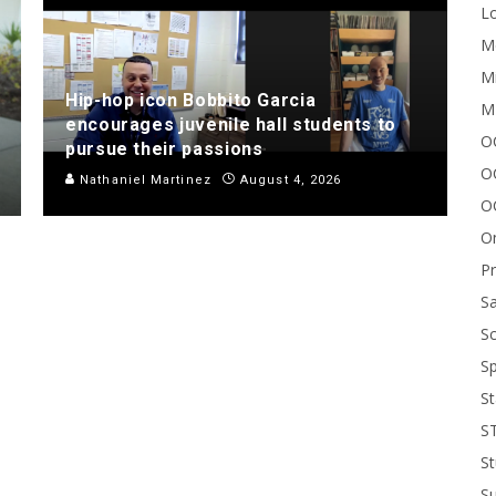
Lo
Me
Mi
Hip-hop icon Bobbito Garcia
M
encourages juvenile hall students to
OC
pursue their passions
O
Nathaniel Martinez
August 4, 2026
O
On
P
Sa
Sc
Sp
St
S
St
S