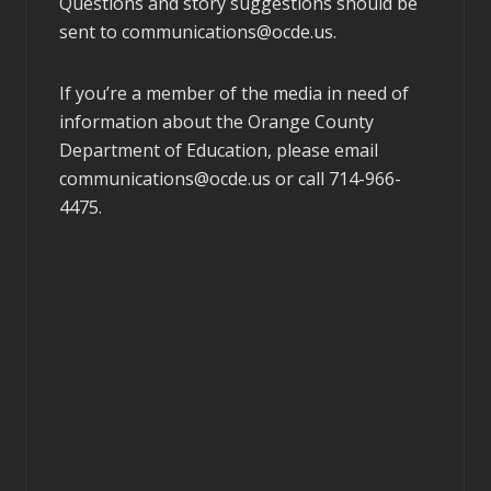
Questions and story suggestions should be
sent to
communications@ocde.us
.
If you’re a member of the media in need of
information about the Orange County
Department of Education, please email
communications@ocde.us
or call 714-966-
4475.