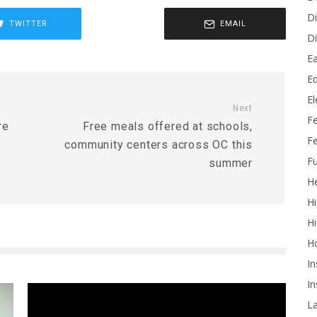
Di
TWITTER
EMAIL
Di
Ea
Ed
E
Next
F
re
Free meals offered at schools,
Fe
community centers across OC this
Fu
summer
He
Hi
Hi
H
In
In
L