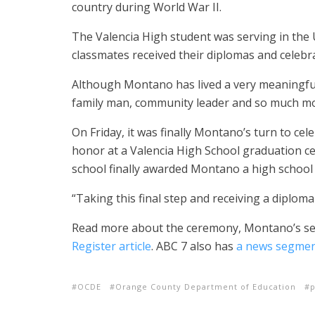
country during World War II.
The Valencia High student was serving in the U
classmates received their diplomas and celebr
Although Montano has lived a very meaningful 
family man, community leader and so much mo
On Friday, it was finally Montano’s turn to ce
honor at a Valencia High School graduation c
school finally awarded Montano a high school
“Taking this final step and receiving a diploma
Read more about the ceremony, Montano’s servi
Register article
. ABC 7 also has
a news segme
OCDE
Orange County Department of Education
p