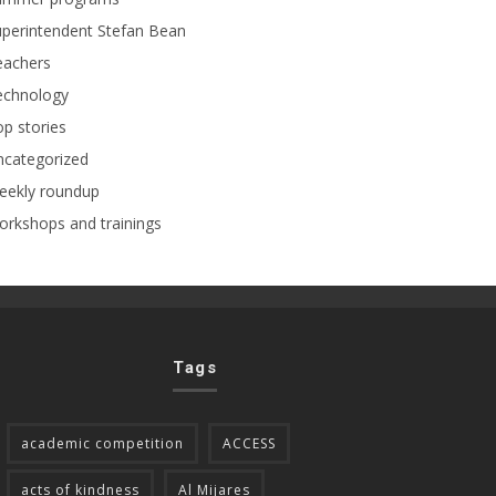
perintendent Stefan Bean
eachers
echnology
p stories
ncategorized
eekly roundup
rkshops and trainings
Tags
academic competition
ACCESS
acts of kindness
Al Mijares