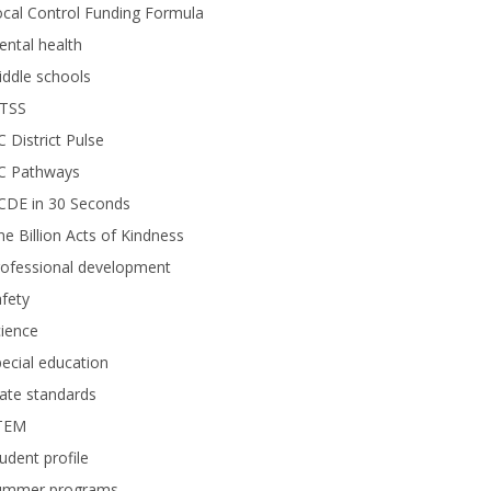
cal Control Funding Formula
ntal health
ddle schools
TSS
 District Pulse
C Pathways
CDE in 30 Seconds
e Billion Acts of Kindness
rofessional development
fety
ience
ecial education
ate standards
TEM
udent profile
ummer programs