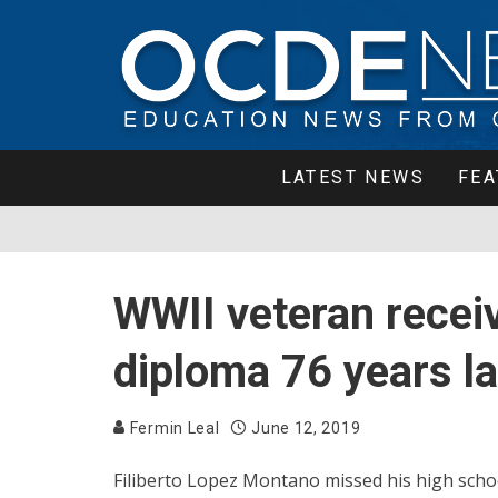
LATEST NEWS
FEA
WWII veteran recei
diploma 76 years la
Fermin Leal
June 12, 2019
Filiberto Lopez Montano missed his high schoo