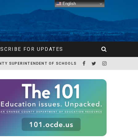
English
SCRIBE FOR UPDATES
NTY SUPERINTENDENT OF SCHOOLS