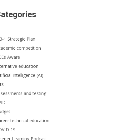
ategories
3-1 Strategic Plan
cademic competition
CEs Aware
ternative education
tificial intelligence (AI)
ts
ssessments and testing
VID
udget
reer technical education
OVID-19
eeper Learning Podcast