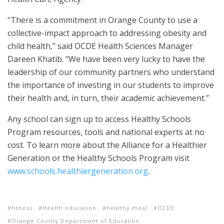
“There is a commitment in Orange County to use a
collective-impact approach to addressing obesity and
child health,” said OCDE Health Sciences Manager
Dareen Khatib. “We have been very lucky to have the
leadership of our community partners who understand
the importance of investing in our students to improve
their health and, in turn, their academic achievement.”
Any school can sign up to access Healthy Schools
Program resources, tools and national experts at no
cost. To learn more about the Alliance for a Healthier
Generation or the Healthy Schools Program visit
www.schools.healthiergeneration.org
.
fitness
Health education
healthy meal
OCDE
Orange County Department of Education