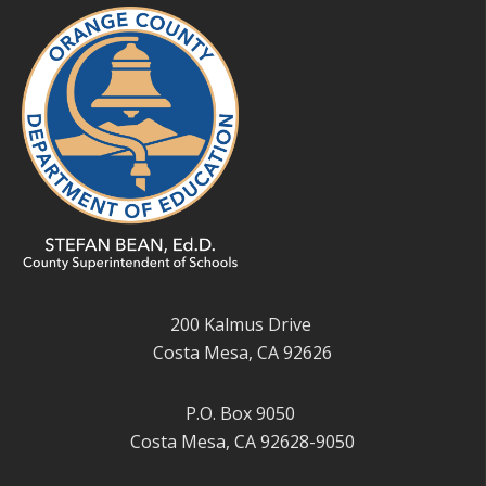
200 Kalmus Drive
Costa Mesa, CA 92626
P.O. Box 9050
Costa Mesa, CA 92628-9050