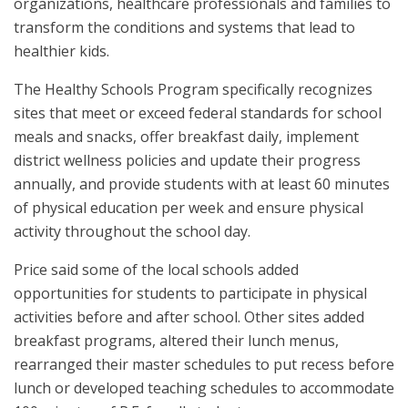
organizations, healthcare professionals and families to
transform the conditions and systems that lead to
healthier kids.
The Healthy Schools Program specifically recognizes
sites that meet or exceed federal standards for school
meals and snacks, offer breakfast daily, implement
district wellness policies and update their progress
annually, and provide students with at least 60 minutes
of physical education per week and ensure physical
activity throughout the school day.
Price said some of the local schools added
opportunities for students to participate in physical
activities before and after school. Other sites added
breakfast programs, altered their lunch menus,
rearranged their master schedules to put recess before
lunch or developed teaching schedules to accommodate