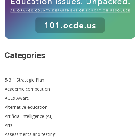
Categories
5-3-1 Strategic Plan
Academic competition
ACEs Aware
Alternative education
Artificial intelligence (AI)
Arts
Assessments and testing