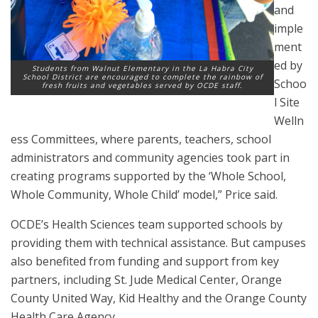
and
imple
ment
ed by
Students from Walnut Elementary in the La Habra City
School District are encouraged to complete the rainbow of
Schoo
fresh fruits and vegetables served by OCDE staff.
l Site
Welln
ess Committees, where parents, teachers, school
administrators and community agencies took part in
creating programs supported by the ‘Whole School,
Whole Community, Whole Child’ model,” Price said.
OCDE’s Health Sciences team supported schools by
providing them with technical assistance. But campuses
also benefited from funding and support from key
partners, including St. Jude Medical Center, Orange
County United Way, Kid Healthy and the Orange County
Health Care Agency.