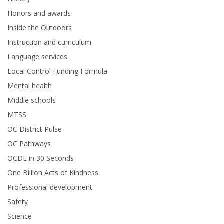
Honors and awards
Inside the Outdoors
Instruction and curriculum
Language services
Local Control Funding Formula
Mental health
Middle schools
MTSS
OC District Pulse
OC Pathways
OCDE in 30 Seconds
One Billion Acts of Kindness
Professional development
Safety
Science