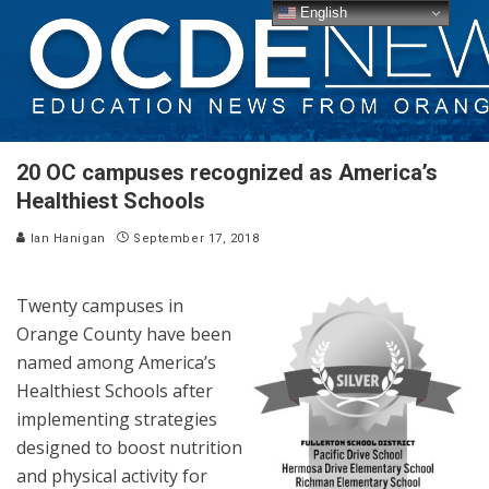
English
20 OC campuses recognized as America’s
Healthiest Schools
Ian Hanigan
September 17, 2018
Twenty campuses in
Orange County have been
named among America’s
Healthiest Schools after
implementing strategies
designed to boost nutrition
and physical activity for