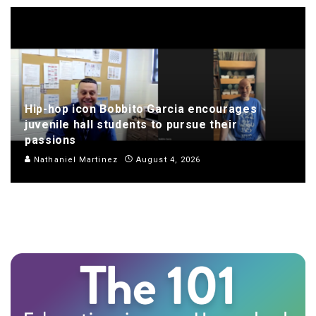
Hip-hop icon Bobbito Garcia encourages
juvenile hall students to pursue their
passions
Nathaniel Martinez
August 4, 2026