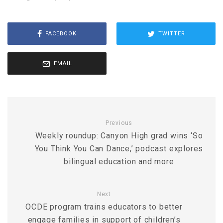
FACEBOOK
TWITTER
EMAIL
Previous
Weekly roundup: Canyon High grad wins ‘So
You Think You Can Dance,’ podcast explores
bilingual education and more
Next
OCDE program trains educators to better
engage families in support of children’s