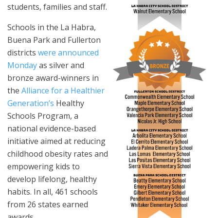
students, families and staff.
Schools in the La Habra,
Buena Park and Fullerton
districts
were announced
Monday
as silver and
bronze award-winners in
the
Alliance for a Healthier
Generation’s
Healthy
Schools Program, a
national evidence-based
initiative aimed at reducing
childhood obesity rates and
empowering kids to
develop lifelong, healthy
habits. In all, 461 schools
from 26 states earned
awards.