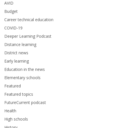
AVID
Budget
Career technical education
COVID-19
Deeper Learning Podcast
Distance learning
District news
Early learning
Education in the news
Elementary schools
Featured
Featured topics
FutureCurrent podcast
Health
High schools
History