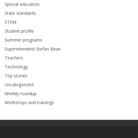
Special education
State standards
STEM
Student profile
Summer programs
Superintendent Stefan Bean
Teachers
Technology
Top stories
Uncategorized
Weekly roundup
Workshops and trainings