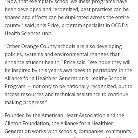
“Now that exemplary school wellness programs have
been developed and recognized, best practices can be
shared and efforts can be duplicated across the entire
county,” said Janis Price, program specialist in OCDE’s
Health Sciences unit.
“Other Orange County schools are also developing
policies, systems and environmental changes that
enhance student health,” Price said. “We hope they will
be inspired by this year’s awardees to participate in the
Alliance for a Healthier Generation’s Healthy Schools
Program — not only to be nationally recognized, but to
access resources and technical assistance to continue
making progress.”
Founded by the American Heart Association and the
Clinton Foundation, the Alliance for a Healthier
Generation works with schools, companies, community