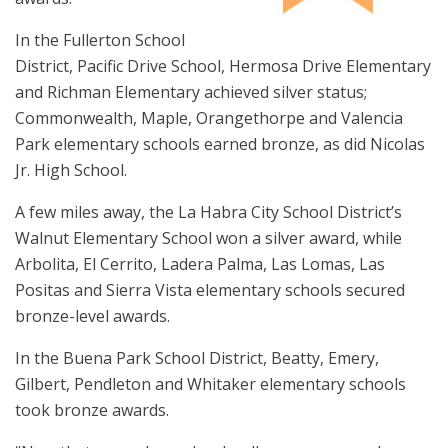
In the Fullerton School
District, Pacific Drive School, Hermosa Drive Elementary
and Richman Elementary achieved silver status;
Commonwealth, Maple, Orangethorpe and Valencia
Park elementary schools earned bronze, as did Nicolas
Jr. High School.
A few miles away, the La Habra City School District’s
Walnut Elementary School won a silver award, while
Arbolita, El Cerrito, Ladera Palma, Las Lomas, Las
Positas and Sierra Vista elementary schools secured
bronze-level awards.
In the Buena Park School District, Beatty, Emery,
Gilbert, Pendleton and Whitaker elementary schools
took bronze awards.