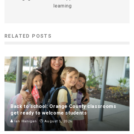
learning
RELATED POSTS
Back to school: Orange County classrooms
get ready to welcome students
Ian Hanigan
August 5, 2026