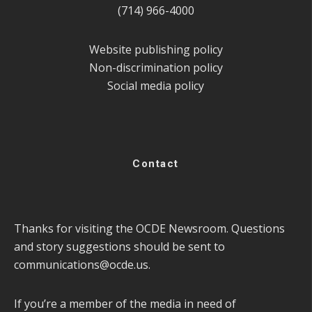
(714) 966-4000
Website publishing policy
Non-discrimination policy
Social media policy
Contact
Thanks for visiting the OCDE Newsroom. Questions
and story suggestions should be sent to
communications@ocde.us
.
If you’re a member of the media in need of