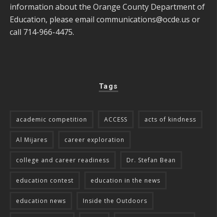
information about the Orange County Department of
Education, please email
communications@ocde.us
or
call 714-966-4475.
Tags
academic competition
ACCESS
acts of kindness
Al Mijares
career exploration
college and career readiness
Dr. Stefan Bean
education contest
education in the news
education news
Inside the Outdoors