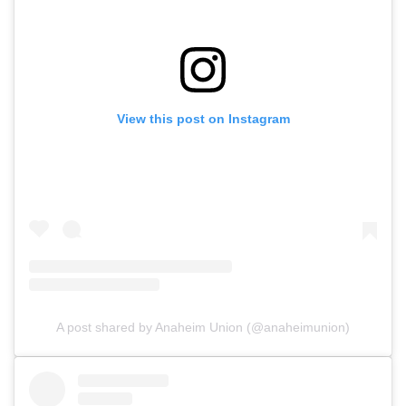
View this post on Instagram
A post shared by Anaheim Union (@anaheimunion)