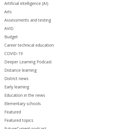
Artificial intelligence (AI)
Arts
Assessments and testing
AVID
Budget
Career technical education
COVID-19
Deeper Learning Podcast
Distance learning
District news
Early learning
Education in the news
Elementary schools
Featured
Featured topics
FutureCurrent podcast