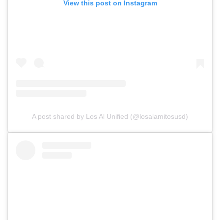
View this post on Instagram
A post shared by Los Al Unified (@losalamitosusd)