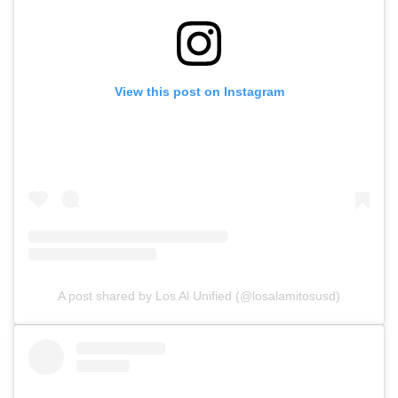
View this post on Instagram
A post shared by Los Al Unified (@losalamitosusd)