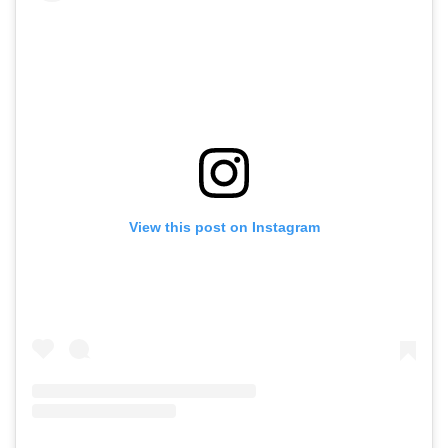
View this post on Instagram