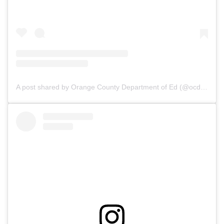
A post shared by Orange County Department of Ed (@ocdeptofed)