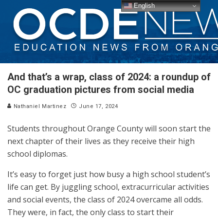
English
And that’s a wrap, class of 2024: a roundup of
OC graduation pictures from social media
Nathaniel Martinez
June 17, 2024
Students throughout Orange County will soon start the
next chapter of their lives as they receive their high
school diplomas.
It’s easy to forget just how busy a high school student’s
life can get. By juggling school, extracurricular activities
and social events, the class of 2024 overcame all odds.
They were, in fact, the only class to start their