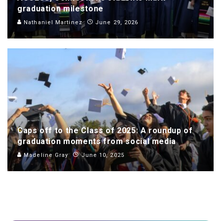
graduation milestone
Nathaniel Martinez
June 29, 2026
Caps off to the Class of 2025: A roundup of
graduation moments from social media
Madeline Gray
June 10, 2025