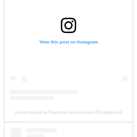
View this post on Instagram
A post shared by Placentia-Yorba Linda USD (@pylusd)