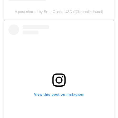
A post shared by Brea Olinda USD (@breaolindausd)
View this post on Instagram