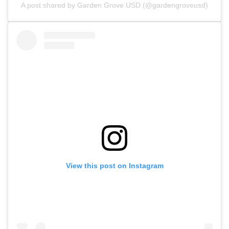
A post shared by Garden Grove USD (@gardengroveusd)
View this post on Instagram