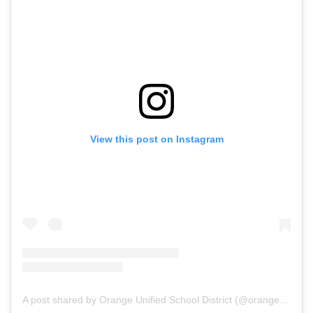
View this post on Instagram
A post shared by Orange Unified School District (@orangeusd)