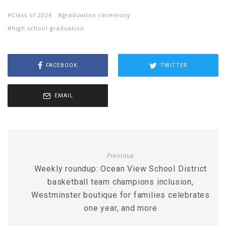
Class of 2024
graduation ceremony
high school graduation
FACEBOOK
TWITTER
EMAIL
Previous
Weekly roundup: Ocean View School District
basketball team champions inclusion,
Westminster boutique for families celebrates
one year, and more