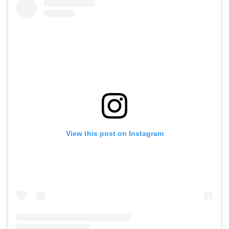
View this post on Instagram