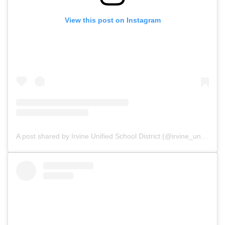
View this post on Instagram
A post shared by Irvine Unified School District (@irvine_unified)