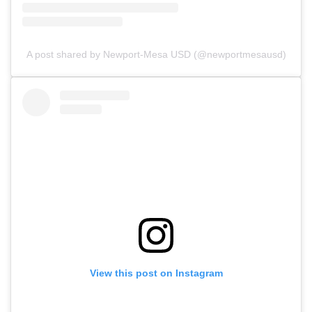
A post shared by Newport-Mesa USD (@newportmesausd)
View this post on Instagram