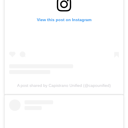
View this post on Instagram
A post shared by Capistrano Unified (@capounified)