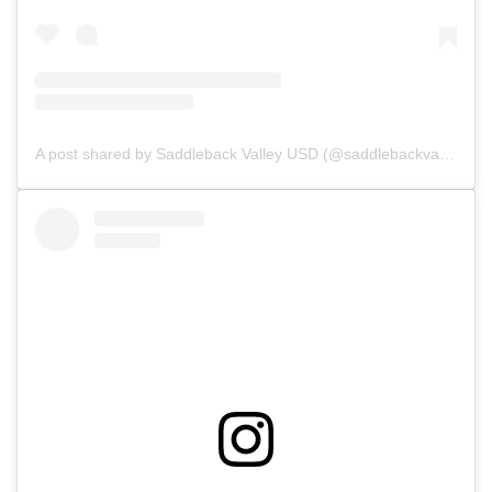
A post shared by Saddleback Valley USD (@saddlebackvalleyusd)