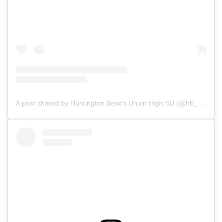
A post shared by Huntington Beach Union High SD (@hb_uhsd)