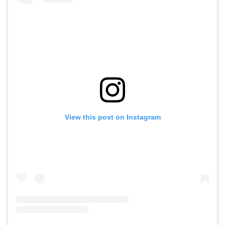
View this post on Instagram