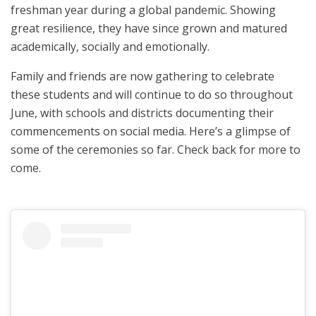
freshman year during a global pandemic. Showing
great resilience, they have since grown and matured
academically, socially and emotionally.
Family and friends are now gathering to celebrate
these students and will continue to do so throughout
June, with schools and districts documenting their
commencements on social media. Here’s a glimpse of
some of the ceremonies so far. Check back for more to
come.