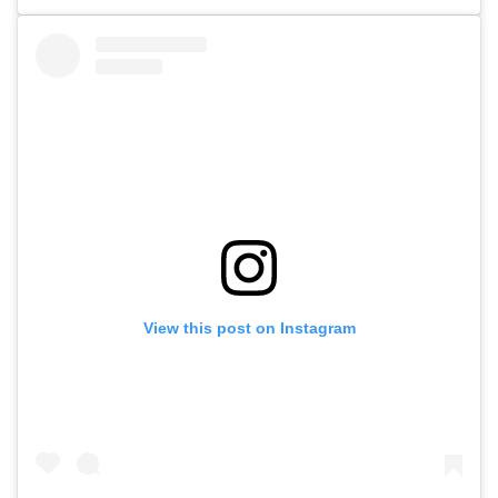
View this post on Instagram