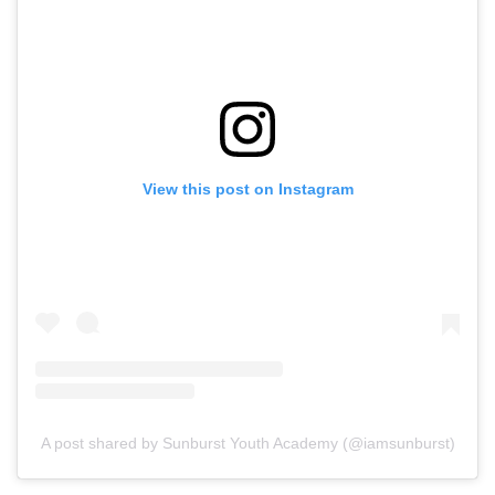
View this post on Instagram
A post shared by Sunburst Youth Academy (@iamsunburst)