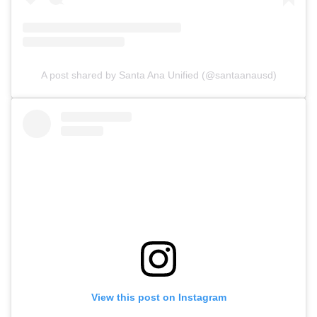
A post shared by Santa Ana Unified (@santaanausd)
View this post on Instagram