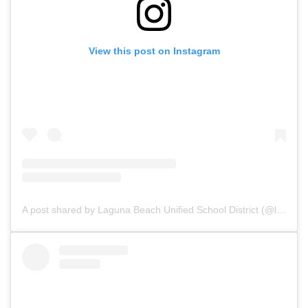
View this post on Instagram
A post shared by Laguna Beach Unified School District (@lagunabeachusd)