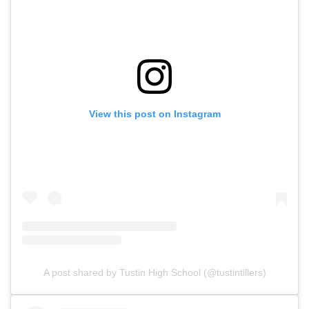
View this post on Instagram
A post shared by Tustin High School (@tustintillers)