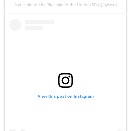
A post shared by Placentia-Yorba Linda USD (@pylusd)
View this post on Instagram