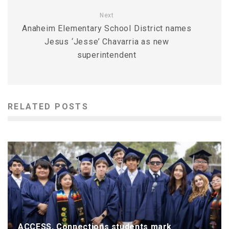
Next
Anaheim Elementary School District names
Jesus ‘Jesse’ Chavarria as new
superintendent
RELATED POSTS
ACCESS, Connections students mark