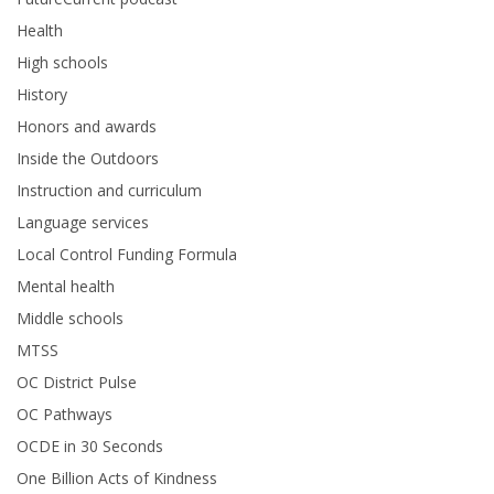
Health
High schools
History
Honors and awards
Inside the Outdoors
Instruction and curriculum
Language services
Local Control Funding Formula
Mental health
Middle schools
MTSS
OC District Pulse
OC Pathways
OCDE in 30 Seconds
One Billion Acts of Kindness