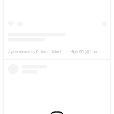
A post shared by Fullerton Joint Union High SD (@fullerton_joint_union_hsd)