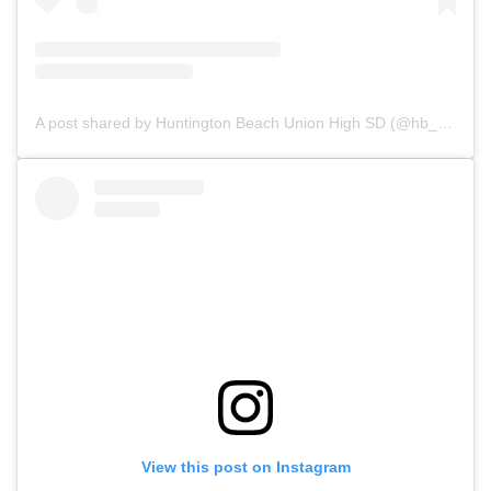
A post shared by Huntington Beach Union High SD (@hb_uhsd)
View this post on Instagram