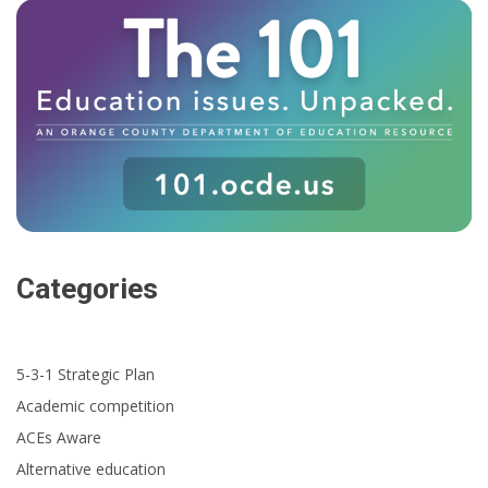
Categories
5-3-1 Strategic Plan
Academic competition
ACEs Aware
Alternative education