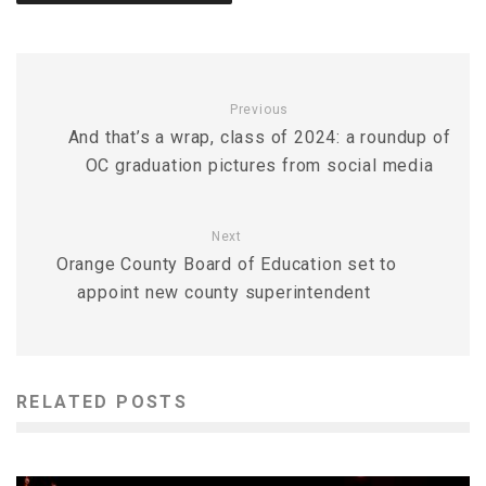
Previous
And that’s a wrap, class of 2024: a roundup of
OC graduation pictures from social media
Next
Orange County Board of Education set to
appoint new county superintendent
RELATED POSTS