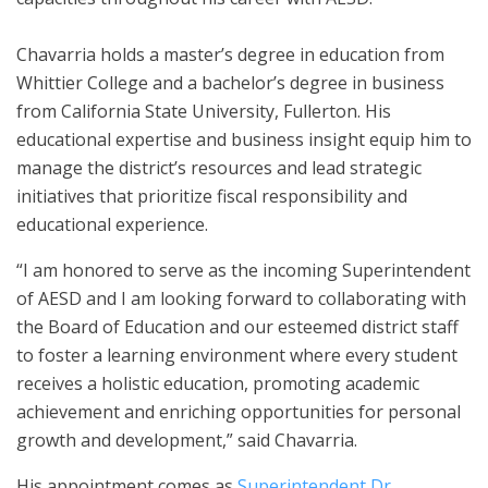
Chavarria holds a master’s degree in education from
Whittier College and a bachelor’s degree in business
from California State University, Fullerton. His
educational expertise and business insight equip him to
manage the district’s resources and lead strategic
initiatives that prioritize fiscal responsibility and
educational experience.
“I am honored to serve as the incoming Superintendent
of AESD and I am looking forward to collaborating with
the Board of Education and our esteemed district staff
to foster a learning environment where every student
receives a holistic education, promoting academic
achievement and enriching opportunities for personal
growth and development,” said Chavarria.
His appointment comes as
Superintendent Dr.