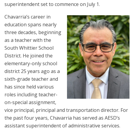
superintendent set to commence on July 1.
Chavarria’s career in
education spans nearly
three decades, beginning
as a teacher with the
South Whittier School
District. He joined the
elementary-only school
district 25 years ago as a
sixth-grade teacher and
has since held various
roles including teacher-
on-special assignment,
vice principal, principal and transportation director. For
the past four years, Chavarria has served as AESD’s
assistant superintendent of administrative services.