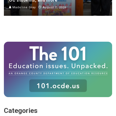
OC students, and more
Madeline Gray
August 7, 2026
Categories