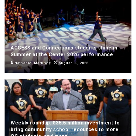
ACCESS and Connections students shine in
Summer at the Center 2026 performance
Nathaniel Martinez
August 10, 2026
Weekly roundup: $35.5 million investment to
bring community school resources to more