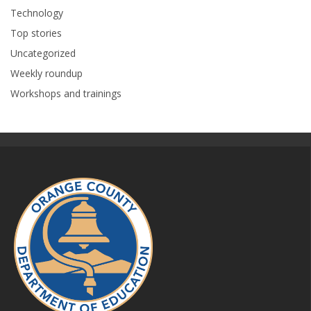
Technology
Top stories
Uncategorized
Weekly roundup
Workshops and trainings