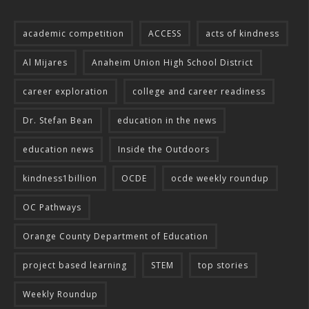
academic competition
ACCESS
acts of kindness
Al Mijares
Anaheim Union High School District
career exploration
college and career readiness
Dr. Stefan Bean
education in the news
education news
Inside the Outdoors
kindness1billion
OCDE
ocde weekly roundup
OC Pathways
Orange County Department of Education
project based learning
STEM
top stories
Weekly Roundup