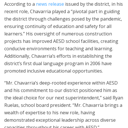
According to a
news release
issued by the district, in his
recent role, Chavarria played a “pivotal part in guiding
the district through challenges posed by the pandemic,
ensuring continuity of education and safety for all
learners.” His oversight of numerous construction
projects has improved AESD school facilities, creating
conducive environments for teaching and learning.
Additionally, Chavarria’s efforts in establishing the
district’s first dual language program in 2006 have
promoted inclusive educational opportunities.
“Mr. Chavarria’s deep-rooted experience within AESD
and his commitment to our district positioned him as
the ideal choice for our next superintendent,” said Ryan
Ruelas, school board president. “Mr. Chavarria brings a
wealth of expertise to his new role, having
demonstrated exceptional leadership across diverse
capacities throughout his career with AESD.”