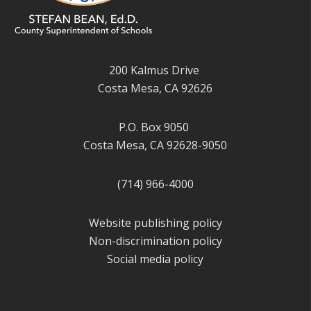
200 Kalmus Drive
Costa Mesa, CA 92626
P.O. Box 9050
Costa Mesa, CA 92628-9050
(714) 966-4000
Website publishing policy
Non-discrimination policy
Social media policy