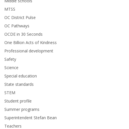
Middle schools
MTSS
OC District Pulse
OC Pathways
OCDE in 30 Seconds
One Billion Acts of Kindness
Professional development
Safety
Science
Special education
State standards
STEM
Student profile
Summer programs
Superintendent Stefan Bean
Teachers