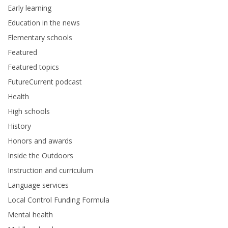
Early learning
Education in the news
Elementary schools
Featured
Featured topics
FutureCurrent podcast
Health
High schools
History
Honors and awards
Inside the Outdoors
Instruction and curriculum
Language services
Local Control Funding Formula
Mental health