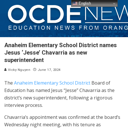
English
Anaheim Elementary School District names
Jesus ‘Jesse’ Chavarria as new
superintendent
Vicky Nguyen
June 17, 2024
The
Anaheim Elementary School District
Board of
Education has named Jesus “Jesse” Chavarria as the
district’s new superintendent, following a rigorous
interview process.
Chavarria’s appointment was confirmed at the board’s
Wednesday night meeting, with his tenure as