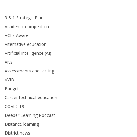
5-3-1 Strategic Plan
Academic competition
ACEs Aware
Alternative education
Artificial intelligence (AI)
Arts
Assessments and testing
AVID
Budget
Career technical education
COVID-19
Deeper Learning Podcast
Distance learning
District news