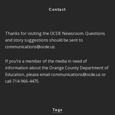
Contact
Thanks for visiting the OCDE Newsroom. Questions
and story suggestions should be sent to
communications@ocde.us
.
If you’re a member of the media in need of
information about the Orange County Department of
Education, please email
communications@ocde.us
or
call 714-966-4475.
Tags