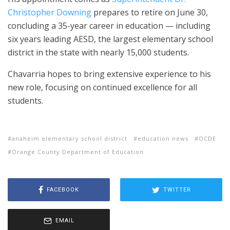
Christopher Downing
prepares to retire on June 30,
concluding a 35-year career in education — including
six years leading AESD, the largest elementary school
district in the state with nearly 15,000 students.
Chavarria hopes to bring extensive experience to his
new role, focusing on continued excellence for all
students.
anaheim elementary school district
education news
OCDE
Orange County Department of Education
FACEBOOK
TWITTER
EMAIL