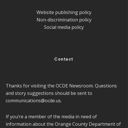
Website publishing policy
Non-discrimination policy
Social media policy
Contact
Thanks for visiting the OCDE Newsroom. Questions
and story suggestions should be sent to
communications@ocde.us
.
If you’re a member of the media in need of
information about the Orange County Department of