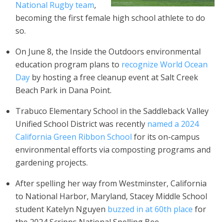
National Rugby team
,
becoming the first female high school athlete to do
so.
On June 8, the Inside the Outdoors environmental
education program plans to
recognize World Ocean
Day
by hosting a free cleanup event at Salt Creek
Beach Park in Dana Point.
Trabuco Elementary School in the Saddleback Valley
Unified School District was recently
named a 2024
California Green Ribbon School
for its on-campus
environmental efforts via composting programs and
gardening projects.
After spelling her way from Westminster, California
to National Harbor, Maryland, Stacey Middle School
student Katelyn Nguyen
buzzed in at 60th place
for