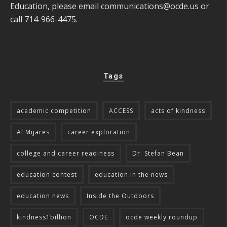
Education, please email
communications@ocde.us
or
call 714-966-4475.
Tags
academic competition
ACCESS
acts of kindness
Al Mijares
career exploration
college and career readiness
Dr. Stefan Bean
education contest
education in the news
education news
Inside the Outdoors
kindness1billion
OCDE
ocde weekly roundup