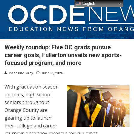
English
Weekly roundup: Five OC grads pursue
career goals, Fullerton unveils new sports-
focused program, and more
Madeline Gray
June 7, 2024
With graduation season
upon us, high school
seniors throughout
Orange County are
gearing up to launch
their college and career
journeys once they receive their diplomas.