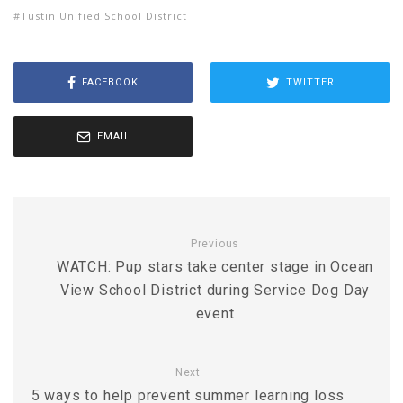
Tustin Unified School District
FACEBOOK
TWITTER
EMAIL
Previous
WATCH: Pup stars take center stage in Ocean
View School District during Service Dog Day
event
Next
5 ways to help prevent summer learning loss