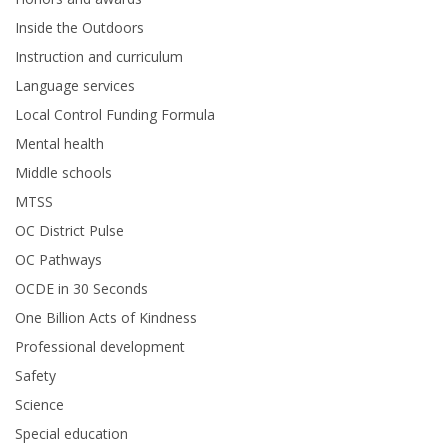
Inside the Outdoors
Instruction and curriculum
Language services
Local Control Funding Formula
Mental health
Middle schools
MTSS
OC District Pulse
OC Pathways
OCDE in 30 Seconds
One Billion Acts of Kindness
Professional development
Safety
Science
Special education