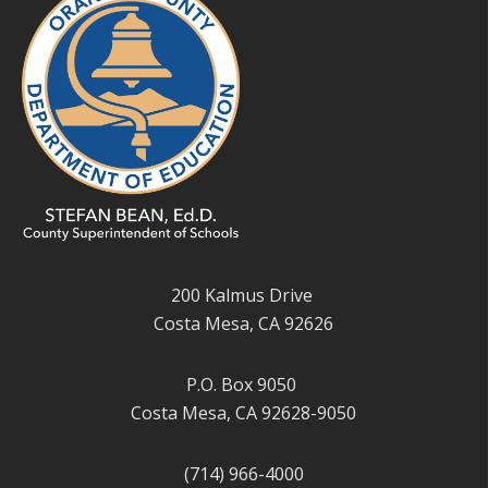
200 Kalmus Drive
Costa Mesa, CA 92626
P.O. Box 9050
Costa Mesa, CA 92628-9050
(714) 966-4000