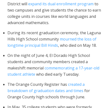
District will
expand its dual enrollment program
to
two campuses and give students the chance to earn
college units in courses like world languages and
advanced mathematics.
During its recent graduation ceremony, the Laguna
Hills High School community
mourned the loss of
longtime principal Bill Hinds
, who died on May 18.
On the night of June 4, El Dorado High School
students and community members created a
makeshift memorial
commemorating a 17-year-old
student athlete
who died early Tuesday.
The Orange County Register has
created a
breakdown of graduation dates and times
for
Orange County high schools through June.
In May, 35 college students who were formerly