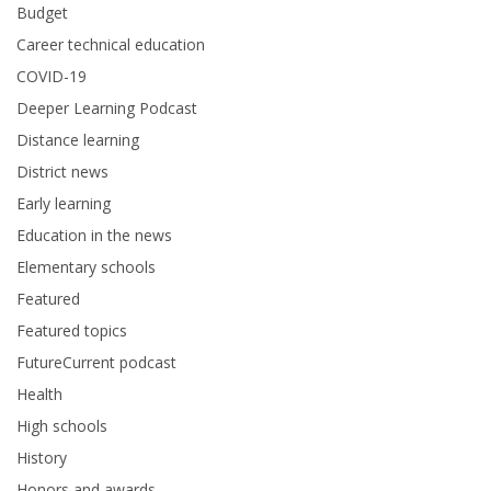
Budget
Career technical education
COVID-19
Deeper Learning Podcast
Distance learning
District news
Early learning
Education in the news
Elementary schools
Featured
Featured topics
FutureCurrent podcast
Health
High schools
History
Honors and awards