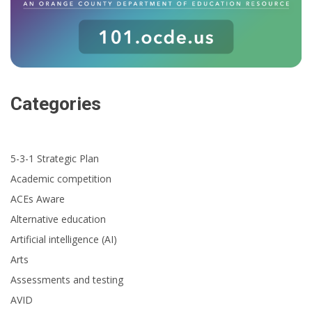
Categories
5-3-1 Strategic Plan
Academic competition
ACEs Aware
Alternative education
Artificial intelligence (AI)
Arts
Assessments and testing
AVID