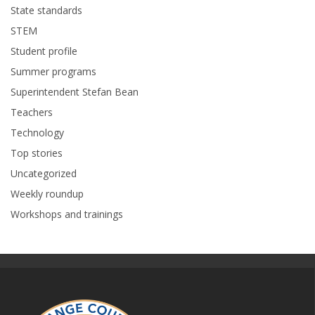
State standards
STEM
Student profile
Summer programs
Superintendent Stefan Bean
Teachers
Technology
Top stories
Uncategorized
Weekly roundup
Workshops and trainings