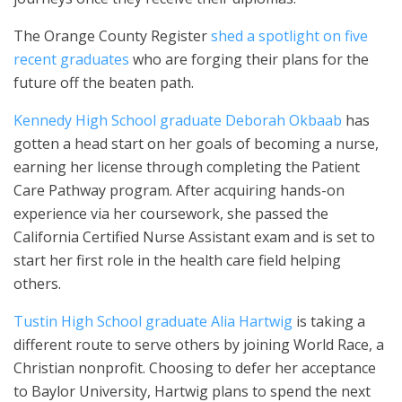
The Orange County Register
shed a spotlight on five
recent graduates
who are forging their plans for the
future off the beaten path.
Kennedy High School graduate Deborah Okbaab
has
gotten a head start on her goals of becoming a nurse,
earning her license through completing the Patient
Care Pathway program. After acquiring hands-on
experience via her coursework, she passed the
California Certified Nurse Assistant exam and is set to
start her first role in the health care field helping
others.
Tustin High School graduate Alia Hartwig
is taking a
different route to serve others by joining World Race, a
Christian nonprofit. Choosing to defer her acceptance
to Baylor University, Hartwig plans to spend the next