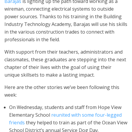
Barajas
is lighting up the path toward working as a
wireman, connecting electrical systems to outside
power sources. Thanks to his training in the Building
Industry Technology Academy, Barajas will use his skills
in the various construction trades to connect with
professionals in the field.
With support from their teachers, administrators and
classmates, these graduates are stepping into the next
chapter of their lives with the goal of using their
unique skillsets to make a lasting impact.
Here are the other stories we’ve been following this
week:
On Wednesday, students and staff from Hope View
Elementary School
reunited with some four-legged
friends
they helped to train as part of the Ocean View
School District’s annual Service Dog Day.