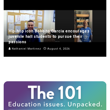
Hip-hop icon Bobbito Garcia encourages
juvenile hall students to pursue their
passions
Nathaniel Martinez
August 4, 2026