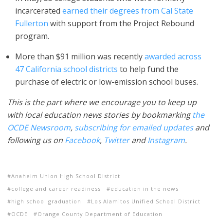
incarcerated
earned their degrees from Cal State
Fullerton
with support from the Project Rebound
program.
More than $91 million was recently
awarded across
47 California school districts
to help fund the
purchase of electric or low-emission school buses.
This is the part where we encourage you to keep up
with local education news stories by bookmarking
the
OCDE Newsroom
,
subscribing for emailed updates
and
following us on
Facebook
,
Twitter
and
Instagram
.
Anaheim Union High School District
college and career readiness
education in the news
high school graduation
Los Alamitos Unified School District
OCDE
Orange County Department of Education