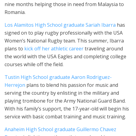
nine months helping those in need from Malaysia to
Romania.
Los Alamitos High School graduate Sariah Ibarra
has
signed on to play rugby professionally with the USA
Women’s National Rugby team. This summer, Ibarra
plans to
kick off her athletic career
traveling around
the world with the USA Eagles and completing college
courses while off the field.
Tustin High School graduate Aaron Rodriguez-
Herrejon
plans to blend his passion for music and
serving the country by enlisting in the military and
playing trombone for the Army National Guard Band.
With his family’s support, the 17-year-old will begin his
service with basic combat training and music training.
Anaheim High School graduate Guillermo Chavez