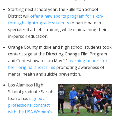
Starting next school year, the Fullerton School
District will
offer a new sports program for sixth-
through eighth-grade students
to participate in
specialized athletic training while maintaining their
in-person education.
Orange County middle and high school students took
center stage at the Directing Change Film Program
and Contest awards on May 21,
earning honors for
their original short films
promoting awareness of
mental health and suicide prevention.
Los Alamitos High
School graduate Sariah
Ibarra has
signed a
professional contract
with the USA Women’s