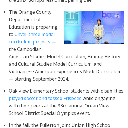
the 2024 Scripps National Spelling Bee.
The Orange County
Department of
Education is preparing
to
unveil three model
curriculum projects
—
the Cambodian
American Studies Model Curriculum, Hmong History
and Cultural Studies Model Curriculum, and
Vietnamese American Experiences Model Curriculum
— starting September 2024.
Oak View Elementary School students with disabilities
played soccer and tossed Frisbees
while engaging
with their peers at the 33rd annual Ocean View
School District Special Olympics event.
In the fall, the Fullerton Joint Union High School