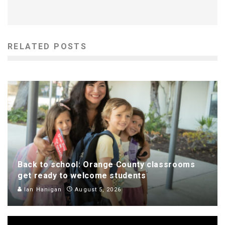
RELATED POSTS
Back to school: Orange County classrooms
get ready to welcome students
Ian Hanigan
August 5, 2026