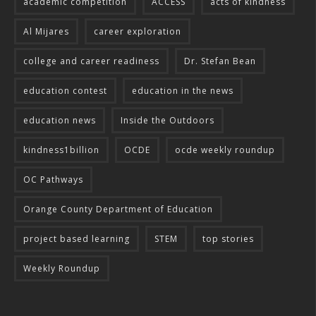
academic competition
ACCESS
acts of kindness
Al Mijares
career exploration
college and career readiness
Dr. Stefan Bean
education contest
education in the news
education news
Inside the Outdoors
kindness1billion
OCDE
ocde weekly roundup
OC Pathways
Orange County Department of Education
project based learning
STEM
top stories
Weekly Roundup