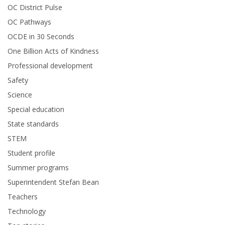
OC District Pulse
OC Pathways
OCDE in 30 Seconds
One Billion Acts of Kindness
Professional development
Safety
Science
Special education
State standards
STEM
Student profile
Summer programs
Superintendent Stefan Bean
Teachers
Technology