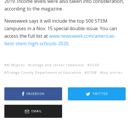
2019. Income levels were also taken into consideration,
according to the magazine.
Newsweek says it will include the top 500 STEM
campuses in a Nov. 15 special double-issue. You can
access the full list at
www.newsweek.com/americas-
best-stem-high-schools-2020
.
Al Mijares
college and career readiness
OCDE
Orange County Department of Education
STEM
top stories
FACEBOOK
TWITTER
EMAIL