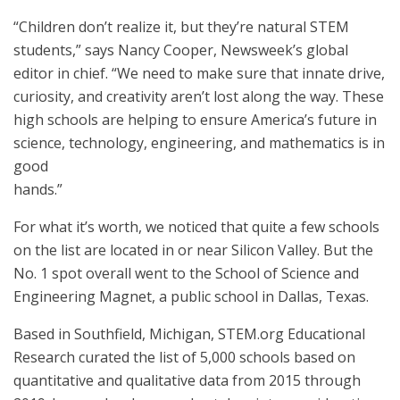
“Children don’t realize it, but they’re natural STEM
students,” says Nancy Cooper, Newsweek’s global
editor in chief. “We need to make sure that innate drive,
curiosity, and creativity aren’t lost along the way. These
high schools are helping to ensure America’s future in
science, technology, engineering, and mathematics is in
good
hands.”
For what it’s worth, we noticed that quite a few schools
on the list are located in or near Silicon Valley. But the
No. 1 spot overall went to the School of Science and
Engineering Magnet, a public school in Dallas, Texas.
Based in Southfield, Michigan, STEM.org Educational
Research curated the list of 5,000 schools based on
quantitative and qualitative data from 2015 through