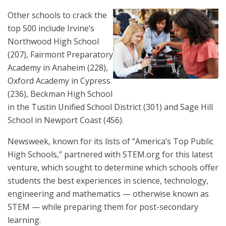
Other schools to crack the
top 500 include Irvine’s
Northwood High School
(207), Fairmont Preparatory
Academy in Anaheim (228),
Oxford Academy in Cypress
(236), Beckman High School
in the Tustin Unified School District (301) and Sage Hill
School in Newport Coast (456).
Newsweek, known for its lists of “America’s Top Public
High Schools,” partnered with STEM.org for this latest
venture, which sought to determine which schools offer
students the best experiences in science, technology,
engineering and mathematics — otherwise known as
STEM — while preparing them for post-secondary
learning.