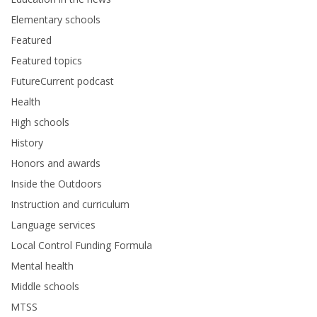
Elementary schools
Featured
Featured topics
FutureCurrent podcast
Health
High schools
History
Honors and awards
Inside the Outdoors
Instruction and curriculum
Language services
Local Control Funding Formula
Mental health
Middle schools
MTSS