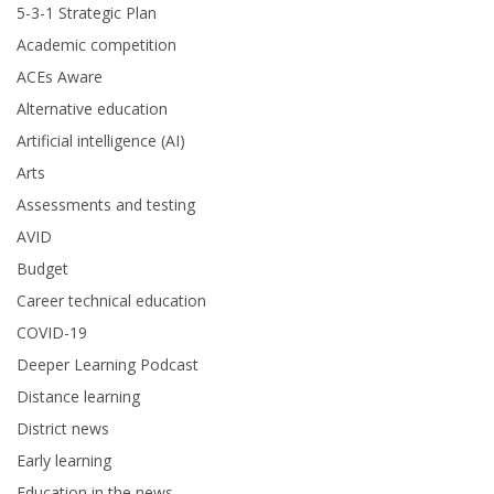
5-3-1 Strategic Plan
Academic competition
ACEs Aware
Alternative education
Artificial intelligence (AI)
Arts
Assessments and testing
AVID
Budget
Career technical education
COVID-19
Deeper Learning Podcast
Distance learning
District news
Early learning
Education in the news