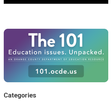
Categories