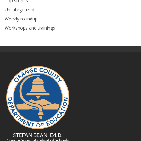
Top stories
Uncategorized
Weekly roundup
Workshops and trainings