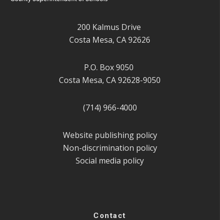
200 Kalmus Drive
Costa Mesa, CA 92626
P.O. Box 9050
Costa Mesa, CA 92628-9050
(714) 966-4000
Website publishing policy
Non-discrimination policy
Social media policy
Contact