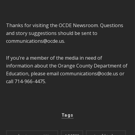
Thanks for visiting the OCDE Newsroom. Questions
and story suggestions should be sent to
communications@ocde.us
.
If you’re a member of the media in need of
information about the Orange County Department of
Education, please email
communications@ocde.us
or
call 714-966-4475.
Tags