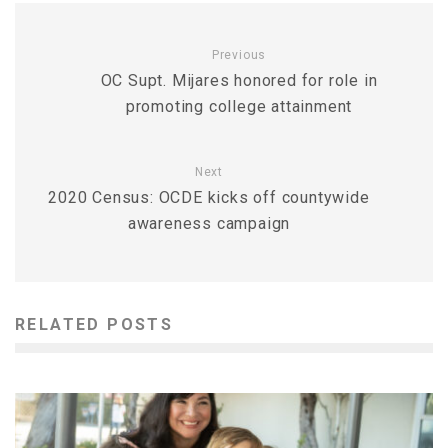
Previous
OC Supt. Mijares honored for role in
promoting college attainment
Next
2020 Census: OCDE kicks off countywide
awareness campaign
RELATED POSTS