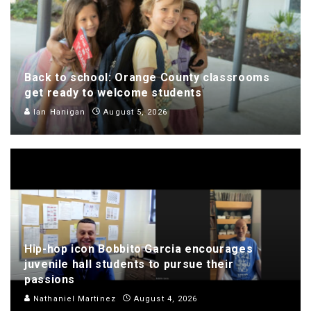
Back to school: Orange County classrooms
get ready to welcome students
Ian Hanigan
August 5, 2026
Hip-hop icon Bobbito Garcia encourages
juvenile hall students to pursue their
passions
Nathaniel Martinez
August 4, 2026