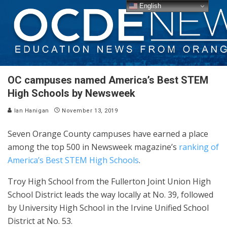
English
OC campuses named America’s Best STEM
High Schools by Newsweek
Ian Hanigan
November 13, 2019
Seven Orange County campuses have earned a place
among the top 500 in Newsweek magazine’s
ranking of
America’s Best STEM High Schools
.
Troy High School from the Fullerton Joint Union High
School District leads the way locally at No. 39, followed
by University High School in the Irvine Unified School
District at No. 53.