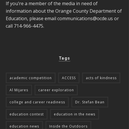
If you’re a member of the media in need of
information about the Orange County Department of
Education, please email
communications@ocde.us
or
call 714-966-4475.
Tags
academic competition
ACCESS
acts of kindness
Al Mijares
career exploration
college and career readiness
Dr. Stefan Bean
education contest
education in the news
education news
Inside the Outdoors