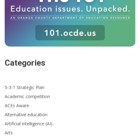
Categories
5-3-1 Strategic Plan
Academic competition
ACEs Aware
Alternative education
Artificial intelligence (AI)
Arts