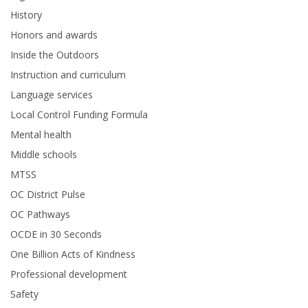
History
Honors and awards
Inside the Outdoors
Instruction and curriculum
Language services
Local Control Funding Formula
Mental health
Middle schools
MTSS
OC District Pulse
OC Pathways
OCDE in 30 Seconds
One Billion Acts of Kindness
Professional development
Safety