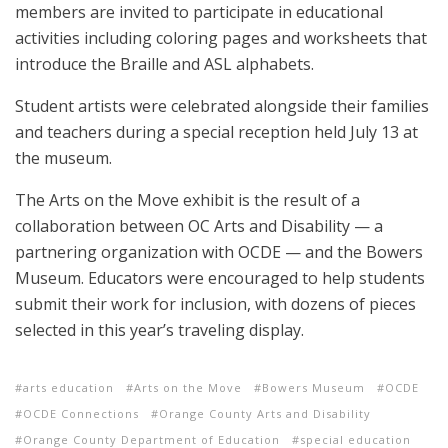
members are invited to participate in educational
activities including coloring pages and worksheets that
introduce the Braille and ASL alphabets.
Student artists were celebrated alongside their families
and teachers during a special reception held July 13 at
the museum.
The Arts on the Move exhibit is the result of a
collaboration between OC Arts and Disability — a
partnering organization with OCDE — and the Bowers
Museum. Educators were encouraged to help students
submit their work for inclusion, with dozens of pieces
selected in this year’s traveling display.
arts education
Arts on the Move
Bowers Museum
OCDE
OCDE Connections
Orange County Arts and Disability
Orange County Department of Education
special education