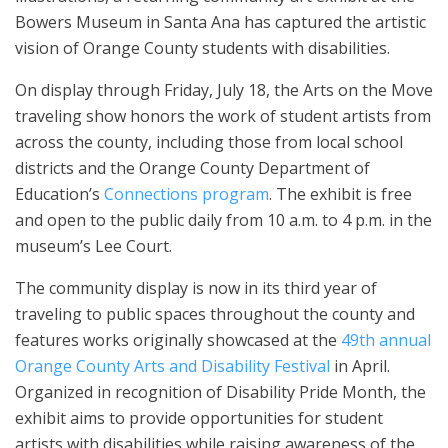
Bowers Museum in Santa Ana has captured the artistic
vision of Orange County students with disabilities.
On display through Friday, July 18, the Arts on the Move
traveling show honors the work of student artists from
across the county, including those from local school
districts and the Orange County Department of
Education’s
Connections program
. The exhibit is free
and open to the public daily from 10 a.m. to 4 p.m. in the
museum’s Lee Court.
The community display is now in its third year of
traveling to public spaces throughout the county and
features works originally showcased at the
49th annual
Orange County Arts and Disability Festival
in April.
Organized in recognition of Disability Pride Month, the
exhibit aims to provide opportunities for student
artists with disabilities while raising awareness of the