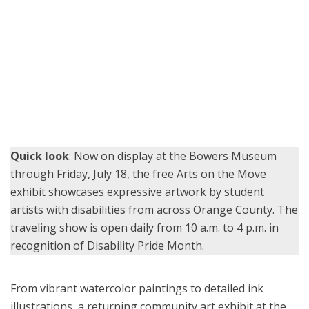
Garden Grove Unified School District student Emily Roblero earns a
certificate for her artwork alongside teacher Tara Kitagawa at the
Arts on the Move opening reception July 13.
Quick look
: Now on display at the Bowers Museum
through Friday, July 18, the free Arts on the Move
exhibit showcases expressive artwork by student
artists with disabilities from across Orange County. The
traveling show is open daily from 10 a.m. to 4 p.m. in
recognition of Disability Pride Month.
From vibrant watercolor paintings to detailed ink
illustrations, a returning community art exhibit at the