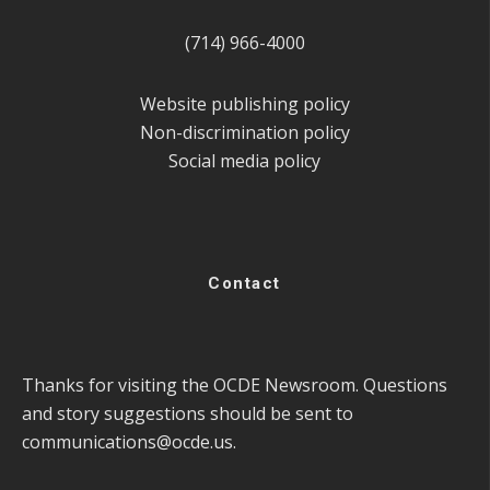
(714) 966-4000
Website publishing policy
Non-discrimination policy
Social media policy
Contact
Thanks for visiting the OCDE Newsroom. Questions
and story suggestions should be sent to
communications@ocde.us
.