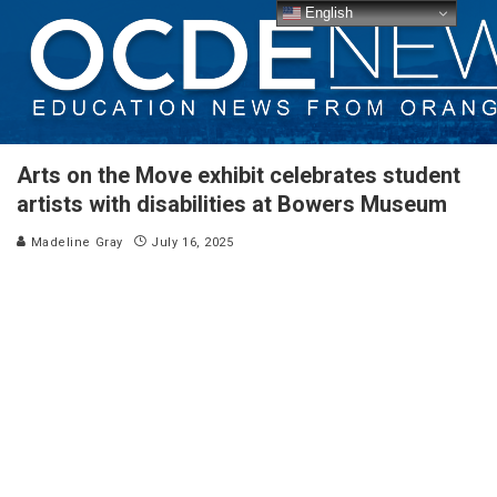
English
Arts on the Move exhibit celebrates student
artists with disabilities at Bowers Museum
Madeline Gray
July 16, 2025