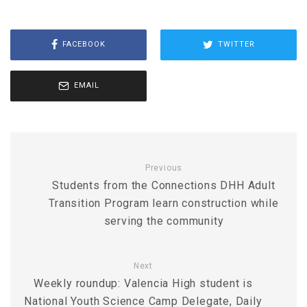
FACEBOOK
TWITTER
EMAIL
Previous
Students from the Connections DHH Adult
Transition Program learn construction while
serving the community
Next
Weekly roundup: Valencia High student is
National Youth Science Camp Delegate, Daily