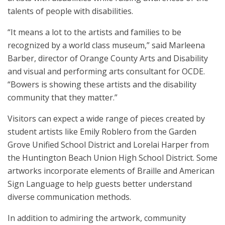
talents of people with disabilities.
“It means a lot to the artists and families to be
recognized by a world class museum,” said Marleena
Barber, director of Orange County Arts and Disability
and visual and performing arts consultant for OCDE.
“Bowers is showing these artists and the disability
community that they matter.”
Visitors can expect a wide range of pieces created by
student artists like Emily Roblero from the Garden
Grove Unified School District and Lorelai Harper from
the Huntington Beach Union High School District. Some
artworks incorporate elements of Braille and American
Sign Language to help guests better understand
diverse communication methods.
In addition to admiring the artwork, community