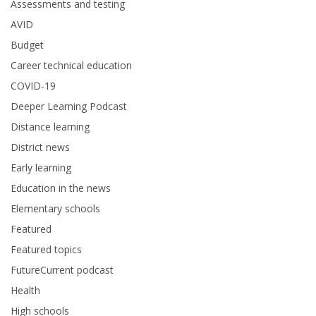
Assessments and testing
AVID
Budget
Career technical education
COVID-19
Deeper Learning Podcast
Distance learning
District news
Early learning
Education in the news
Elementary schools
Featured
Featured topics
FutureCurrent podcast
Health
High schools