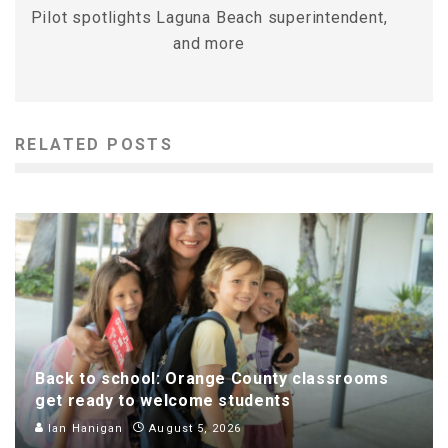
Pilot spotlights Laguna Beach superintendent,
and more
RELATED POSTS
Back to school: Orange County classrooms
get ready to welcome students
Ian Hanigan
August 5, 2026