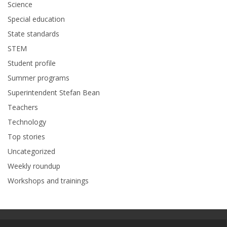
Science
Special education
State standards
STEM
Student profile
Summer programs
Superintendent Stefan Bean
Teachers
Technology
Top stories
Uncategorized
Weekly roundup
Workshops and trainings