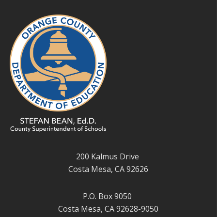
200 Kalmus Drive
Costa Mesa, CA 92626
P.O. Box 9050
Costa Mesa, CA 92628-9050