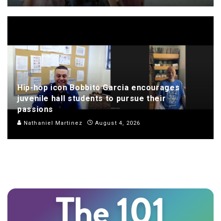
Hip-hop icon Bobbito Garcia encourages
juvenile hall students to pursue their
passions
Nathaniel Martinez
August 4, 2026