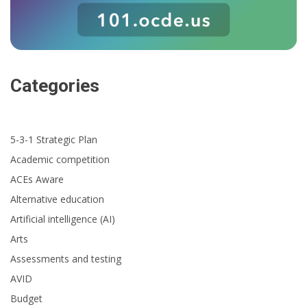
Categories
5-3-1 Strategic Plan
Academic competition
ACEs Aware
Alternative education
Artificial intelligence (AI)
Arts
Assessments and testing
AVID
Budget