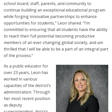
school board, staff, parents, and community to
continue building an exceptional educational program
while forging innovative partnerships to enhance
opportunities for students,” Leon shared. “I’m
committed to ensuring that all students have the ability
to reach their full potential becoming productive
members of an ever-changing global society, and am
thrilled that I will be able to be a part of an integral part
of the process.”
As a public educator for
over 23 years, Leon has
worked in various
capacities of the district’s
administration. Through
her most recent position
as deputy
superintendent, district