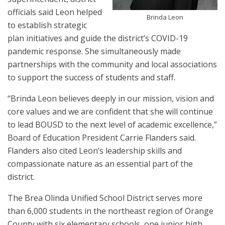
officials said Leon helped
Brinda Leon
to establish strategic
plan initiatives and guide the district’s COVID-19
pandemic response. She simultaneously made
partnerships with the community and local associations
to support the success of students and staff.
“Brinda Leon believes deeply in our mission, vision and
core values and we are confident that she will continue
to lead BOUSD to the next level of academic excellence,”
Board of Education President Carrie Flanders said.
Flanders also cited Leon’s leadership skills and
compassionate nature as an essential part of the
district.
The Brea Olinda Unified School District serves more
than 6,000 students in the northeast region of Orange
County with six elementary schools, one junior high