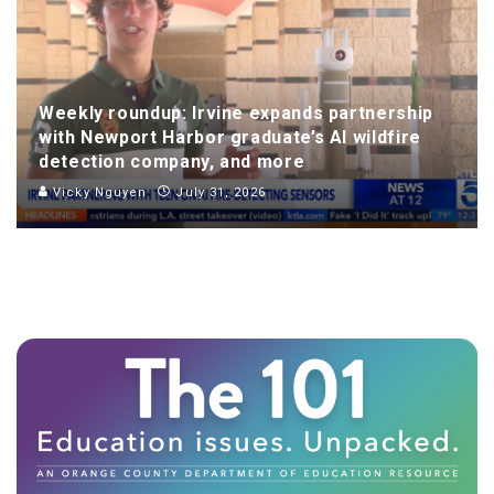
Weekly roundup: Irvine expands partnership
with Newport Harbor graduate’s AI wildfire
detection company, and more
Vicky Nguyen
July 31, 2026