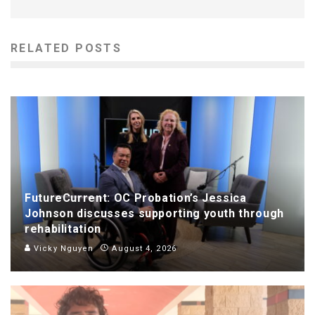
RELATED POSTS
FutureCurrent: OC Probation’s Jessica
Johnson discusses supporting youth through
rehabilitation
Vicky Nguyen
August 4, 2026