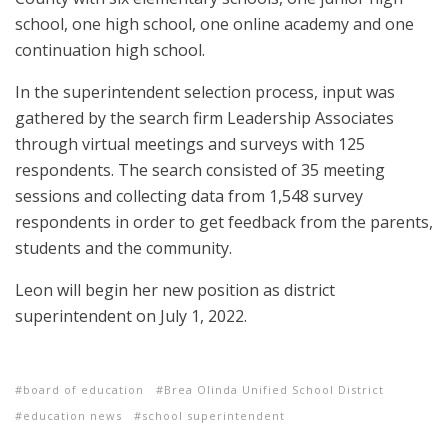
school, one high school, one online academy and one
continuation high school.
In the superintendent selection process, input was
gathered by the search firm Leadership Associates
through virtual meetings and surveys with 125
respondents. The search consisted of 35 meeting
sessions and collecting data from 1,548 survey
respondents in order to get feedback from the parents,
students and the community.
Leon will begin her new position as district
superintendent on July 1, 2022.
board of education
Brea Olinda Unified School District
education news
school superintendent