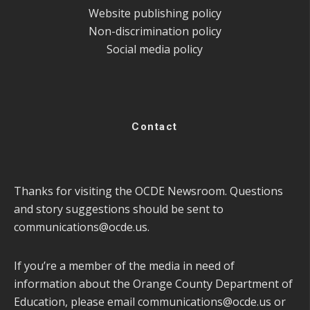
Website publishing policy
Non-discrimination policy
Social media policy
Contact
Thanks for visiting the OCDE Newsroom. Questions
and story suggestions should be sent to
communications@ocde.us
.
If you’re a member of the media in need of
information about the Orange County Department of
Education, please email
communications@ocde.us
or