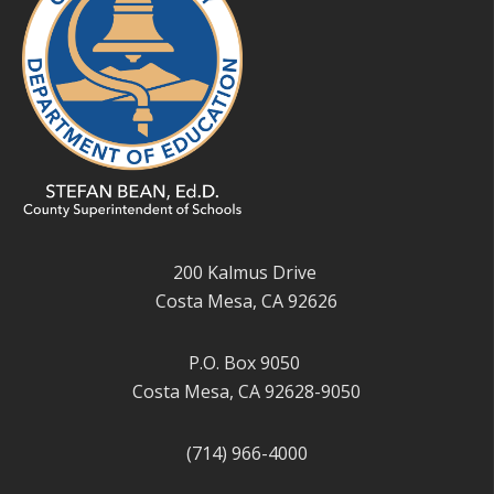
200 Kalmus Drive
Costa Mesa, CA 92626
P.O. Box 9050
Costa Mesa, CA 92628-9050
(714) 966-4000