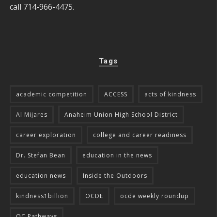
call 714-966-4475.
Tags
academic competition
ACCESS
acts of kindness
Al Mijares
Anaheim Union High School District
career exploration
college and career readiness
Dr. Stefan Bean
education in the news
education news
Inside the Outdoors
kindness1billion
OCDE
ocde weekly roundup
OC Pathways