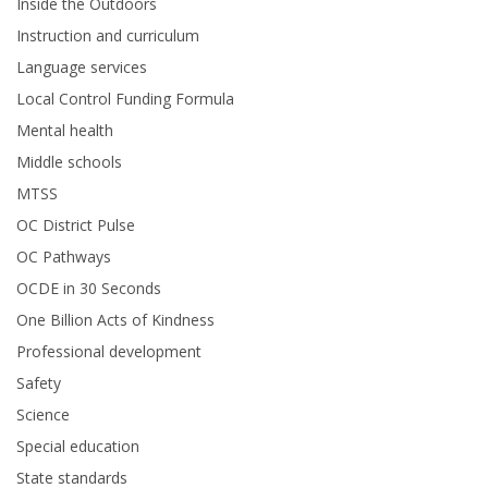
Inside the Outdoors
Instruction and curriculum
Language services
Local Control Funding Formula
Mental health
Middle schools
MTSS
OC District Pulse
OC Pathways
OCDE in 30 Seconds
One Billion Acts of Kindness
Professional development
Safety
Science
Special education
State standards