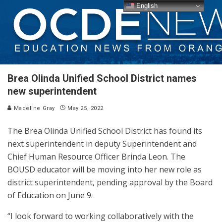
English
Brea Olinda Unified School District names
new superintendent
Madeline Gray
May 25, 2022
The Brea Olinda Unified School District has found its
next superintendent in deputy Superintendent and
Chief Human Resource Officer Brinda Leon. The
BOUSD educator will be moving into her new role as
district superintendent, pending approval by the Board
of Education on June 9.
“I look forward to working collaboratively with the