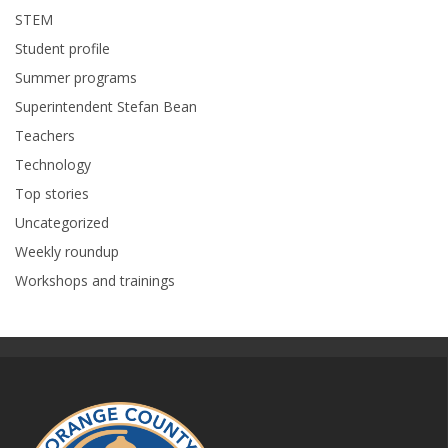
STEM
Student profile
Summer programs
Superintendent Stefan Bean
Teachers
Technology
Top stories
Uncategorized
Weekly roundup
Workshops and trainings