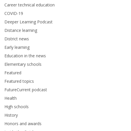
Career technical education
COVID-19
Deeper Learning Podcast
Distance learning
District news
Early learning
Education in the news
Elementary schools
Featured
Featured topics
FutureCurrent podcast
Health
High schools
History
Honors and awards