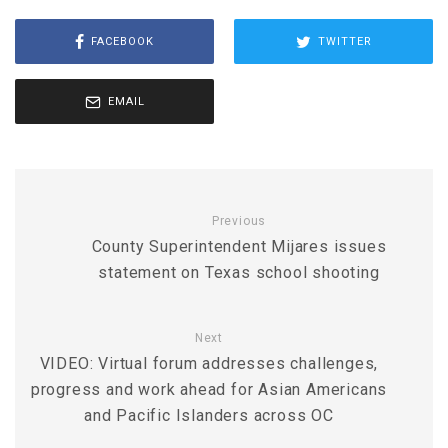
FACEBOOK
TWITTER
EMAIL
Previous
County Superintendent Mijares issues
statement on Texas school shooting
Next
VIDEO: Virtual forum addresses challenges,
progress and work ahead for Asian Americans
and Pacific Islanders across OC