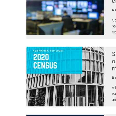
c
Go
re
ex
S
o
m
A 
ea
un