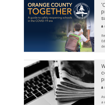
‘
p
s
Re
Ed
de
W
c
p
As
a 