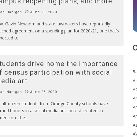
ampus reopening plans, and more
Ian Hanigan
June 26, 2020
v. Gavin Newsom and state lawmakers have reportedly
ached agreement on a spending plan for 2020-21, one that’s
pected to
...
C
tudents drive home the importance
f census participation with social
5-
edia art
A
A
Ian Hanigan
June 23, 2020
Al
half-dozen students from Orange County schools have
Ar
rned honors in a social media art contest created to
Ar
derscore the
...
A
A