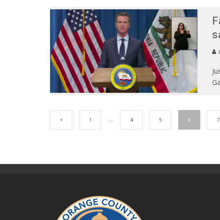
F
s
Ju
Ga
1
…
4
5
6
7