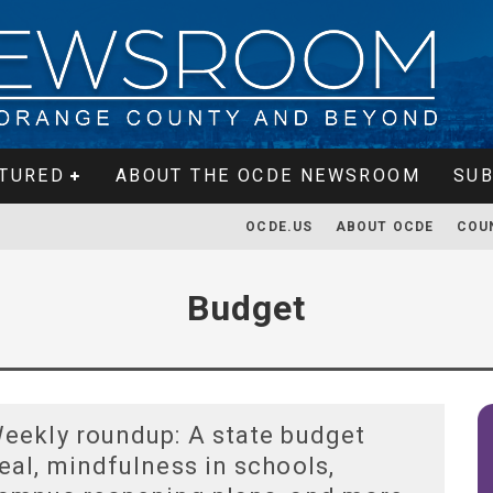
TURED
ABOUT THE OCDE NEWSROOM
SUB
OCDE.US
ABOUT OCDE
COU
Budget
eekly roundup: A state budget
eal, mindfulness in schools,