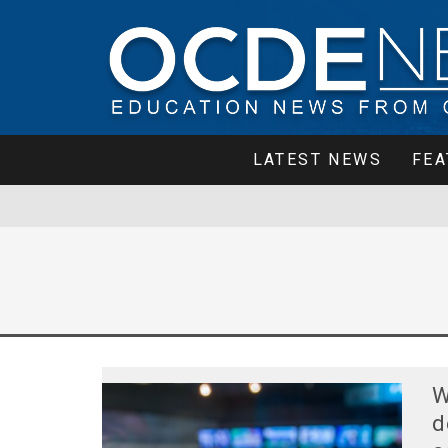
LATEST NEWS
FEA
W
d