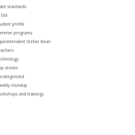
ate standards
TEM
udent profile
ummer programs
perintendent Stefan Bean
eachers
echnology
p stories
ncategorized
eekly roundup
rkshops and trainings