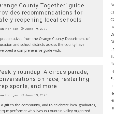
B
Orange County Together’ guide
rovides recommendations for
Ca
afely reopening local schools
C
D
Ian Hanigan
June 19, 2020
Di
presentatives from the Orange County Department of
Di
ucation and school districts across the county have
Ea
veloped a comprehensive guide with
...
Ed
E
F
eekly roundup: A circus parade,
onversations on race, restarting
Fe
rep sports, and more
Fu
He
Ian Hanigan
June 19, 2020
Hi
 a gift to the community, and to celebrate local graduates,
Hi
cirque performer who lives in Fountain Valley organized
...