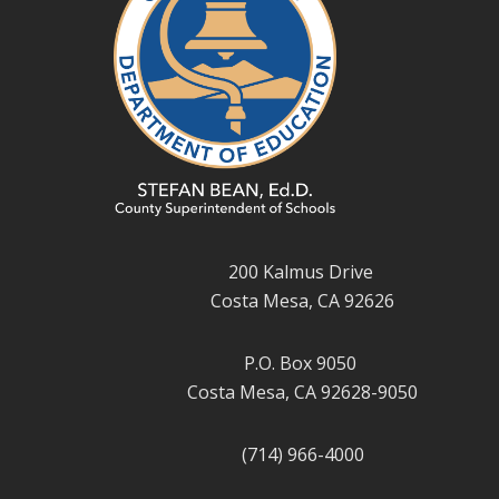
200 Kalmus Drive
Costa Mesa, CA 92626
P.O. Box 9050
Costa Mesa, CA 92628-9050
(714) 966-4000