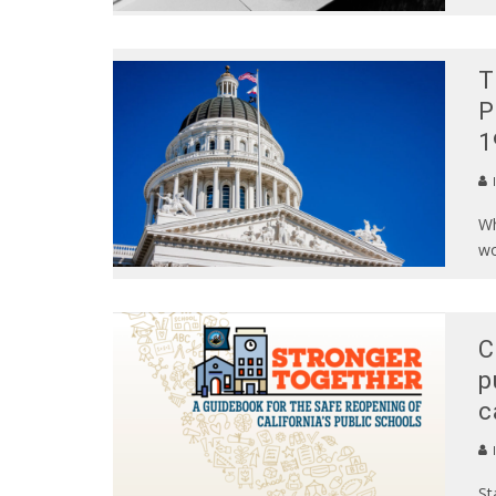
T
P
1
Wh
wo
C
p
c
St