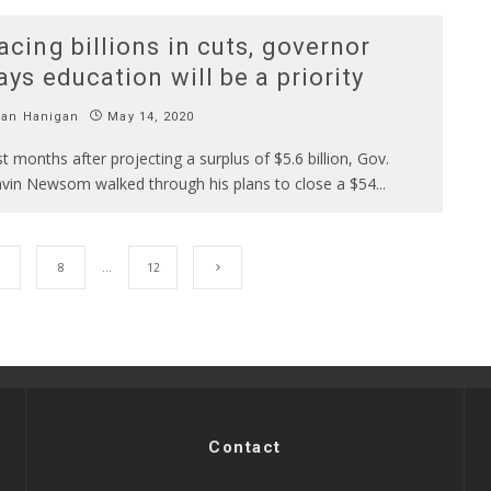
acing billions in cuts, governor
ays education will be a priority
Ian Hanigan
May 14, 2020
st months after projecting a surplus of $5.6 billion, Gov.
vin Newsom walked through his plans to close a $54
...
8
…
12
Contact