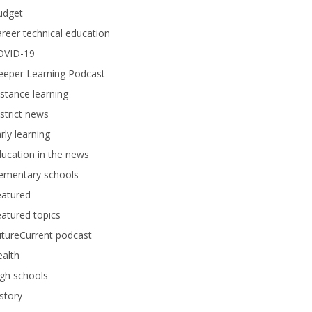
udget
reer technical education
OVID-19
eeper Learning Podcast
stance learning
strict news
rly learning
ucation in the news
lementary schools
eatured
atured topics
tureCurrent podcast
alth
gh schools
story