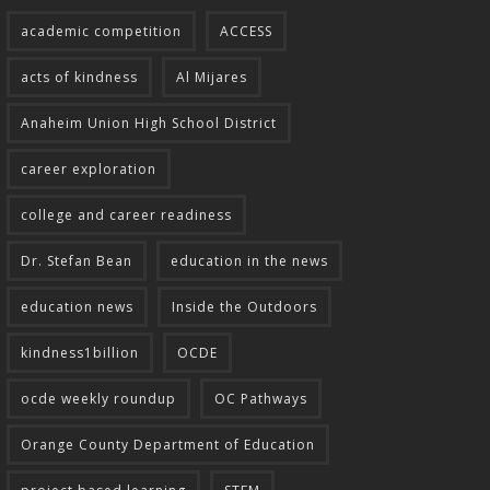
academic competition
ACCESS
acts of kindness
Al Mijares
Anaheim Union High School District
career exploration
college and career readiness
Dr. Stefan Bean
education in the news
education news
Inside the Outdoors
kindness1billion
OCDE
ocde weekly roundup
OC Pathways
Orange County Department of Education