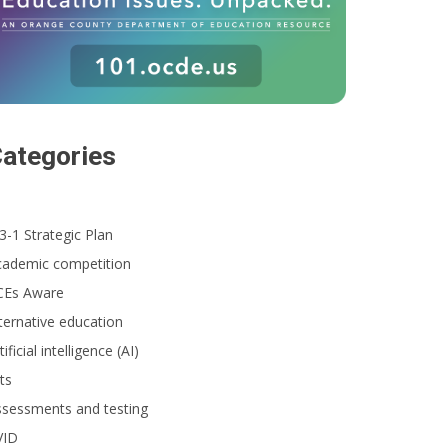
ategories
3-1 Strategic Plan
cademic competition
CEs Aware
ternative education
tificial intelligence (AI)
ts
ssessments and testing
VID