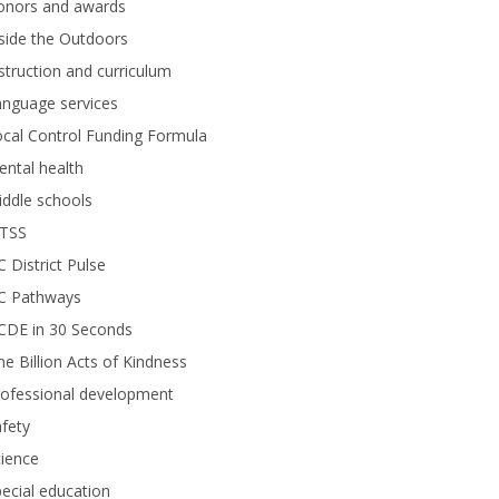
onors and awards
side the Outdoors
struction and curriculum
anguage services
cal Control Funding Formula
ntal health
ddle schools
TSS
 District Pulse
C Pathways
CDE in 30 Seconds
e Billion Acts of Kindness
rofessional development
fety
ience
ecial education