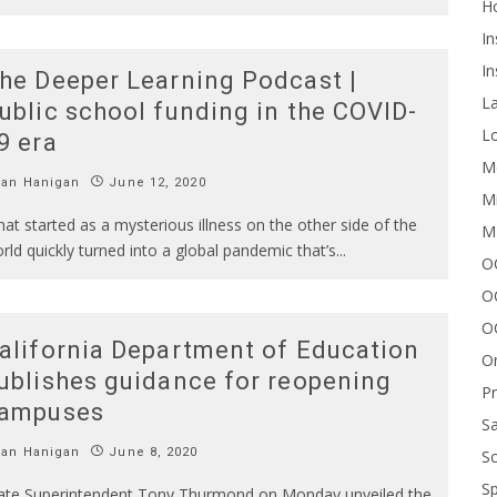
H
In
In
he Deeper Learning Podcast |
L
ublic school funding in the COVID-
Lo
9 era
Me
Ian Hanigan
June 12, 2020
Mi
at started as a mysterious illness on the other side of the
M
rld quickly turned into a global pandemic that’s
...
OC
O
O
alifornia Department of Education
On
ublishes guidance for reopening
P
ampuses
Sa
Ian Hanigan
June 8, 2020
Sc
Sp
ate Superintendent Tony Thurmond on Monday unveiled the