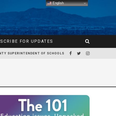
English
SCRIBE FOR UPDATES
NTY SUPERINTENDENT OF SCHOOLS