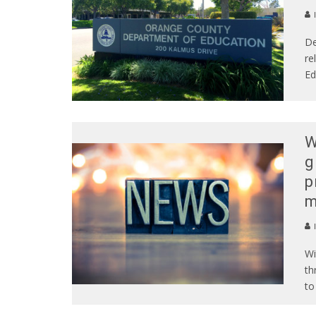
De
re
Ed
W
g
p
m
Wi
th
to