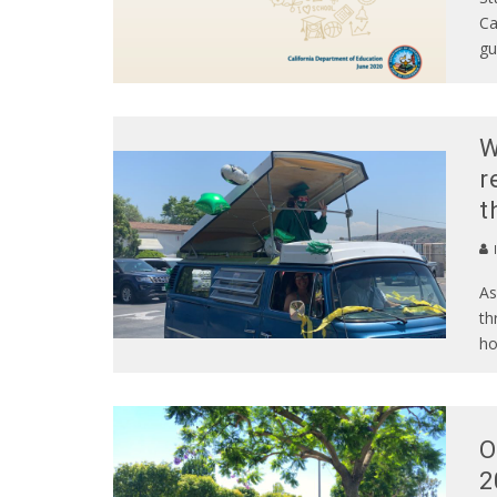
Ca
gu
W
r
t
As
th
ho
O
2