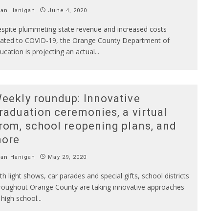
Ian Hanigan
June 4, 2020
spite plummeting state revenue and increased costs
lated to COVID-19, the Orange County Department of
ucation is projecting an actual
...
eekly roundup: Innovative
raduation ceremonies, a virtual
rom, school reopening plans, and
ore
Ian Hanigan
May 29, 2020
th light shows, car parades and special gifts, school districts
roughout Orange County are taking innovative approaches
 high school
...