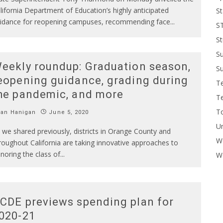
lifornia Department of Education’s highly anticipated
St
idance for reopening campuses, recommending face
...
S
St
S
eekly roundup: Graduation season,
Su
eopening guidance, grading during
T
he pandemic, and more
T
To
Ian Hanigan
June 5, 2020
U
 we shared previously, districts in Orange County and
W
roughout California are taking innovative approaches to
noring the class of
...
Wo
CDE previews spending plan for
020-21