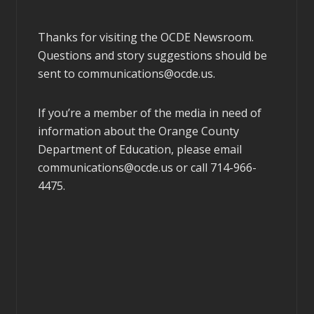
Thanks for visiting the OCDE Newsroom.
Questions and story suggestions should be
sent to
communications@ocde.us
.
If you’re a member of the media in need of
information about the Orange County
Department of Education, please email
communications@ocde.us
or call 714-966-
4475.