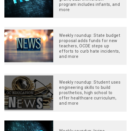
program includes infants, and
more
Weekly roundup: State budget
proposal adds funds for new
teachers, OCDE steps up
efforts to curb hate incidents,
and more
Weekly roundup: Student uses
engineering skills to build
prosthetics, high school to
offer healthcare curriculum,
and more
Weekly roundup: Irvine