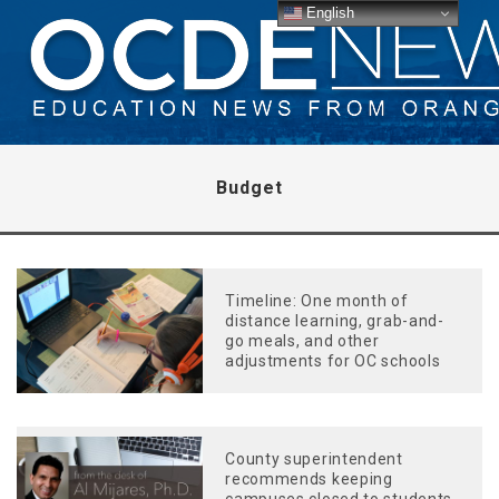
English
Budget
Timeline: One month of
distance learning, grab-and-
go meals, and other
adjustments for OC schools
County superintendent
recommends keeping