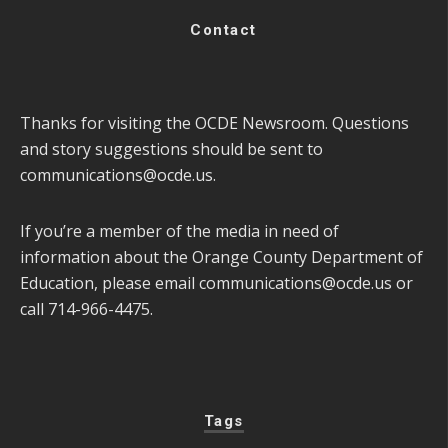
Contact
Thanks for visiting the OCDE Newsroom. Questions
and story suggestions should be sent to
communications@ocde.us
.
If you’re a member of the media in need of
information about the Orange County Department of
Education, please email
communications@ocde.us
or
call 714-966-4475.
Tags