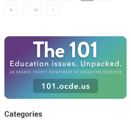
9
…
12
Categories