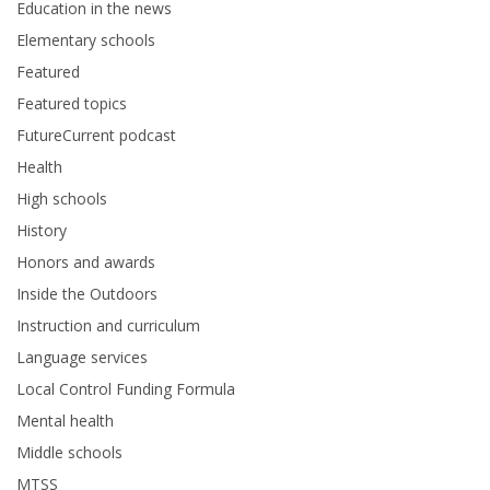
Education in the news
Elementary schools
Featured
Featured topics
FutureCurrent podcast
Health
High schools
History
Honors and awards
Inside the Outdoors
Instruction and curriculum
Language services
Local Control Funding Formula
Mental health
Middle schools
MTSS