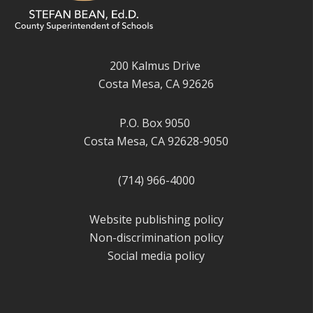
200 Kalmus Drive
Costa Mesa, CA 92626
P.O. Box 9050
Costa Mesa, CA 92628-9050
(714) 966-4000
Website publishing policy
Non-discrimination policy
Social media policy