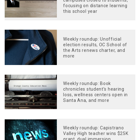
campuses closed to students,
focusing on distance learning
this school year
Weekly roundup: Unofficial
election results, OC School of
the Arts renews charter, and
more
Weekly roundup: Book
chronicles student’s hearing
loss, wellness centers open in
Santa Ana, and more
Weekly roundup: Capistrano
Valley High teacher wins $25K
grant, dual immersion