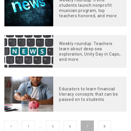
students launch nonprofit
musician program, top
teachers honored, and more
Weekly roundup: Teachers
learn about deep sea
exploration, Unity Day in Capo,
and more
Educators to learn financial
literacy concepts that can be
passed on to students
1
…
5
6
7
8