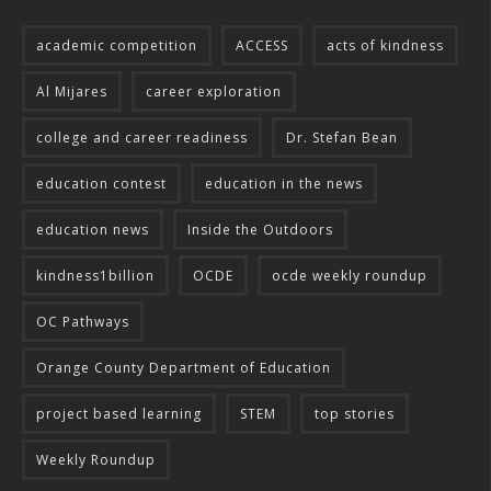
academic competition
ACCESS
acts of kindness
Al Mijares
career exploration
college and career readiness
Dr. Stefan Bean
education contest
education in the news
education news
Inside the Outdoors
kindness1billion
OCDE
ocde weekly roundup
OC Pathways
Orange County Department of Education
project based learning
STEM
top stories
Weekly Roundup