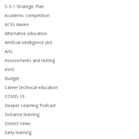
5-3-1 Strategic Plan
Academic competition
ACEs Aware
Alternative education
Artificial intelligence (AI)
Arts
Assessments and testing
AVID
Budget
Career technical education
COVID-19
Deeper Learning Podcast
Distance learning
District news
Early learning