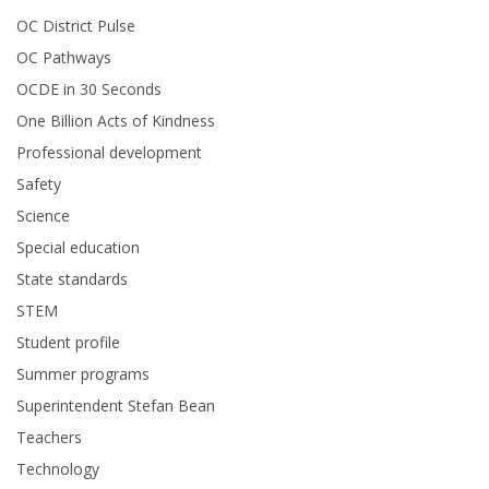
OC District Pulse
OC Pathways
OCDE in 30 Seconds
One Billion Acts of Kindness
Professional development
Safety
Science
Special education
State standards
STEM
Student profile
Summer programs
Superintendent Stefan Bean
Teachers
Technology