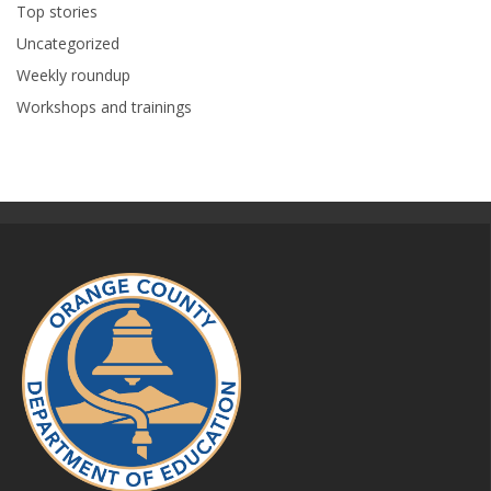
Top stories
Uncategorized
Weekly roundup
Workshops and trainings