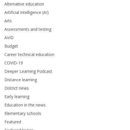
Alternative education
Artificial intelligence (AI)
Arts
Assessments and testing
AVID
Budget
Career technical education
COVID-19
Deeper Learning Podcast
Distance learning
District news
Early learning
Education in the news
Elementary schools
Featured