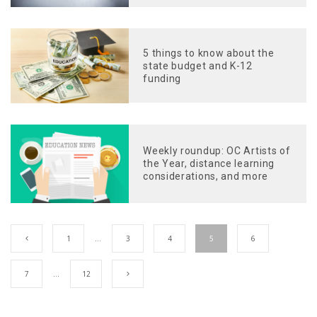
5 things to know about the
state budget and K-12
funding
Weekly roundup: OC Artists of
the Year, distance learning
considerations, and more
1
…
3
4
5
6
7
…
12