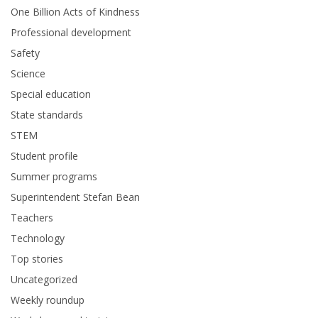
One Billion Acts of Kindness
Professional development
Safety
Science
Special education
State standards
STEM
Student profile
Summer programs
Superintendent Stefan Bean
Teachers
Technology
Top stories
Uncategorized
Weekly roundup