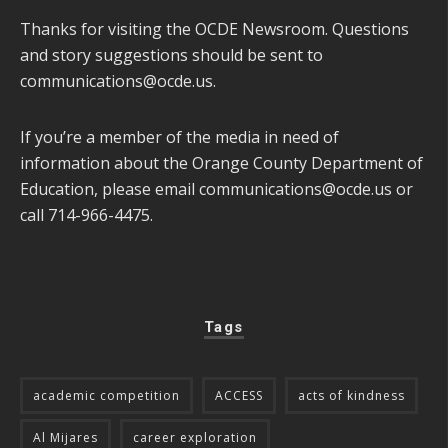
Thanks for visiting the OCDE Newsroom. Questions
and story suggestions should be sent to
communications@ocde.us
.
If you’re a member of the media in need of
information about the Orange County Department of
Education, please email
communications@ocde.us
or
call 714-966-4475.
Tags
academic competition
ACCESS
acts of kindness
Al Mijares
career exploration