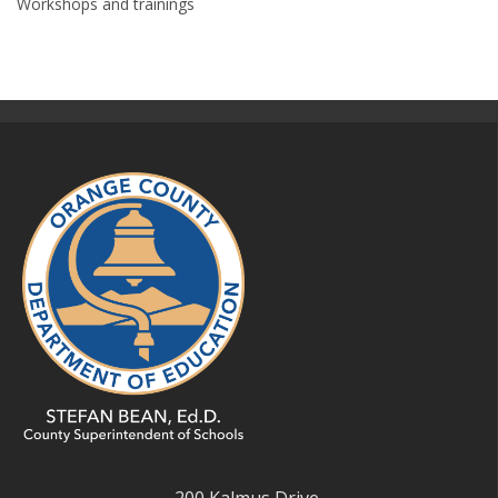
Workshops and trainings
200 Kalmus Drive