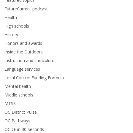
Featured topics
FutureCurrent podcast
Health
High schools
History
Honors and awards
Inside the Outdoors
Instruction and curriculum
Language services
Local Control Funding Formula
Mental health
Middle schools
MTSS
OC District Pulse
OC Pathways
OCDE in 30 Seconds