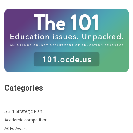
Categories
5-3-1 Strategic Plan
Academic competition
ACEs Aware