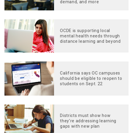
demand, and more
OCDE is supporting local
mental health needs through
distance learning and beyond
California says OC campuses
should be eligible to reopen to
students on Sept. 22
Districts must show how
they’re addressing learning
gaps with new plan