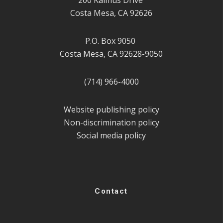
Costa Mesa, CA 92626
P.O. Box 9050
Costa Mesa, CA 92628-9050
(714) 966-4000
Website publishing policy
Non-discrimination policy
Social media policy
Contact