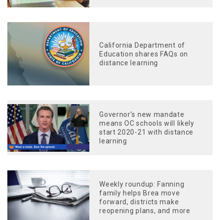
California Department of
Education shares FAQs on
distance learning
Governor’s new mandate
means OC schools will likely
start 2020-21 with distance
learning
Weekly roundup: Fanning
family helps Brea move
forward, districts make
reopening plans, and more