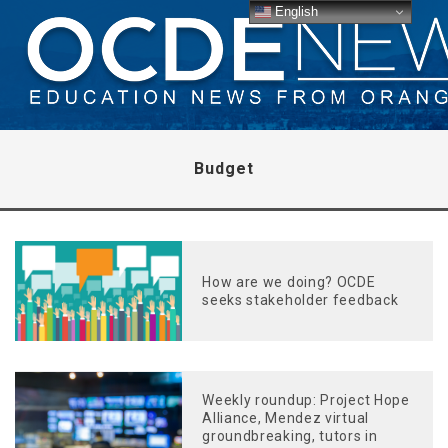
English
Budget
How are we doing? OCDE
seeks stakeholder feedback
Weekly roundup: Project Hope
Alliance, Mendez virtual
groundbreaking, tutors in