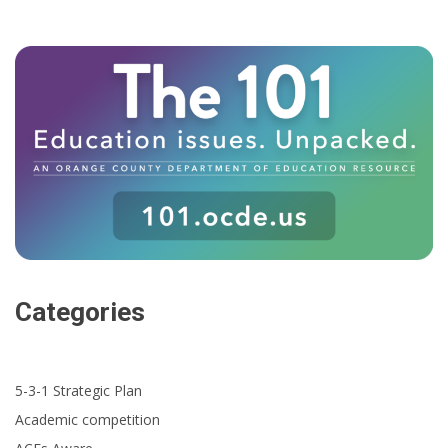
Categories
5-3-1 Strategic Plan
Academic competition