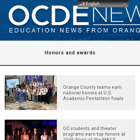
English
Honors and awards
Orange County teams earn
national honors at U.S.
Academic Pentathlon finals
OC students and theater
programs earn top honors at
2026 Spirit of the MACY