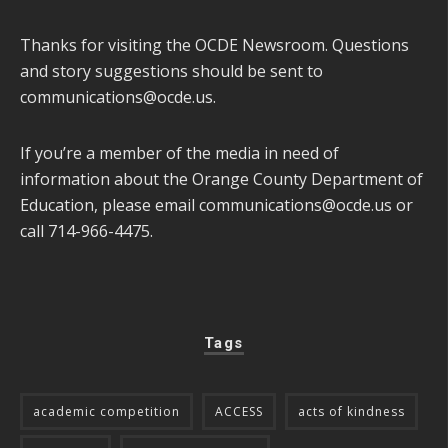
Thanks for visiting the OCDE Newsroom. Questions
and story suggestions should be sent to
communications@ocde.us
.
If you’re a member of the media in need of
information about the Orange County Department of
Education, please email
communications@ocde.us
or
call 714-966-4475.
Tags
academic competition
ACCESS
acts of kindness