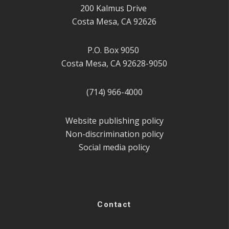
200 Kalmus Drive
Costa Mesa, CA 92626
P.O. Box 9050
Costa Mesa, CA 92628-9050
(714) 966-4000
Website publishing policy
Non-discrimination policy
Social media policy
Contact