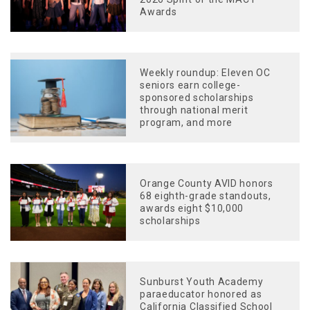
Awards
Weekly roundup: Eleven OC
seniors earn college-
sponsored scholarships
through national merit
program, and more
Orange County AVID honors
68 eighth-grade standouts,
awards eight $10,000
scholarships
Sunburst Youth Academy
paraeducator honored as
California Classified School