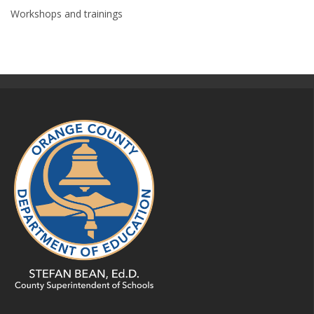
Workshops and trainings