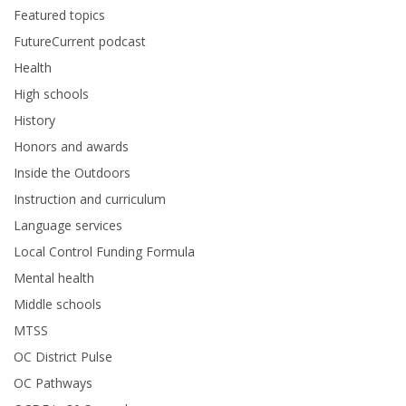
Featured topics
FutureCurrent podcast
Health
High schools
History
Honors and awards
Inside the Outdoors
Instruction and curriculum
Language services
Local Control Funding Formula
Mental health
Middle schools
MTSS
OC District Pulse
OC Pathways