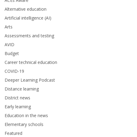
ACEs Aware
Alternative education
Artificial intelligence (AI)
Arts
Assessments and testing
AVID
Budget
Career technical education
COVID-19
Deeper Learning Podcast
Distance learning
District news
Early learning
Education in the news
Elementary schools
Featured