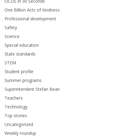
OCDE in 30 Seconds
One Billion Acts of Kindness
Professional development
Safety
Science
Special education
State standards
STEM
Student profile
Summer programs
Superintendent Stefan Bean
Teachers
Technology
Top stories
Uncategorized
Weekly roundup