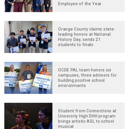
Employee of the Year
Orange County claims state-
leading honors at National
History Day, sends 21
students to finals
OCDE PAL team honors six
campuses, three advisors for
building positive school
environments
Student from Connections at
University High DHH program
brings artistic ASL to school
musical