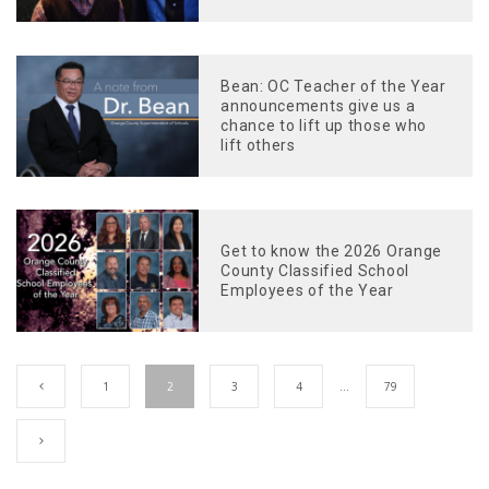
Bean: OC Teacher of the Year
announcements give us a
chance to lift up those who
lift others
Get to know the 2026 Orange
County Classified School
Employees of the Year
1
2
3
4
…
79