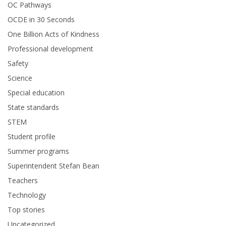
OC Pathways
OCDE in 30 Seconds
One Billion Acts of Kindness
Professional development
Safety
Science
Special education
State standards
STEM
Student profile
Summer programs
Superintendent Stefan Bean
Teachers
Technology
Top stories
Uncategorized