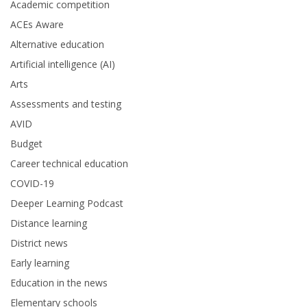
Academic competition
ACEs Aware
Alternative education
Artificial intelligence (AI)
Arts
Assessments and testing
AVID
Budget
Career technical education
COVID-19
Deeper Learning Podcast
Distance learning
District news
Early learning
Education in the news
Elementary schools