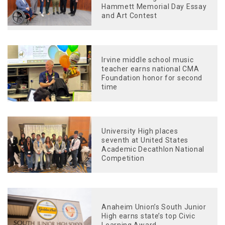
Hammett Memorial Day Essay
and Art Contest
Irvine middle school music
teacher earns national CMA
Foundation honor for second
time
University High places
seventh at United States
Academic Decathlon National
Competition
Anaheim Union’s South Junior
High earns state’s top Civic
Learning Award