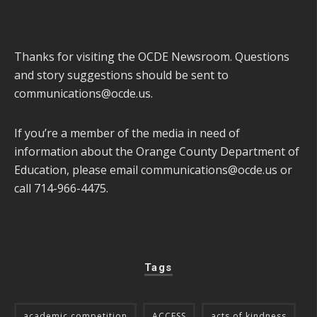
Thanks for visiting the OCDE Newsroom. Questions
and story suggestions should be sent to
communications@ocde.us
.
If you’re a member of the media in need of
information about the Orange County Department of
Education, please email
communications@ocde.us
or
call 714-966-4475.
Tags
academic competition
ACCESS
acts of kindness