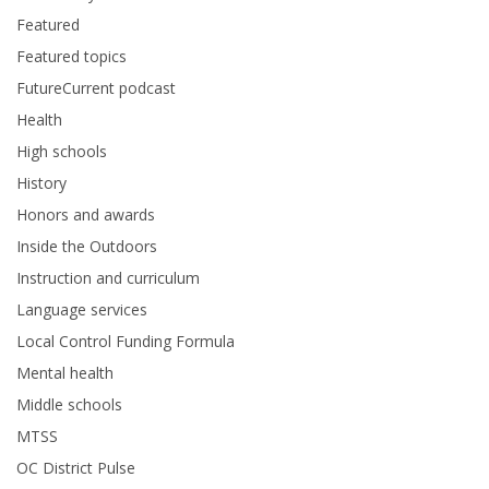
Featured
Featured topics
FutureCurrent podcast
Health
High schools
History
Honors and awards
Inside the Outdoors
Instruction and curriculum
Language services
Local Control Funding Formula
Mental health
Middle schools
MTSS
OC District Pulse