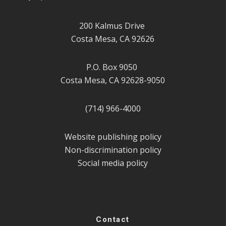
200 Kalmus Drive
Costa Mesa, CA 92626
P.O. Box 9050
Costa Mesa, CA 92628-9050
(714) 966-4000
Website publishing policy
Non-discrimination policy
Social media policy
Contact