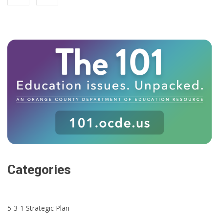
Categories
5-3-1 Strategic Plan