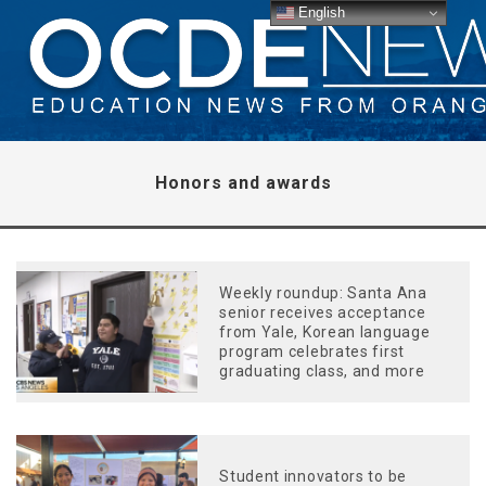
English
Honors and awards
Weekly roundup: Santa Ana
senior receives acceptance
from Yale, Korean language
program celebrates first
graduating class, and more
Student innovators to be