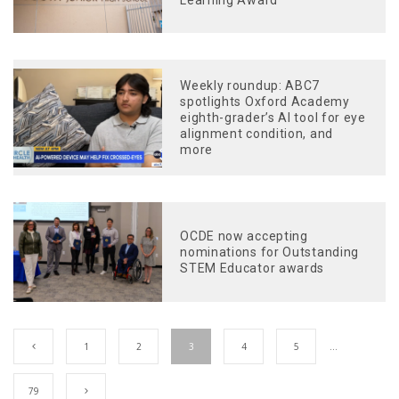
Weekly roundup: ABC7
spotlights Oxford Academy
eighth-grader’s AI tool for eye
alignment condition, and
more
OCDE now accepting
nominations for Outstanding
STEM Educator awards
1
2
3
4
5
…
79