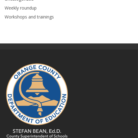
Weekly roundup
Workshops and trainings