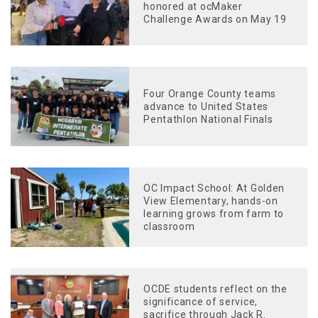
honored at ocMaker
Challenge Awards on May 19
Four Orange County teams
advance to United States
Pentathlon National Finals
OC Impact School: At Golden
View Elementary, hands-on
learning grows from farm to
classroom
OCDE students reflect on the
significance of service,
sacrifice through Jack R.