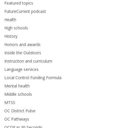
Featured topics
FutureCurrent podcast
Health
High schools
History
Honors and awards
Inside the Outdoors
Instruction and curriculum
Language services
Local Control Funding Formula
Mental health
Middle schools
MTSS
OC District Pulse
OC Pathways
OCDE in 30 Seconds