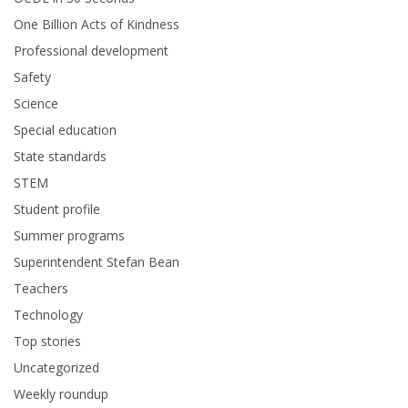
One Billion Acts of Kindness
Professional development
Safety
Science
Special education
State standards
STEM
Student profile
Summer programs
Superintendent Stefan Bean
Teachers
Technology
Top stories
Uncategorized
Weekly roundup