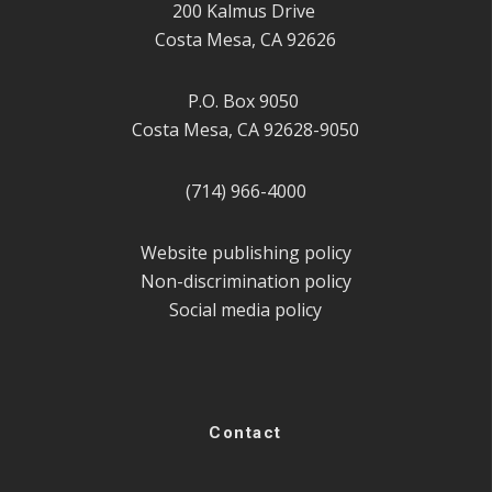
200 Kalmus Drive
Costa Mesa, CA 92626
P.O. Box 9050
Costa Mesa, CA 92628-9050
(714) 966-4000
Website publishing policy
Non-discrimination policy
Social media policy
Contact