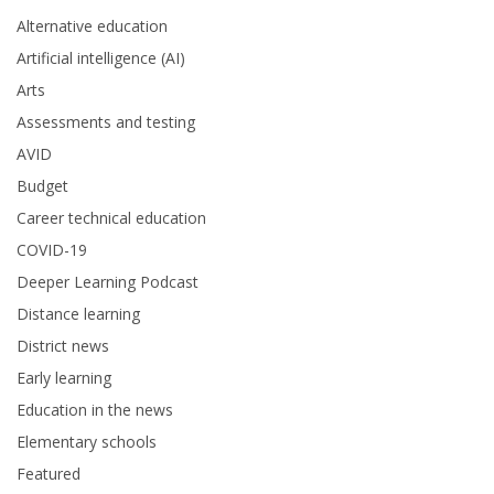
Alternative education
Artificial intelligence (AI)
Arts
Assessments and testing
AVID
Budget
Career technical education
COVID-19
Deeper Learning Podcast
Distance learning
District news
Early learning
Education in the news
Elementary schools
Featured