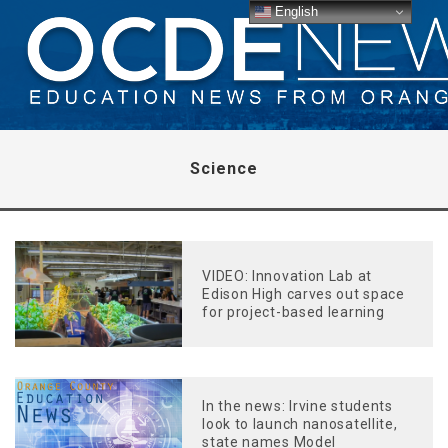
English
Science
VIDEO: Innovation Lab at
Edison High carves out space
for project-based learning
In the news: Irvine students
look to launch nanosatellite,
state names Model