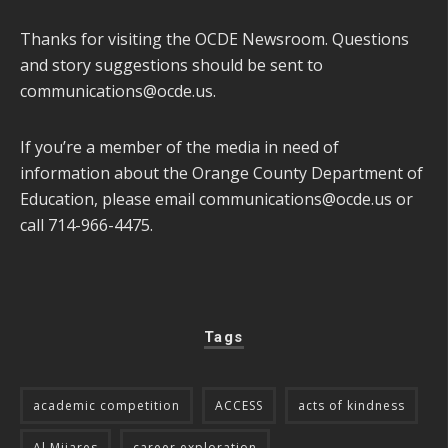
Thanks for visiting the OCDE Newsroom. Questions
and story suggestions should be sent to
communications@ocde.us
.
If you’re a member of the media in need of
information about the Orange County Department of
Education, please email
communications@ocde.us
or
call 714-966-4475.
Tags
academic competition
ACCESS
acts of kindness
Al Mijares
career exploration