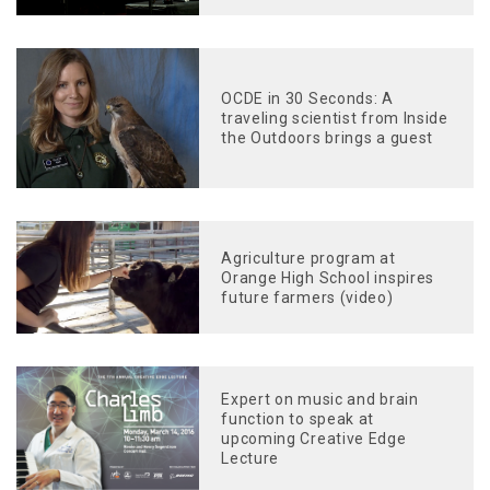
OCDE in 30 Seconds: A
traveling scientist from Inside
the Outdoors brings a guest
Agriculture program at
Orange High School inspires
future farmers (video)
Expert on music and brain
function to speak at
upcoming Creative Edge
Lecture