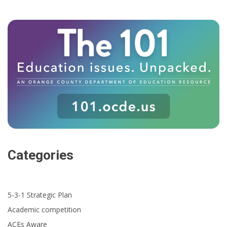
Categories
5-3-1 Strategic Plan
Academic competition
ACEs Aware