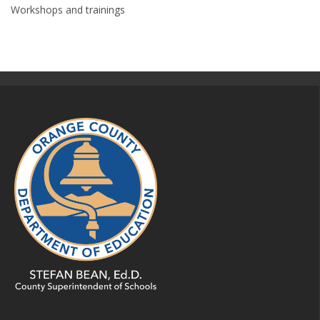
Workshops and trainings