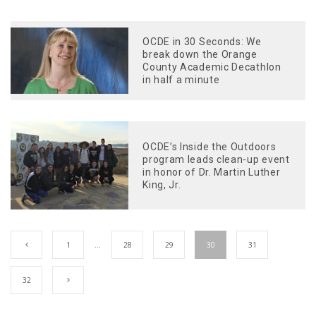
OCDE in 30 Seconds: We
break down the Orange
County Academic Decathlon
in half a minute
OCDE’s Inside the Outdoors
program leads clean-up event
in honor of Dr. Martin Luther
King, Jr.
1
…
28
29
30
31
32