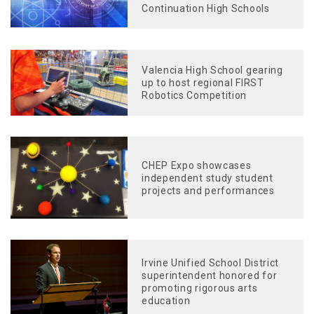
Continuation High Schools
Valencia High School gearing
up to host regional FIRST
Robotics Competition
CHEP Expo showcases
independent study student
projects and performances
Irvine Unified School District
superintendent honored for
promoting rigorous arts
education