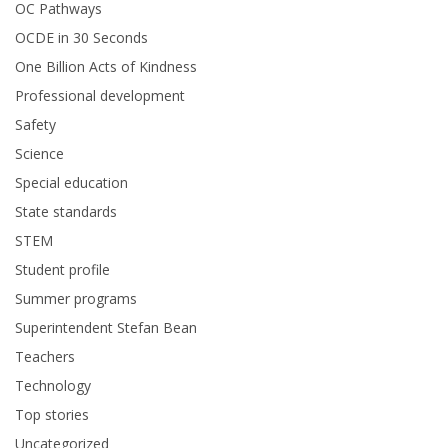
OC Pathways
OCDE in 30 Seconds
One Billion Acts of Kindness
Professional development
Safety
Science
Special education
State standards
STEM
Student profile
Summer programs
Superintendent Stefan Bean
Teachers
Technology
Top stories
Uncategorized