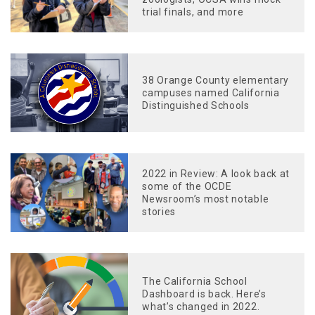
trial finals, and more
38 Orange County elementary
campuses named California
Distinguished Schools
2022 in Review: A look back at
some of the OCDE
Newsroom’s most notable
stories
The California School
Dashboard is back. Here’s
what’s changed in 2022.