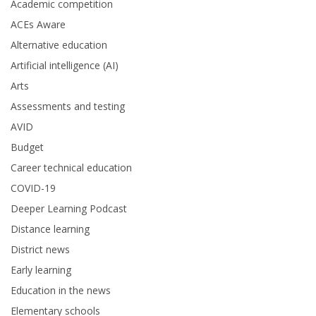
Academic competition
ACEs Aware
Alternative education
Artificial intelligence (AI)
Arts
Assessments and testing
AVID
Budget
Career technical education
COVID-19
Deeper Learning Podcast
Distance learning
District news
Early learning
Education in the news
Elementary schools