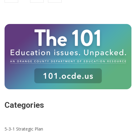
Categories
5-3-1 Strategic Plan