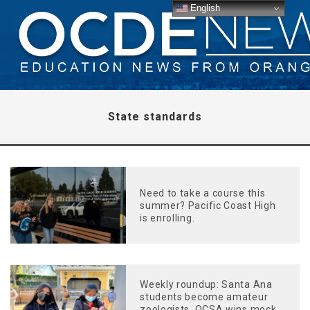
English
State standards
Need to take a course this
summer? Pacific Coast High
is enrolling.
Weekly roundup: Santa Ana
students become amateur
zoologists, OCSA wins mock