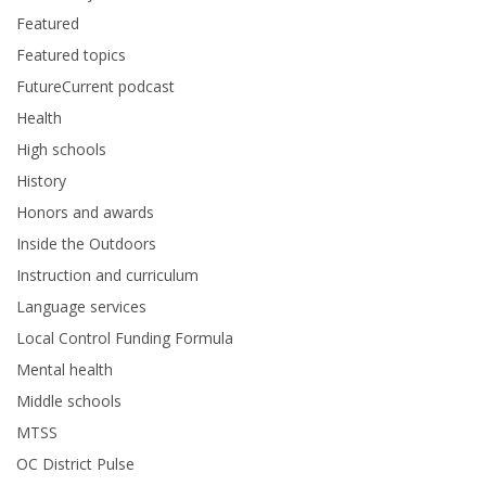
Featured
Featured topics
FutureCurrent podcast
Health
High schools
History
Honors and awards
Inside the Outdoors
Instruction and curriculum
Language services
Local Control Funding Formula
Mental health
Middle schools
MTSS
OC District Pulse