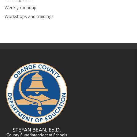
Weekly roundup
Workshops and trainings