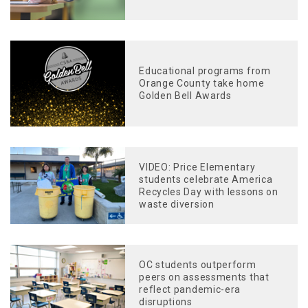
Educational programs from
Orange County take home
Golden Bell Awards
VIDEO: Price Elementary
students celebrate America
Recycles Day with lessons on
waste diversion
OC students outperform
peers on assessments that
reflect pandemic-era
disruptions