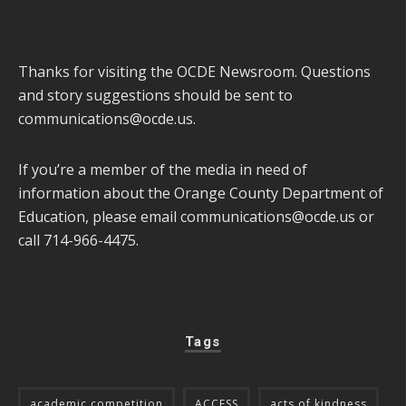
Thanks for visiting the OCDE Newsroom. Questions
and story suggestions should be sent to
communications@ocde.us
.
If you’re a member of the media in need of
information about the Orange County Department of
Education, please email
communications@ocde.us
or
call 714-966-4475.
Tags
academic competition
ACCESS
acts of kindness