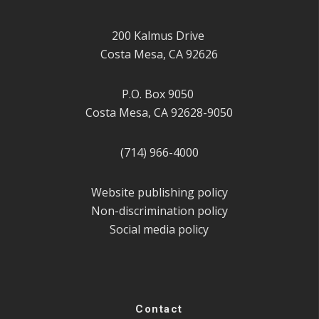
200 Kalmus Drive
Costa Mesa, CA 92626
P.O. Box 9050
Costa Mesa, CA 92628-9050
(714) 966-4000
Website publishing policy
Non-discrimination policy
Social media policy
Contact