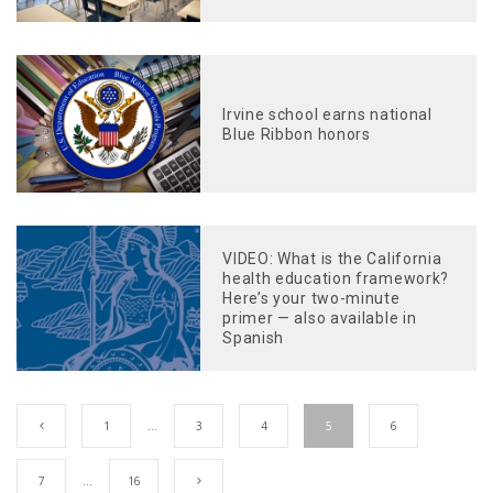
Irvine school earns national
Blue Ribbon honors
VIDEO: What is the California
health education framework?
Here’s your two-minute
primer — also available in
Spanish
1
…
3
4
5
6
7
…
16