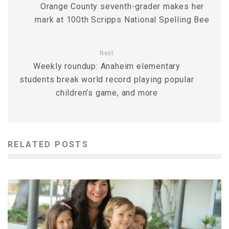
Orange County seventh-grader makes her
mark at 100th Scripps National Spelling Bee
Next
Weekly roundup: Anaheim elementary
students break world record playing popular
children’s game, and more
RELATED POSTS