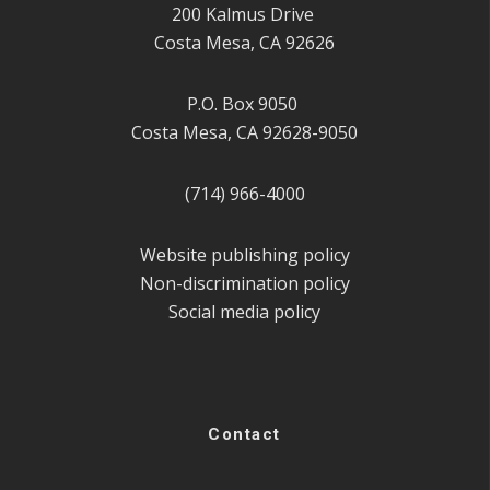
200 Kalmus Drive
Costa Mesa, CA 92626
P.O. Box 9050
Costa Mesa, CA 92628-9050
(714) 966-4000
Website publishing policy
Non-discrimination policy
Social media policy
Contact