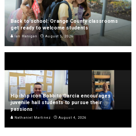
Back to school: Orange County classrooms
get ready to welcome students
Ian Hanigan
August 5, 2026
Hip-hop icon Bobbito Garcia encourages
juvenile hall students to pursue their
passions
Nathaniel Martinez
August 4, 2026