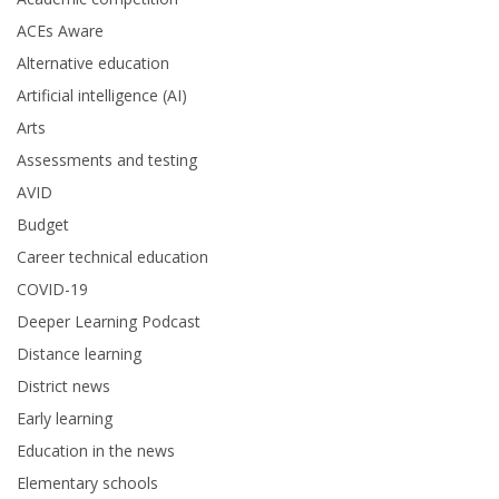
ACEs Aware
Alternative education
Artificial intelligence (AI)
Arts
Assessments and testing
AVID
Budget
Career technical education
COVID-19
Deeper Learning Podcast
Distance learning
District news
Early learning
Education in the news
Elementary schools