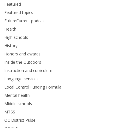
Featured
Featured topics
FutureCurrent podcast
Health
High schools
History
Honors and awards
Inside the Outdoors
Instruction and curriculum
Language services
Local Control Funding Formula
Mental health
Middle schools
MTSS
OC District Pulse