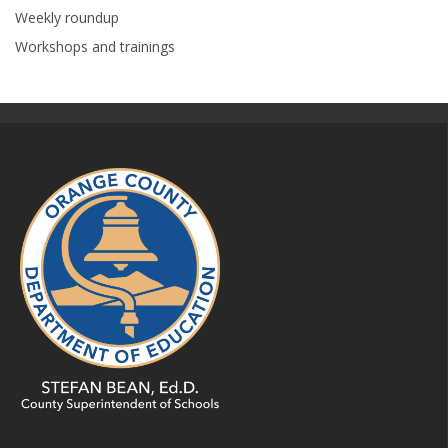
Weekly roundup
Workshops and trainings