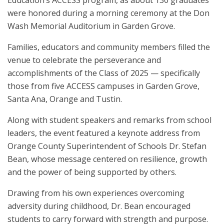
were honored during a morning ceremony at the Don
Wash Memorial Auditorium in Garden Grove.
Families, educators and community members filled the
venue to celebrate the perseverance and
accomplishments of the Class of 2025 — specifically
those from five ACCESS campuses in Garden Grove,
Santa Ana, Orange and Tustin.
Along with student speakers and remarks from school
leaders, the event featured a keynote address from
Orange County Superintendent of Schools Dr. Stefan
Bean, whose message centered on resilience, growth
and the power of being supported by others.
Drawing from his own experiences overcoming
adversity during childhood, Dr. Bean encouraged
students to carry forward with strength and purpose.