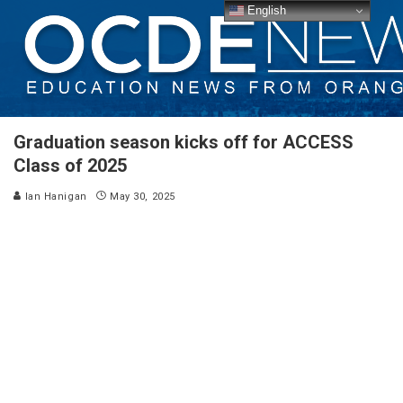
English
Graduation season kicks off for ACCESS
Class of 2025
Ian Hanigan
May 30, 2025