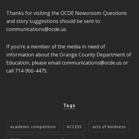
Thanks for visiting the OCDE Newsroom. Questions
and story suggestions should be sent to
communications@ocde.us
.
If you’re a member of the media in need of
information about the Orange County Department of
Education, please email
communications@ocde.us
or
call 714-966-4475.
Tags
academic competition
ACCESS
acts of kindness