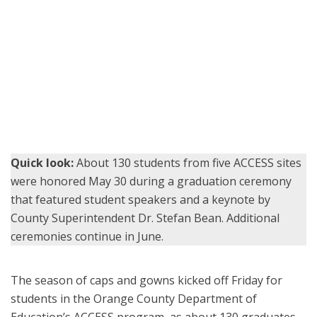
Orange County Superintendent of Schools Dr. Stefan Bean
congratulates a graduate on stage at the Don Wash Memorial
Auditorium, joined by ACCESS principals Ruth Ramirez, center, and
Chris Alfieri, right.
Quick look:
About 130 students from five ACCESS sites
were honored May 30 during a graduation ceremony
that featured student speakers and a keynote by
County Superintendent Dr. Stefan Bean. Additional
ceremonies continue in June.
The season of caps and gowns kicked off Friday for
students in the Orange County Department of
Education’s ACCESS program, as about 130 graduates