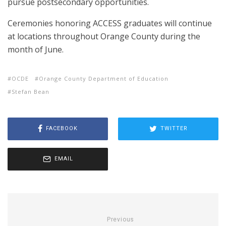
pursue postsecondary opportunities.
Ceremonies honoring ACCESS graduates will continue
at locations throughout Orange County during the
month of June.
OCDE
Orange County Department of Education
Stefan Bean
FACEBOOK
TWITTER
EMAIL
Previous