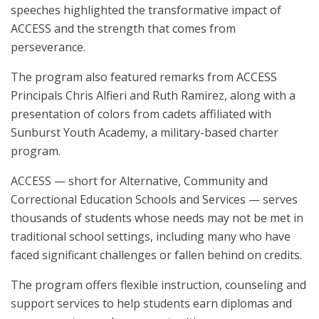
speeches highlighted the transformative impact of
ACCESS and the strength that comes from
perseverance.
The program also featured remarks from ACCESS
Principals Chris Alfieri and Ruth Ramirez, along with a
presentation of colors from cadets affiliated with
Sunburst Youth Academy, a military-based charter
program.
ACCESS — short for Alternative, Community and
Correctional Education Schools and Services — serves
thousands of students whose needs may not be met in
traditional school settings, including many who have
faced significant challenges or fallen behind on credits.
The program offers flexible instruction, counseling and
support services to help students earn diplomas and