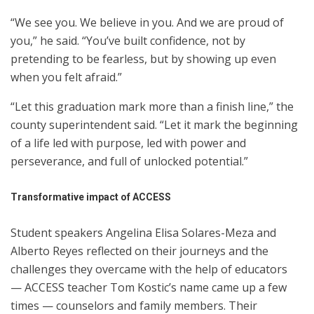
“We see you. We believe in you. And we are proud of
you,” he said. “You’ve built confidence, not by
pretending to be fearless, but by showing up even
when you felt afraid.”
“Let this graduation mark more than a finish line,” the
county superintendent said. “Let it mark the beginning
of a life led with purpose, led with power and
perseverance, and full of unlocked potential.”
Transformative impact of ACCESS
Student speakers Angelina Elisa Solares-Meza and
Alberto Reyes reflected on their journeys and the
challenges they overcame with the help of educators
— ACCESS teacher Tom Kostic’s name came up a few
times — counselors and family members. Their