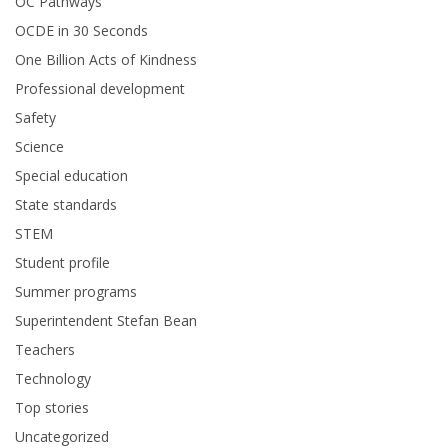
OC Pathways
OCDE in 30 Seconds
One Billion Acts of Kindness
Professional development
Safety
Science
Special education
State standards
STEM
Student profile
Summer programs
Superintendent Stefan Bean
Teachers
Technology
Top stories
Uncategorized