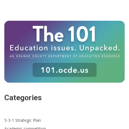
Categories
5-3-1 Strategic Plan
Academic competition