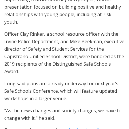
presentation focused on building positive and healthy
relationships with young people, including at-risk
youth.
Officer Clay Rinker, a school resource officer with the
Irvine Police Department, and Mike Beekman, executive
director of Safety and Student Services for the
Capistrano Unified School District, were honored as the
2019 recipients of the Distinguished Safe Schools
Award.
Long said plans are already underway for next year’s
Safe Schools Conference, which will feature updated
workshops in a larger venue.
“As the news changes and society changes, we have to
change with it,” he said.