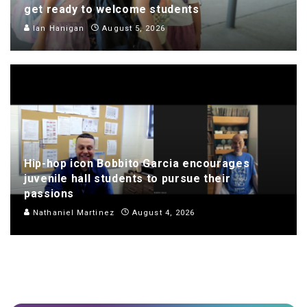
get ready to welcome students
Ian Hanigan
August 5, 2026
Hip-hop icon Bobbito Garcia encourages
juvenile hall students to pursue their
passions
Nathaniel Martinez
August 4, 2026