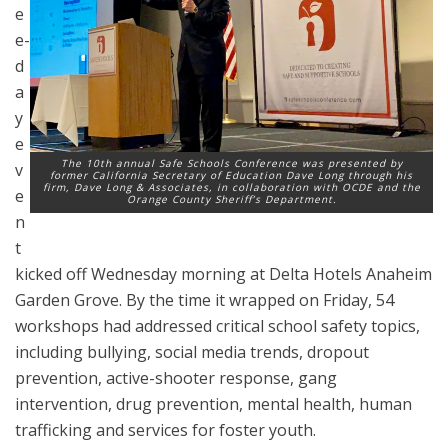
e
e-
d
a
y
e
The 10th annual Safe Schools Conference was presented by
v
former California Secretary of Education Dave Long through his
firm, Dave Long & Associates, in collaboration with OCDE and the
e
Orange County Sheriff’s Department.
n
t
kicked off Wednesday morning at Delta Hotels Anaheim
Garden Grove. By the time it wrapped on Friday, 54
workshops had addressed critical school safety topics,
including bullying, social media trends, dropout
prevention, active-shooter response, gang
intervention, drug prevention, mental health, human
trafficking and services for foster youth.