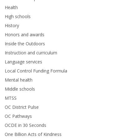
Health
High schools
History
Honors and awards
Inside the Outdoors
Instruction and curriculum
Language services
Local Control Funding Formula
Mental health
Middle schools
MTSS
OC District Pulse
OC Pathways
OCDE in 30 Seconds
One Billion Acts of Kindness