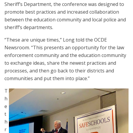
Sheriff’s Department, the conference was designed to
promote best practices and increased collaboration
between the education community and local police and
sheriff’s departments.
“These are unique times,” Long told the OCDE
Newsroom. “This presents an opportunity for the law
enforcement community and the education community
to exchange ideas, share the newest practices and
processes, and then go back to their districts and
communities and put them into place.”
T
h
e
t
h
r