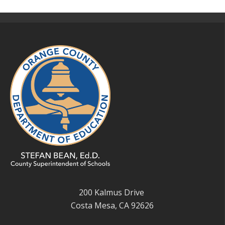
200 Kalmus Drive
Costa Mesa, CA 92626