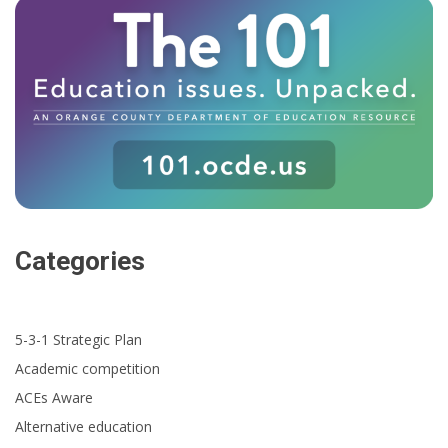
Categories
5-3-1 Strategic Plan
Academic competition
ACEs Aware
Alternative education