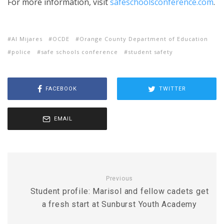
For more information, visit
safeschoolsconference.com
.
Al Mijares
OCDE
Orange County Department of Education
police
safe schools conference
student safety
FACEBOOK
TWITTER
EMAIL
Previous
Student profile: Marisol and fellow cadets get
a fresh start at Sunburst Youth Academy