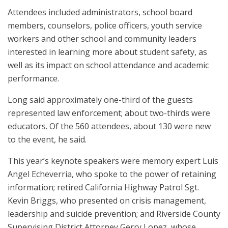
Attendees included administrators, school board
members, counselors, police officers, youth service
workers and other school and community leaders
interested in learning more about student safety, as
well as its impact on school attendance and academic
performance.
Long said approximately one-third of the guests
represented law enforcement; about two-thirds were
educators. Of the 560 attendees, about 130 were new
to the event, he said.
This year’s keynote speakers were memory expert Luis
Angel Echeverria, who spoke to the power of retaining
information; retired California Highway Patrol Sgt.
Kevin Briggs, who presented on crisis management,
leadership and suicide prevention; and Riverside County
Supervising District Attorney Gerry Lopez, whose