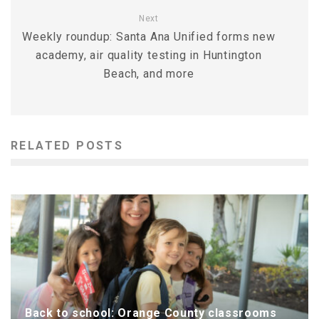
Next
Weekly roundup: Santa Ana Unified forms new
academy, air quality testing in Huntington
Beach, and more
RELATED POSTS
Back to school: Orange County classrooms