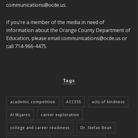
communications@ocde.us
.
If you’re a member of the media in need of
information about the Orange County Department of
Education, please email
communications@ocde.us
or
call 714-966-4475.
Tags
academic competition
ACCESS
acts of kindness
Al Mijares
career exploration
college and career readiness
Dr. Stefan Bean