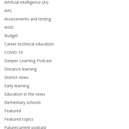
Artificial intelligence (AI)
Arts
Assessments and testing
AVID
Budget
Career technical education
COVID-19
Deeper Learning Podcast
Distance learning
District news
Early learning
Education in the news
Elementary schools
Featured
Featured topics
FutureCurrent podcast