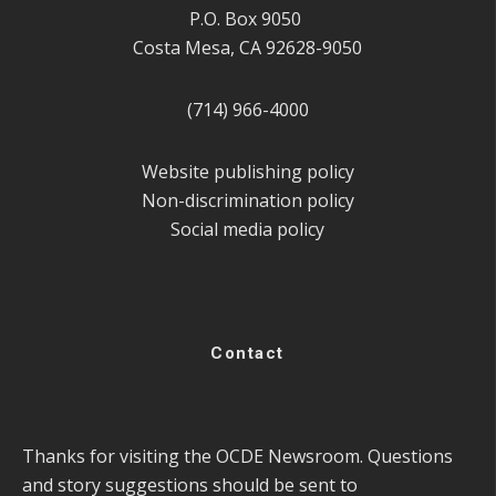
P.O. Box 9050
Costa Mesa, CA 92628-9050
(714) 966-4000
Website publishing policy
Non-discrimination policy
Social media policy
Contact
Thanks for visiting the OCDE Newsroom. Questions
and story suggestions should be sent to