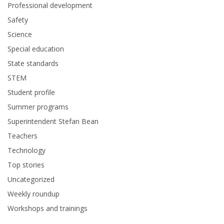
Professional development
Safety
Science
Special education
State standards
STEM
Student profile
Summer programs
Superintendent Stefan Bean
Teachers
Technology
Top stories
Uncategorized
Weekly roundup
Workshops and trainings