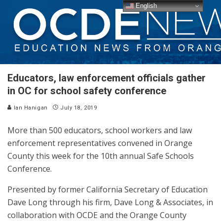
English
Educators, law enforcement officials gather
in OC for school safety conference
Ian Hanigan
July 18, 2019
More than 500 educators, school workers and law
enforcement representatives convened in Orange
County this week for the 10th annual Safe Schools
Conference.
Presented by former California Secretary of Education
Dave Long through his firm, Dave Long & Associates, in
collaboration with OCDE and the Orange County