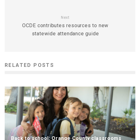
Next
OCDE contributes resources to new
statewide attendance guide
RELATED POSTS
Back to school: Orange County classrooms