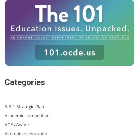
Categories
5-3-1 Strategic Plan
Academic competition
ACEs Aware
Alternative education