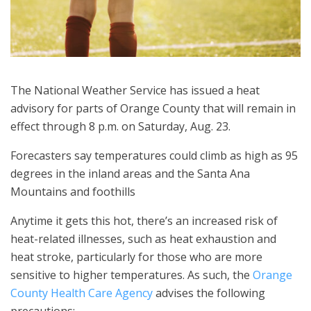
The National Weather Service has issued a heat
advisory for parts of Orange County that will remain in
effect through 8 p.m. on Saturday, Aug. 23.
Forecasters say temperatures could climb as high as 95
degrees in the inland areas and the Santa Ana
Mountains and foothills
Anytime it gets this hot, there’s an increased risk of
heat-related illnesses, such as heat exhaustion and
heat stroke, particularly for those who are more
sensitive to higher temperatures. As such, the
Orange
County Health Care Agency
advises the following
precautions: