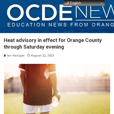
English
Heat advisory in effect for Orange County
through Saturday evening
Ian Hanigan
August 22, 2025