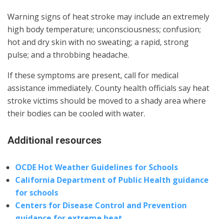
Warning signs of heat stroke may include an extremely
high body temperature; unconsciousness; confusion;
hot and dry skin with no sweating; a rapid, strong
pulse; and a throbbing headache.
If these symptoms are present, call for medical
assistance immediately. County health officials say heat
stroke victims should be moved to a shady area where
their bodies can be cooled with water.
Additional resources
OCDE Hot Weather Guidelines for Schools
California Department of Public Health guidance
for schools
Centers for Disease Control and Prevention
guidance for extreme heat