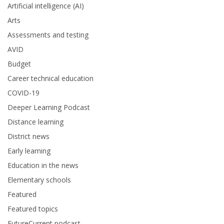
Artificial intelligence (AI)
Arts
Assessments and testing
AVID
Budget
Career technical education
COVID-19
Deeper Learning Podcast
Distance learning
District news
Early learning
Education in the news
Elementary schools
Featured
Featured topics
FutureCurrent podcast