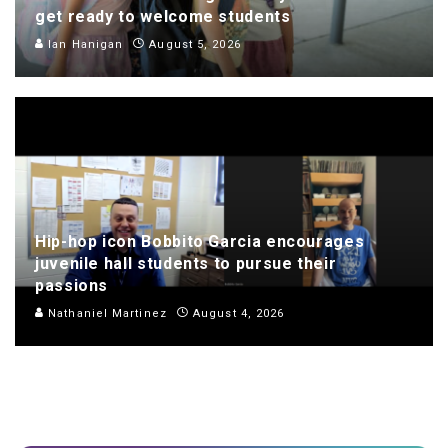
get ready to welcome students
Ian Hanigan
August 5, 2026
Hip-hop icon Bobbito Garcia encourages
juvenile hall students to pursue their
passions
Nathaniel Martinez
August 4, 2026