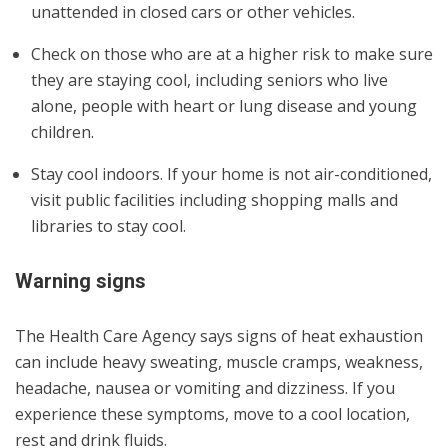
unattended in closed cars or other vehicles.
Check on those who are at a higher risk to make sure
they are staying cool, including seniors who live
alone, people with heart or lung disease and young
children.
Stay cool indoors. If your home is not air-conditioned,
visit public facilities including shopping malls and
libraries to stay cool.
Warning signs
The Health Care Agency says signs of heat exhaustion
can include heavy sweating, muscle cramps, weakness,
headache, nausea or vomiting and dizziness. If you
experience these symptoms, move to a cool location,
rest and drink fluids.