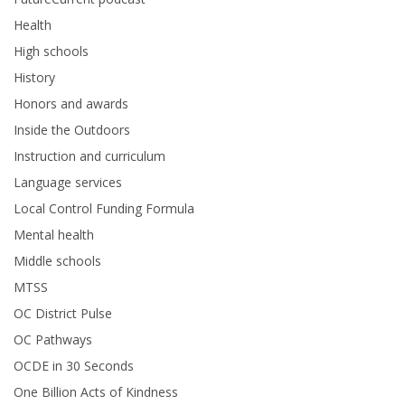
Health
High schools
History
Honors and awards
Inside the Outdoors
Instruction and curriculum
Language services
Local Control Funding Formula
Mental health
Middle schools
MTSS
OC District Pulse
OC Pathways
OCDE in 30 Seconds
One Billion Acts of Kindness