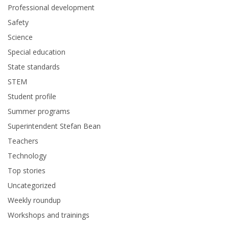
Professional development
Safety
Science
Special education
State standards
STEM
Student profile
Summer programs
Superintendent Stefan Bean
Teachers
Technology
Top stories
Uncategorized
Weekly roundup
Workshops and trainings