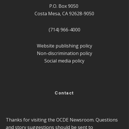
P.O. Box 9050
Costa Mesa, CA 92628-9050
(714) 966-4000
Website publishing policy
Non-discrimination policy
Social media policy
Contact
Thanks for visiting the OCDE Newsroom. Questions
and story suggestions should be sent to