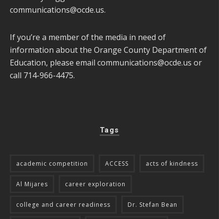
communications@ocde.us
.
If you’re a member of the media in need of
information about the Orange County Department of
Education, please email
communications@ocde.us
or
call 714-966-4475.
Tags
academic competition
ACCESS
acts of kindness
Al Mijares
career exploration
college and career readiness
Dr. Stefan Bean