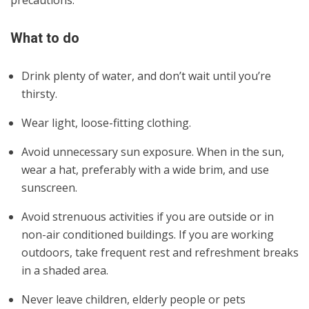
What to do
Drink plenty of water, and don’t wait until you’re
thirsty.
Wear light, loose-fitting clothing.
Avoid unnecessary sun exposure. When in the sun,
wear a hat, preferably with a wide brim, and use
sunscreen.
Avoid strenuous activities if you are outside or in
non-air conditioned buildings. If you are working
outdoors, take frequent rest and refreshment breaks
in a shaded area.
Never leave children, elderly people or pets