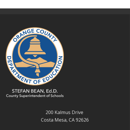
200 Kalmus Drive
Costa Mesa, CA 92626