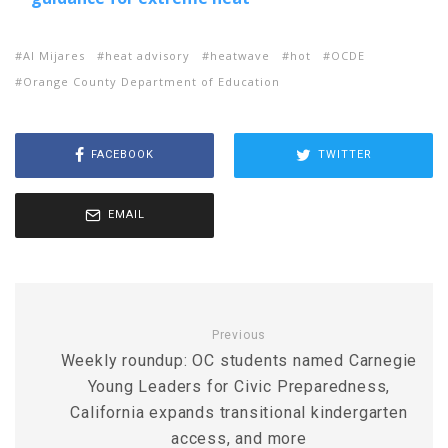
Al Mijares
heat advisory
heatwave
hot
OCDE
Orange County Department of Education
FACEBOOK
TWITTER
EMAIL
Previous
Weekly roundup: OC students named Carnegie
Young Leaders for Civic Preparedness,
California expands transitional kindergarten
access, and more