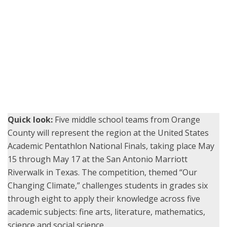
McGarvin Intermediate School students from the Garden Grove
Unified School District read and answer questions as a team during
the Super Quiz round of the 2025 Orange County Academic
Pentathlon, held May 3 at Bolsa Grande High School.
Quick look:
Five middle school teams from Orange
County will represent the region at the United States
Academic Pentathlon National Finals, taking place May
15 through May 17 at the San Antonio Marriott
Riverwalk in Texas. The competition, themed “Our
Changing Climate,” challenges students in grades six
through eight to apply their knowledge across five
academic subjects: fine arts, literature, mathematics,
science and social science.