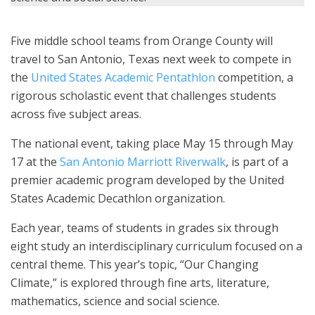
Five middle school teams from Orange County will
travel to San Antonio, Texas next week to compete in
the
United States Academic Pentathlon
competition, a
rigorous scholastic event that challenges students
across five subject areas.
The national event, taking place May 15 through May
17 at the
San Antonio Marriott Riverwalk
, is part of a
premier academic program developed by the United
States Academic Decathlon organization.
Each year, teams of students in grades six through
eight study an interdisciplinary curriculum focused on a
central theme. This year’s topic, “Our Changing
Climate,” is explored through fine arts, literature,
mathematics, science and social science.