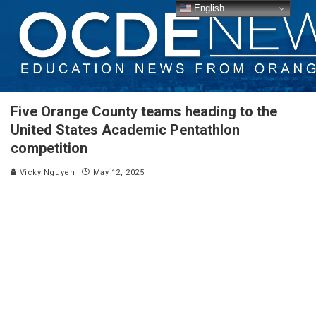
English
Five Orange County teams heading to the
United States Academic Pentathlon
competition
Vicky Nguyen
May 12, 2025