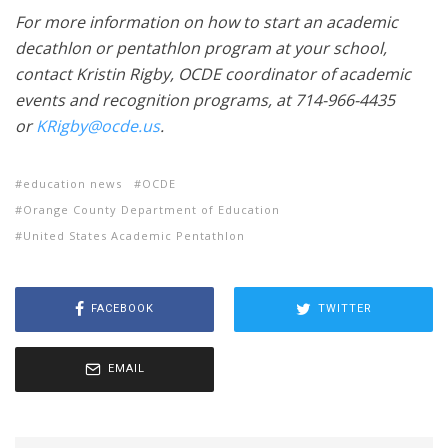
For more information on how to start an academic
decathlon or pentathlon program at your school,
contact Kristin Rigby, OCDE coordinator of academic
events and recognition programs, at 714-966-4435
or
KRigby@ocde.us
.
education news
OCDE
Orange County Department of Education
United States Academic Pentathlon
FACEBOOK
TWITTER
EMAIL