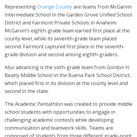
Representing
Orange County
are teams from McGarvin
Intermediate School in the Garden Grove Unified School
District and Fairmont Private Schools in Anaheim.
McGarvin’s eighth-grade team earned first place at the
county level, while its seventh-grade team placed
second. Fairmont captured first place in the seventh-
grade division and second among eighth-graders.
Also advancing is the sixth-grade team from Gordon H.
Beatty Middle School in the Buena Park School District,
which placed first in its division at the county level and
second in the state.
The Academic Pentathlon was created to provide middle
school students with opportunities to engage in
challenging academic contests while developing
communication and teamwork skills. Teams are
composed of students from three different grade-point