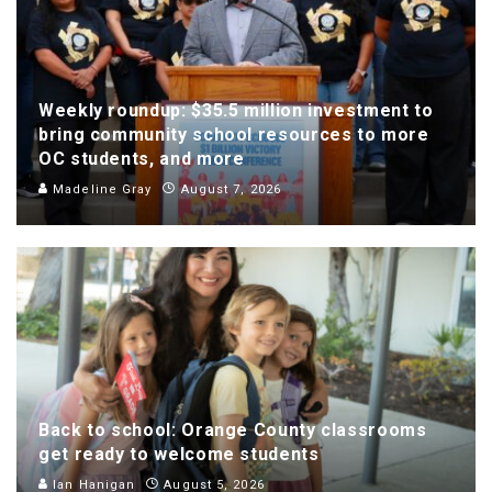
Weekly roundup: $35.5 million investment to
bring community school resources to more
OC students, and more
Madeline Gray
August 7, 2026
Back to school: Orange County classrooms
get ready to welcome students
Ian Hanigan
August 5, 2026