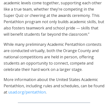
academic levels come together, supporting each other
like a true team, whether they’re competing in the
Super Quiz or cheering at the awards ceremony. This
Pentathlon program not only builds academic skills, but
also fosters teamwork and school pride — skills that
will benefit students far beyond the classroom.”
While many preliminary Academic Pentathlon contests
are conducted virtually, both the Orange County and
national competitions are held in person, offering
students an opportunity to connect, compete and
celebrate their hard work on a larger stage.
More information about the United States Academic
Pentathlon, including rules and schedules, can be found
at
usad.org/pentathlon
.