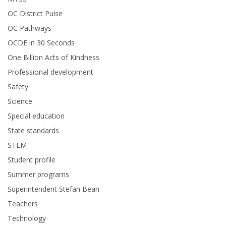
OC District Pulse
OC Pathways
OCDE in 30 Seconds
One Billion Acts of Kindness
Professional development
Safety
Science
Special education
State standards
STEM
Student profile
Summer programs
Superintendent Stefan Bean
Teachers
Technology