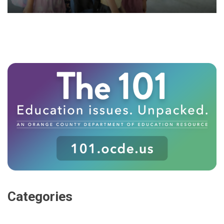
Categories