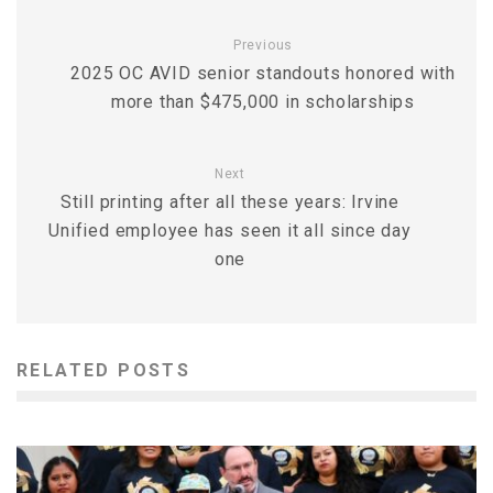
Previous
2025 OC AVID senior standouts honored with
more than $475,000 in scholarships
Next
Still printing after all these years: Irvine
Unified employee has seen it all since day
one
RELATED POSTS