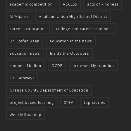
academic competition
ACCESS
acts of kindness
Al Mijares
Anaheim Union High School District
career exploration
college and career readiness
Dr. Stefan Bean
education in the news
education news
Inside the Outdoors
kindness1billion
OCDE
ocde weekly roundup
OC Pathways
Orange County Department of Education
project based learning
STEM
top stories
Weekly Roundup