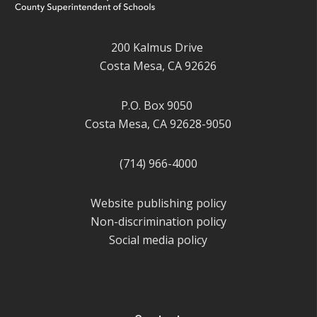
200 Kalmus Drive
Costa Mesa, CA 92626
P.O. Box 9050
Costa Mesa, CA 92628-9050
(714) 966-4000
Website publishing policy
Non-discrimination policy
Social media policy