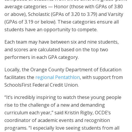
average categories — Honor (those with GPAs of 3.80
or above), Scholastic (GPAs of 3.20 to 3.79) and Varsity
(GPAs of 3.19 or below). These categories ensure all
students have an opportunity to compete.
Each team may have between six and nine students,
and scores are calculated based on the top two
performers in each GPA category.
Locally, the Orange County Department of Education
facilitates the
regional Pentathlon
, with support from
SchoolsFirst Federal Credit Union.
“It’s incredibly inspiring to watch these young people
rise to the challenge of a new and demanding
curriculum each year,” said Kristin Rigby, OCDE’s
coordinator of academic events and recognition
programs. “I especially love seeing students from all