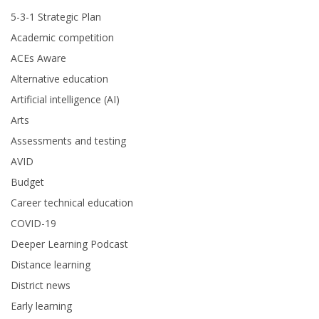
5-3-1 Strategic Plan
Academic competition
ACEs Aware
Alternative education
Artificial intelligence (AI)
Arts
Assessments and testing
AVID
Budget
Career technical education
COVID-19
Deeper Learning Podcast
Distance learning
District news
Early learning