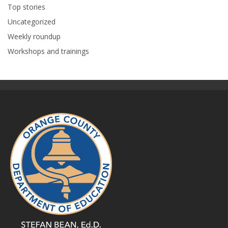
Top stories
Uncategorized
Weekly roundup
Workshops and trainings