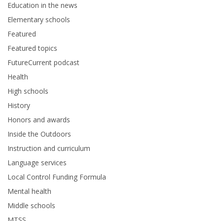
Education in the news
Elementary schools
Featured
Featured topics
FutureCurrent podcast
Health
High schools
History
Honors and awards
Inside the Outdoors
Instruction and curriculum
Language services
Local Control Funding Formula
Mental health
Middle schools
MTSS