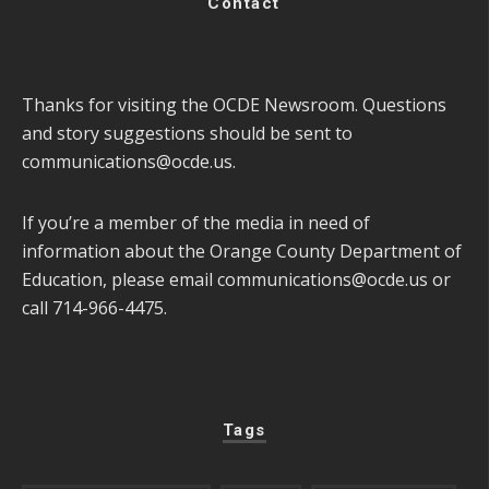
Contact
Thanks for visiting the OCDE Newsroom. Questions
and story suggestions should be sent to
communications@ocde.us
.
If you’re a member of the media in need of
information about the Orange County Department of
Education, please email
communications@ocde.us
or
call 714-966-4475.
Tags