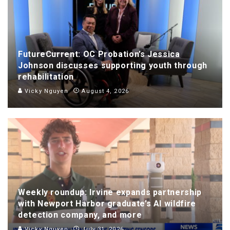
FutureCurrent: OC Probation’s Jessica
Johnson discusses supporting youth through
rehabilitation
Vicky Nguyen
August 4, 2026
Weekly roundup: Irvine expands partnership
with Newport Harbor graduate’s AI wildfire
detection company, and more
Vicky Nguyen
July 31, 2026