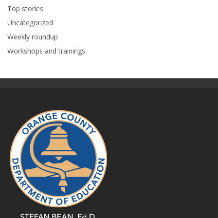
Top stories
Uncategorized
Weekly roundup
Workshops and trainings