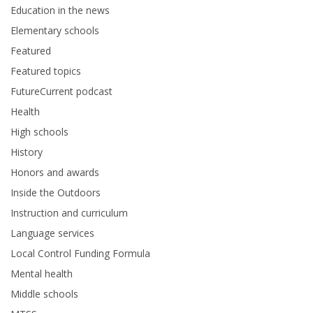
Education in the news
Elementary schools
Featured
Featured topics
FutureCurrent podcast
Health
High schools
History
Honors and awards
Inside the Outdoors
Instruction and curriculum
Language services
Local Control Funding Formula
Mental health
Middle schools