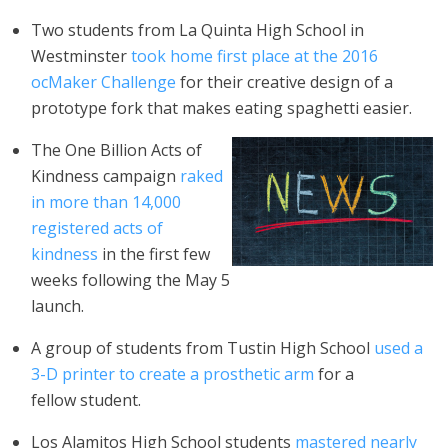
Two students from La Quinta High School in
Westminster
took home first place at the 2016
ocMaker Challenge
for their creative design of a
prototype fork that makes eating spaghetti easier.
The One Billion Acts of
Kindness campaign
raked
in more than 14,000
registered acts of
kindness
in the first few
weeks following the May 5
launch.
A group of students from Tustin High School
used a
3-D printer to create a prosthetic arm
for a
fellow student.
Los Alamitos High School students
mastered nearly