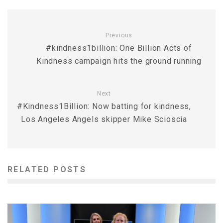
Previous
#kindness1billion: One Billion Acts of
Kindness campaign hits the ground running
Next
#Kindness1Billion: Now batting for kindness,
Los Angeles Angels skipper Mike Scioscia
RELATED POSTS