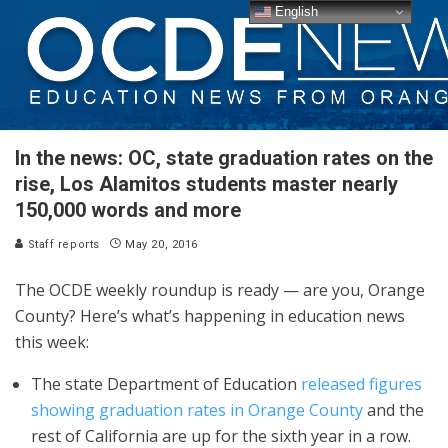
English
In the news: OC, state graduation rates on the
rise, Los Alamitos students master nearly
150,000 words and more
Staff reports
May 20, 2016
The OCDE weekly roundup is ready — are you, Orange
County? Here’s what’s happening in education news
this week:
The state Department of Education
released figures
showing graduation rates in Orange County
and the
rest of California are up for the sixth year in a row.