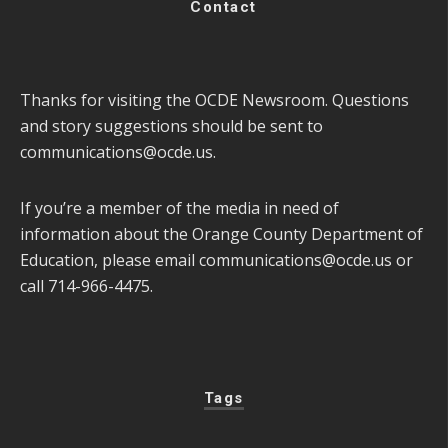
Contact
Thanks for visiting the OCDE Newsroom. Questions
and story suggestions should be sent to
communications@ocde.us
.
If you’re a member of the media in need of
information about the Orange County Department of
Education, please email
communications@ocde.us
or
call 714-966-4475.
Tags