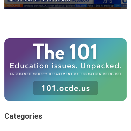
Categories