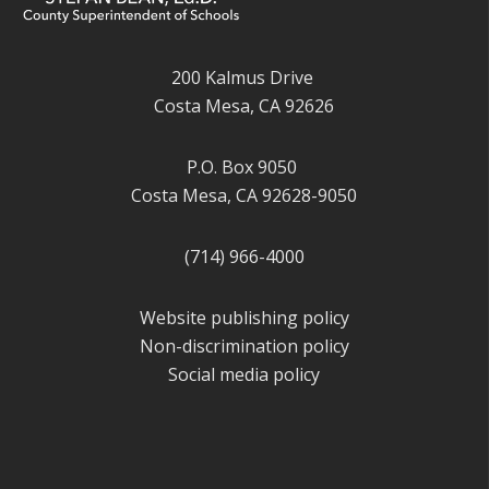
200 Kalmus Drive
Costa Mesa, CA 92626
P.O. Box 9050
Costa Mesa, CA 92628-9050
(714) 966-4000
Website publishing policy
Non-discrimination policy
Social media policy