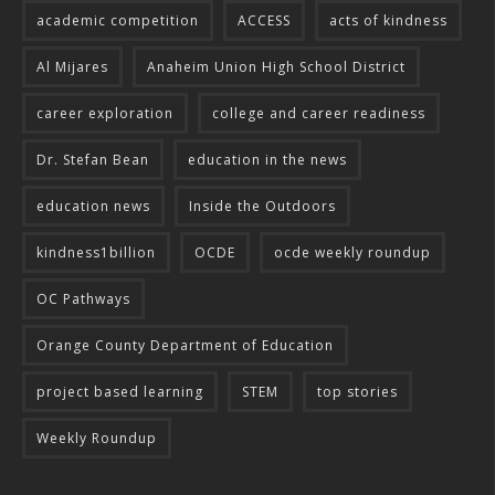
academic competition
ACCESS
acts of kindness
Al Mijares
Anaheim Union High School District
career exploration
college and career readiness
Dr. Stefan Bean
education in the news
education news
Inside the Outdoors
kindness1billion
OCDE
ocde weekly roundup
OC Pathways
Orange County Department of Education
project based learning
STEM
top stories
Weekly Roundup