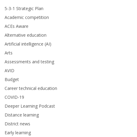
5-3-1 Strategic Plan
Academic competition
ACEs Aware
Alternative education
Artificial intelligence (AI)
Arts
Assessments and testing
AVID
Budget
Career technical education
COVID-19
Deeper Learning Podcast
Distance learning
District news
Early learning