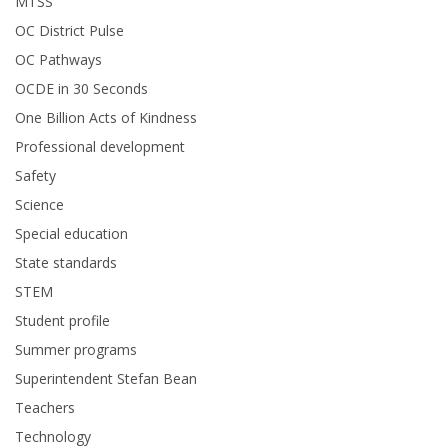
MTSS
OC District Pulse
OC Pathways
OCDE in 30 Seconds
One Billion Acts of Kindness
Professional development
Safety
Science
Special education
State standards
STEM
Student profile
Summer programs
Superintendent Stefan Bean
Teachers
Technology