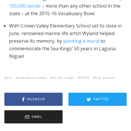
150,000 words
– more than any other school in the
state – at the 2015-16 Vocabulary Bowl.
With Crown Valley Elementary School set to close in
June, renowned marine life artist Wyland helped
preserve its memory, by
painting a mural
to
commemorate the Sea Kings’ 50 years in Laguna
Niguel.
art
education news
in the news
STEM
top stories
FACEBOOK
TWITTER
EMAIL