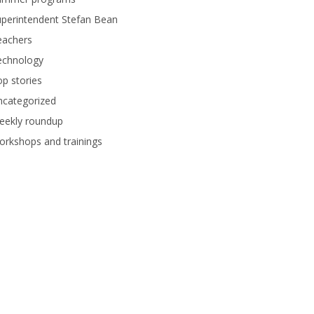
perintendent Stefan Bean
eachers
echnology
p stories
ncategorized
eekly roundup
rkshops and trainings