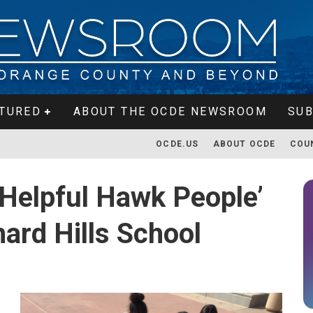
TURED
ABOUT THE OCDE NEWSROOM
SUB
OCDE.US
ABOUT OCDE
COU
‘Helpful Hawk People’
ard Hills School