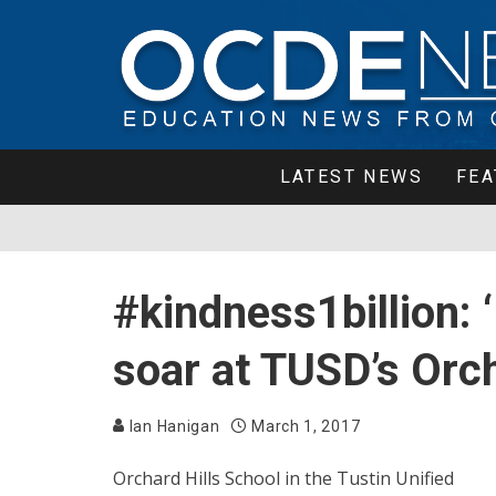
LATEST NEWS
FEA
#kindness1billion: 
soar at TUSD’s Orch
Ian Hanigan
March 1, 2017
Orchard Hills School in the Tustin Unified