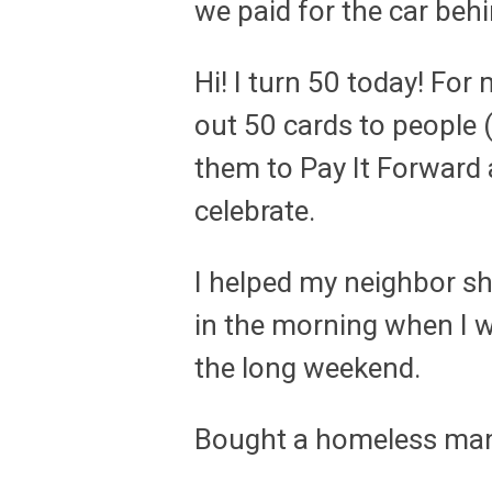
we paid for the car beh
Hi! I turn 50 today! For
out 50 cards to people 
them to Pay It Forward
celebrate.
I helped my neighbor sho
in the morning when I 
the long weekend.
Bought a homeless ma