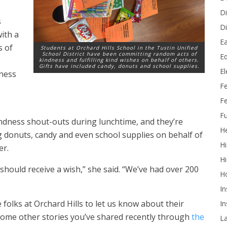
Di
s
Di
with a
Ea
s of
Students at Orchard Hills School in the Tustin Unified
School District have been committing random acts of
Ed
kindness and fulfilling kind wishes on behalf of others.
Gifts have included candy, donuts and school supplies.
E
dness
F
Fe
Fu
ndness shout-outs during lunchtime, and they’re
He
g donuts, candy and even school supplies on behalf of
Hi
er.
Hi
hould receive a wish,” she said. “We’ve had over 200
H
In
 folks at Orchard Hills to let us know about their
In
some other stories you’ve shared recently through
the
L