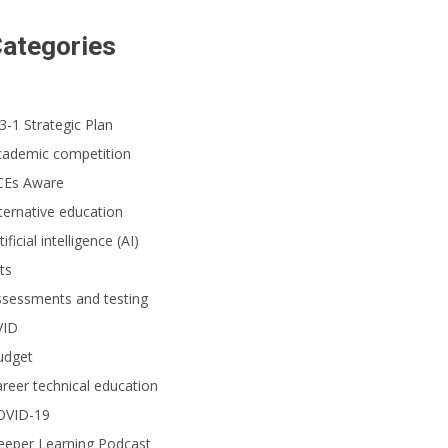
ategories
3-1 Strategic Plan
cademic competition
CEs Aware
ternative education
tificial intelligence (AI)
ts
ssessments and testing
VID
udget
reer technical education
OVID-19
eeper Learning Podcast