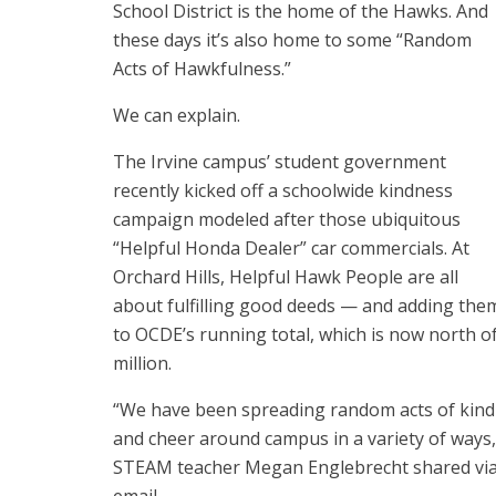
School District is the home of the Hawks. And
these days it’s also home to some “Random
Acts of Hawkfulness.”
We can explain.
The Irvine campus’ student government
recently kicked off a schoolwide kindness
campaign modeled after those ubiquitous
“Helpful Honda Dealer” car commercials. At
Orchard Hills, Helpful Hawk People are all
about fulfilling good deeds — and adding the
to
OCDE’s running total, which is now north of
million
.
“We have been spreading random acts of kin
and cheer around campus in a variety of ways,
STEAM teacher Megan Englebrecht shared vi