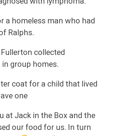
 diagnosed with lymphoma.
 for a homeless man who had
of Ralphs.
 Fullerton collected
n in group homes.
r coat for a child that lived
have one
u at Jack in the Box and the
ed our food for us. In turn