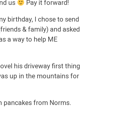
ind us
Pay it forward!
 my birthday, I chose to send
(friends & family) and asked
 as a way to help ME
vel his driveway first thing
was up in the mountains for
n pancakes from Norms.