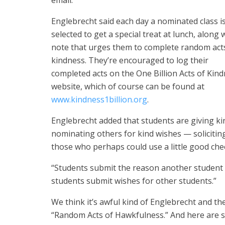
email.
Englebrecht said each day a nominated class i
selected to get a special treat at lunch, along 
note that urges them to complete random act
kindness. They’re encouraged to log their
completed acts on the One Billion Acts of Kin
website, which of course can be found at
www.kindness1billion.org
.
Englebrecht added that students are giving ki
nominating others for kind wishes — solicitin
those who perhaps could use a little good che
“Students submit the reason another student s
students submit wishes for other students.”
We think it’s awful kind of Englebrecht and the
“Random Acts of Hawkfulness.” And here are 