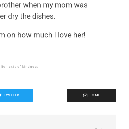
y brother when my mom was
er dry the dishes.
m on how much I love her!
llion acts of kindness
TWITTER
EMAIL