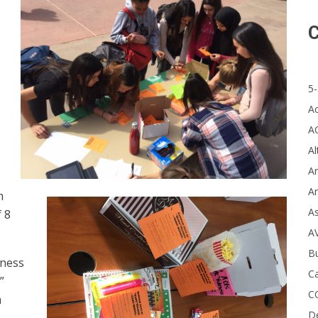
C
5-
A
A
Al
Ar
Ar
m
A
 8
A
B
dness
Ca
”
C
a
D