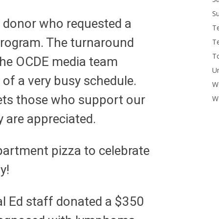
Su
 donor who requested a
T
program. The turnaround
T
To
 The OCDE media team
U
 of a very busy schedule.
W
 lets those who support our
Wo
 are appreciated.
artment pizza to celebrate
y!
l Ed staff donated a $350