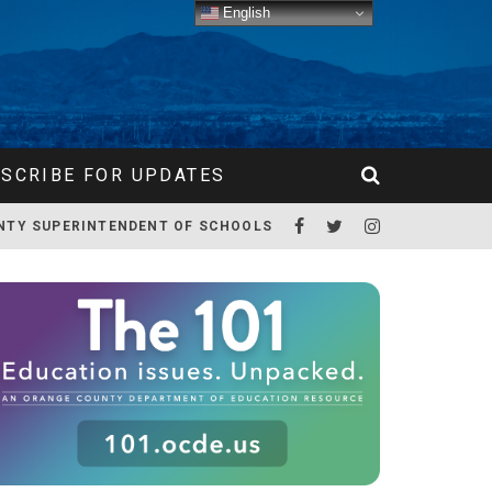
English
SCRIBE FOR UPDATES
NTY SUPERINTENDENT OF SCHOOLS