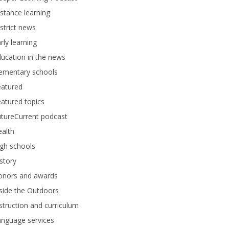
stance learning
strict news
rly learning
ucation in the news
lementary schools
eatured
atured topics
tureCurrent podcast
alth
gh schools
story
onors and awards
side the Outdoors
struction and curriculum
anguage services