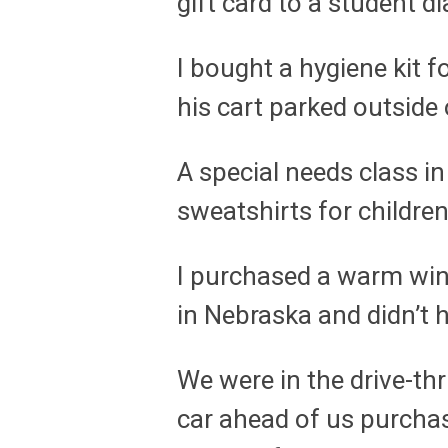
gift card to a student
I bought a hygiene kit
his cart parked outside 
A special needs class in
sweatshirts for childre
I purchased a warm winte
in Nebraska and didn’t 
We were in the drive-thr
car ahead of us purchas