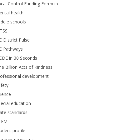
cal Control Funding Formula
ntal health
ddle schools
TSS
 District Pulse
C Pathways
CDE in 30 Seconds
e Billion Acts of Kindness
rofessional development
fety
ience
ecial education
ate standards
TEM
udent profile
ummer programs