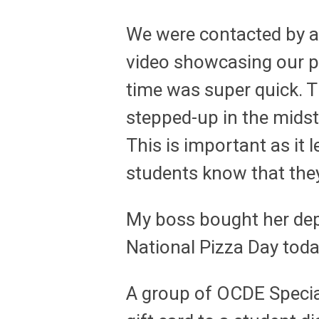
We were contacted by a
video showcasing our 
time was super quick.
stepped-up in the midst
This is important as it
students know that they
My boss bought her dep
National Pizza Day toda
A group of OCDE Specia