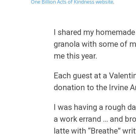
One Billion Acts of Kindness website
.
I shared my homemade c
granola with some of my
me this year.
Each guest at a Valenti
donation to the Irvine 
I was having a rough da
a work errand … and br
latte with “Breathe” writ