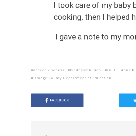
I took care of my bab
cooking, then I helped h
I gave a note to my mo
acts of kindness
kindness1billion
OCDE
one bi
Orange County Department of Education
FACEBOOK