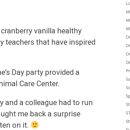
Lo
Me
Mi
M
ranberry vanilla healthy
OC
 teachers that have inspired
O
O
On
P
ne’s Day party provided a
Sa
Animal Care Center.
Sc
Sp
y and a colleague had to run
St
ought me back a surprise
S
St
ten on it.
S