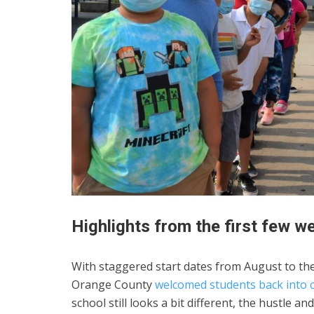
Highlights from the first few w
With staggered start dates from August to th
Orange County
welcomed students back into 
school still looks a bit different, the hustle 