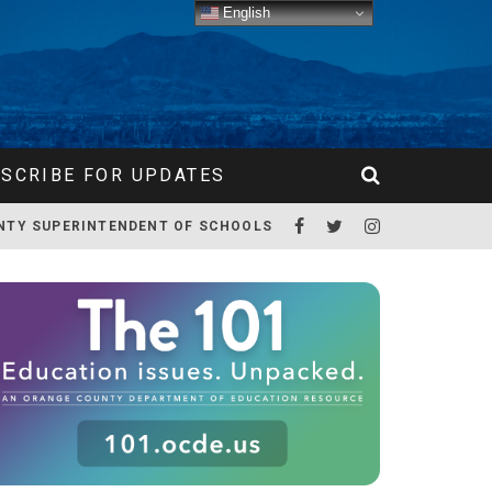
English
SCRIBE FOR UPDATES
NTY SUPERINTENDENT OF SCHOOLS