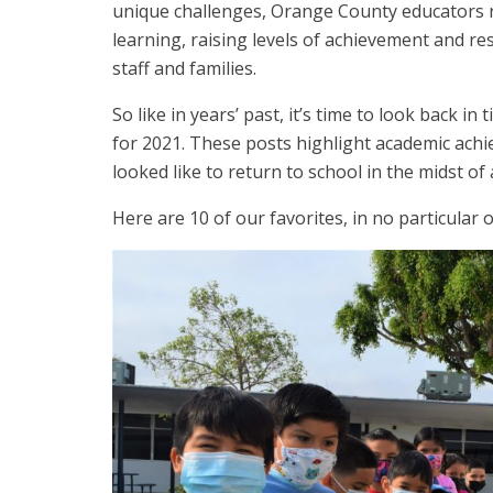
unique challenges, Orange County educators ro
learning, raising levels of achievement and res
staff and families.
So like in years’ past, it’s time to look bac
for 2021. These posts highlight academic achie
looked like to return to school in the midst of
Here are 10 of our favorites, in no particular