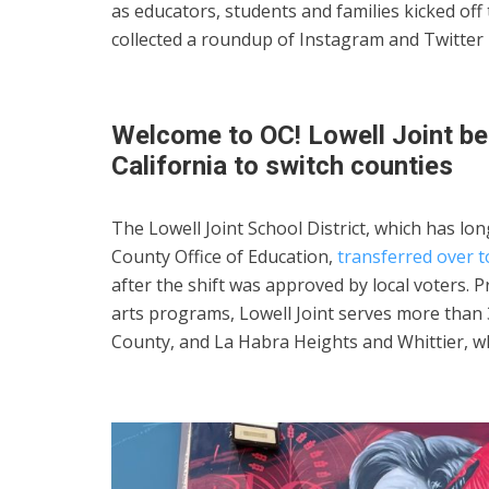
as educators, students and families kicked off
collected a roundup of Instagram and Twitter
Welcome to OC! Lowell Joint bec
California to switch counties
The Lowell Joint School District, which has l
County Office of Education,
transferred over t
after the shift was approved by local voters
arts programs, Lowell Joint serves more than 
County, and La Habra Heights and Whittier, w