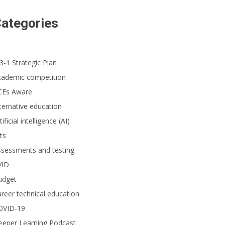
ategories
3-1 Strategic Plan
cademic competition
CEs Aware
ternative education
tificial intelligence (AI)
ts
ssessments and testing
VID
udget
reer technical education
OVID-19
eeper Learning Podcast