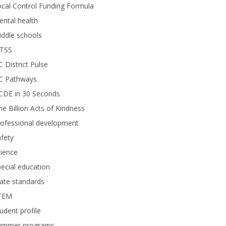
cal Control Funding Formula
ntal health
ddle schools
TSS
 District Pulse
C Pathways
CDE in 30 Seconds
e Billion Acts of Kindness
rofessional development
fety
ience
ecial education
ate standards
TEM
udent profile
ummer programs