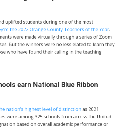
d uplifted students during one of the most
ey’re the 2022 Orange County Teachers of the Year
.
ments were made virtually through a series of Zoom
uses. But the winners were no less elated to learn they
se who have found their calling in the teaching
ools earn National Blue Ribbon
e nation’s highest level of distinction
as 2021
es were among 325 schools from across the United
ignation based on overall academic performance or