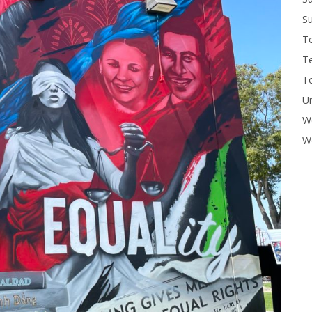
Su
T
T
To
U
W
Wo