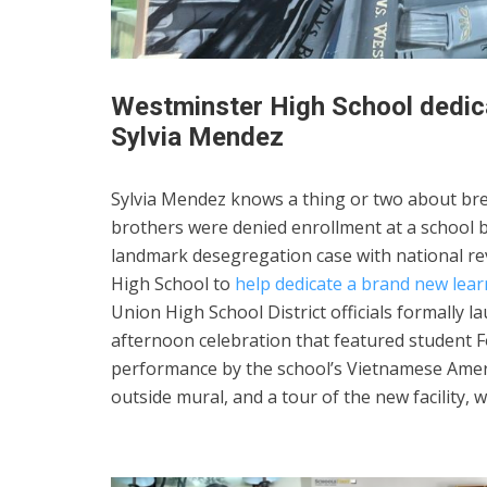
Westminster High School dedica
Sylvia Mendez
Sylvia Mendez knows a thing or two about bre
brothers were denied enrollment at a school b
landmark desegregation case with national reve
High School to
help dedicate a brand new lea
Union High School District officials formally 
afternoon celebration that featured student F
performance by the school’s Vietnamese Amer
outside mural, and a tour of the new facility,