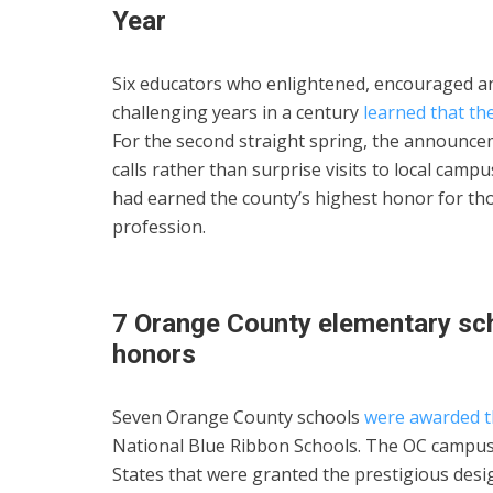
Year
Six educators who enlightened, encouraged an
challenging years in a century
learned that th
For the second straight spring, the announce
calls rather than surprise visits to local camp
had earned the county’s highest honor for tho
profession.
7 Orange County elementary sch
honors
Seven Orange County schools
were awarded th
National Blue Ribbon Schools. The OC campus
States that were granted the prestigious des