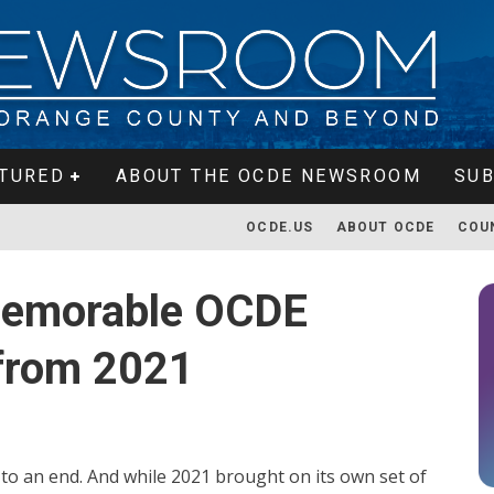
TURED
ABOUT THE OCDE NEWSROOM
SUB
OCDE.US
ABOUT OCDE
COU
memorable OCDE
from 2021
g to an end. And while 2021 brought on its own set of