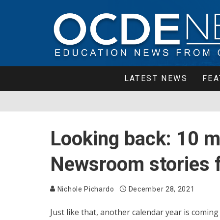
LATEST NEWS
FEA
Looking back: 10 
Newsroom stories 
Nichole Pichardo
December 28, 2021
Just like that, another calendar year is comin