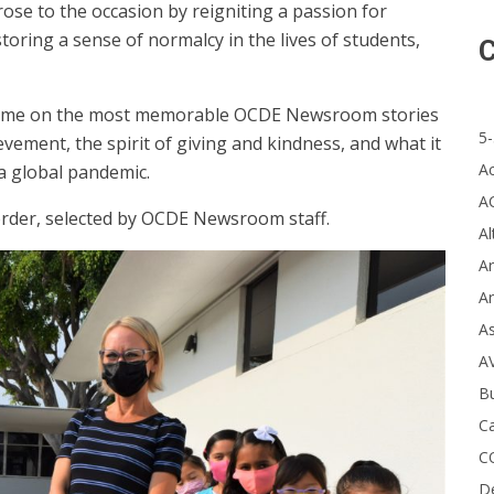
se to the occasion by reigniting a passion for
toring a sense of normalcy in the lives of students,
C
k in time on the most memorable OCDE Newsroom stories
5-
vement, the spirit of giving and kindness, and what it
A
 a global pandemic.
A
 order, selected by OCDE Newsroom staff.
Al
Ar
Ar
A
A
B
Ca
C
D