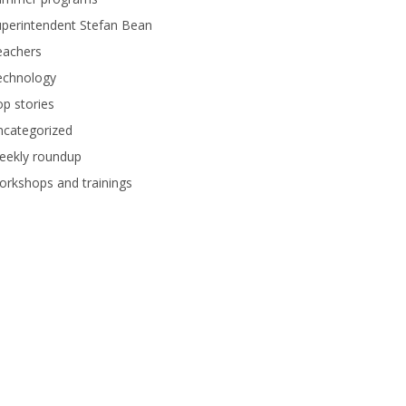
perintendent Stefan Bean
eachers
echnology
p stories
ncategorized
eekly roundup
rkshops and trainings