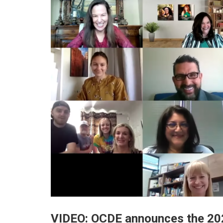
VIDEO: OCDE announces the 202