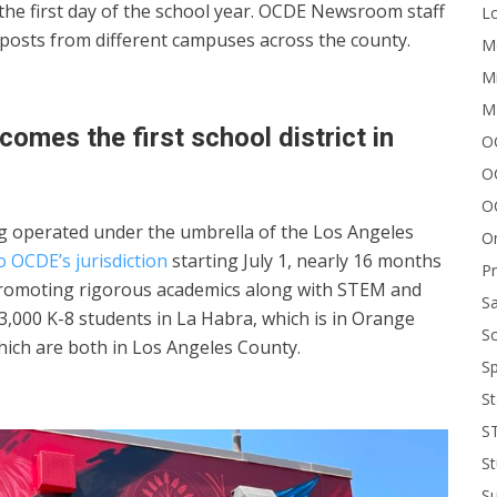
 the first day of the school year. OCDE Newsroom staff
Lo
 posts from different campuses across the county.
Me
Mi
M
omes the first school district in
OC
O
O
ong operated under the umbrella of the Los Angeles
On
o OCDE’s jurisdiction
starting July 1, nearly 16 months
P
. Promoting rigorous academics along with STEM and
Sa
3,000 K-8 students in La Habra, which is in Orange
Sc
hich are both in Los Angeles County.
Sp
St
S
St
S