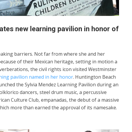
tes new learning pavilion in honor of
aking barriers. Not far from where she and her
ecause of their Mexican heritage, setting in motion a
rberations, the civil rights icon visited Westminster
rning pavilion named in her honor
. Huntington Beach
launched the Sylvia Mendez Learning Pavilion during an
olklorico dancers, steel drum music, a percussive
ican Culture Club, empanadas, the debut of a massive
 which more than earned the approval of its namesake.