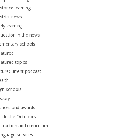
stance learning
strict news
rly learning
ucation in the news
lementary schools
eatured
atured topics
tureCurrent podcast
alth
gh schools
story
onors and awards
side the Outdoors
struction and curriculum
anguage services