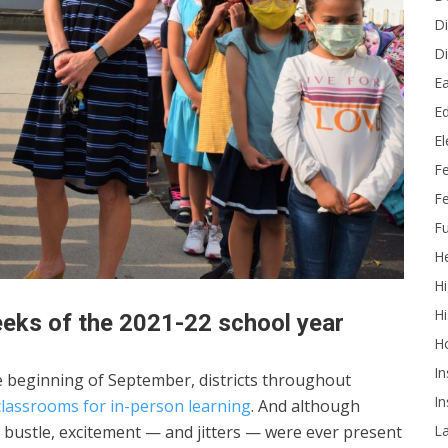
Di
Di
Ea
Ed
E
F
Fe
Fu
He
Hi
Hi
eeks of the 2021-22 school year
H
In
e beginning of September, districts throughout
In
classrooms for in-person learning
. And although
L
and bustle, excitement — and jitters — were ever present