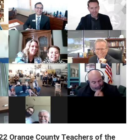
2 Orange County Teachers of the