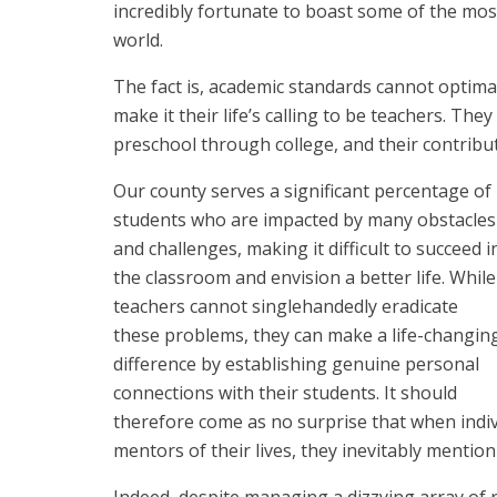
incredibly fortunate to boast some of the mos
world.
The fact is, academic standards cannot opti
make it their life’s calling to be teachers. T
preschool through college, and their contribut
Our county serves a significant percentage of
students who are impacted by many obstacles
and challenges, making it difficult to succeed i
the classroom and envision a better life. While
teachers cannot singlehandedly eradicate
these problems, they can make a life-changin
difference by establishing genuine personal
connections with their students. It should
therefore come as no surprise that when indiv
mentors of their lives, they inevitably mention