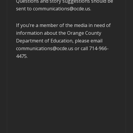
Questions and story suggestions should be
sent to
communications@ocde.us
.
If you’re a member of the media in need of
information about the Orange County
Department of Education, please email
communications@ocde.us
or call 714-966-
4475.