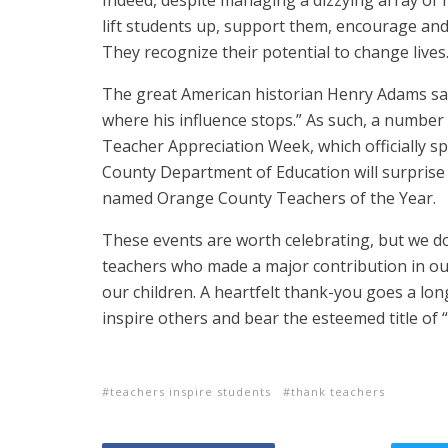
Indeed, despite managing a dizzying array of 
lift students up, support them, encourage and
They recognize their potential to change lives
The great American historian Henry Adams said i
where his influence stops.” As such, a number o
Teacher Appreciation Week, which officially 
County Department of Education will surprise 
named Orange County Teachers of the Year.
These events are worth celebrating, but we do
teachers who made a major contribution in our 
our children. A heartfelt thank-you goes a lon
inspire others and bear the esteemed title of “
teachers inspire students
thank teachers