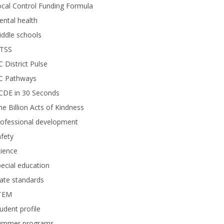
cal Control Funding Formula
ntal health
ddle schools
TSS
 District Pulse
C Pathways
CDE in 30 Seconds
e Billion Acts of Kindness
rofessional development
fety
ience
ecial education
ate standards
TEM
udent profile
ummer programs