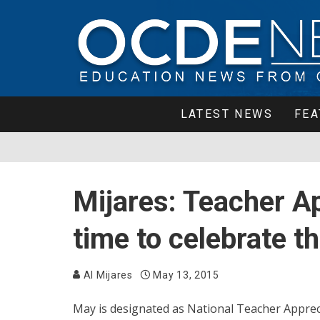
LATEST NEWS
FEA
Mijares: Teacher A
time to celebrate t
Al Mijares
May 13, 2015
May is designated as National Teacher Appre