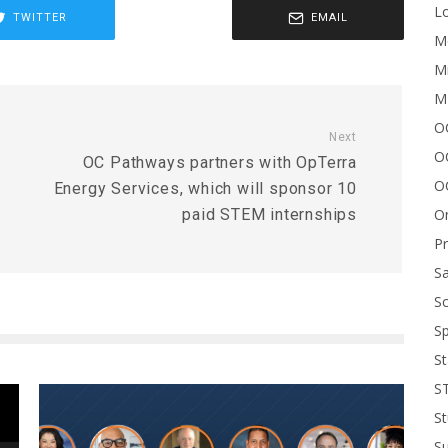
Lo
TWITTER
EMAIL
Me
Mi
M
OC
Next
O
OC Pathways partners with OpTerra
O
Energy Services, which will sponsor 10
On
paid STEM internships
P
Sa
Sc
Sp
St
S
St
S