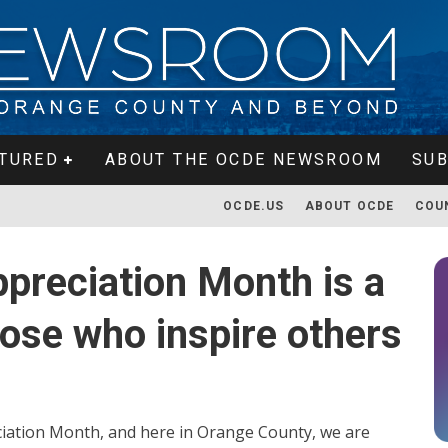
TURED
ABOUT THE OCDE NEWSROOM
SUB
OCDE.US
ABOUT OCDE
COU
ppreciation Month is a
hose who inspire others
ciation Month, and here in Orange County, we are