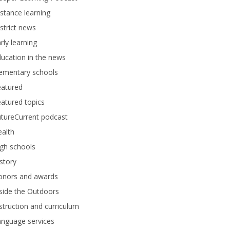
stance learning
strict news
rly learning
ucation in the news
lementary schools
eatured
atured topics
tureCurrent podcast
alth
gh schools
story
onors and awards
side the Outdoors
struction and curriculum
anguage services