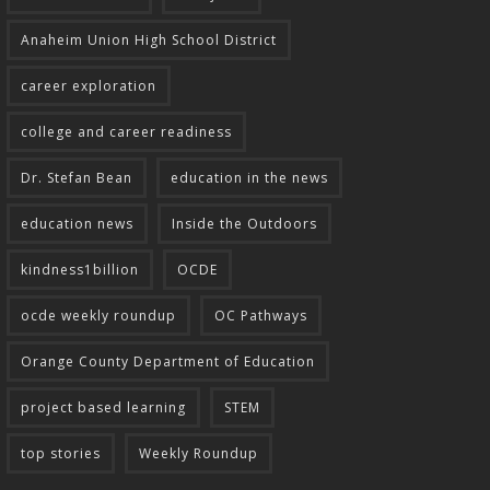
Anaheim Union High School District
career exploration
college and career readiness
Dr. Stefan Bean
education in the news
education news
Inside the Outdoors
kindness1billion
OCDE
ocde weekly roundup
OC Pathways
Orange County Department of Education
project based learning
STEM
top stories
Weekly Roundup