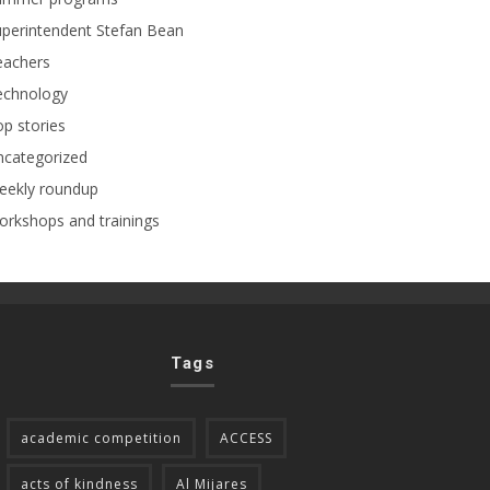
perintendent Stefan Bean
eachers
echnology
p stories
ncategorized
eekly roundup
rkshops and trainings
Tags
academic competition
ACCESS
acts of kindness
Al Mijares