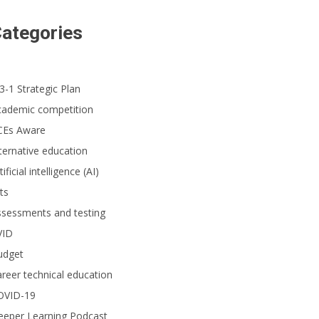
ategories
3-1 Strategic Plan
cademic competition
CEs Aware
ternative education
tificial intelligence (AI)
ts
ssessments and testing
VID
udget
reer technical education
OVID-19
eeper Learning Podcast