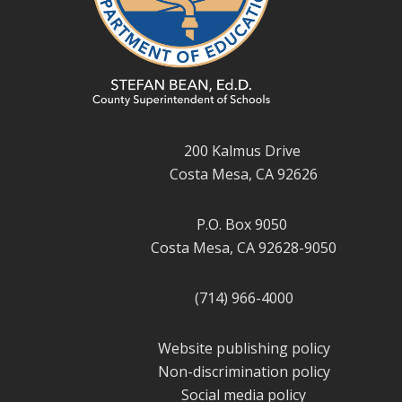
200 Kalmus Drive
Costa Mesa, CA 92626
P.O. Box 9050
Costa Mesa, CA 92628-9050
(714) 966-4000
Website publishing policy
Non-discrimination policy
Social media policy