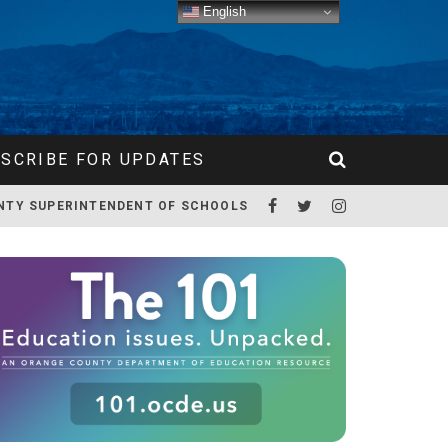
English
SCRIBE FOR UPDATES
NTY SUPERINTENDENT OF SCHOOLS