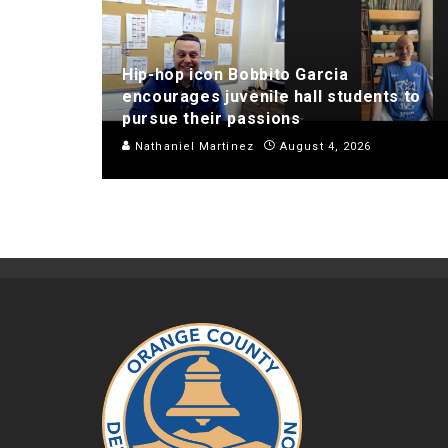
Hip-hop icon Bobbito Garcia
encourages juvenile hall students to
pursue their passions
Nathaniel Martinez
August 4, 2026