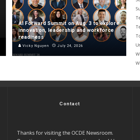
Su
T
AI Forward Summit on Aug. 3 to explore
T
innovation, leadership and workforce
To
readiness
U
Vicky Nguyen
July 24, 2026
W
Wo
Contact
Thanks for visiting the OCDE Newsroom.