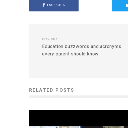
FACEBOOK
Previous
Education buzzwords and acronyms
every parent should know
RELATED POSTS