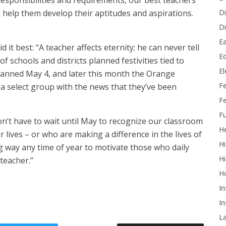
responsibilities and requirements, our best teachers
Di
 help them develop their aptitudes and aspirations.
.
Di
Ea
t best: “A teacher affects eternity; he can never tell
Ed
f schools and districts planned festivities tied to
E
spanned May 4, and later this month the Orange
F
a select group with the news that they’ve been
Fe
Fu
n’t have to wait until May to recognize our classroom
He
lives – or who are making a difference in the lives of
Hi
g way any time of year to motivate those who daily
Hi
teacher.”
H
In
In
L