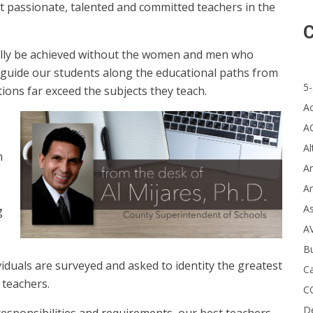
t passionate, talented and committed teachers in the
C
mally be achieved without the women and men who
hey guide our students along the educational paths from
5-
ions far exceed the subjects they teach.
A
A
Al
n
Ar
Ar
A
g
A
B
iduals are surveyed and asked to identity the greatest
Ca
 teachers.
C
D