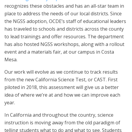
recognizes these obstacles and has an all-star team in
place to address the needs of our local districts. Since
the NGSS adoption, OCDE’s staff of educational leaders
has traveled to schools and districts across the county
to lead trainings and offer resources. The department
has also hosted NGSS workshops, along with a rollout
event and a materials fair, at our campus in Costa
Mesa.
Our work will evolve as we continue to track results
from the new California Science Test, or CAST. First
piloted in 2018, this assessment will give us a better
idea of where we’re at and how we can improve each
year.
In California and throughout the country, science
instruction is moving away from the old paradigm of
telling students what to do and what to see. Students