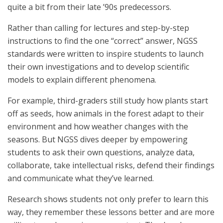
quite a bit from their late ’90s predecessors.
Rather than calling for lectures and step-by-step
instructions to find the one “correct” answer, NGSS
standards were written to inspire students to launch
their own investigations and to develop scientific
models to explain different phenomena.
For example, third-graders still study how plants start
off as seeds, how animals in the forest adapt to their
environment and how weather changes with the
seasons. But NGSS dives deeper by empowering
students to ask their own questions, analyze data,
collaborate, take intellectual risks, defend their findings
and communicate what they’ve learned.
Research shows students not only prefer to learn this
way, they remember these lessons better and are more