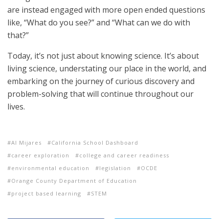
are instead engaged with more open ended questions
like, “What do you see?” and “What can we do with
that?”
Today, it’s not just about knowing science. It’s about
living science, understating our place in the world, and
embarking on the journey of curious discovery and
problem-solving that will continue throughout our
lives.
Al Mijares
California School Dashboard
career exploration
college and career readiness
environmental education
legislation
OCDE
Orange County Department of Education
project based learning
STEM