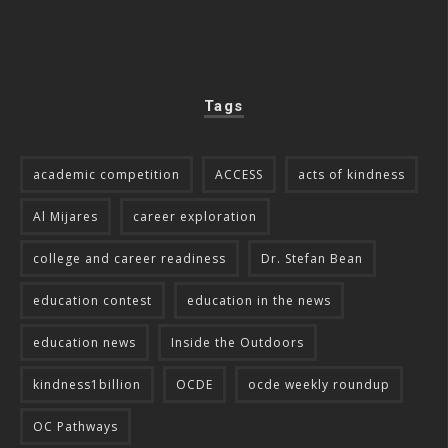
Tags
academic competition
ACCESS
acts of kindness
Al Mijares
career exploration
college and career readiness
Dr. Stefan Bean
education contest
education in the news
education news
Inside the Outdoors
kindness1billion
OCDE
ocde weekly roundup
OC Pathways