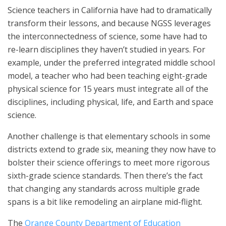
Science teachers in California have had to dramatically
transform their lessons, and because NGSS leverages
the interconnectedness of science, some have had to
re-learn disciplines they haven’t studied in years. For
example, under the preferred integrated middle school
model, a teacher who had been teaching eight-grade
physical science for 15 years must integrate all of the
disciplines, including physical, life, and Earth and space
science.
Another challenge is that elementary schools in some
districts extend to grade six, meaning they now have to
bolster their science offerings to meet more rigorous
sixth-grade science standards. Then there’s the fact
that changing any standards across multiple grade
spans is a bit like remodeling an airplane mid-flight.
The
Orange County Department of Education