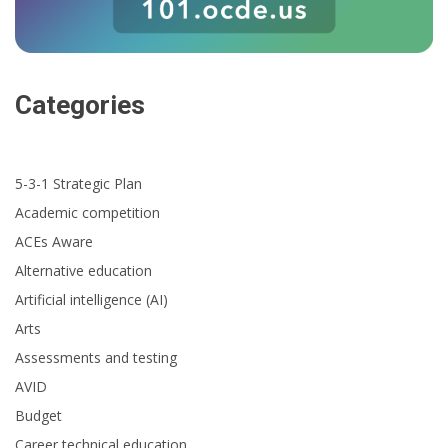
Categories
5-3-1 Strategic Plan
Academic competition
ACEs Aware
Alternative education
Artificial intelligence (AI)
Arts
Assessments and testing
AVID
Budget
Career technical education