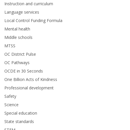
Instruction and curriculum
Language services
Local Control Funding Formula
Mental health
Middle schools
MTSS
OC District Pulse
OC Pathways
OCDE in 30 Seconds
One Billion Acts of Kindness
Professional development
Safety
Science
Special education
State standards
STEM