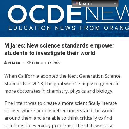
English
Mijares: New science standards empower
students to investigate their world
Al Mijares
February 18, 2020
When California adopted the Next Generation Science
Standards in 2013, the goal wasn’t simply to generate
more doctorates in chemistry, physics and biology.
The intent was to create a more scientifically literate
society, where people better understand the world
around them and are able to think critically to find
solutions to everyday problems. The shift was also