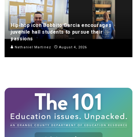
Hip-hop icon Bobbito Garcia encourages
juvenile hall students to pursue their
passions
Nathaniel Martinez
August 4, 2026