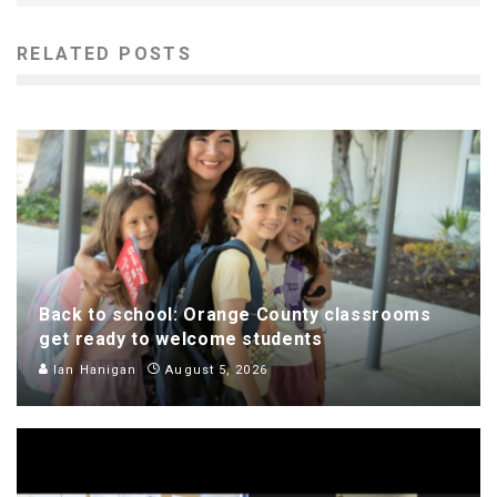
RELATED POSTS
Back to school: Orange County classrooms
get ready to welcome students
Ian Hanigan
August 5, 2026