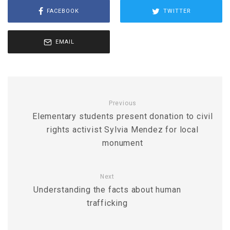
FACEBOOK
TWITTER
EMAIL
Previous
Elementary students present donation to civil
rights activist Sylvia Mendez for local
monument
Next
Understanding the facts about human
trafficking