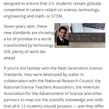
designed to ensure that U.S. students remain globally
competitive in careers reliant on science, technology,
engineering and math, or STEM.
Seven years later, these
new standards are showing
a lot of promise in a world
transformed by technology.
Still, plenty of work lies
ahead.
If you’re not familiar with the Next Generation Science
Standards, they were developed by states in
collaboration with the National Research Council, the
National Science Teachers Association, the American
Association for the Advancement of Science and other
partners to map out the scientific knowledge and skills
that all K-12 students should possess — and they differ