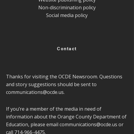
Non-discrimination policy
Social media policy
Contact
Thanks for visiting the OCDE Newsroom. Questions
and story suggestions should be sent to
communications@ocde.us
.
If you’re a member of the media in need of
information about the Orange County Department of
Education, please email
communications@ocde.us
or
call 714-966-4475.