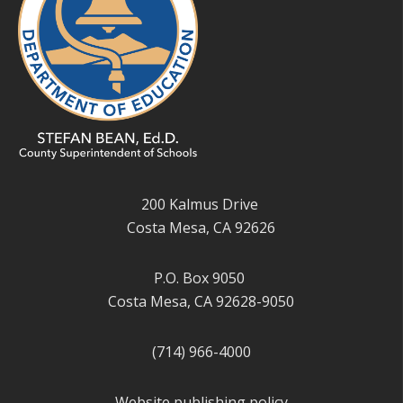
200 Kalmus Drive
Costa Mesa, CA 92626
P.O. Box 9050
Costa Mesa, CA 92628-9050
(714) 966-4000
Website publishing policy