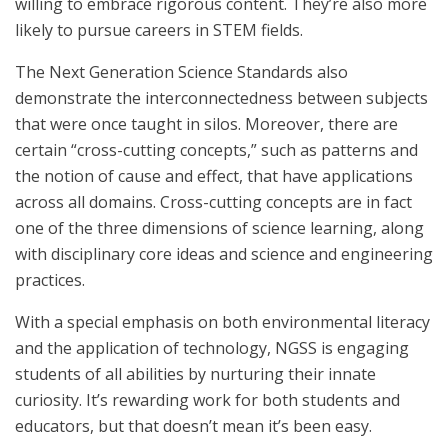
willing to embrace rigorous content. They’re also more
likely to pursue careers in STEM fields.
The Next Generation Science Standards also
demonstrate the interconnectedness between subjects
that were once taught in silos. Moreover, there are
certain “cross-cutting concepts,” such as patterns and
the notion of cause and effect, that have applications
across all domains. Cross-cutting concepts are in fact
one of the three dimensions of science learning, along
with disciplinary core ideas and science and engineering
practices.
With a special emphasis on both environmental literacy
and the application of technology, NGSS is engaging
students of all abilities by nurturing their innate
curiosity. It’s rewarding work for both students and
educators, but that doesn’t mean it’s been easy.