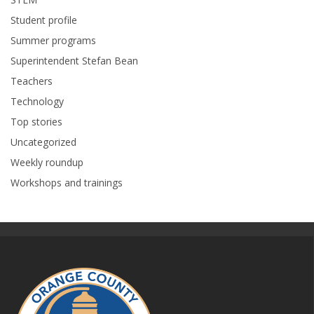
Student profile
Summer programs
Superintendent Stefan Bean
Teachers
Technology
Top stories
Uncategorized
Weekly roundup
Workshops and trainings