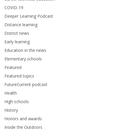
COVID-19
Deeper Learning Podcast
Distance learning
District news
Early learning
Education in the news
Elementary schools
Featured
Featured topics
FutureCurrent podcast
Health
High schools
History
Honors and awards
Inside the Outdoors