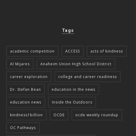
Tags
academic competition
ACCESS
acts of kindness
Al Mijares
Anaheim Union High School District
career exploration
college and career readiness
Dr. Stefan Bean
education in the news
education news
Inside the Outdoors
kindness1billion
OCDE
ocde weekly roundup
OC Pathways