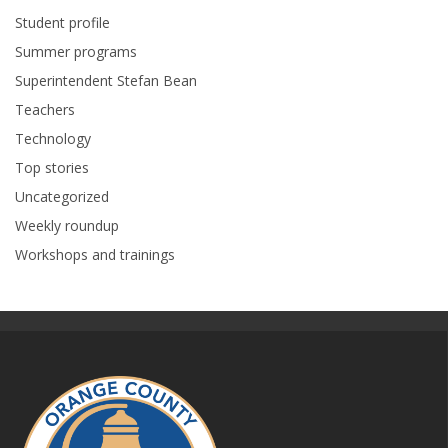
Student profile
Summer programs
Superintendent Stefan Bean
Teachers
Technology
Top stories
Uncategorized
Weekly roundup
Workshops and trainings