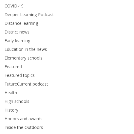
COVID-19
Deeper Learning Podcast
Distance learning
District news
Early learning
Education in the news
Elementary schools
Featured
Featured topics
FutureCurrent podcast
Health
High schools
History
Honors and awards
Inside the Outdoors