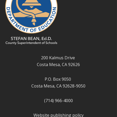
200 Kalmus Drive
Costa Mesa, CA 92626
P.O. Box 9050
Costa Mesa, CA 92628-9050
(714) 966-4000
Website publishing policy