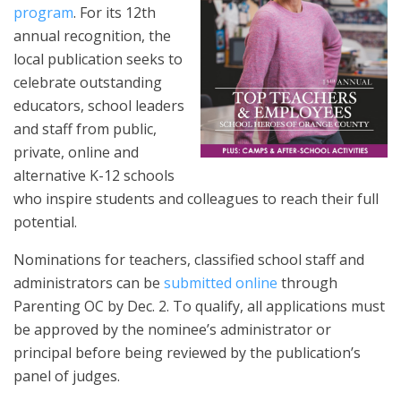
program
. For its 12th
annual recognition, the
local publication seeks to
celebrate outstanding
educators, school leaders
and staff from public,
private, online and
alternative K-12 schools
who inspire students and colleagues to reach their full
potential.
Nominations for teachers, classified school staff and
administrators can be
submitted online
through
Parenting OC by Dec. 2. To qualify, all applications must
be approved by the nominee’s administrator or
principal before being reviewed by the publication’s
panel of judges.