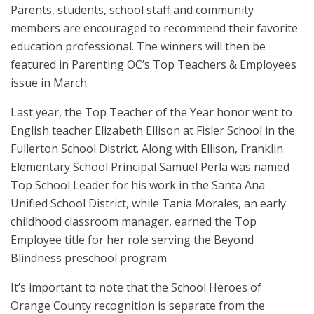
Parents, students, school staff and community
members are encouraged to recommend their favorite
education professional. The winners will then be
featured in Parenting OC’s Top Teachers & Employees
issue in March.
Last year, the Top Teacher of the Year honor went to
English teacher Elizabeth Ellison at Fisler School in the
Fullerton School District. Along with Ellison, Franklin
Elementary School Principal Samuel Perla was named
Top School Leader for his work in the Santa Ana
Unified School District, while Tania Morales, an early
childhood classroom manager, earned the Top
Employee title for her role serving the Beyond
Blindness preschool program.
It’s important to note that the School Heroes of
Orange County recognition is separate from the