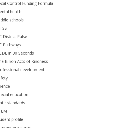
cal Control Funding Formula
ntal health
ddle schools
TSS
 District Pulse
C Pathways
CDE in 30 Seconds
e Billion Acts of Kindness
rofessional development
fety
ience
ecial education
ate standards
TEM
udent profile
ummer programs