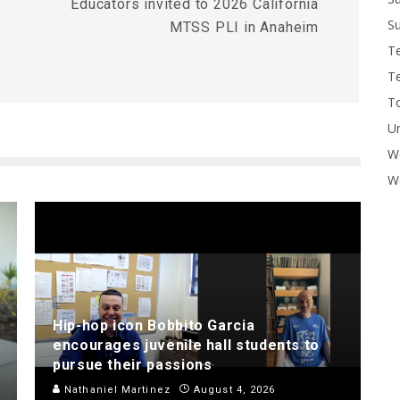
Educators invited to 2026 California
Su
MTSS PLI in Anaheim
T
T
To
U
W
Wo
Hip-hop icon Bobbito Garcia
encourages juvenile hall students to
pursue their passions
Nathaniel Martinez
August 4, 2026