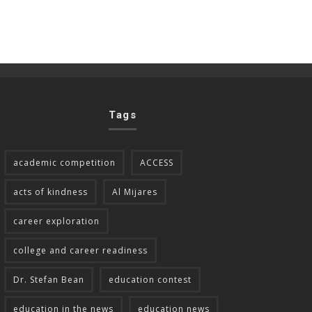
Tags
academic competition
ACCESS
acts of kindness
Al Mijares
career exploration
college and career readiness
Dr. Stefan Bean
education contest
education in the news
education news