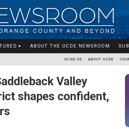
TURED
ABOUT THE OCDE NEWSROOM
SUB
OCDE.US
ABOUT OCDE
COU
Saddleback Valley
rict shapes confident,
rs