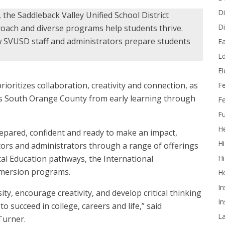
Di
e, the Saddleback Valley Unified School District
Di
oach and diverse programs help students thrive.
w SVUSD staff and administrators prepare students
Ea
Ed
E
rioritizes collaboration, creativity and connection, as
F
ss South Orange County from early learning through
Fe
Fu
He
repared, confident and ready to make an impact,
Hi
ators and administrators through a range of offerings
Hi
al Education pathways, the International
mersion programs.
H
In
y, encourage creativity, and develop critical thinking
In
o succeed in college, careers and life,” said
L
Turner.