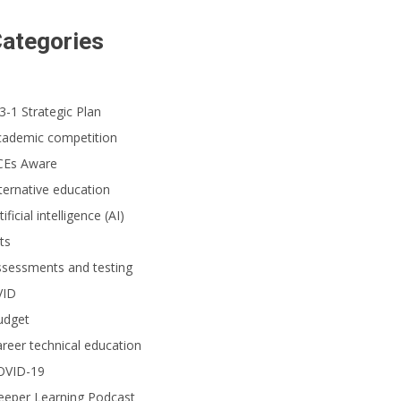
ategories
3-1 Strategic Plan
cademic competition
CEs Aware
ternative education
tificial intelligence (AI)
ts
ssessments and testing
VID
udget
reer technical education
OVID-19
eeper Learning Podcast