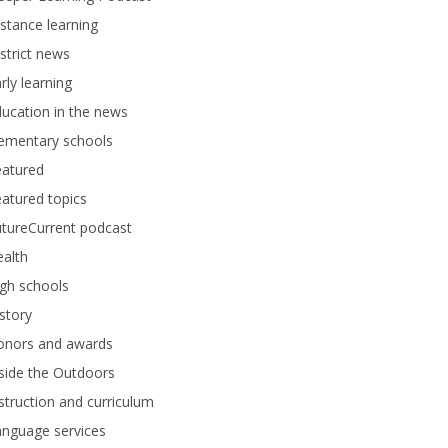
stance learning
strict news
rly learning
ucation in the news
lementary schools
eatured
atured topics
tureCurrent podcast
alth
gh schools
story
onors and awards
side the Outdoors
struction and curriculum
anguage services