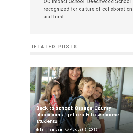
OC Impact School: Beechwood School
recognized for culture of collaboration
and trust
RELATED POSTS
Back to school: Orange County
classrooms get ready to welcome
students
Ian Hanigan
August 5, 2026