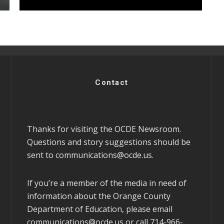
Contact
Thanks for visiting the OCDE Newsroom.
Questions and story suggestions should be
sent to
communications@ocde.us
.
If you’re a member of the media in need of
information about the Orange County
Department of Education, please email
communications@ocde.us
or call 714-966-