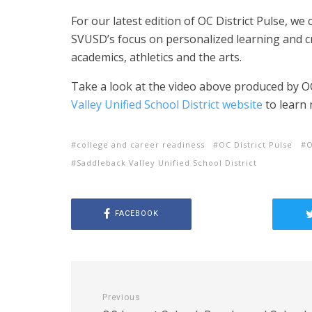
For our latest edition of OC District Pulse, w
SVUSD’s focus on personalized learning and cr
academics, athletics and the arts.
Take a look at the video above produced by OC
Valley Unified School District website
to learn 
college and career readiness
OC District Pulse
Saddleback Valley Unified School District
FACEBOOK
Previous