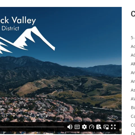
C
5-
A
A
Al
Ar
Ar
A
A
B
Ca
C
D