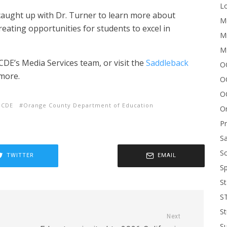
Lo
e caught up with Dr. Turner to learn more about
Me
eating opportunities for students to excel in
Mi
M
DE’s Media Services team, or visit the
Saddleback
OC
more.
O
O
OCDE
Orange County Department of Education
On
P
Sa
Sc
TWITTER
EMAIL
Sp
St
S
St
Next
S