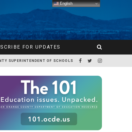
English
SCRIBE FOR UPDATES
NTY SUPERINTENDENT OF SCHOOLS