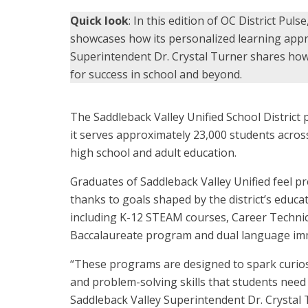
Quick look
: In this edition of OC District Puls
showcases how its personalized learning appr
Superintendent Dr. Crystal Turner shares ho
for success in school and beyond.
The Saddleback Valley Unified School District p
it serves approximately 23,000 students acro
high school and adult education.
Graduates of Saddleback Valley Unified feel p
thanks to goals shaped by the district’s educ
including K-12 STEAM courses, Career Technic
Baccalaureate program and dual language im
“These programs are designed to spark curiosit
and problem-solving skills that students need t
Saddleback Valley Superintendent Dr. Crystal 