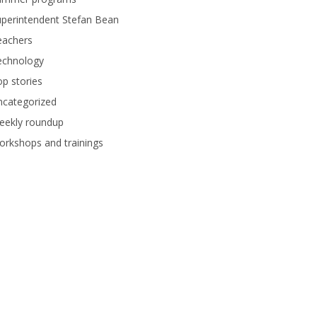
perintendent Stefan Bean
eachers
echnology
p stories
ncategorized
eekly roundup
rkshops and trainings