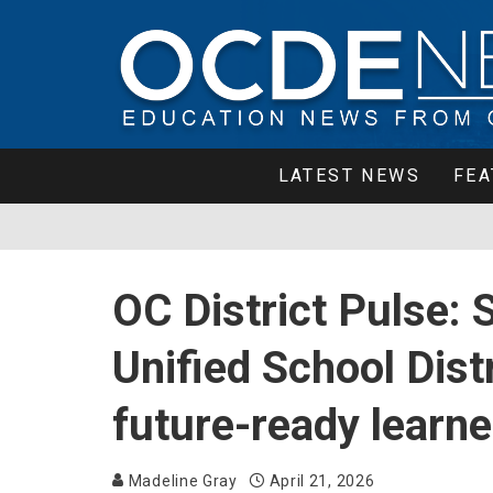
LATEST NEWS
FEA
OC District Pulse: 
Unified School Dist
future-ready learne
Madeline Gray
April 21, 2026