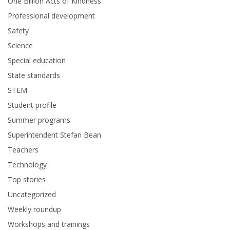
One Billion Acts of Kindness
Professional development
Safety
Science
Special education
State standards
STEM
Student profile
Summer programs
Superintendent Stefan Bean
Teachers
Technology
Top stories
Uncategorized
Weekly roundup
Workshops and trainings