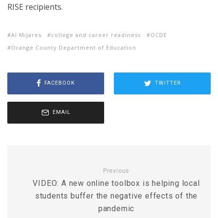
RISE recipients.
Al Mijares
college and career readiness
OCDE
Orange County Department of Education
FACEBOOK
TWITTER
EMAIL
Previous
VIDEO: A new online toolbox is helping local
students buffer the negative effects of the
pandemic