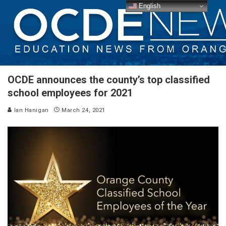
English
OCDE announces the county’s top classified
school employees for 2021
Ian Hanigan
March 24, 2021