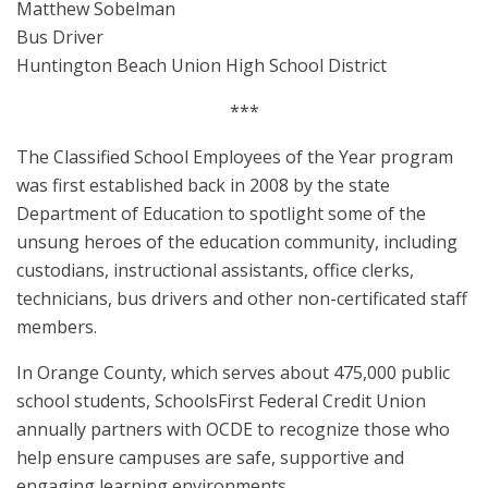
Matthew Sobelman
Bus Driver
Huntington Beach Union High School District
***
The Classified School Employees of the Year program
was first established back in 2008 by the state
Department of Education to spotlight some of the
unsung heroes of the education community, including
custodians, instructional assistants, office clerks,
technicians, bus drivers and other non-certificated staff
members.
In Orange County, which serves about 475,000 public
school students, SchoolsFirst Federal Credit Union
annually partners with OCDE to recognize those who
help ensure campuses are safe, supportive and
engaging learning environments.