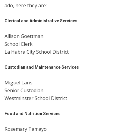
ado, here they are:
Clerical and Administrative Services
Allison Goettman
School Clerk
La Habra City School District
Custodian and Maintenance Services
Miguel Laris
Senior Custodian
Westminster School District
Food and Nutrition Services
Rosemary Tamayo