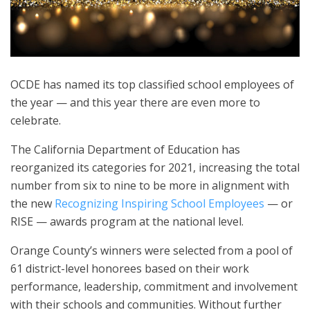
OCDE has named its top classified school employees of
the year — and this year there are even more to
celebrate.
The California Department of Education has
reorganized its categories for 2021, increasing the total
number from six to nine to be more in alignment with
the new
Recognizing Inspiring School Employees
— or
RISE — awards program at the national level.
Orange County’s winners were selected from a pool of
61 district-level honorees based on their work
performance, leadership, commitment and involvement
with their schools and communities. Without further