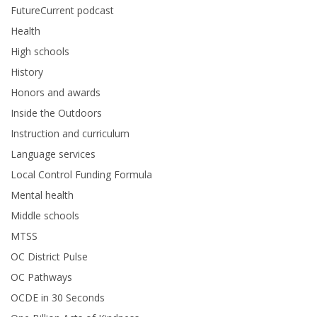
FutureCurrent podcast
Health
High schools
History
Honors and awards
Inside the Outdoors
Instruction and curriculum
Language services
Local Control Funding Formula
Mental health
Middle schools
MTSS
OC District Pulse
OC Pathways
OCDE in 30 Seconds