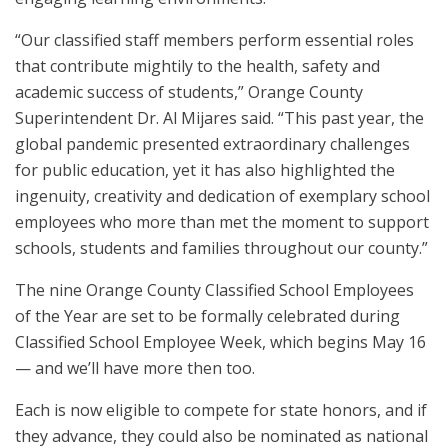
“Our classified staff members perform essential roles
that contribute mightily to the health, safety and
academic success of students,” Orange County
Superintendent Dr. Al Mijares said. “This past year, the
global pandemic presented extraordinary challenges
for public education, yet it has also highlighted the
ingenuity, creativity and dedication of exemplary school
employees who more than met the moment to support
schools, students and families throughout our county.”
The nine Orange County Classified School Employees
of the Year are set to be formally celebrated during
Classified School Employee Week, which begins May 16
— and we’ll have more then too.
Each is now eligible to compete for state honors, and if
they advance, they could also be nominated as national