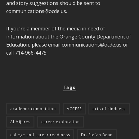
and story suggestions should be sent to
communications@ocde.us
.
If you’re a member of the media in need of
information about the Orange County Department of
Education, please email
communications@ocde.us
or
call 714-966-4475.
Tags
academic competition
ACCESS
acts of kindness
Al Mijares
career exploration
college and career readiness
Dr. Stefan Bean