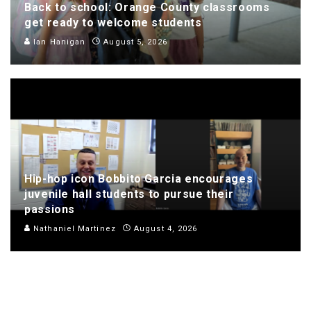
Back to school: Orange County classrooms
get ready to welcome students
Ian Hanigan
August 5, 2026
Hip-hop icon Bobbito Garcia encourages
juvenile hall students to pursue their
passions
Nathaniel Martinez
August 4, 2026