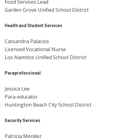
Food Services Lead
Garden Grove Unified School District
Health and Student Services
Cassandra Palacios
Licensed Vocational Nurse
Los Alamitos Unified School District
Paraprofessional
Jessica Lee
Para-educator
Huntington Beach City School District
Security Services
Patricia Mendez