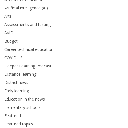
Artificial intelligence (AI)
Arts
Assessments and testing
AVID
Budget
Career technical education
COVID-19
Deeper Learning Podcast
Distance learning
District news
Early learning
Education in the news
Elementary schools
Featured
Featured topics