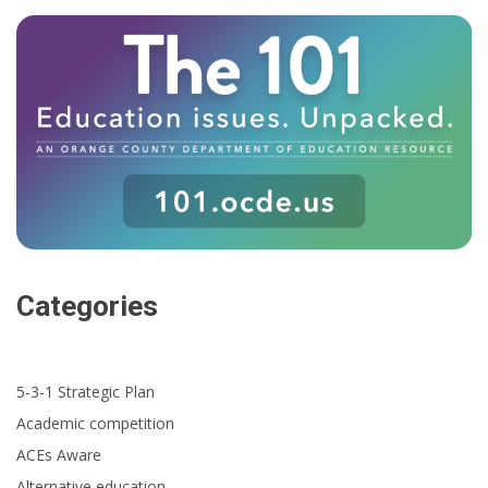
Categories
5-3-1 Strategic Plan
Academic competition
ACEs Aware
Alternative education