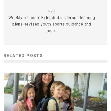
Next
Weekly roundup: Extended in-person learning
plans, revised youth sports guidance and
more
RELATED POSTS