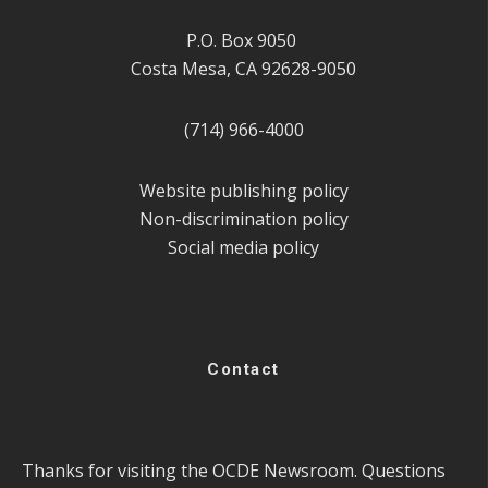
P.O. Box 9050
Costa Mesa, CA 92628-9050
(714) 966-4000
Website publishing policy
Non-discrimination policy
Social media policy
Contact
Thanks for visiting the OCDE Newsroom. Questions