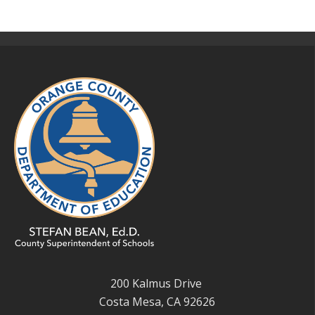
200 Kalmus Drive
Costa Mesa, CA 92626