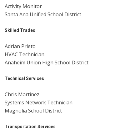
Activity Monitor
Santa Ana Unified School District
Skilled Trades
Adrian Prieto
HVAC Technician
Anaheim Union High School District
Technical Services
Chris Martinez
Systems Network Technician
Magnolia School District
Transportation Services