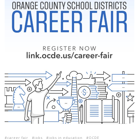
career fair
jobs
jobs in education
OCDE