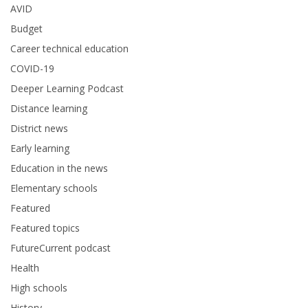
AVID
Budget
Career technical education
COVID-19
Deeper Learning Podcast
Distance learning
District news
Early learning
Education in the news
Elementary schools
Featured
Featured topics
FutureCurrent podcast
Health
High schools
History