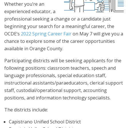
Whether you’re an
experienced educator, a
professional seeking a change or a candidate just
beginning your search for a meaningful career, the
OCDE’s
2022 Spring Career Fair
on May 7 will give you a
chance to explore some of the career opportunities
available in Orange County.
Participating districts will be seeking applicants for the
following positions: classroom teachers, speech and
language professionals, special education staff,
instructional assistants/paraeducators, clerical support
staff, custodial/operational support, accounting
positions, and information technology specialists.
The districts include:
Capistrano Unified School District