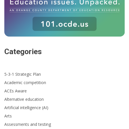
Categories
5-3-1 Strategic Plan
Academic competition
ACEs Aware
Alternative education
Artificial intelligence (AI)
Arts
Assessments and testing