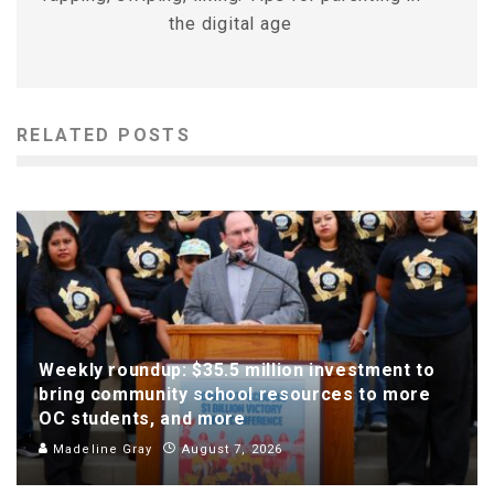
the digital age
RELATED POSTS
Weekly roundup: $35.5 million investment to
bring community school resources to more
OC students, and more
Madeline Gray
August 7, 2026