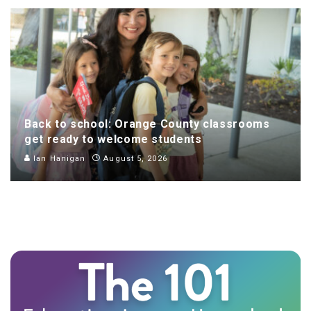
Back to school: Orange County classrooms
get ready to welcome students
Ian Hanigan
August 5, 2026