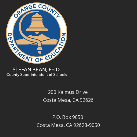
200 Kalmus Drive
Costa Mesa, CA 92626
P.O. Box 9050
Costa Mesa, CA 92628-9050