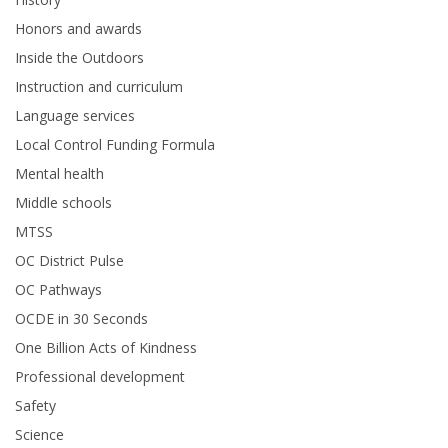
Honors and awards
Inside the Outdoors
Instruction and curriculum
Language services
Local Control Funding Formula
Mental health
Middle schools
MTSS
OC District Pulse
OC Pathways
OCDE in 30 Seconds
One Billion Acts of Kindness
Professional development
Safety
Science