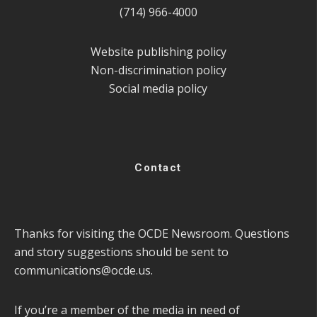
(714) 966-4000
Website publishing policy
Non-discrimination policy
Social media policy
Contact
Thanks for visiting the OCDE Newsroom. Questions
and story suggestions should be sent to
communications@ocde.us
.
If you’re a member of the media in need of