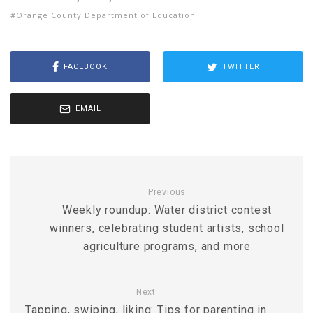
Orange County Department of Education
FACEBOOK
TWITTER
EMAIL
Previous
Weekly roundup: Water district contest
winners, celebrating student artists, school
agriculture programs, and more
Next
Tapping, swiping, liking: Tips for parenting in