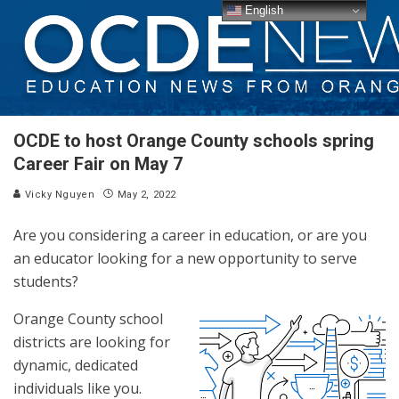
English
OCDE to host Orange County schools spring
Career Fair on May 7
Vicky Nguyen
May 2, 2022
Are you considering a career in education, or are you
an educator looking for a new opportunity to serve
students?
Orange County school
districts are looking for
dynamic, dedicated
individuals like you.