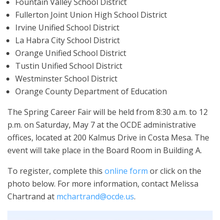
Fountain Valley School District
Fullerton Joint Union High School District
Irvine Unified School District
La Habra City School District
Orange Unified School District
Tustin Unified School District
Westminster School District
Orange County Department of Education
The Spring Career Fair will be held from 8:30 a.m. to 12
p.m. on Saturday, May 7 at the OCDE administrative
offices, located at 200 Kalmus Drive in Costa Mesa. The
event will take place in the Board Room in Building A.
To register, complete this
online form
or click on the
photo below. For more information, contact Melissa
Chartrand at
mchartrand@ocde.us
.