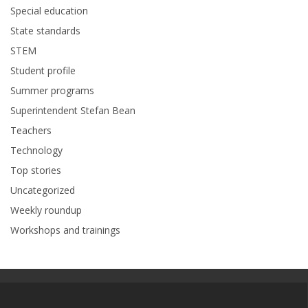
Special education
State standards
STEM
Student profile
Summer programs
Superintendent Stefan Bean
Teachers
Technology
Top stories
Uncategorized
Weekly roundup
Workshops and trainings