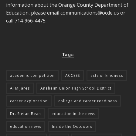
information about the Orange County Department of
Education, please email
communications@ocde.us
or
call 714-966-4475.
Tags
academic competition
ACCESS
acts of kindness
Al Mijares
Anaheim Union High School District
career exploration
college and career readiness
Dr. Stefan Bean
education in the news
education news
Inside the Outdoors